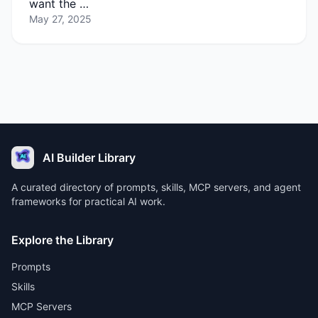
want the …
May 27, 2025
AI Builder Library
A curated directory of prompts, skills, MCP servers, and agent
frameworks for practical AI work.
Explore the Library
Prompts
Skills
MCP Servers