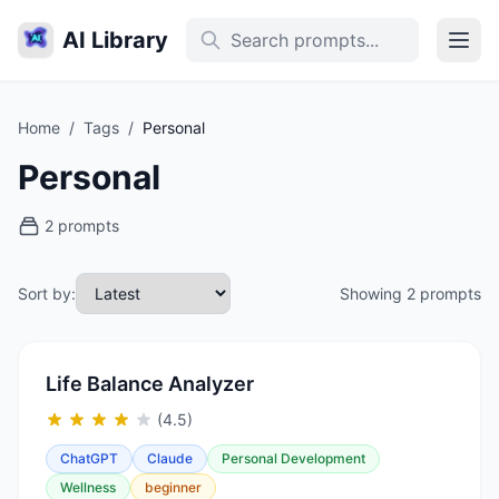
AI Library
Home
/
Tags
/
Personal
Personal
2 prompts
Sort by:
Showing 2 prompts
Life Balance Analyzer
(4.5)
ChatGPT
Claude
Personal Development
Wellness
beginner