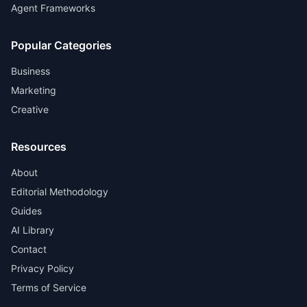
Agent Frameworks
Popular Categories
Business
Marketing
Creative
Resources
About
Editorial Methodology
Guides
AI Library
Contact
Privacy Policy
Terms of Service