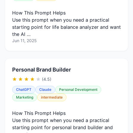
How This Prompt Helps
Use this prompt when you need a practical
starting point for life balance analyzer and want
the AI …
Jun 11, 2025
Personal Brand Builder
(4.5)
ChatGPT
Claude
Personal Development
Marketing
intermediate
How This Prompt Helps
Use this prompt when you need a practical
starting point for personal brand builder and