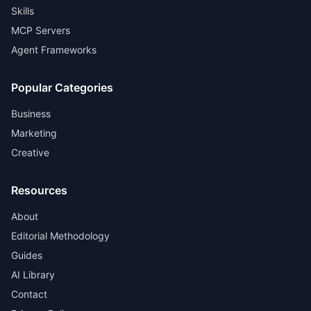
Skills
MCP Servers
Agent Frameworks
Popular Categories
Business
Marketing
Creative
Resources
About
Editorial Methodology
Guides
AI Library
Contact