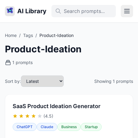
AI Library
Home
/
Tags
/
Product-Ideation
Product-Ideation
1 prompts
Sort by:
Showing 1 prompts
SaaS Product Ideation Generator
(4.5)
ChatGPT
Claude
Business
Startup