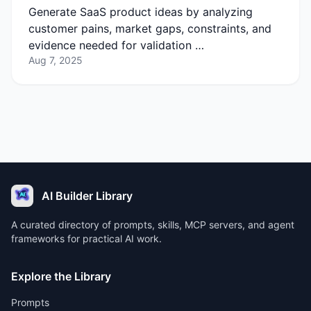
Generate SaaS product ideas by analyzing
customer pains, market gaps, constraints, and
evidence needed for validation …
Aug 7, 2025
AI Builder Library
A curated directory of prompts, skills, MCP servers, and agent
frameworks for practical AI work.
Explore the Library
Prompts