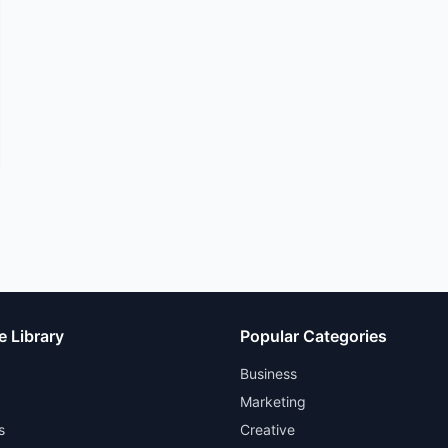
e Library
Popular Categories
Business
Marketing
s
Creative