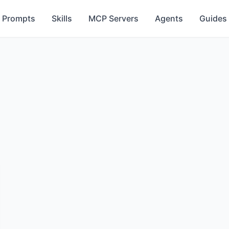
Prompts
Skills
MCP Servers
Agents
Guides