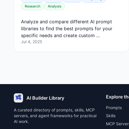
Research
Analysis
Analyze and compare different AI prompt
libraries to find the best prompts for your
specific needs and create custom …
Jul 4, 2025
Explore th
AI Builder Library
Prompts
A curated directory of prompts, skills, MCP
servers, and agent frameworks for practical
Skills
AI work.
MCP Server