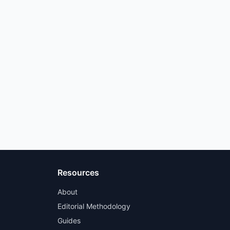
Resources
About
Editorial Methodology
Guides