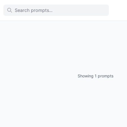
Showing 1 prompts