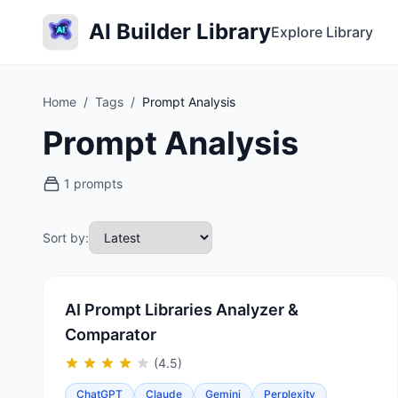
AI Builder Library
Explore Library
Home
/
Tags
/
Prompt Analysis
Prompt Analysis
1 prompts
Sort by:
AI Prompt Libraries Analyzer &
Comparator
(4.5)
ChatGPT
Claude
Gemini
Perplexity