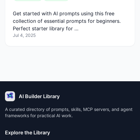
Get started with AI prompts using this free
collection of essential prompts for beginners.
Perfect starter library for …
Jul 4, 2025
AI Builder Library
A curated directory of prompts, skills, MCP servers, and agent
frameworks for practical AI work.
Explore the Library