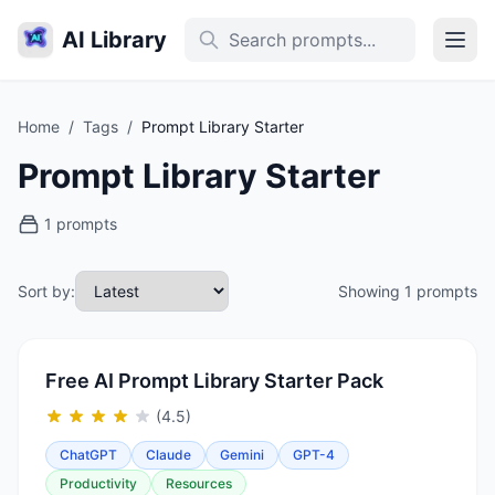
AI Library
Home
/
Tags
/
Prompt Library Starter
Prompt Library Starter
1 prompts
Sort by:
Showing 1 prompts
Free AI Prompt Library Starter Pack
(4.5)
ChatGPT
Claude
Gemini
GPT-4
Productivity
Resources