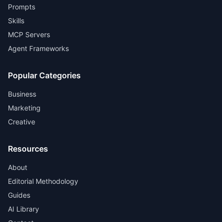
Prompts
Skills
MCP Servers
Agent Frameworks
Popular Categories
Business
Marketing
Creative
Resources
About
Editorial Methodology
Guides
AI Library