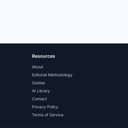
Resources
About
Editorial Methodology
Guides
AI Library
Contact
Privacy Policy
Terms of Service