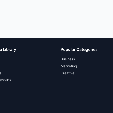
e Library
Popular Categories
Business
Marketing
s
Creative
eworks