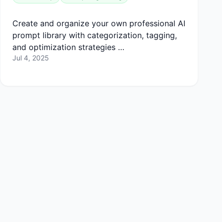
Create and organize your own professional AI
prompt library with categorization, tagging,
and optimization strategies …
Jul 4, 2025