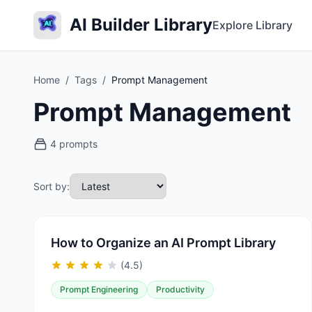
AI Builder Library
Explore Library
Home
/
Tags
/
Prompt Management
Prompt Management
4 prompts
Sort by:
How to Organize an AI Prompt Library
(4.5)
Prompt Engineering
Productivity