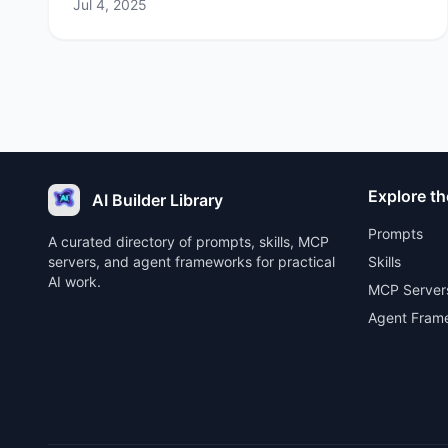
Jul 4, 2025
Explore th
AI Builder Library
Prompts
A curated directory of prompts, skills, MCP
servers, and agent frameworks for practical
Skills
AI work.
MCP Server
Agent Fram