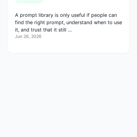
A prompt library is only useful if people can
find the right prompt, understand when to use
it, and trust that it still …
Jun 26, 2026