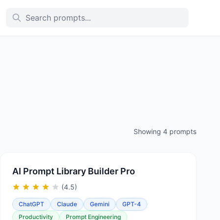
Showing 4 prompts
AI Prompt Library Builder Pro
(4.5)
ChatGPT
Claude
Gemini
GPT-4
Productivity
Prompt Engineering