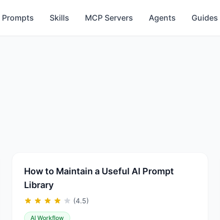
Prompts
Skills
MCP Servers
Agents
Guides
How to Maintain a Useful AI Prompt
Library
(4.5)
AI Workflow