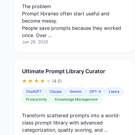
The problem
Prompt libraries often start useful and
become messy.
People save prompts because they worked
once. Over …
Jun 26, 2026
Ultimate Prompt Library Curator
(4.5)
ChatGPT
Claude
Gemini
GPT-4
Llama
Productivity
Knowledge Management
Transform scattered prompts into a world-
class prompt library with advanced
categorization, quality scoring, and …