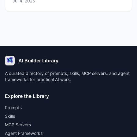
Jul 4, 2025
AI Builder Library
A curated directory of prompts, skills, MCP servers, and agent
frameworks for practical AI work.
Explore the Library
Prompts
Skills
MCP Servers
Agent Frameworks