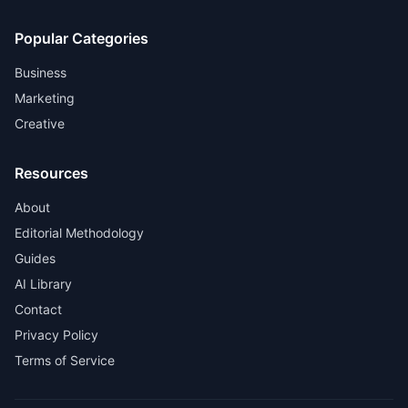
Popular Categories
Business
Marketing
Creative
Resources
About
Editorial Methodology
Guides
AI Library
Contact
Privacy Policy
Terms of Service