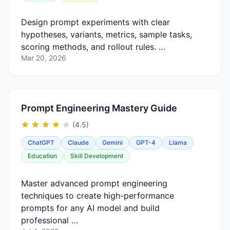
Design prompt experiments with clear
hypotheses, variants, metrics, sample tasks,
scoring methods, and rollout rules. …
Mar 20, 2026
Prompt Engineering Mastery Guide
(4.5)
ChatGPT
Claude
Gemini
GPT-4
Llama
Education
Skill Development
Master advanced prompt engineering
techniques to create high-performance
prompts for any AI model and build
professional …