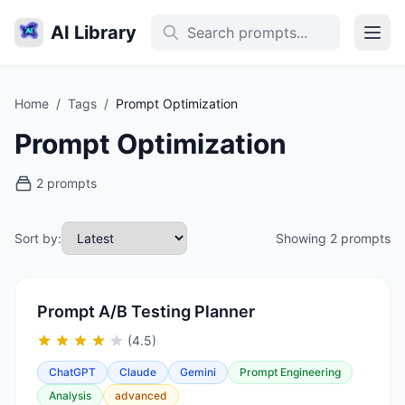
AI Library
Home
/
Tags
/
Prompt Optimization
Prompt Optimization
2 prompts
Sort by:
Showing 2 prompts
Prompt A/B Testing Planner
(4.5)
ChatGPT
Claude
Gemini
Prompt Engineering
Analysis
advanced