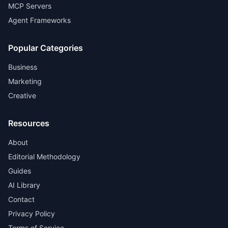
MCP Servers
Agent Frameworks
Popular Categories
Business
Marketing
Creative
Resources
About
Editorial Methodology
Guides
AI Library
Contact
Privacy Policy
Terms of Service