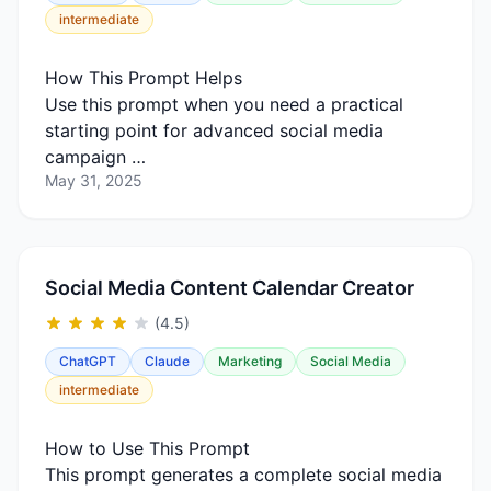
intermediate
How This Prompt Helps
Use this prompt when you need a practical
starting point for advanced social media
campaign …
May 31, 2025
Social Media Content Calendar Creator
(4.5)
ChatGPT
Claude
Marketing
Social Media
intermediate
How to Use This Prompt
This prompt generates a complete social media