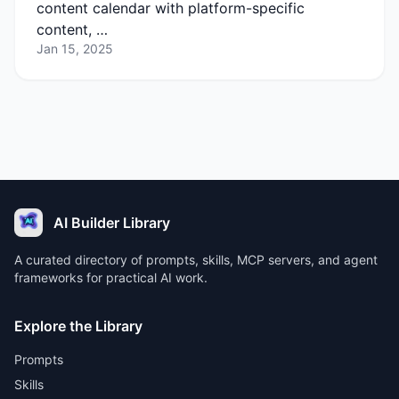
content calendar with platform-specific
content, …
Jan 15, 2025
AI Builder Library
A curated directory of prompts, skills, MCP servers, and agent
frameworks for practical AI work.
Explore the Library
Prompts
Skills