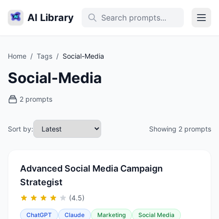
AI Library
Home
/
Tags
/
Social-Media
Social-Media
2 prompts
Sort by:
Showing 2 prompts
Advanced Social Media Campaign
Strategist
(4.5)
ChatGPT
Claude
Marketing
Social Media