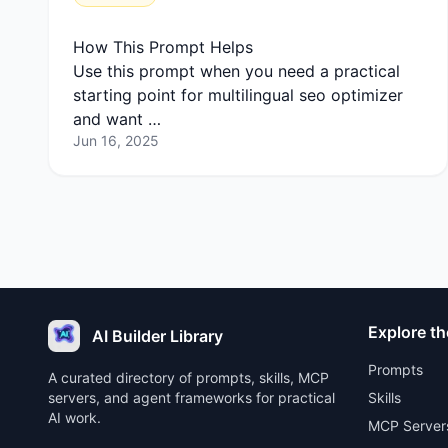
How This Prompt Helps
Use this prompt when you need a practical
starting point for multilingual seo optimizer
and want …
Jun 16, 2025
Explore th
AI Builder Library
Prompts
A curated directory of prompts, skills, MCP
servers, and agent frameworks for practical
Skills
AI work.
MCP Server