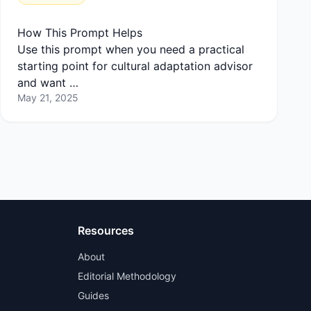
How This Prompt Helps
Use this prompt when you need a practical
starting point for cultural adaptation advisor
and want …
May 21, 2025
Resources
About
Editorial Methodology
Guides