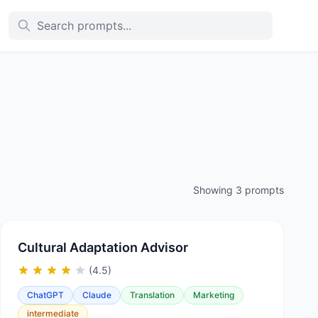
Showing 3 prompts
Cultural Adaptation Advisor
(4.5)
ChatGPT
Claude
Translation
Marketing
intermediate