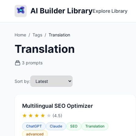
AI Builder Library
Explore Library
Home
/
Tags
/
Translation
Translation
3 prompts
Sort by:
Multilingual SEO Optimizer
(4.5)
ChatGPT
Claude
SEO
Translation
advanced