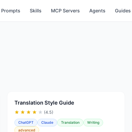
Prompts
Skills
MCP Servers
Agents
Guides
Translation Style Guide
(4.5)
ChatGPT
Claude
Translation
Writing
advanced