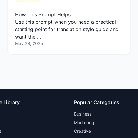
How This Prompt Helps
Use this prompt when you need a practical
starting point for translation style guide and
want the …
May 29, 2025
e Library
Popular Categories
Business
Marketing
s
Creative