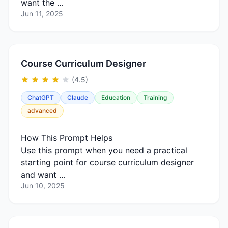
want the …
Jun 11, 2025
Course Curriculum Designer
(4.5)
ChatGPT
Claude
Education
Training
advanced
How This Prompt Helps
Use this prompt when you need a practical
starting point for course curriculum designer
and want …
Jun 10, 2025