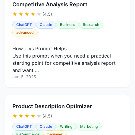
Competitive Analysis Report
(4.5)
ChatGPT
Claude
Business
Research
advanced
How This Prompt Helps
Use this prompt when you need a practical
starting point for competitive analysis report
and want …
Jun 6, 2025
Product Description Optimizer
(4.5)
ChatGPT
Claude
Writing
Marketing
E-Commerce
beginner