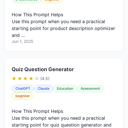
How This Prompt Helps
Use this prompt when you need a practical
starting point for product description optimizer
and …
Jun 1, 2025
Quiz Question Generator
(4.5)
ChatGPT
Claude
Education
Assessment
beginner
How This Prompt Helps
Use this prompt when you need a practical
starting point for quiz question generator and