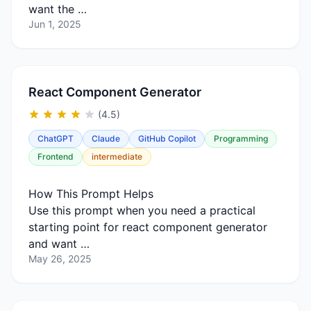
want the …
Jun 1, 2025
React Component Generator
(4.5)
ChatGPT
Claude
GitHub Copilot
Programming
Frontend
intermediate
How This Prompt Helps
Use this prompt when you need a practical
starting point for react component generator
and want …
May 26, 2025