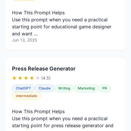
How This Prompt Helps
Use this prompt when you need a practical
starting point for educational game designer
and want …
Jun 13, 2025
Press Release Generator
(4.5)
ChatGPT
Claude
Writing
Marketing
PR
intermediate
How This Prompt Helps
Use this prompt when you need a practical
starting point for press release generator and