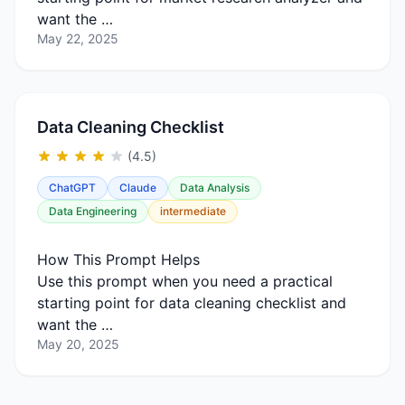
want the …
May 22, 2025
Data Cleaning Checklist
(4.5)
ChatGPT
Claude
Data Analysis
Data Engineering
intermediate
How This Prompt Helps
Use this prompt when you need a practical
starting point for data cleaning checklist and
want the …
May 20, 2025