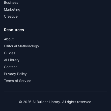
Business
Marketing
Creative
Resources
About
Editorial Methodology
Guides
AI Library
Contact
Privacy Policy
Terms of Service
© 2026 AI Builder Library. All rights reserved.