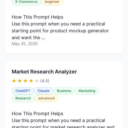
E-Commerce
beginner
How This Prompt Helps
Use this prompt when you need a practical
starting point for product mockup generator
and want the …
May 25, 2025
Market Research Analyzer
(4.5)
ChatGPT
Claude
Business
Marketing
Research
advanced
How This Prompt Helps
Use this prompt when you need a practical
starting point for market research analyzer and