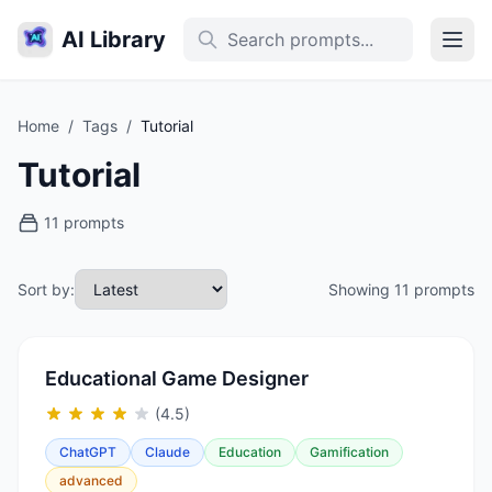
AI Library
Home
/
Tags
/
Tutorial
Tutorial
11 prompts
Sort by:
Showing 11 prompts
Educational Game Designer
(4.5)
ChatGPT
Claude
Education
Gamification
advanced