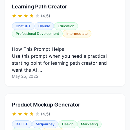
Learning Path Creator
(4.5)
ChatGPT
Claude
Education
Professional Development
intermediate
How This Prompt Helps
Use this prompt when you need a practical
starting point for learning path creator and
want the AI …
May 25, 2025
Product Mockup Generator
(4.5)
DALL-E
Midjourney
Design
Marketing