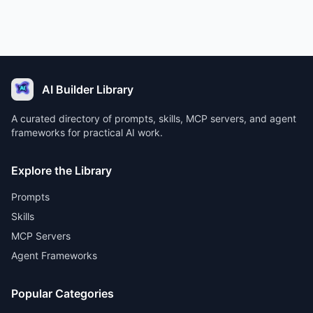
AI Builder Library
A curated directory of prompts, skills, MCP servers, and agent
frameworks for practical AI work.
Explore the Library
Prompts
Skills
MCP Servers
Agent Frameworks
Popular Categories