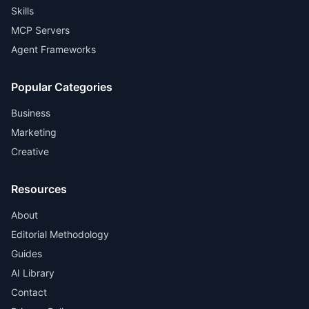
Skills
MCP Servers
Agent Frameworks
Popular Categories
Business
Marketing
Creative
Resources
About
Editorial Methodology
Guides
AI Library
Contact