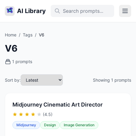
AI Library
Home
/
Tags
/
V6
V6
1 prompts
Sort by:
Showing 1 prompts
Midjourney Cinematic Art Director
(4.5)
Midjourney
Design
Image Generation