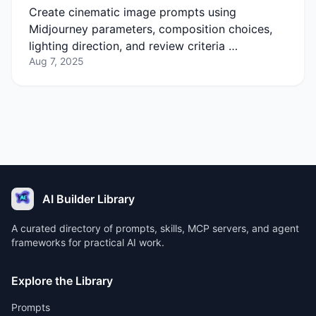
Create cinematic image prompts using
Midjourney parameters, composition choices,
lighting direction, and review criteria …
Aug 7, 2025
AI Builder Library
A curated directory of prompts, skills, MCP servers, and agent
frameworks for practical AI work.
Explore the Library
Prompts