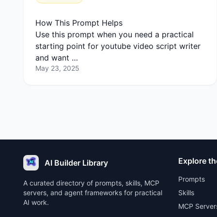
How This Prompt Helps
Use this prompt when you need a practical
starting point for youtube video script writer
and want …
May 23, 2025
Explore th
AI Builder Library
Prompts
A curated directory of prompts, skills, MCP
servers, and agent frameworks for practical
Skills
AI work.
MCP Server