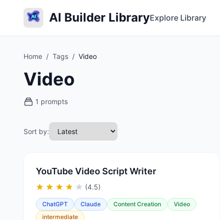
AI Builder Library
Explore Library
Home
/
Tags
/
Video
Video
1 prompts
Sort by:
YouTube Video Script Writer
(4.5)
ChatGPT
Claude
Content Creation
Video
intermediate