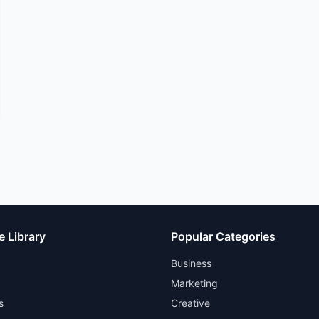
e Library
Popular Categories
Business
Marketing
s
Creative