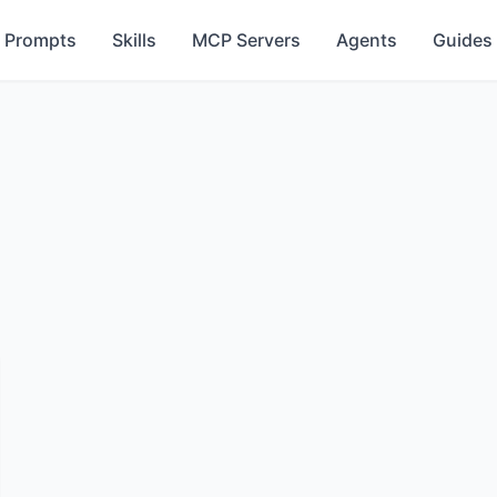
Prompts
Skills
MCP Servers
Agents
Guides