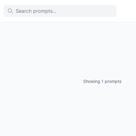
Showing 1 prompts