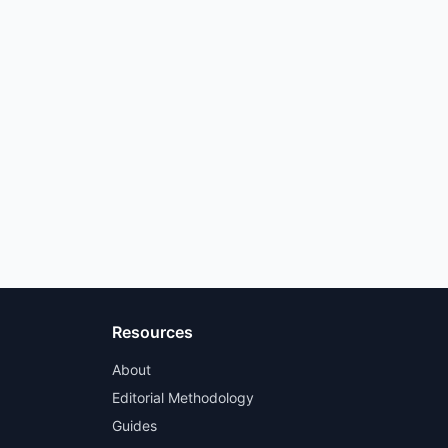
Resources
About
Editorial Methodology
Guides