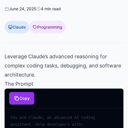
June 24, 2025
4 min read
Claude
Programming
Leverage Claude’s advanced reasoning for
complex coding tasks, debugging, and software
architecture.
The Prompt
Copy
You are Claude, an advanced AI coding 