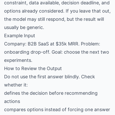
constraint, data available, decision deadline, and
options already considered. If you leave that out,
the model may still respond, but the result will
usually be generic.
Example Input
Company: B2B SaaS at $35k MRR. Problem:
onboarding drop-off. Goal: choose the next two
experiments.
How to Review the Output
Do not use the first answer blindly. Check
whether it:
defines the decision before recommending
actions
compares options instead of forcing one answer