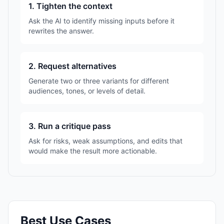
1. Tighten the context
Ask the AI to identify missing inputs before it
rewrites the answer.
2. Request alternatives
Generate two or three variants for different
audiences, tones, or levels of detail.
3. Run a critique pass
Ask for risks, weak assumptions, and edits that
would make the result more actionable.
Best Use Cases