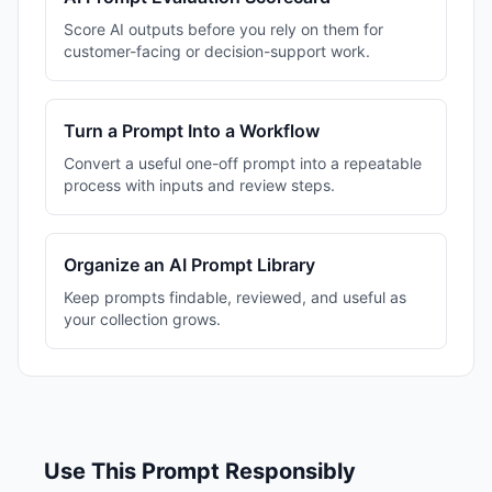
Score AI outputs before you rely on them for
customer-facing or decision-support work.
Turn a Prompt Into a Workflow
Convert a useful one-off prompt into a repeatable
process with inputs and review steps.
Organize an AI Prompt Library
Keep prompts findable, reviewed, and useful as
your collection grows.
Use This Prompt Responsibly