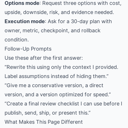
Options mode
: Request three options with cost,
upside, downside, risk, and evidence needed.
Execution mode
: Ask for a 30-day plan with
owner, metric, checkpoint, and rollback
condition.
Follow-Up Prompts
Use these after the first answer:
“Rewrite this using only the context I provided.
Label assumptions instead of hiding them.”
“Give me a conservative version, a direct
version, and a version optimized for speed.”
“Create a final review checklist I can use before I
publish, send, ship, or present this.”
What Makes This Page Different