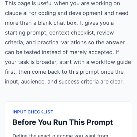
This page is useful when you are working on
claude ai for coding and development and need
more than a blank chat box. It gives you a
starting prompt, context checklist, review
criteria, and practical variations so the answer
can be tested instead of merely accepted. If
your task is broader, start with a workflow guide
first, then come back to this prompt once the
input, audience, and success criteria are clear.
INPUT CHECKLIST
Before You Run This Prompt
Define the exact outcome you want from