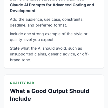
Claude AI Prompts for Advanced Coding and
Development
.
Add the audience, use case, constraints,
deadline, and preferred format.
Include one strong example of the style or
quality level you expect.
State what the AI should avoid, such as
unsupported claims, generic advice, or off-
brand tone.
QUALITY BAR
What a Good Output Should
Include