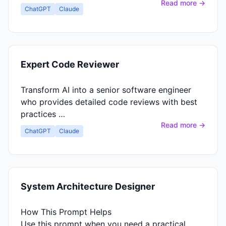
Read more →
ChatGPT
Claude
Expert Code Reviewer
Transform AI into a senior software engineer
who provides detailed code reviews with best
practices …
Read more →
ChatGPT
Claude
System Architecture Designer
How This Prompt Helps
Use this prompt when you need a practical