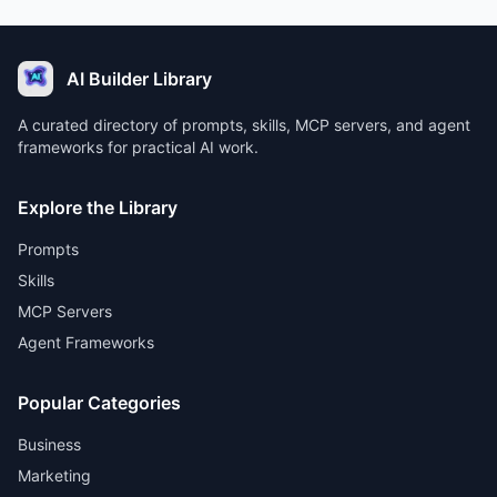
AI Builder Library
A curated directory of prompts, skills, MCP servers, and agent
frameworks for practical AI work.
Explore the Library
Prompts
Skills
MCP Servers
Agent Frameworks
Popular Categories
Business
Marketing