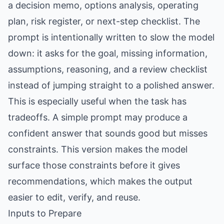
a decision memo, options analysis, operating
plan, risk register, or next-step checklist. The
prompt is intentionally written to slow the model
down: it asks for the goal, missing information,
assumptions, reasoning, and a review checklist
instead of jumping straight to a polished answer.
This is especially useful when the task has
tradeoffs. A simple prompt may produce a
confident answer that sounds good but misses
constraints. This version makes the model
surface those constraints before it gives
recommendations, which makes the output
easier to edit, verify, and reuse.
Inputs to Prepare