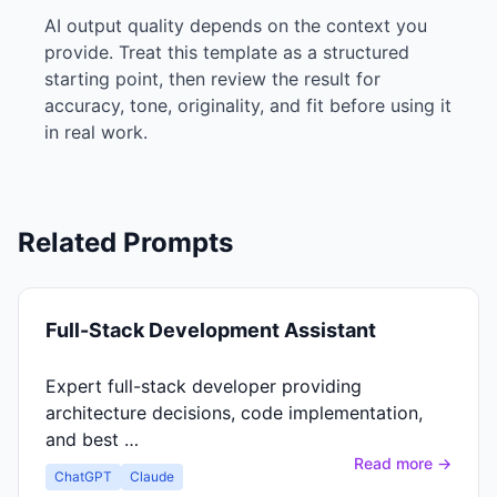
AI output quality depends on the context you
provide. Treat this template as a structured
starting point, then review the result for
accuracy, tone, originality, and fit before using it
in real work.
Related Prompts
Full-Stack Development Assistant
Expert full-stack developer providing
architecture decisions, code implementation,
and best …
Read more →
ChatGPT
Claude