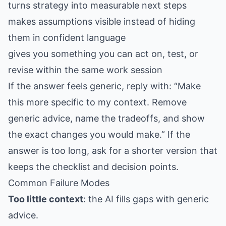
turns strategy into measurable next steps
makes assumptions visible instead of hiding
them in confident language
gives you something you can act on, test, or
revise within the same work session
If the answer feels generic, reply with: “Make
this more specific to my context. Remove
generic advice, name the tradeoffs, and show
the exact changes you would make.” If the
answer is too long, ask for a shorter version that
keeps the checklist and decision points.
Common Failure Modes
Too little context
: the AI fills gaps with generic
advice.