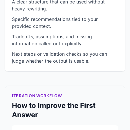
A clear structure that can be used without
heavy rewriting.
Specific recommendations tied to your
provided context.
Tradeoffs, assumptions, and missing
information called out explicitly.
Next steps or validation checks so you can
judge whether the output is usable.
ITERATION WORKFLOW
How to Improve the First
Answer