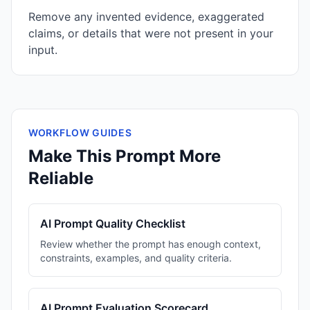
Remove any invented evidence, exaggerated
claims, or details that were not present in your
input.
WORKFLOW GUIDES
Make This Prompt More
Reliable
AI Prompt Quality Checklist
Review whether the prompt has enough context,
constraints, examples, and quality criteria.
AI Prompt Evaluation Scorecard