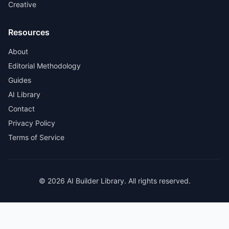
Creative
Resources
About
Editorial Methodology
Guides
AI Library
Contact
Privacy Policy
Terms of Service
© 2026 AI Builder Library. All rights reserved.