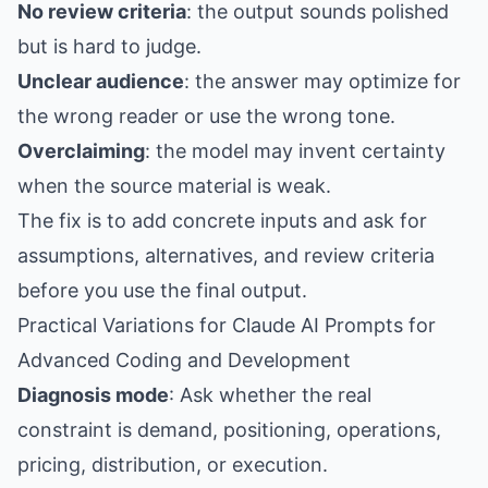
No review criteria
: the output sounds polished
but is hard to judge.
Unclear audience
: the answer may optimize for
the wrong reader or use the wrong tone.
Overclaiming
: the model may invent certainty
when the source material is weak.
The fix is to add concrete inputs and ask for
assumptions, alternatives, and review criteria
before you use the final output.
Practical Variations for Claude AI Prompts for
Advanced Coding and Development
Diagnosis mode
: Ask whether the real
constraint is demand, positioning, operations,
pricing, distribution, or execution.