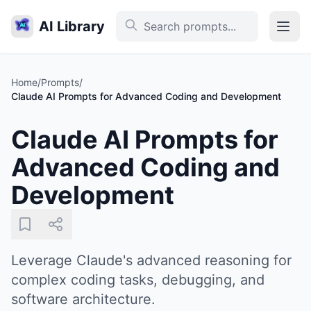
AI Library
Home
/
Prompts
/
Claude AI Prompts for Advanced Coding and Development
Claude AI Prompts for
Advanced Coding and
Development
Leverage Claude's advanced reasoning for
complex coding tasks, debugging, and
software architecture.