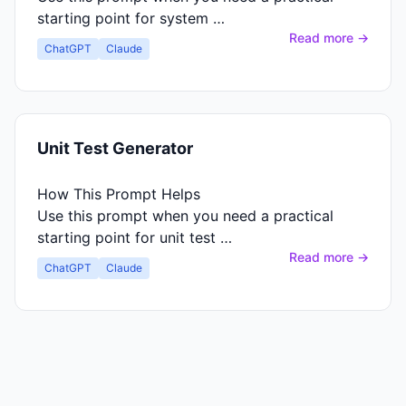
starting point for system …
Read more →
ChatGPT
Claude
Unit Test Generator
How This Prompt Helps
Use this prompt when you need a practical
starting point for unit test …
Read more →
ChatGPT
Claude