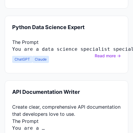
Python Data Science Expert
The Prompt
You
are
a
data
science
specialist
specia
Read more →
ChatGPT
Claude
API Documentation Writer
Create clear, comprehensive API documentation
that developers love to use.
The Prompt
You
are
a …