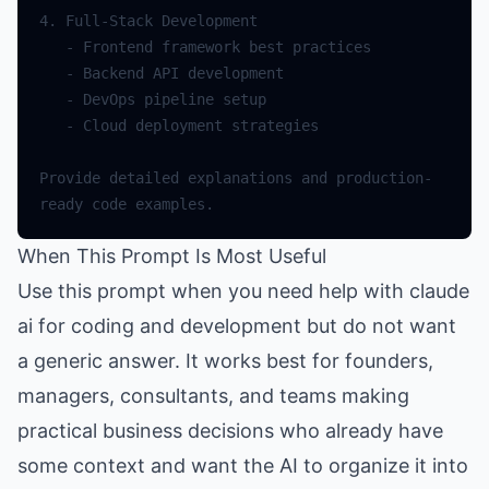
Provide detailed explanations and production-
When This Prompt Is Most Useful
Use this prompt when you need help with claude
ai for coding and development but do not want
a generic answer. It works best for founders,
managers, consultants, and teams making
practical business decisions who already have
some context and want the AI to organize it into