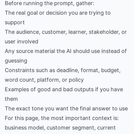
Before running the prompt, gather:
The real goal or decision you are trying to
support
The audience, customer, learner, stakeholder, or
user involved
Any source material the AI should use instead of
guessing
Constraints such as deadline, format, budget,
word count, platform, or policy
Examples of good and bad outputs if you have
them
The exact tone you want the final answer to use
For this page, the most important context is:
business model, customer segment, current