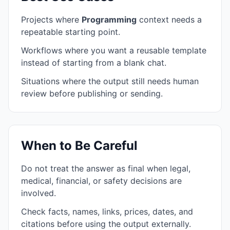
Projects where
Programming
context needs a
repeatable starting point.
Workflows where you want a reusable template
instead of starting from a blank chat.
Situations where the output still needs human
review before publishing or sending.
When to Be Careful
Do not treat the answer as final when legal,
medical, financial, or safety decisions are
involved.
Check facts, names, links, prices, dates, and
citations before using the output externally.