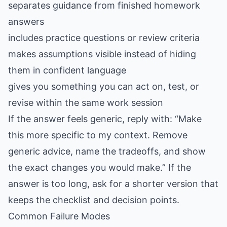
separates guidance from finished homework
answers
includes practice questions or review criteria
makes assumptions visible instead of hiding
them in confident language
gives you something you can act on, test, or
revise within the same work session
If the answer feels generic, reply with: “Make
this more specific to my context. Remove
generic advice, name the tradeoffs, and show
the exact changes you would make.” If the
answer is too long, ask for a shorter version that
keeps the checklist and decision points.
Common Failure Modes