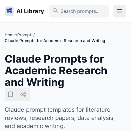
AI Library
Home
/
Prompts
/
Claude Prompts for Academic Research and Writing
Claude Prompts for
Academic Research
and Writing
Claude prompt templates for literature
reviews, research papers, data analysis,
and academic writing.