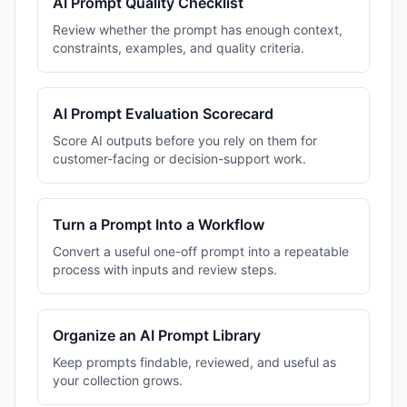
AI Prompt Quality Checklist
Review whether the prompt has enough context,
constraints, examples, and quality criteria.
AI Prompt Evaluation Scorecard
Score AI outputs before you rely on them for
customer-facing or decision-support work.
Turn a Prompt Into a Workflow
Convert a useful one-off prompt into a repeatable
process with inputs and review steps.
Organize an AI Prompt Library
Keep prompts findable, reviewed, and useful as
your collection grows.