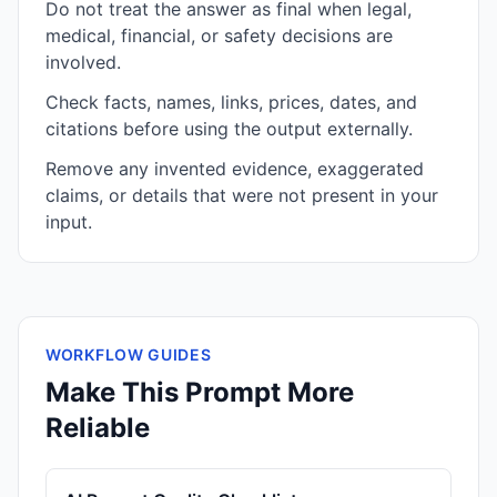
Do not treat the answer as final when legal,
medical, financial, or safety decisions are
involved.
Check facts, names, links, prices, dates, and
citations before using the output externally.
Remove any invented evidence, exaggerated
claims, or details that were not present in your
input.
WORKFLOW GUIDES
Make This Prompt More
Reliable