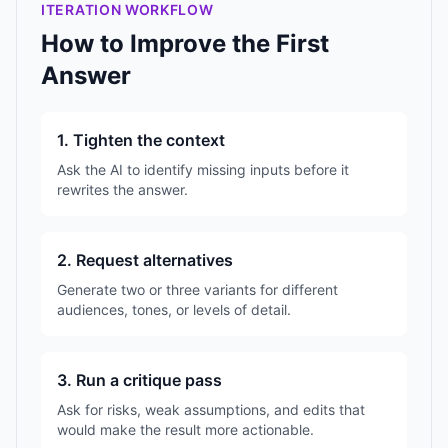
ITERATION WORKFLOW
How to Improve the First
Answer
1. Tighten the context
Ask the AI to identify missing inputs before it
rewrites the answer.
2. Request alternatives
Generate two or three variants for different
audiences, tones, or levels of detail.
3. Run a critique pass
Ask for risks, weak assumptions, and edits that
would make the result more actionable.