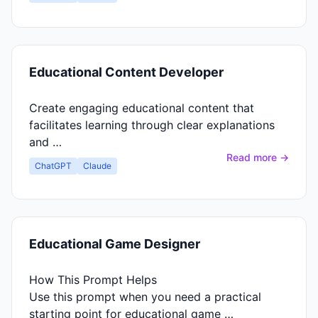
Educational Content Developer
Create engaging educational content that
facilitates learning through clear explanations
and …
Read more →
ChatGPT
Claude
Educational Game Designer
How This Prompt Helps
Use this prompt when you need a practical
starting point for educational game …