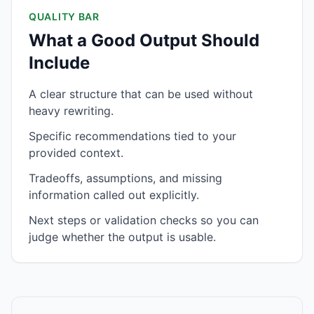
QUALITY BAR
What a Good Output Should
Include
A clear structure that can be used without
heavy rewriting.
Specific recommendations tied to your
provided context.
Tradeoffs, assumptions, and missing
information called out explicitly.
Next steps or validation checks so you can
judge whether the output is usable.