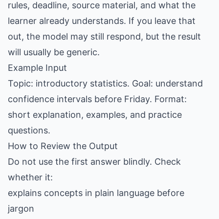
rules, deadline, source material, and what the
learner already understands. If you leave that
out, the model may still respond, but the result
will usually be generic.
Example Input
Topic: introductory statistics. Goal: understand
confidence intervals before Friday. Format:
short explanation, examples, and practice
questions.
How to Review the Output
Do not use the first answer blindly. Check
whether it:
explains concepts in plain language before
jargon