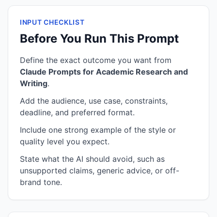
INPUT CHECKLIST
Before You Run This Prompt
Define the exact outcome you want from
Claude Prompts for Academic Research and
Writing
.
Add the audience, use case, constraints,
deadline, and preferred format.
Include one strong example of the style or
quality level you expect.
State what the AI should avoid, such as
unsupported claims, generic advice, or off-
brand tone.