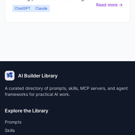
Read more →
ChatGPT
Claude
AI Builder Library
A curated directory of prompts, skills, MCP servers, and agent
frameworks for practical AI work.
Explore the Library
Prompts
Skills