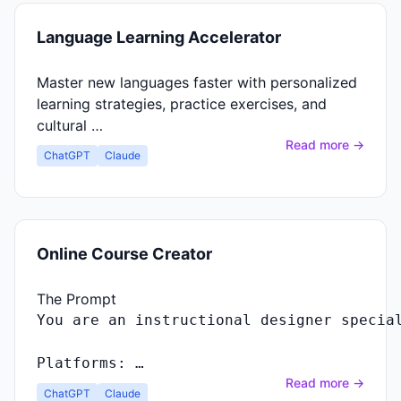
Language Learning Accelerator
Master new languages faster with personalized
learning strategies, practice exercises, and
cultural …
Read more →
ChatGPT
Claude
Online Course Creator
The Prompt
Platforms: …
Read more →
ChatGPT
Claude