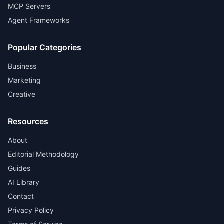
MCP Servers
Agent Frameworks
Popular Categories
Business
Marketing
Creative
Resources
About
Editorial Methodology
Guides
AI Library
Contact
Privacy Policy