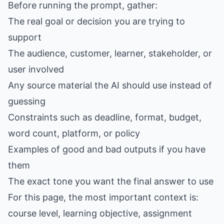
Before running the prompt, gather:
The real goal or decision you are trying to
support
The audience, customer, learner, stakeholder, or
user involved
Any source material the AI should use instead of
guessing
Constraints such as deadline, format, budget,
word count, platform, or policy
Examples of good and bad outputs if you have
them
The exact tone you want the final answer to use
For this page, the most important context is:
course level, learning objective, assignment