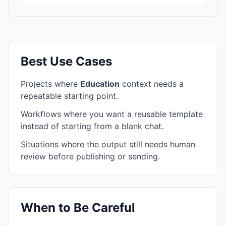
Best Use Cases
Projects where
Education
context needs a
repeatable starting point.
Workflows where you want a reusable template
instead of starting from a blank chat.
Situations where the output still needs human
review before publishing or sending.
When to Be Careful