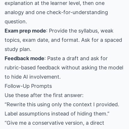
explanation at the learner level, then one
analogy and one check-for-understanding
question.
Exam prep mode
: Provide the syllabus, weak
topics, exam date, and format. Ask for a spaced
study plan.
Feedback mode
: Paste a draft and ask for
rubric-based feedback without asking the model
to hide AI involvement.
Follow-Up Prompts
Use these after the first answer:
“Rewrite this using only the context I provided.
Label assumptions instead of hiding them.”
“Give me a conservative version, a direct