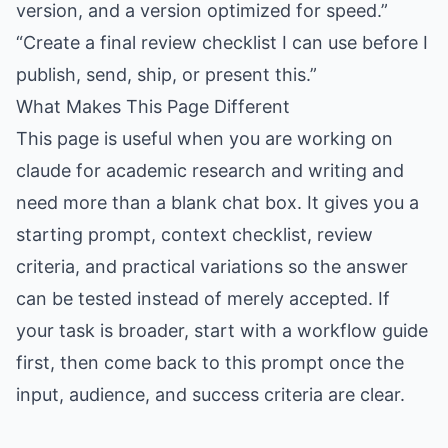
version, and a version optimized for speed.”
“Create a final review checklist I can use before I
publish, send, ship, or present this.”
What Makes This Page Different
This page is useful when you are working on
claude for academic research and writing and
need more than a blank chat box. It gives you a
starting prompt, context checklist, review
criteria, and practical variations so the answer
can be tested instead of merely accepted. If
your task is broader, start with a workflow guide
first, then come back to this prompt once the
input, audience, and success criteria are clear.