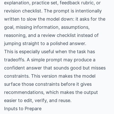
explanation, practice set, feedback rubric, or
revision checklist. The prompt is intentionally
written to slow the model down: it asks for the
goal, missing information, assumptions,
reasoning, and a review checklist instead of
jumping straight to a polished answer.
This is especially useful when the task has
tradeoffs. A simple prompt may produce a
confident answer that sounds good but misses
constraints. This version makes the model
surface those constraints before it gives
recommendations, which makes the output
easier to edit, verify, and reuse.
Inputs to Prepare