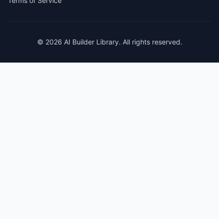
Terms of Service
© 2026 AI Builder Library. All rights reserved.