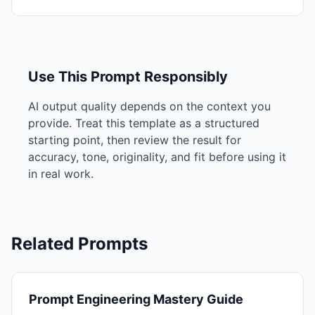
Use This Prompt Responsibly
AI output quality depends on the context you
provide. Treat this template as a structured
starting point, then review the result for
accuracy, tone, originality, and fit before using it
in real work.
Related Prompts
Prompt Engineering Mastery Guide