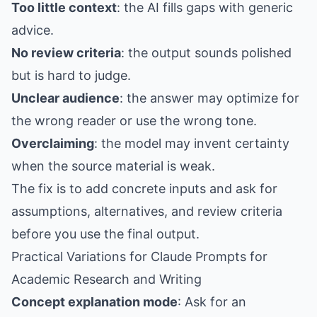
Too little context
: the AI fills gaps with generic
advice.
No review criteria
: the output sounds polished
but is hard to judge.
Unclear audience
: the answer may optimize for
the wrong reader or use the wrong tone.
Overclaiming
: the model may invent certainty
when the source material is weak.
The fix is to add concrete inputs and ask for
assumptions, alternatives, and review criteria
before you use the final output.
Practical Variations for Claude Prompts for
Academic Research and Writing
Concept explanation mode
: Ask for an