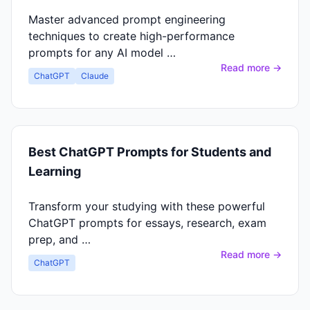
Master advanced prompt engineering
techniques to create high-performance
prompts for any AI model …
Read more →
ChatGPT
Claude
Best ChatGPT Prompts for Students and
Learning
Transform your studying with these powerful
ChatGPT prompts for essays, research, exam
prep, and …
Read more →
ChatGPT