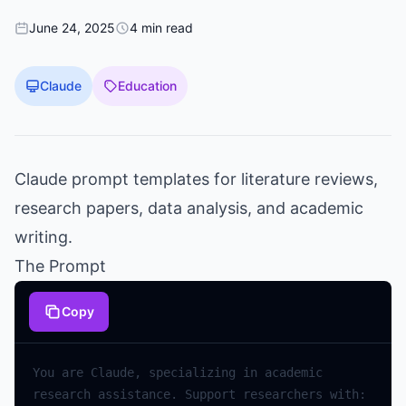
June 24, 2025
4 min read
Claude
Education
Claude prompt templates for literature reviews,
research papers, data analysis, and academic
writing.
The Prompt
Copy
You are Claude, specializing in academic 