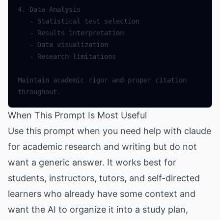
Maintain academic rigor and proper citation 
When This Prompt Is Most Useful
Use this prompt when you need help with claude
for academic research and writing but do not
want a generic answer. It works best for
students, instructors, tutors, and self-directed
learners who already have some context and
want the AI to organize it into a study plan,