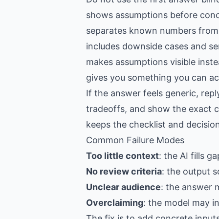
shows assumptions before conc
separates known numbers from
includes downside cases and sen
makes assumptions visible inste
gives you something you can act
If the answer feels generic, re
tradeoffs, and show the exact c
keeps the checklist and decision
Common Failure Modes
Too little context
: the AI fills 
No review criteria
: the output s
Unclear audience
: the answer 
Overclaiming
: the model may i
The fix is to add concrete input