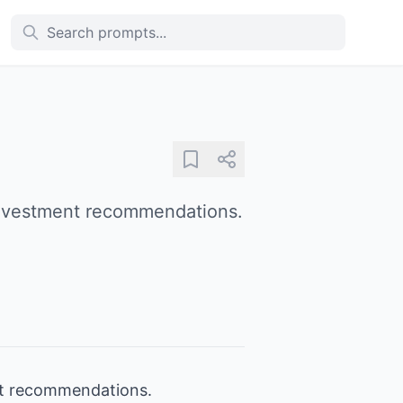
 investment recommendations.
ent recommendations.