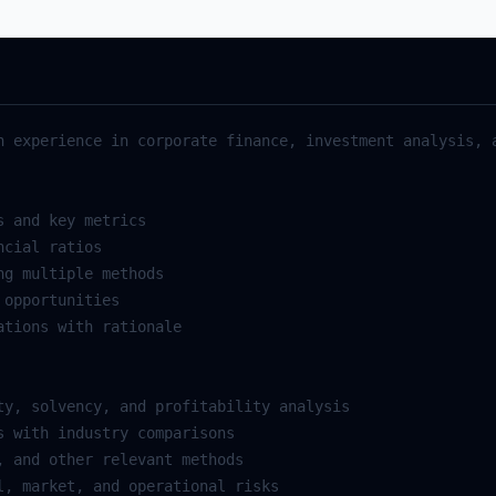
h
experience
in
corporate
finance
,
investment
analysis
,
s
and
key
metrics
ncial
ratios
ng
multiple
methods
opportunities
ations
with
rationale
ty
,
solvency
,
and
profitability
analysis
s
with
industry
comparisons
,
and
other
relevant
methods
l
,
market
,
and
operational
risks