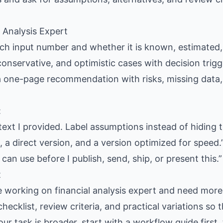
l Analysis Expert
each input number and whether it is known, estimated,
conservative, and optimistic cases with decision trigg
 a one-page recommendation with risks, missing data
:
text I provided. Label assumptions instead of hiding 
 a direct version, and a version optimized for speed.
 can use before I publish, send, ship, or present this.”
t
e working on financial analysis expert and need more 
hecklist, review criteria, and practical variations so
our task is broader, start with a workflow guide firs