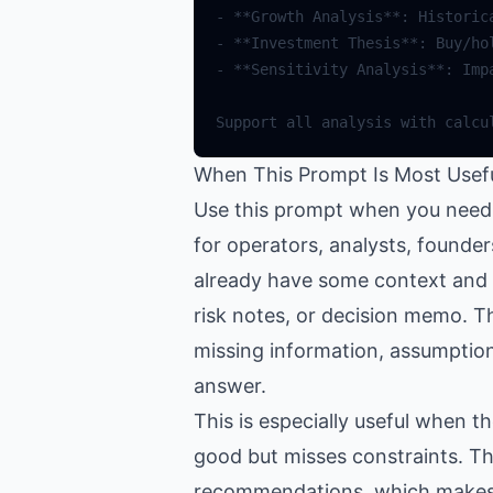
-
**
Growth
Analysis
**
:
Historic
-
**
Investment
Thesis
**
:
Buy
/
ho
-
**
Sensitivity
Analysis
**
:
Imp
Support
all
analysis
with
calcu
When This Prompt Is Most Usef
Use this prompt when you need h
for operators, analysts, founde
already have some context and wa
risk notes, or decision memo. Th
missing information, assumptions
answer.
This is especially useful when 
good but misses constraints. Th
recommendations, which makes th