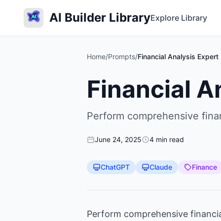
AI Builder Library
Explore Library
Home
/
Prompts
/
Financial Analysis Expert
Financial A
Perform comprehensive financ
June 24, 2025
4 min read
ChatGPT
Claude
Finance
Perform comprehensive financial