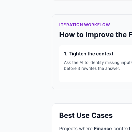
ITERATION WORKFLOW
How to Improve the 
1. Tighten the context
Ask the AI to identify missing input
before it rewrites the answer.
Best Use Cases
Projects where
Finance
context 