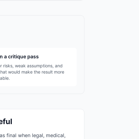
n a critique pass
r risks, weak assumptions, and
that would make the result more
able.
eful
as final when legal, medical,