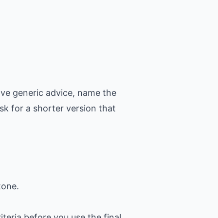
ove generic advice, name the
k for a shorter version that
tone.
iteria before you use the final