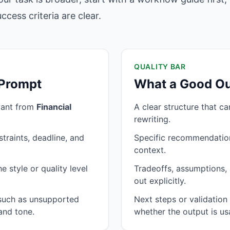
cess criteria are clear.
QUALITY BAR
 Prompt
What a Good Ou
want from
Financial
A clear structure that c
rewriting.
traints, deadline, and
Specific recommendation
context.
 style or quality level
Tradeoffs, assumptions, 
out explicitly.
 such as unsupported
Next steps or validatio
and tone.
whether the output is us