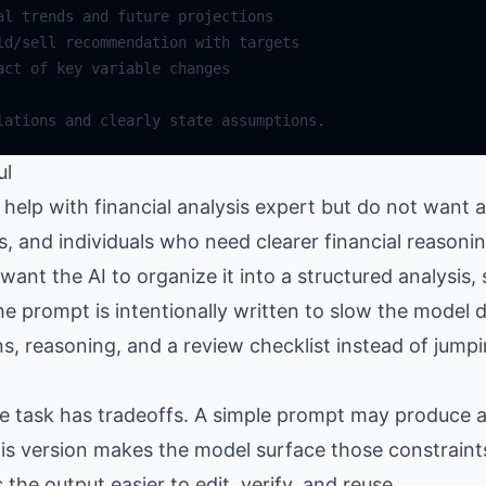
al
trends
and
future
projections
ld
/
sell
recommendation
with
targets
act
of
key
variable
changes
lations
and
clearly
state
assumptions
.
ul
elp with financial analysis expert but do not want a
rs, and individuals who need clearer financial reason
nt the AI to organize it into a structured analysis, s
e prompt is intentionally written to slow the model d
, reasoning, and a review checklist instead of jumpi
the task has tradeoffs. A simple prompt may produce
is version makes the model surface those constraints
e output easier to edit, verify, and reuse.