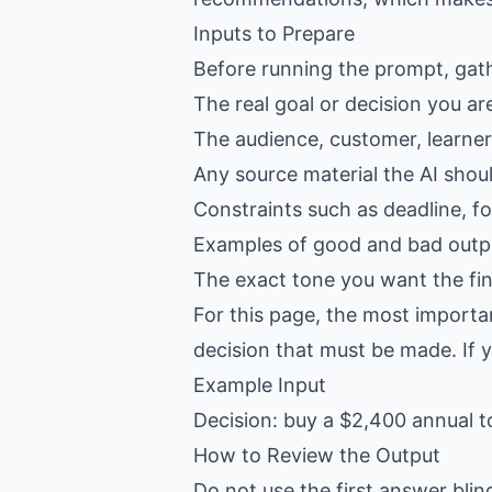
Inputs to Prepare
Before running the prompt, gat
The real goal or decision you ar
The audience, customer, learner,
Any source material the AI shou
Constraints such as deadline, f
Examples of good and bad outpu
The exact tone you want the fin
For this page, the most importa
decision that must be made. If yo
Example Input
Decision: buy a $2,400 annual t
How to Review the Output
Do not use the first answer blin