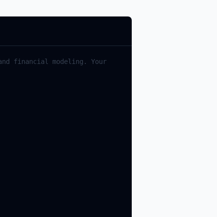
and
financial
modeling
.
Your