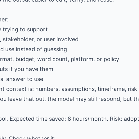
her:
e trying to support
 stakeholder, or user involved
ld use instead of guessing
ormat, budget, word count, platform, or policy
ts if you have them
al answer to use
nt context is: numbers, assumptions, timeframe, risk 
u leave that out, the model may still respond, but the
ool. Expected time saved: 8 hours/month. Risk: adop
dly. Check whether it: