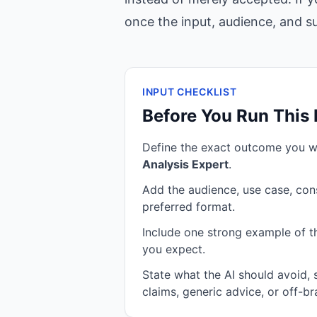
once the input, audience, and suc
INPUT CHECKLIST
Before You Run This
Define the exact outcome you 
Analysis Expert
.
Add the audience, use case, cons
preferred format.
Include one strong example of the
you expect.
State what the AI should avoid,
claims, generic advice, or off-br