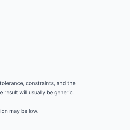
tolerance, constraints, and the
 result will usually be generic.
tion may be low.