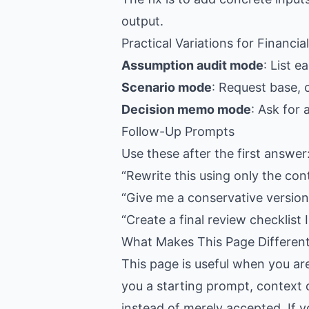
output.
Practical Variations for Financia
Assumption audit mode
: List 
Scenario mode
: Request base, 
Decision memo mode
: Ask for
Follow-Up Prompts
Use these after the first answer
“Rewrite this using only the con
“Give me a conservative version,
“Create a final review checklist I
What Makes This Page Differen
This page is useful when you ar
you a starting prompt, context c
instead of merely accepted. If y