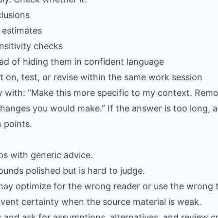
lusions
 estimates
sitivity checks
ad of hiding them in confident language
 on, test, or revise within the same work session
ply with: “Make this more specific to my context. Rem
hanges you would make.” If the answer is too long, as
 points.
gaps with generic advice.
ounds polished but is hard to judge.
may optimize for the wrong reader or use the wrong 
nvent certainty when the source material is weak.
s and ask for assumptions, alternatives, and review cr