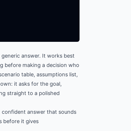
 generic answer. It works best
ing before making a decision who
cenario table, assumptions list,
own: it asks for the goal,
ng straight to a polished
 a confident answer that sounds
 before it gives