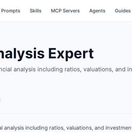
Prompts
Skills
MCP Servers
Agents
Guides
nalysis Expert
ial analysis including ratios, valuations, and
 analysis including ratios, valuations, and investm