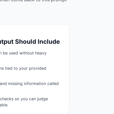
tput Should Include
an be used without heavy
s tied to your provided
and missing information called
n checks so you can judge
able.