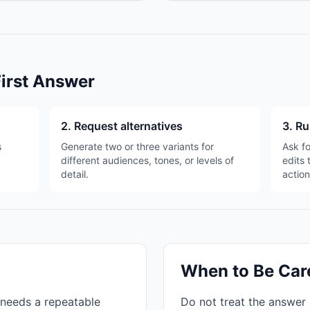
First Answer
2. Request alternatives
3. Ru
s
Generate two or three variants for
Ask fo
different audiences, tones, or levels of
edits 
detail.
action
When to Be Car
needs a repeatable
Do not treat the answer 