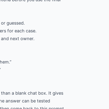
 or guessed.
ers for each case.
, and next owner.
them.”
”
than a blank chat box. It gives
 the answer can be tested
t, then come back to this prompt