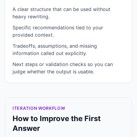
A clear structure that can be used without
heavy rewriting.
Specific recommendations tied to your
provided context.
Tradeoffs, assumptions, and missing
information called out explicitly.
Next steps or validation checks so you can
judge whether the output is usable.
ITERATION WORKFLOW
How to Improve the First
Answer