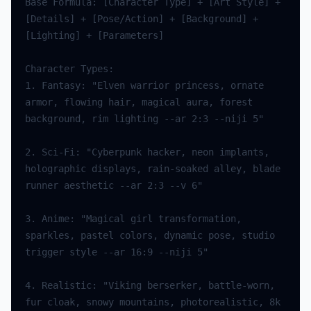
Base Formula: [Character Type] + [Art Style] + 
[Details] + [Pose/Action] + [Background] + 
1. Fantasy: "Elven warrior princess, ornate 
armor, flowing hair, magical aura, forest 
2. Sci-Fi: "Cyberpunk hacker, neon implants, 
holographic displays, rain-soaked alley, blade 
3. Anime: "Magical girl transformation, 
sparkles, pastel colors, dynamic pose, studio 
4. Realistic: "Viking berserker, battle-worn, 
fur cloak, snowy mountains, photorealistic, 8k 