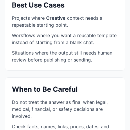
Best Use Cases
Projects where
Creative
context needs a
repeatable starting point.
Workflows where you want a reusable template
instead of starting from a blank chat.
Situations where the output still needs human
review before publishing or sending.
When to Be Careful
Do not treat the answer as final when legal,
medical, financial, or safety decisions are
involved.
Check facts, names, links, prices, dates, and