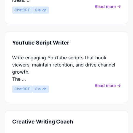
ideas. …
Read more →
ChatGPT
Claude
YouTube Script Writer
Write engaging YouTube scripts that hook
viewers, maintain retention, and drive channel
growth.
The …
Read more →
ChatGPT
Claude
Creative Writing Coach