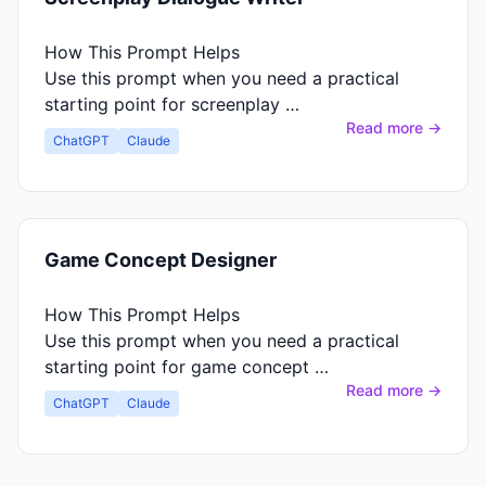
How This Prompt Helps
Use this prompt when you need a practical
starting point for screenplay …
Read more →
ChatGPT
Claude
Game Concept Designer
How This Prompt Helps
Use this prompt when you need a practical
starting point for game concept …
Read more →
ChatGPT
Claude