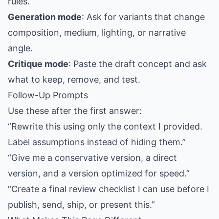
rules.
Generation mode
: Ask for variants that change
composition, medium, lighting, or narrative
angle.
Critique mode
: Paste the draft concept and ask
what to keep, remove, and test.
Follow-Up Prompts
Use these after the first answer:
“Rewrite this using only the context I provided.
Label assumptions instead of hiding them.”
“Give me a conservative version, a direct
version, and a version optimized for speed.”
“Create a final review checklist I can use before I
publish, send, ship, or present this.”