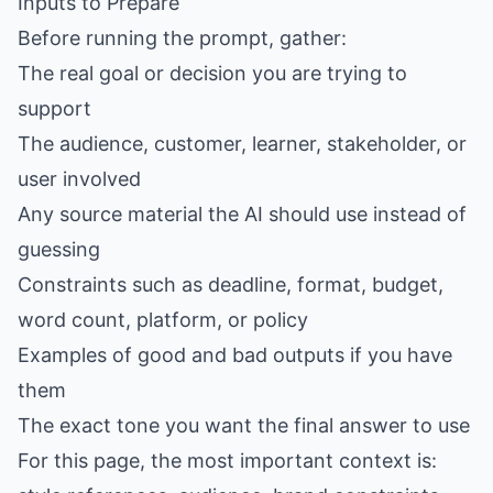
Inputs to Prepare
Before running the prompt, gather:
The real goal or decision you are trying to
support
The audience, customer, learner, stakeholder, or
user involved
Any source material the AI should use instead of
guessing
Constraints such as deadline, format, budget,
word count, platform, or policy
Examples of good and bad outputs if you have
them
The exact tone you want the final answer to use
For this page, the most important context is: