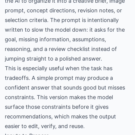
the AI to organize it into a creative brief, image
prompt, concept directions, revision notes, or
selection criteria. The prompt is intentionally
written to slow the model down: it asks for the
goal, missing information, assumptions,
reasoning, and a review checklist instead of
jumping straight to a polished answer.
This is especially useful when the task has
tradeoffs. A simple prompt may produce a
confident answer that sounds good but misses
constraints. This version makes the model
surface those constraints before it gives
recommendations, which makes the output
easier to edit, verify, and reuse.