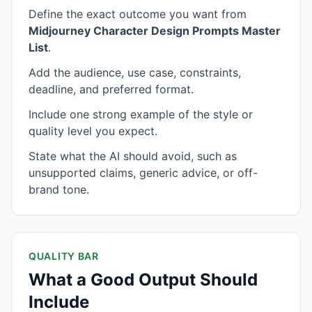
Define the exact outcome you want from
Midjourney Character Design Prompts Master
List
.
Add the audience, use case, constraints,
deadline, and preferred format.
Include one strong example of the style or
quality level you expect.
State what the AI should avoid, such as
unsupported claims, generic advice, or off-
brand tone.
QUALITY BAR
What a Good Output Should
Include