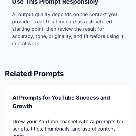
Use This Prompt Responsibly
AI output quality depends on the context you
provide. Treat this template as a structured
starting point, then review the result for
accuracy, tone, originality, and fit before using it
in real work.
Related Prompts
AI Prompts for YouTube Success and
Growth
Grow your YouTube channel with AI prompts for
scripts, titles, thumbnails, and useful content