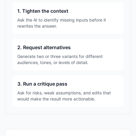
1. Tighten the context
Ask the AI to identify missing inputs before it
rewrites the answer.
2. Request alternatives
Generate two or three variants for different
audiences, tones, or levels of detail.
3. Run a critique pass
Ask for risks, weak assumptions, and edits that
would make the result more actionable.