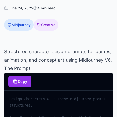
June 24, 2025
4 min read
Midjourney
Creative
Structured character design prompts for games,
animation, and concept art using Midjourney V6.
The Prompt
Copy
Design characters with these Midjourney prompt 