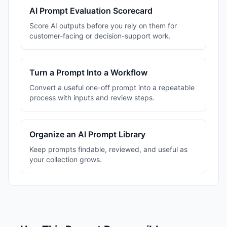
AI Prompt Evaluation Scorecard
Score AI outputs before you rely on them for
customer-facing or decision-support work.
Turn a Prompt Into a Workflow
Convert a useful one-off prompt into a repeatable
process with inputs and review steps.
Organize an AI Prompt Library
Keep prompts findable, reviewed, and useful as
your collection grows.