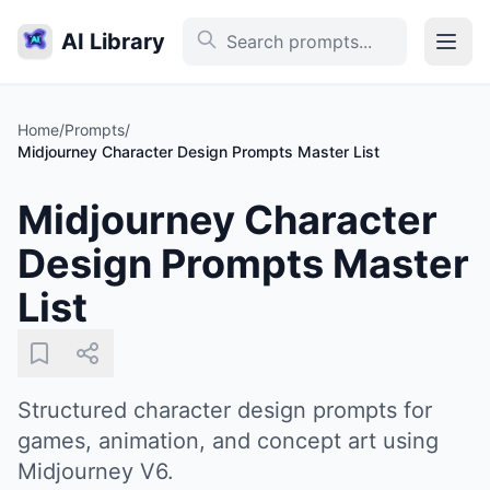
AI Library
Home
/
Prompts
/
Midjourney Character Design Prompts Master List
Midjourney Character
Design Prompts Master
List
Structured character design prompts for
games, animation, and concept art using
Midjourney V6.