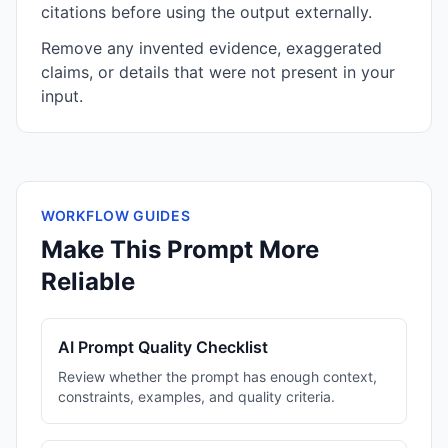
citations before using the output externally.
Remove any invented evidence, exaggerated
claims, or details that were not present in your
input.
WORKFLOW GUIDES
Make This Prompt More
Reliable
AI Prompt Quality Checklist
Review whether the prompt has enough context,
constraints, examples, and quality criteria.