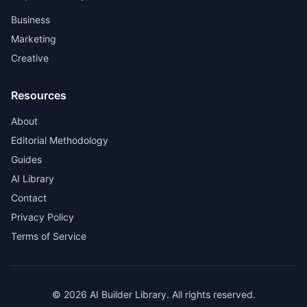
Business
Marketing
Creative
Resources
About
Editorial Methodology
Guides
AI Library
Contact
Privacy Policy
Terms of Service
© 2026 AI Builder Library. All rights reserved.