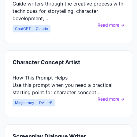
Guide writers through the creative process with
techniques for storytelling, character
development, …
Read more →
ChatGPT
Claude
Character Concept Artist
How This Prompt Helps
Use this prompt when you need a practical
starting point for character concept …
Read more →
Midjourney
DALL-E
Screenplay Dialogue Writer