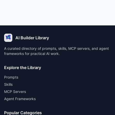
AI Builder Library
A curated directory of prompts, skills, MCP servers, and agent
frameworks for practical AI work.
Explore the Library
Prompts
Skills
MCP Servers
Agent Frameworks
Popular Categories