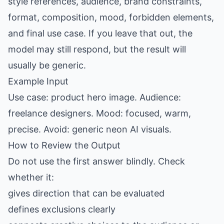
style references, audience, brand constraints,
format, composition, mood, forbidden elements,
and final use case. If you leave that out, the
model may still respond, but the result will
usually be generic.
Example Input
Use case: product hero image. Audience:
freelance designers. Mood: focused, warm,
precise. Avoid: generic neon AI visuals.
How to Review the Output
Do not use the first answer blindly. Check
whether it:
gives direction that can be evaluated
defines exclusions clearly