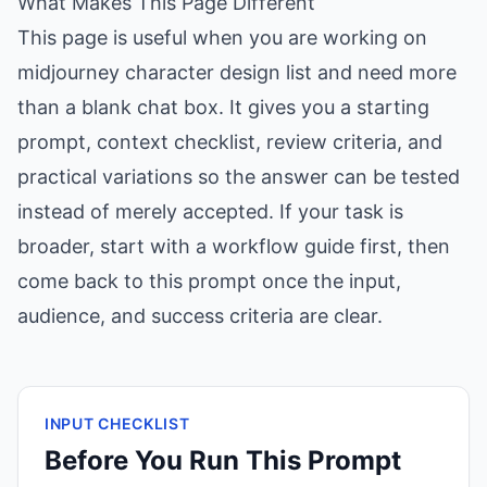
What Makes This Page Different
This page is useful when you are working on
midjourney character design list and need more
than a blank chat box. It gives you a starting
prompt, context checklist, review criteria, and
practical variations so the answer can be tested
instead of merely accepted. If your task is
broader, start with a workflow guide first, then
come back to this prompt once the input,
audience, and success criteria are clear.
INPUT CHECKLIST
Before You Run This Prompt