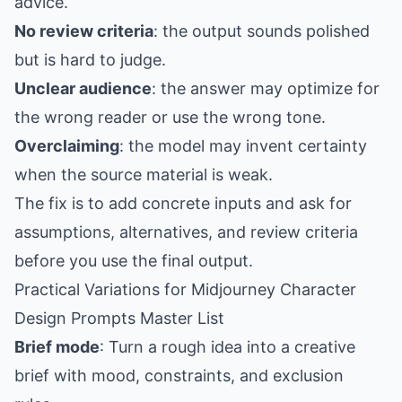
advice.
No review criteria
: the output sounds polished
but is hard to judge.
Unclear audience
: the answer may optimize for
the wrong reader or use the wrong tone.
Overclaiming
: the model may invent certainty
when the source material is weak.
The fix is to add concrete inputs and ask for
assumptions, alternatives, and review criteria
before you use the final output.
Practical Variations for Midjourney Character
Design Prompts Master List
Brief mode
: Turn a rough idea into a creative
brief with mood, constraints, and exclusion