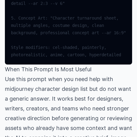
5. Concept Art: "Character turnaround sheet, 
multiple angles, costume design, clean 
Style modifiers: cel-shaded, painterly, 
When This Prompt Is Most Useful
Use this prompt when you need help with
midjourney character design list but do not want
a generic answer. It works best for designers,
writers, creators, and teams who need stronger
creative direction before generating or reviewing
assets who already have some context and want