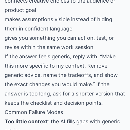
connects creative choices to the audience or
product goal
makes assumptions visible instead of hiding
them in confident language
gives you something you can act on, test, or
revise within the same work session
If the answer feels generic, reply with: “Make
this more specific to my context. Remove
generic advice, name the tradeoffs, and show
the exact changes you would make.” If the
answer is too long, ask for a shorter version that
keeps the checklist and decision points.
Common Failure Modes
Too little context
: the AI fills gaps with generic