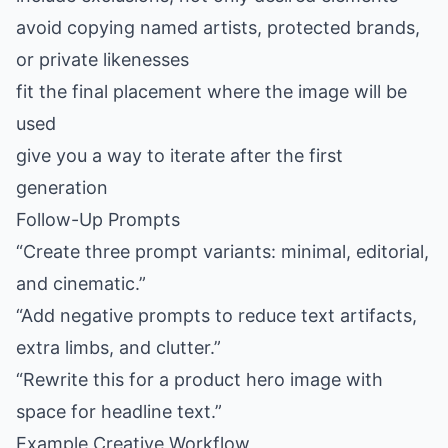
avoid copying named artists, protected brands,
or private likenesses
fit the final placement where the image will be
used
give you a way to iterate after the first
generation
Follow-Up Prompts
“Create three prompt variants: minimal, editorial,
and cinematic.”
“Add negative prompts to reduce text artifacts,
extra limbs, and clutter.”
“Rewrite this for a product hero image with
space for headline text.”
Example Creative Workflow