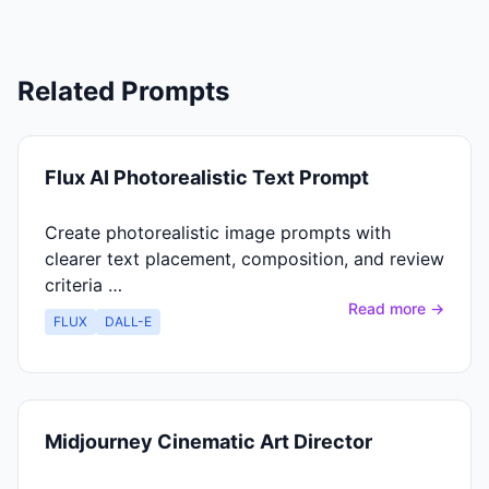
Related Prompts
Flux AI Photorealistic Text Prompt
Create photorealistic image prompts with
clearer text placement, composition, and review
criteria …
Read more →
FLUX
DALL-E
Midjourney Cinematic Art Director