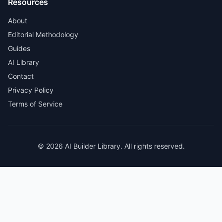
Resources
About
Editorial Methodology
Guides
AI Library
Contact
Privacy Policy
Terms of Service
© 2026 AI Builder Library. All rights reserved.