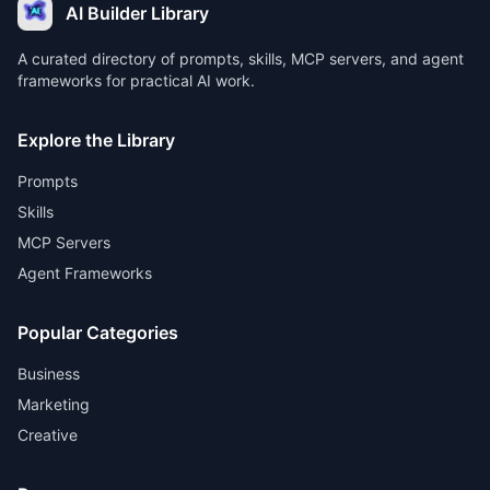
AI Builder Library
A curated directory of prompts, skills, MCP servers, and agent
frameworks for practical AI work.
Explore the Library
Prompts
Skills
MCP Servers
Agent Frameworks
Popular Categories
Business
Marketing
Creative