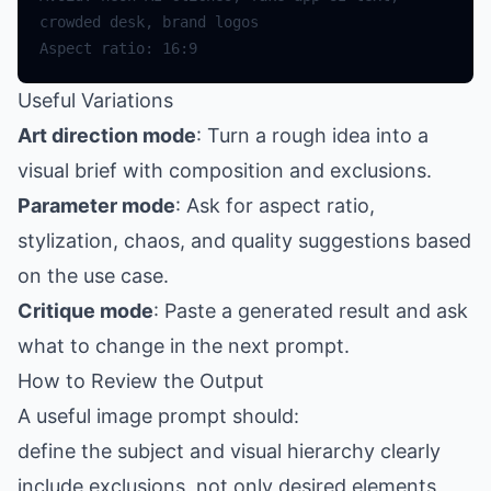
Useful Variations
Art direction mode
: Turn a rough idea into a
visual brief with composition and exclusions.
Parameter mode
: Ask for aspect ratio,
stylization, chaos, and quality suggestions based
on the use case.
Critique mode
: Paste a generated result and ask
what to change in the next prompt.
How to Review the Output
A useful image prompt should:
define the subject and visual hierarchy clearly
include exclusions, not only desired elements