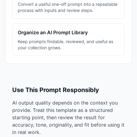
Convert a useful one-off prompt into a repeatable
process with inputs and review steps.
Organize an AI Prompt Library
Keep prompts findable, reviewed, and useful as
your collection grows.
Use This Prompt Responsibly
AI output quality depends on the context you
provide. Treat this template as a structured
starting point, then review the result for
accuracy, tone, originality, and fit before using it
in real work.