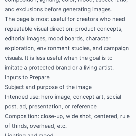
and exclusions before generating images.
The page is most useful for creators who need
repeatable visual direction: product concepts,
editorial images, mood boards, character
exploration, environment studies, and campaign
visuals. It is less useful when the goal is to
imitate a protected brand or a living artist.
Inputs to Prepare
Subject and purpose of the image
Intended use: hero image, concept art, social
post, ad, presentation, or reference
Composition: close-up, wide shot, centered, rule
of thirds, overhead, etc.
Lighting and mood