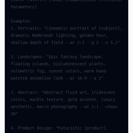
Parameters
]
Examples
:
1.
Portraits
:
"Cinematic portrait of [subject], 
dramatic Rembrandt lighting, golden hour, 
shallow depth of field --ar 2:3 --q 2 --v 5.2"
2.
Landscapes
:
"Epic fantasy landscape, 
floating islands, bioluminescent plants, 
volumetric fog, sunset colors, warm hand-
painted animation look --ar 16:9 --q 2"
3.
Abstract
:
"Abstract fluid art, iridescent 
colors, marble texture, gold accents, luxury 
aesthetic, macro photography --ar 1:1 --chaos 
20"
4.
Product
Design
:
"Futuristic [product], 