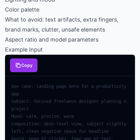
Color palette
What to avoid: text artifacts, extra fingers,
brand marks, clutter, unsafe elements
Aspect ratio and model parameters
Example Input
Copy
Use case: landing page hero for a productivity 
Subject: focused freelance designer planning a 
Composition: desk-level view, subject slightly 
Avoid: neon AI clichés, fake app UI text, 