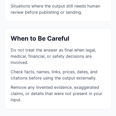
Situations where the output still needs human
review before publishing or sending.
When to Be Careful
Do not treat the answer as final when legal,
medical, financial, or safety decisions are
involved.
Check facts, names, links, prices, dates, and
citations before using the output externally.
Remove any invented evidence, exaggerated
claims, or details that were not present in your
input.