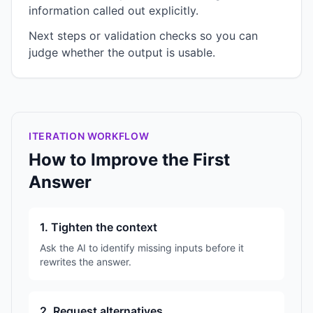
information called out explicitly.
Next steps or validation checks so you can
judge whether the output is usable.
ITERATION WORKFLOW
How to Improve the First
Answer
1. Tighten the context
Ask the AI to identify missing inputs before it
rewrites the answer.
2. Request alternatives