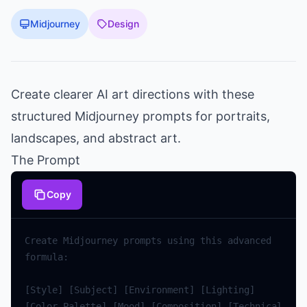
Midjourney
Design
Create clearer AI art directions with these
structured Midjourney prompts for portraits,
landscapes, and abstract art.
The Prompt
Copy
Create
Midjourney
prompts
using
this
advanced
formula
:
[
Style
]
[
Subject
]
[
Environment
]
[
Lighting
]
[
Color
Palette
]
[
Mood
]
[
Composition
]
[
Technical