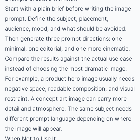
Start with a plain brief before writing the image
prompt. Define the subject, placement,
audience, mood, and what should be avoided.
Then generate three prompt directions: one
minimal, one editorial, and one more cinematic.
Compare the results against the actual use case
instead of choosing the most dramatic image.
For example, a product hero image usually needs
negative space, readable composition, and visual
restraint. A concept art image can carry more
detail and atmosphere. The same subject needs
different prompt language depending on where
the image will appear.
When Not to Use It