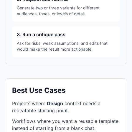
Generate two or three variants for different
audiences, tones, or levels of detail.
3. Run a critique pass
Ask for risks, weak assumptions, and edits that
would make the result more actionable.
Best Use Cases
Projects where
Design
context needs a
repeatable starting point.
Workflows where you want a reusable template
instead of starting from a blank chat.