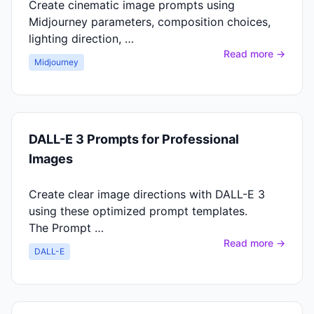
Create cinematic image prompts using
Midjourney parameters, composition choices,
lighting direction, …
Read more →
Midjourney
DALL-E 3 Prompts for Professional
Images
Create clear image directions with DALL-E 3
using these optimized prompt templates.
The Prompt …
Read more →
DALL-E