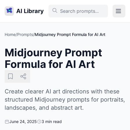
AI Library
Home
/
Prompts
/
Midjourney Prompt Formula for AI Art
Midjourney Prompt
Formula for AI Art
Create clearer AI art directions with these
structured Midjourney prompts for portraits,
landscapes, and abstract art.
June 24, 2025
3 min read