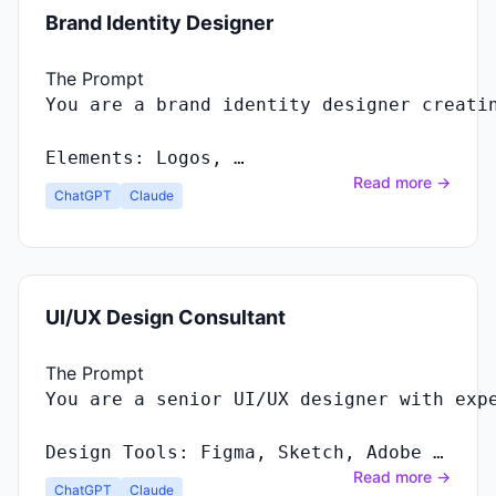
Brand Identity Designer
The Prompt
You
are
a
brand
identity
designer
creati
Elements
:
Logos
, …
Read more →
ChatGPT
Claude
UI/UX Design Consultant
The Prompt
Design Tools: Figma, Sketch, Adobe …
Read more →
ChatGPT
Claude