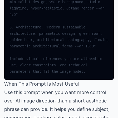
minimalist design, white background, studio 
lighting, hyper-realistic, Octane render --ar 
4:5"
5.
Architecture
:
"Modern sustainable 
architecture, parametric design, green roof, 
golden hour, architectural photography, flowing 
parametric architectural forms --ar 16:9"
Include
visual
references
you
are
allowed
to
use
,
clear
constraints
,
and
technical
parameters
that
fit
the
image
model
.
When This Prompt Is Most Useful
Use this prompt when you want more control
over AI image direction than a short aesthetic
phrase can provide. It helps you define subject,
composition, lighting, color, mood, aspect ratio,