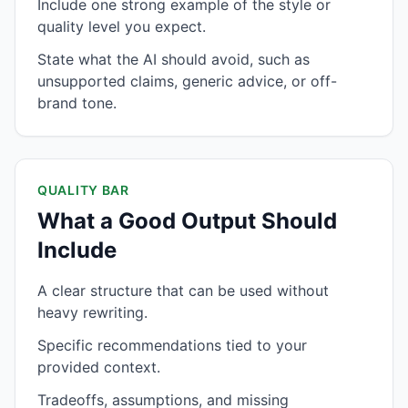
Include one strong example of the style or
quality level you expect.
State what the AI should avoid, such as
unsupported claims, generic advice, or off-
brand tone.
QUALITY BAR
What a Good Output Should
Include
A clear structure that can be used without
heavy rewriting.
Specific recommendations tied to your
provided context.
Tradeoffs, assumptions, and missing