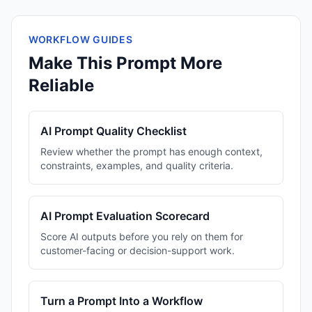
WORKFLOW GUIDES
Make This Prompt More
Reliable
AI Prompt Quality Checklist
Review whether the prompt has enough context,
constraints, examples, and quality criteria.
AI Prompt Evaluation Scorecard
Score AI outputs before you rely on them for
customer-facing or decision-support work.
Turn a Prompt Into a Workflow