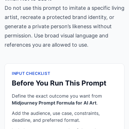
Do not use this prompt to imitate a specific living
artist, recreate a protected brand identity, or
generate a private person’s likeness without
permission. Use broad visual language and
references you are allowed to use.
INPUT CHECKLIST
Before You Run This Prompt
Define the exact outcome you want from
Midjourney Prompt Formula for AI Art
.
Add the audience, use case, constraints,
deadline, and preferred format.