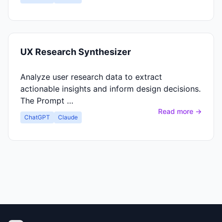
UX Research Synthesizer
Analyze user research data to extract
actionable insights and inform design decisions.
The Prompt …
Read more →
ChatGPT
Claude