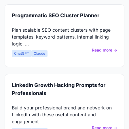
Programmatic SEO Cluster Planner
Plan scalable SEO content clusters with page
templates, keyword patterns, internal linking
logic, …
Read more →
ChatGPT
Claude
LinkedIn Growth Hacking Prompts for
Professionals
Build your professional brand and network on
LinkedIn with these useful content and
engagement …
Read more →