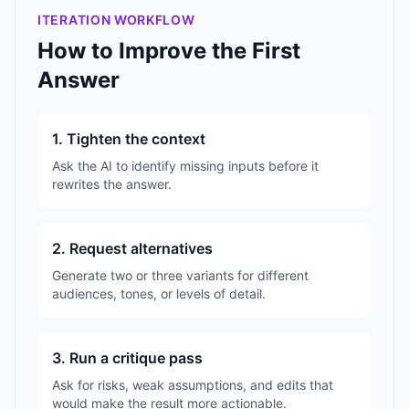
ITERATION WORKFLOW
How to Improve the First
Answer
1. Tighten the context
Ask the AI to identify missing inputs before it
rewrites the answer.
2. Request alternatives
Generate two or three variants for different
audiences, tones, or levels of detail.
3. Run a critique pass
Ask for risks, weak assumptions, and edits that
would make the result more actionable.