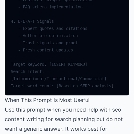
-
FAQ
schema
implementation
4.
E
-
E
-
A
-
T
Signals
-
Expert
quotes
and
citations
-
Author
bio
optimization
-
Trust
signals
and
proof
-
Fresh
content
updates
Target
keyword
:
[
INSERT
KEYWORD
]
Search
intent
:
[
Informational
/
Transactional
/
Commercial
]
Target
word
count
:
[
Based
on
SERP
analysis
]
When This Prompt Is Most Useful
Use this prompt when you need help with seo
content writing for search planning but do not
want a generic answer. It works best for