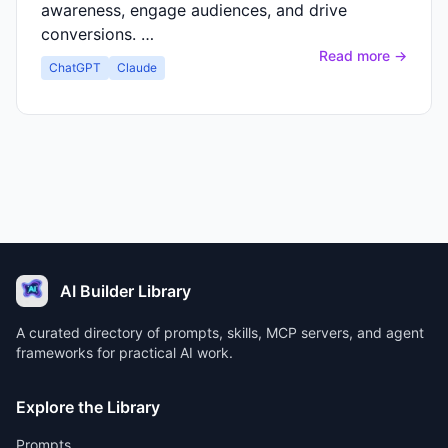
awareness, engage audiences, and drive
conversions. …
Read more →
ChatGPT
Claude
AI Builder Library
A curated directory of prompts, skills, MCP servers, and agent
frameworks for practical AI work.
Explore the Library
Prompts