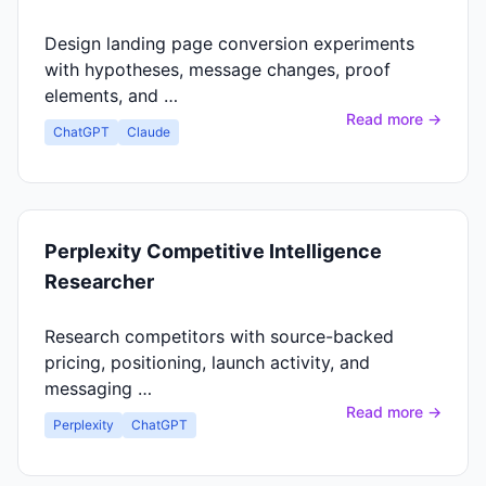
Design landing page conversion experiments
with hypotheses, message changes, proof
elements, and …
Read more →
ChatGPT
Claude
Perplexity Competitive Intelligence
Researcher
Research competitors with source-backed
pricing, positioning, launch activity, and
messaging …
Read more →
Perplexity
ChatGPT