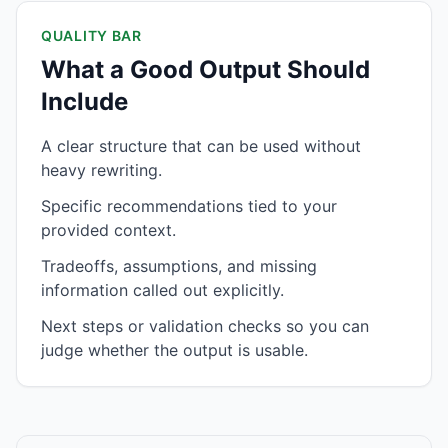
QUALITY BAR
What a Good Output Should
Include
A clear structure that can be used without
heavy rewriting.
Specific recommendations tied to your
provided context.
Tradeoffs, assumptions, and missing
information called out explicitly.
Next steps or validation checks so you can
judge whether the output is usable.