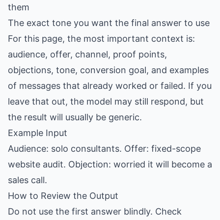
them
The exact tone you want the final answer to use
For this page, the most important context is:
audience, offer, channel, proof points,
objections, tone, conversion goal, and examples
of messages that already worked or failed. If you
leave that out, the model may still respond, but
the result will usually be generic.
Example Input
Audience: solo consultants. Offer: fixed-scope
website audit. Objection: worried it will become a
sales call.
How to Review the Output
Do not use the first answer blindly. Check