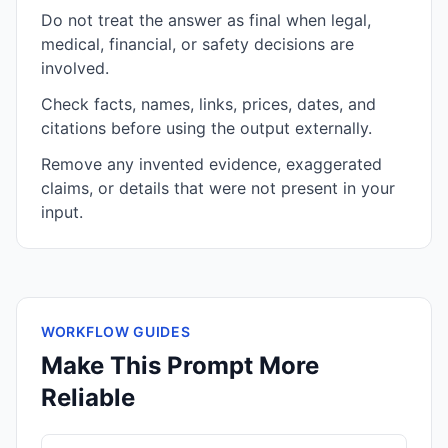
Do not treat the answer as final when legal,
medical, financial, or safety decisions are
involved.
Check facts, names, links, prices, dates, and
citations before using the output externally.
Remove any invented evidence, exaggerated
claims, or details that were not present in your
input.
WORKFLOW GUIDES
Make This Prompt More
Reliable