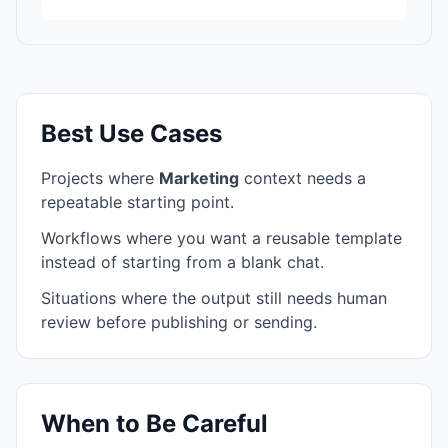
Best Use Cases
Projects where
Marketing
context needs a
repeatable starting point.
Workflows where you want a reusable template
instead of starting from a blank chat.
Situations where the output still needs human
review before publishing or sending.
When to Be Careful