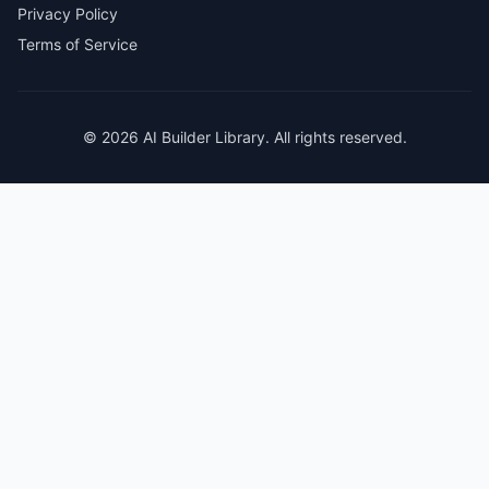
Privacy Policy
Terms of Service
© 2026 AI Builder Library. All rights reserved.