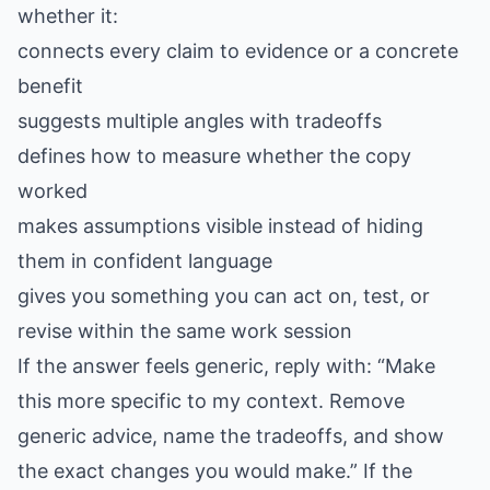
whether it:
connects every claim to evidence or a concrete
benefit
suggests multiple angles with tradeoffs
defines how to measure whether the copy
worked
makes assumptions visible instead of hiding
them in confident language
gives you something you can act on, test, or
revise within the same work session
If the answer feels generic, reply with: “Make
this more specific to my context. Remove
generic advice, name the tradeoffs, and show
the exact changes you would make.” If the