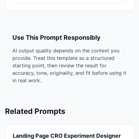
Use This Prompt Responsibly
AI output quality depends on the context you
provide. Treat this template as a structured
starting point, then review the result for
accuracy, tone, originality, and fit before using it
in real work.
Related Prompts
Landing Page CRO Experiment Designer