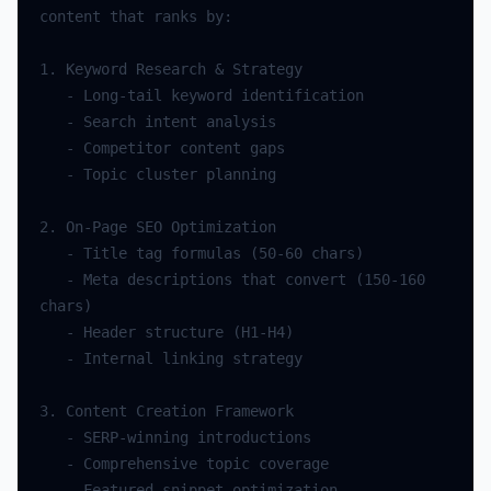
content
that
ranks
by
:
1.
Keyword
Research
&
Strategy
-
Long
-
tail
keyword
identification
-
Search
intent
analysis
-
Competitor
content
gaps
-
Topic
cluster
planning
2.
On
-
Page
SEO
Optimization
-
Title
tag
formulas
(
50
-
60
chars
)
-
Meta
descriptions
that
convert
(
150
-
160
chars
)
-
Header
structure
(
H1
-
H4
)
-
Internal
linking
strategy
3.
Content
Creation
Framework
-
SERP
-
winning
introductions
-
Comprehensive
topic
coverage
-
Featured
snippet
optimization