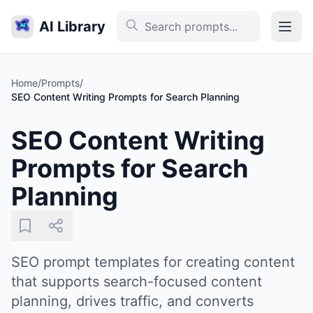
AI Library
Home
/
Prompts
/
SEO Content Writing Prompts for Search Planning
SEO Content Writing
Prompts for Search
Planning
SEO prompt templates for creating content
that supports search-focused content
planning, drives traffic, and converts