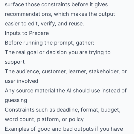
surface those constraints before it gives
recommendations, which makes the output
easier to edit, verify, and reuse.
Inputs to Prepare
Before running the prompt, gather:
The real goal or decision you are trying to
support
The audience, customer, learner, stakeholder, or
user involved
Any source material the AI should use instead of
guessing
Constraints such as deadline, format, budget,
word count, platform, or policy
Examples of good and bad outputs if you have