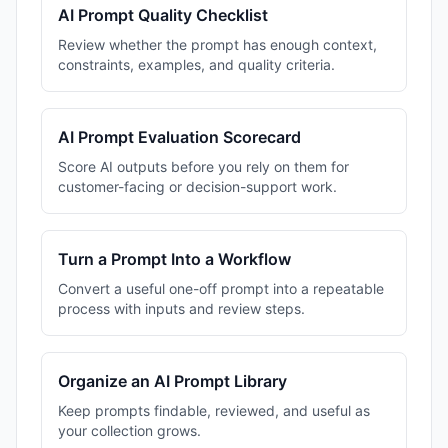
AI Prompt Quality Checklist
Review whether the prompt has enough context,
constraints, examples, and quality criteria.
AI Prompt Evaluation Scorecard
Score AI outputs before you rely on them for
customer-facing or decision-support work.
Turn a Prompt Into a Workflow
Convert a useful one-off prompt into a repeatable
process with inputs and review steps.
Organize an AI Prompt Library
Keep prompts findable, reviewed, and useful as
your collection grows.