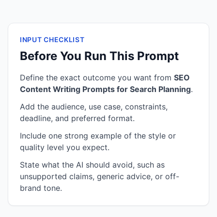
INPUT CHECKLIST
Before You Run This Prompt
Define the exact outcome you want from
SEO
Content Writing Prompts for Search Planning
.
Add the audience, use case, constraints,
deadline, and preferred format.
Include one strong example of the style or
quality level you expect.
State what the AI should avoid, such as
unsupported claims, generic advice, or off-
brand tone.