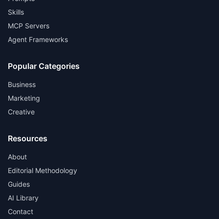
Skills
MCP Servers
Agent Frameworks
Popular Categories
Business
Marketing
Creative
Resources
About
Editorial Methodology
Guides
AI Library
Contact