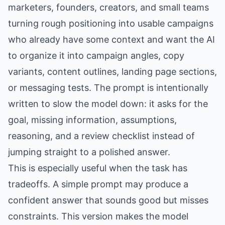
marketers, founders, creators, and small teams
turning rough positioning into usable campaigns
who already have some context and want the AI
to organize it into campaign angles, copy
variants, content outlines, landing page sections,
or messaging tests. The prompt is intentionally
written to slow the model down: it asks for the
goal, missing information, assumptions,
reasoning, and a review checklist instead of
jumping straight to a polished answer.
This is especially useful when the task has
tradeoffs. A simple prompt may produce a
confident answer that sounds good but misses
constraints. This version makes the model