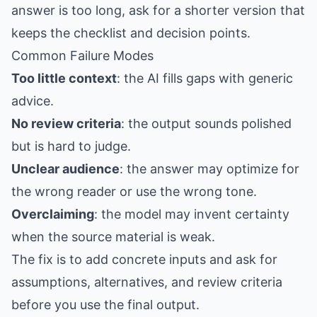
answer is too long, ask for a shorter version that
keeps the checklist and decision points.
Common Failure Modes
Too little context
: the AI fills gaps with generic
advice.
No review criteria
: the output sounds polished
but is hard to judge.
Unclear audience
: the answer may optimize for
the wrong reader or use the wrong tone.
Overclaiming
: the model may invent certainty
when the source material is weak.
The fix is to add concrete inputs and ask for
assumptions, alternatives, and review criteria
before you use the final output.