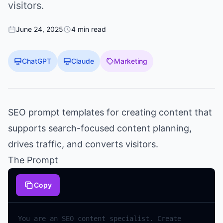
visitors.
June 24, 2025
4 min read
ChatGPT
Claude
Marketing
SEO prompt templates for creating content that
supports search-focused content planning,
drives traffic, and converts visitors.
The Prompt
Copy
You
are
an
SEO
content
specialist
.
Create