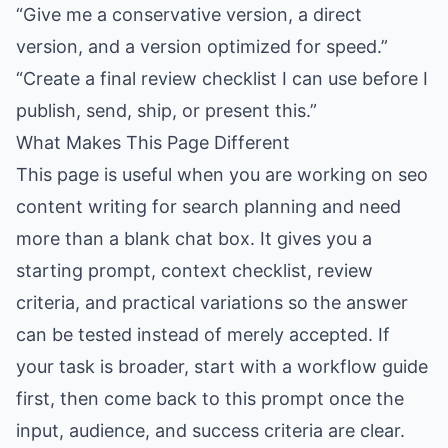
“Give me a conservative version, a direct
version, and a version optimized for speed.”
“Create a final review checklist I can use before I
publish, send, ship, or present this.”
What Makes This Page Different
This page is useful when you are working on seo
content writing for search planning and need
more than a blank chat box. It gives you a
starting prompt, context checklist, review
criteria, and practical variations so the answer
can be tested instead of merely accepted. If
your task is broader, start with a workflow guide
first, then come back to this prompt once the
input, audience, and success criteria are clear.