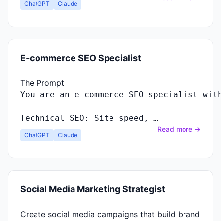
ChatGPT
Claude
E-commerce SEO Specialist
The Prompt
Technical SEO: Site speed, …
Read more →
ChatGPT
Claude
Social Media Marketing Strategist
Create social media campaigns that build brand