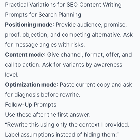
Practical Variations for SEO Content Writing
Prompts for Search Planning
Positioning mode
: Provide audience, promise,
proof, objection, and competing alternative. Ask
for message angles with risks.
Content mode
: Give channel, format, offer, and
call to action. Ask for variants by awareness
level.
Optimization mode
: Paste current copy and ask
for diagnosis before rewrite.
Follow-Up Prompts
Use these after the first answer:
“Rewrite this using only the context I provided.
Label assumptions instead of hiding them.”