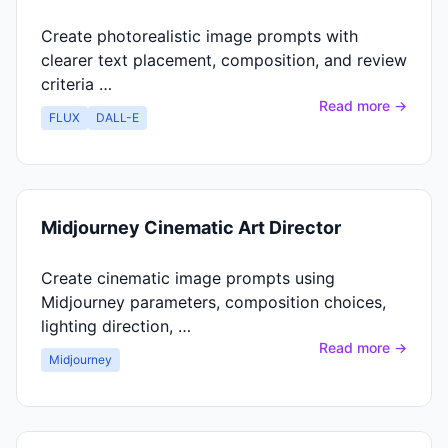
Create photorealistic image prompts with
clearer text placement, composition, and review
criteria …
Read more →
FLUX
DALL-E
Midjourney Cinematic Art Director
Create cinematic image prompts using
Midjourney parameters, composition choices,
lighting direction, …
Read more →
Midjourney