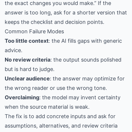
the exact changes you would make.” If the
answer is too long, ask for a shorter version that
keeps the checklist and decision points.
Common Failure Modes
Too little context
: the AI fills gaps with generic
advice.
No review criteria
: the output sounds polished
but is hard to judge.
Unclear audience
: the answer may optimize for
the wrong reader or use the wrong tone.
Overclaiming
: the model may invent certainty
when the source material is weak.
The fix is to add concrete inputs and ask for
assumptions, alternatives, and review criteria