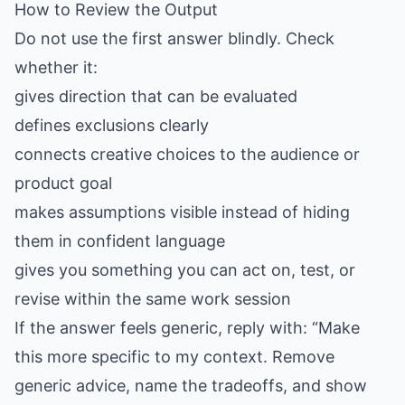
How to Review the Output
Do not use the first answer blindly. Check
whether it:
gives direction that can be evaluated
defines exclusions clearly
connects creative choices to the audience or
product goal
makes assumptions visible instead of hiding
them in confident language
gives you something you can act on, test, or
revise within the same work session
If the answer feels generic, reply with: “Make
this more specific to my context. Remove
generic advice, name the tradeoffs, and show