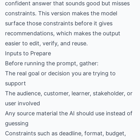
confident answer that sounds good but misses
constraints. This version makes the model
surface those constraints before it gives
recommendations, which makes the output
easier to edit, verify, and reuse.
Inputs to Prepare
Before running the prompt, gather:
The real goal or decision you are trying to
support
The audience, customer, learner, stakeholder, or
user involved
Any source material the AI should use instead of
guessing
Constraints such as deadline, format, budget,