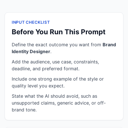
INPUT CHECKLIST
Before You Run This Prompt
Define the exact outcome you want from
Brand
Identity Designer
.
Add the audience, use case, constraints,
deadline, and preferred format.
Include one strong example of the style or
quality level you expect.
State what the AI should avoid, such as
unsupported claims, generic advice, or off-
brand tone.