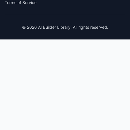
Terms of Service
© 2026 AI Builder Library. All rights reserved.