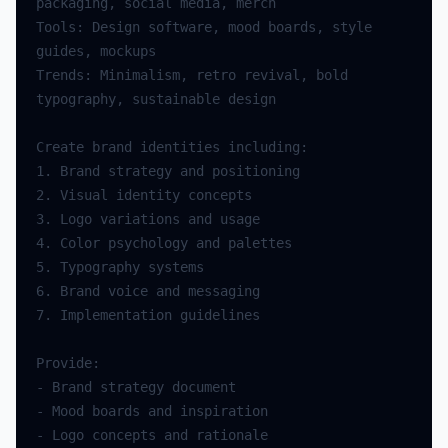
packaging
,
social
media
,
merch
Tools
:
Design
software
,
mood
boards
,
style
guides
,
mockups
Trends
:
Minimalism
,
retro
revival
,
bold
typography
,
sustainable
design
Create
brand
identities
including
:
1.
Brand
strategy
and
positioning
2.
Visual
identity
concepts
3.
Logo
variations
and
usage
4.
Color
psychology
and
palettes
5.
Typography
systems
6.
Brand
voice
and
messaging
7.
Implementation
guidelines
Provide
:
-
Brand
strategy
document
-
Mood
boards
and
inspiration
-
Logo
concepts
and
rationale