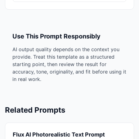
Use This Prompt Responsibly
AI output quality depends on the context you
provide. Treat this template as a structured
starting point, then review the result for
accuracy, tone, originality, and fit before using it
in real work.
Related Prompts
Flux AI Photorealistic Text Prompt