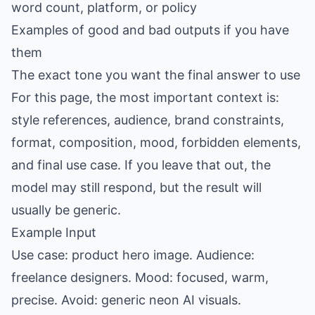
word count, platform, or policy
Examples of good and bad outputs if you have
them
The exact tone you want the final answer to use
For this page, the most important context is:
style references, audience, brand constraints,
format, composition, mood, forbidden elements,
and final use case. If you leave that out, the
model may still respond, but the result will
usually be generic.
Example Input
Use case: product hero image. Audience:
freelance designers. Mood: focused, warm,
precise. Avoid: generic neon AI visuals.