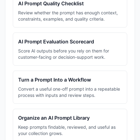
AI Prompt Quality Checklist
Review whether the prompt has enough context,
constraints, examples, and quality criteria.
AI Prompt Evaluation Scorecard
Score AI outputs before you rely on them for
customer-facing or decision-support work.
Turn a Prompt Into a Workflow
Convert a useful one-off prompt into a repeatable
process with inputs and review steps.
Organize an AI Prompt Library
Keep prompts findable, reviewed, and useful as
your collection grows.