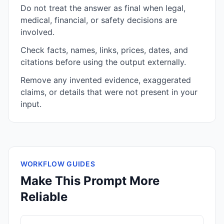
Do not treat the answer as final when legal,
medical, financial, or safety decisions are
involved.
Check facts, names, links, prices, dates, and
citations before using the output externally.
Remove any invented evidence, exaggerated
claims, or details that were not present in your
input.
WORKFLOW GUIDES
Make This Prompt More
Reliable