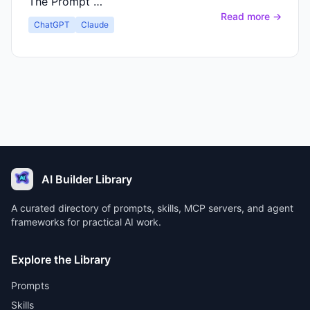
The Prompt …
Read more →
ChatGPT
Claude
AI Builder Library
A curated directory of prompts, skills, MCP servers, and agent
frameworks for practical AI work.
Explore the Library
Prompts
Skills