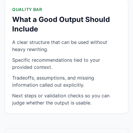
QUALITY BAR
What a Good Output Should
Include
A clear structure that can be used without
heavy rewriting.
Specific recommendations tied to your
provided context.
Tradeoffs, assumptions, and missing
information called out explicitly.
Next steps or validation checks so you can
judge whether the output is usable.