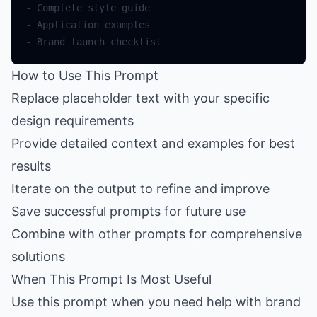
-
Complete
style
guide
-
Application
examples
-
Brand
launch
checklist
How to Use This Prompt
Replace placeholder text with your specific
design requirements
Provide detailed context and examples for best
results
Iterate on the output to refine and improve
Save successful prompts for future use
Combine with other prompts for comprehensive
solutions
When This Prompt Is Most Useful
Use this prompt when you need help with brand