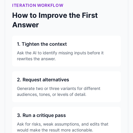
ITERATION WORKFLOW
How to Improve the First
Answer
1. Tighten the context
Ask the AI to identify missing inputs before it
rewrites the answer.
2. Request alternatives
Generate two or three variants for different
audiences, tones, or levels of detail.
3. Run a critique pass
Ask for risks, weak assumptions, and edits that
would make the result more actionable.