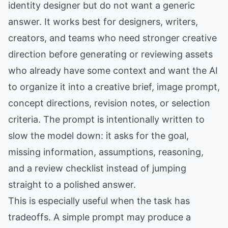
identity designer but do not want a generic
answer. It works best for designers, writers,
creators, and teams who need stronger creative
direction before generating or reviewing assets
who already have some context and want the AI
to organize it into a creative brief, image prompt,
concept directions, revision notes, or selection
criteria. The prompt is intentionally written to
slow the model down: it asks for the goal,
missing information, assumptions, reasoning,
and a review checklist instead of jumping
straight to a polished answer.
This is especially useful when the task has
tradeoffs. A simple prompt may produce a