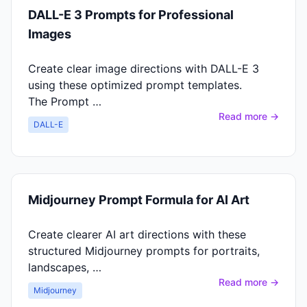
DALL-E 3 Prompts for Professional
Images
Create clear image directions with DALL-E 3
using these optimized prompt templates.
The Prompt …
Read more →
DALL-E
Midjourney Prompt Formula for AI Art
Create clearer AI art directions with these
structured Midjourney prompts for portraits,
landscapes, …
Read more →
Midjourney