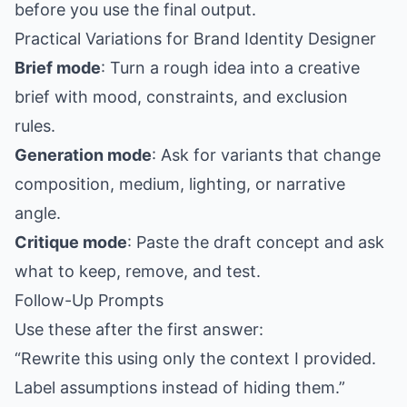
before you use the final output.
Practical Variations for Brand Identity Designer
Brief mode
: Turn a rough idea into a creative
brief with mood, constraints, and exclusion
rules.
Generation mode
: Ask for variants that change
composition, medium, lighting, or narrative
angle.
Critique mode
: Paste the draft concept and ask
what to keep, remove, and test.
Follow-Up Prompts
Use these after the first answer:
“Rewrite this using only the context I provided.
Label assumptions instead of hiding them.”