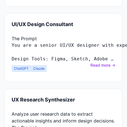
UI/UX Design Consultant
The Prompt
Design Tools: Figma, Sketch, Adobe …
Read more →
ChatGPT
Claude
UX Research Synthesizer
Analyze user research data to extract
actionable insights and inform design decisions.