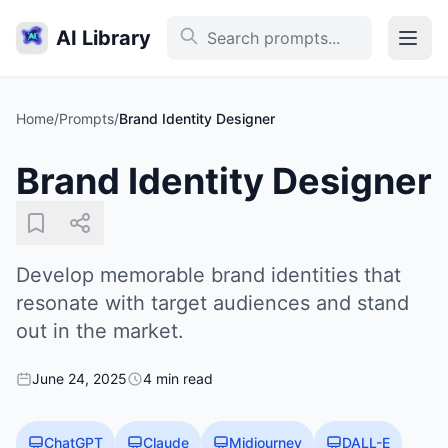
AI Library
Home
/
Prompts
/
Brand Identity Designer
Brand Identity Designer
Develop memorable brand identities that
resonate with target audiences and stand
out in the market.
June 24, 2025
4 min read
ChatGPT
Claude
Midjourney
DALL-E