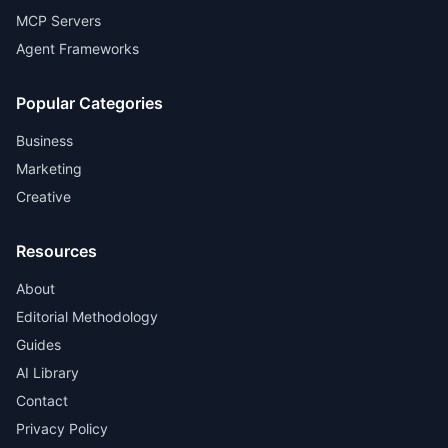
MCP Servers
Agent Frameworks
Popular Categories
Business
Marketing
Creative
Resources
About
Editorial Methodology
Guides
AI Library
Contact
Privacy Policy