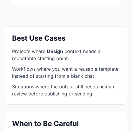
Best Use Cases
Projects where
Design
context needs a
repeatable starting point.
Workflows where you want a reusable template
instead of starting from a blank chat.
Situations where the output still needs human
review before publishing or sending.
When to Be Careful