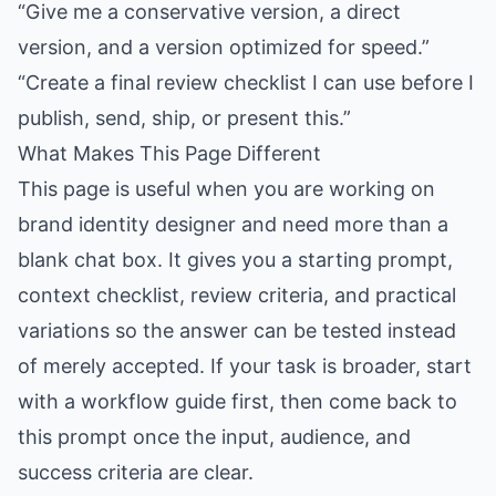
“Give me a conservative version, a direct
version, and a version optimized for speed.”
“Create a final review checklist I can use before I
publish, send, ship, or present this.”
What Makes This Page Different
This page is useful when you are working on
brand identity designer and need more than a
blank chat box. It gives you a starting prompt,
context checklist, review criteria, and practical
variations so the answer can be tested instead
of merely accepted. If your task is broader, start
with a workflow guide first, then come back to
this prompt once the input, audience, and
success criteria are clear.