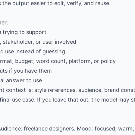
e output easier to edit, verify, and reuse.
her:
e trying to support
 stakeholder, or user involved
ld use instead of guessing
ormat, budget, word count, platform, or policy
ts if you have them
al answer to use
t context is: style references, audience, brand const
al use case. If you leave that out, the model may stil
udience: freelance designers. Mood: focused, warm, 