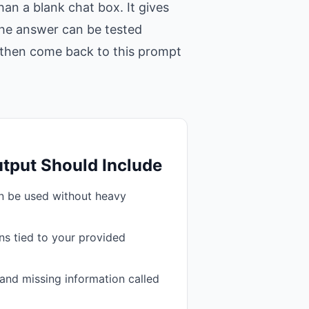
an a blank chat box. It gives
 the answer can be tested
t, then come back to this prompt
tput Should Include
an be used without heavy
s tied to your provided
and missing information called