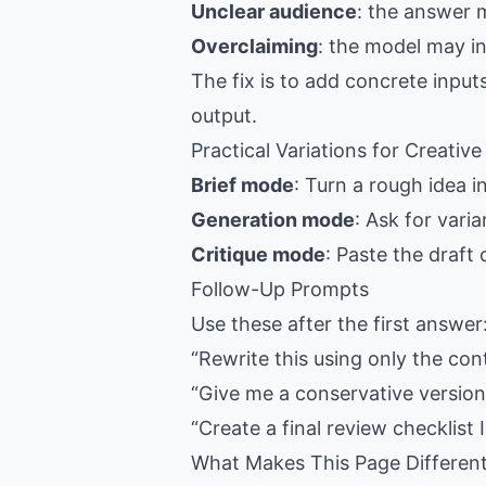
Unclear audience
: the answer 
Overclaiming
: the model may i
The fix is to add concrete input
output.
Practical Variations for Creativ
Brief mode
: Turn a rough idea i
Generation mode
: Ask for vari
Critique mode
: Paste the draft
Follow-Up Prompts
Use these after the first answer
“Rewrite this using only the con
“Give me a conservative version,
“Create a final review checklist I
What Makes This Page Differen