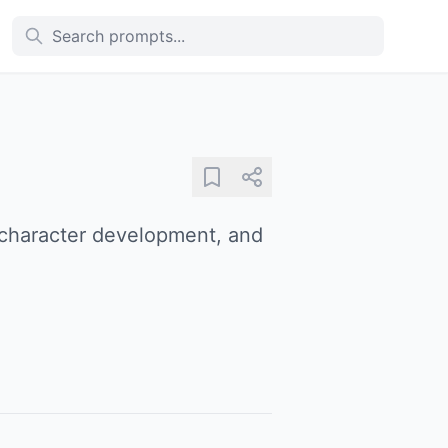
, character development, and