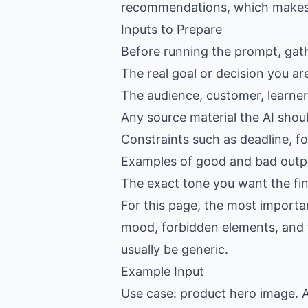
recommendations, which makes th
Inputs to Prepare
Before running the prompt, gat
The real goal or decision you ar
The audience, customer, learner,
Any source material the AI shou
Constraints such as deadline, f
Examples of good and bad outpu
The exact tone you want the fin
For this page, the most importan
mood, forbidden elements, and fin
usually be generic.
Example Input
Use case: product hero image. A