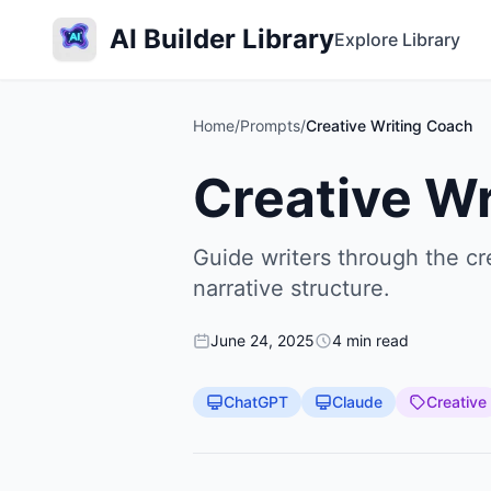
AI Builder Library
Explore Library
Home
/
Prompts
/
Creative Writing Coach
Creative W
Guide writers through the cr
narrative structure.
June 24, 2025
4 min read
ChatGPT
Claude
Creative