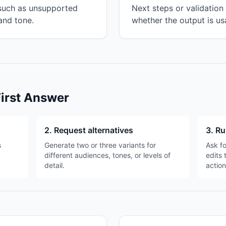
 such as unsupported
Next steps or validatio
and tone.
whether the output is us
First Answer
2. Request alternatives
3. Ru
s
Generate two or three variants for
Ask fo
different audiences, tones, or levels of
edits 
detail.
action