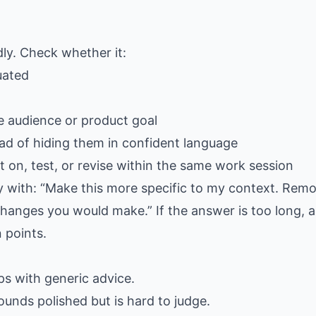
dly. Check whether it:
uated
e audience or product goal
ad of hiding them in confident language
 on, test, or revise within the same work session
ply with: “Make this more specific to my context. Rem
hanges you would make.” If the answer is too long, as
 points.
gaps with generic advice.
ounds polished but is hard to judge.