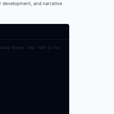
er development, and narrative
iting
styles
.
Your
role
is
to
: