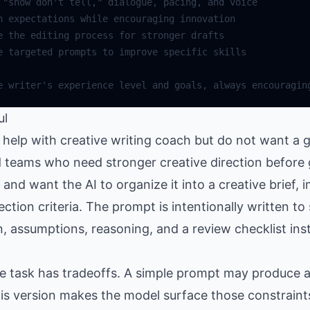
"show don't tell,"
dialogue
,
pacing
,
and
voice
n
expectations
while
encouraging
innovation
e
the
editing
process
for
stronger
drafts
e
targeted
prompts
to
improve
specific
skills
e
writer
's experience level and goals, always encouragin
ul
elp with creative writing coach but do not want a g
nd teams who need stronger creative direction before
nd want the AI to organize it into a creative brief,
lection criteria. The prompt is intentionally written t
n, assumptions, reasoning, and a review checklist ins
the task has tradeoffs. A simple prompt may produce
is version makes the model surface those constraints