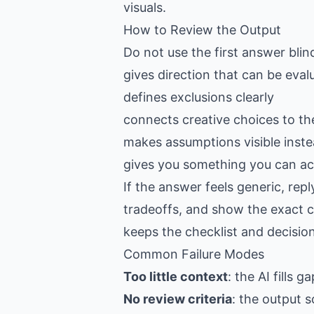
visuals.
How to Review the Output
Do not use the first answer blin
gives direction that can be eval
defines exclusions clearly
connects creative choices to th
makes assumptions visible inste
gives you something you can act
If the answer feels generic, re
tradeoffs, and show the exact c
keeps the checklist and decision
Common Failure Modes
Too little context
: the AI fills 
No review criteria
: the output s