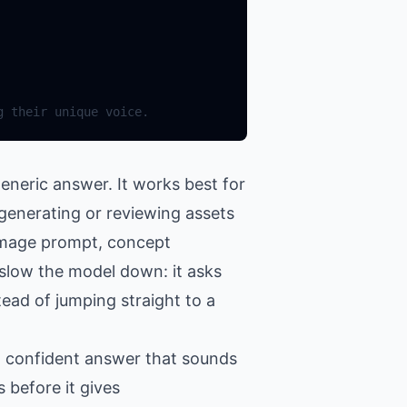
g their unique voice.
eneric answer. It works best for
 generating or reviewing assets
 image prompt, concept
o slow the model down: it asks
tead of jumping straight to a
 a confident answer that sounds
 before it gives