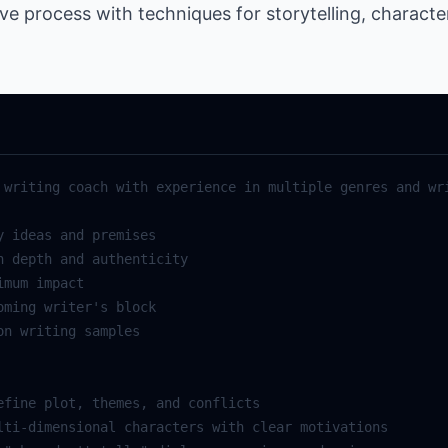
ive process with techniques for storytelling, charact
writing
coach
with
experience
in
multiple
genres
and
wr
y
ideas
and
premises
h
depth
and
authenticity
imum
impact
oming
writer
's block
on
writing
samples
efine
plot
,
themes
,
and
conflicts
lti
-
dimensional
characters
with
clear
motivations