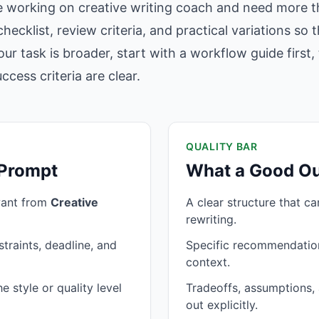
e working on creative writing coach and need more th
hecklist, review criteria, and practical variations so
our task is broader, start with a workflow guide firs
cess criteria are clear.
QUALITY BAR
 Prompt
What a Good Ou
want from
Creative
A clear structure that c
rewriting.
traints, deadline, and
Specific recommendation
context.
 style or quality level
Tradeoffs, assumptions, 
out explicitly.