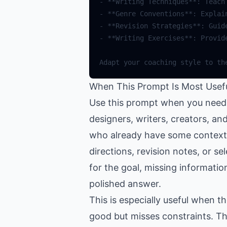
-
**
Writing
Techniques
**
:
Teach
-
**
Genre
Conventions
**
:
Explai
-
**
Revision
Strategies
**
:
Guid
-
**
Writing
Exercises
**
:
Provid
Adapt
your
coaching
style
to
th
When This Prompt Is Most Usef
Use this prompt when you need h
designers, writers, creators, a
who already have some context a
directions, revision notes, or se
for the goal, missing informatio
polished answer.
This is especially useful when 
good but misses constraints. Th