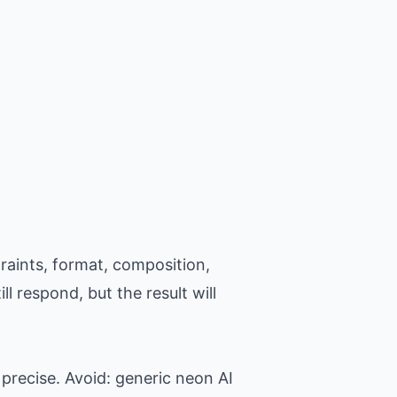
raints, format, composition,
l respond, but the result will
precise. Avoid: generic neon AI