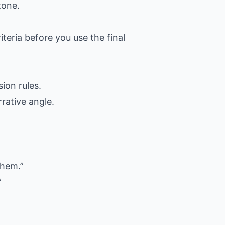
tone.
iteria before you use the final
ion rules.
rative angle.
them.”
”