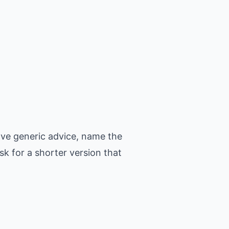
ove generic advice, name the
k for a shorter version that