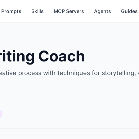
Prompts
Skills
MCP Servers
Agents
Guides
riting Coach
eative process with techniques for storytelling