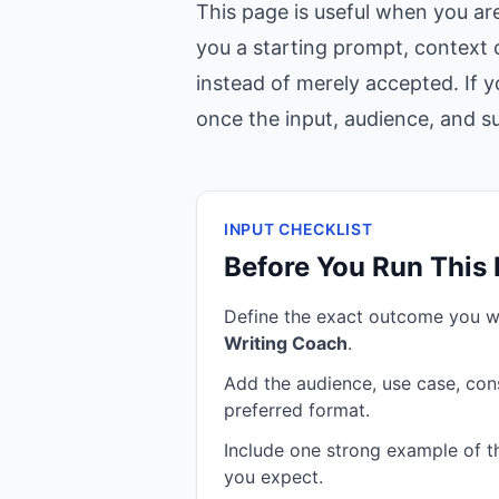
This page is useful when you ar
you a starting prompt, context c
instead of merely accepted. If y
once the input, audience, and suc
INPUT CHECKLIST
Before You Run This
Define the exact outcome you 
Writing Coach
.
Add the audience, use case, cons
preferred format.
Include one strong example of the
you expect.