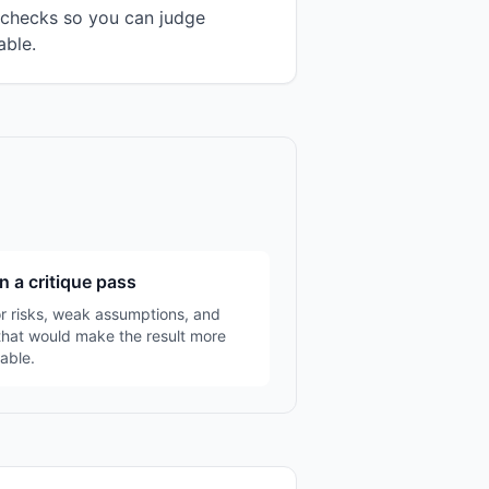
n checks so you can judge
able.
n a critique pass
r risks, weak assumptions, and
that would make the result more
able.