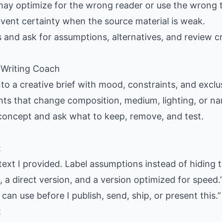
may optimize for the wrong reader or use the wrong 
nvent certainty when the source material is weak.
s and ask for assumptions, alternatives, and review cr
e Writing Coach
nto a creative brief with mood, constraints, and exclus
ants that change composition, medium, lighting, or nar
 concept and ask what to keep, remove, and test.
:
text I provided. Label assumptions instead of hiding 
 a direct version, and a version optimized for speed.
 can use before I publish, send, ship, or present this.”
t