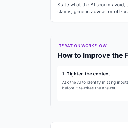
State what the AI should avoid,
claims, generic advice, or off-br
ITERATION WORKFLOW
How to Improve the 
1. Tighten the context
Ask the AI to identify missing input
before it rewrites the answer.