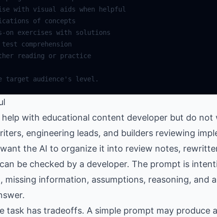
ul
help with educational content developer but do not 
writers, engineering leads, and builders reviewing im
nt the AI to organize it into review notes, rewritte
can be checked by a developer. The prompt is intenti
, missing information, assumptions, reasoning, and a
nswer.
the task has tradeoffs. A simple prompt may produce