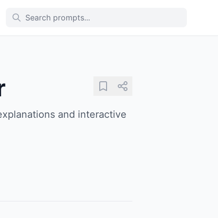
r
explanations and interactive