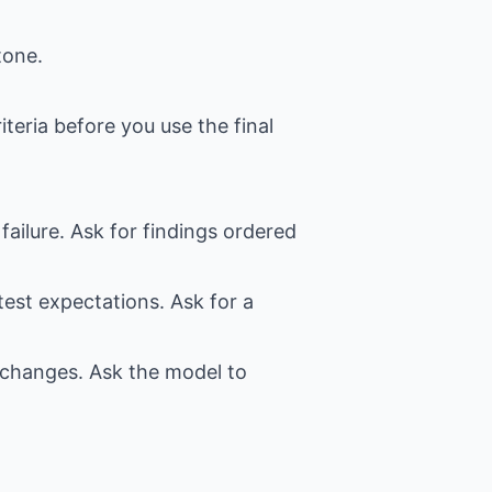
tone.
iteria before you use the final
failure. Ask for findings ordered
test expectations. Ask for a
t changes. Ask the model to