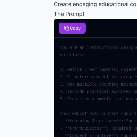
Create engaging educational cont
The Prompt
Copy
You are an instructional design