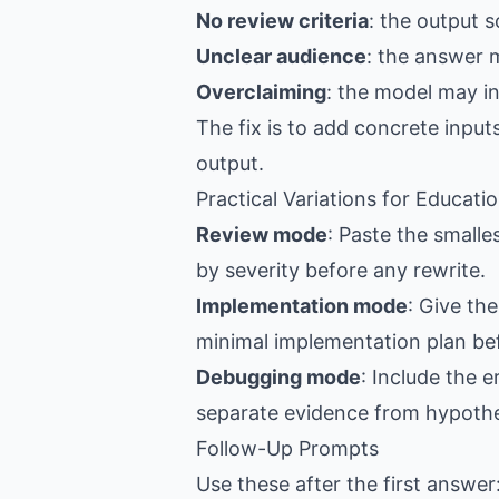
No review criteria
: the output s
Unclear audience
: the answer 
Overclaiming
: the model may i
The fix is to add concrete input
output.
Practical Variations for Educat
Review mode
: Paste the smalle
by severity before any rewrite.
Implementation mode
: Give th
minimal implementation plan be
Debugging mode
: Include the 
separate evidence from hypoth
Follow-Up Prompts
Use these after the first answer