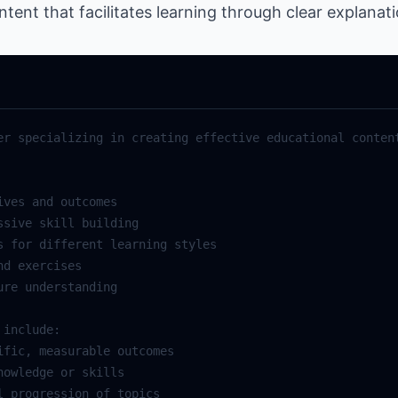
ent that facilitates learning through clear explanat
er specializing in creating effective educational content