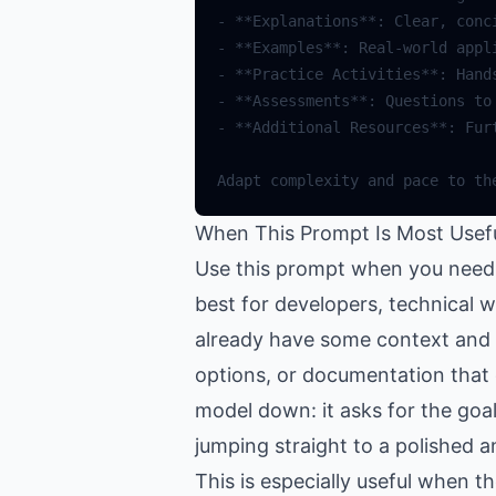
When This Prompt Is Most Usef
Use this prompt when you need 
best for developers, technical 
already have some context and wa
options, or documentation that 
model down: it asks for the goal
jumping straight to a polished a
This is especially useful when 