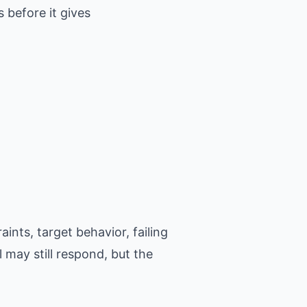
 before it gives
ints, target behavior, failing
 may still respond, but the