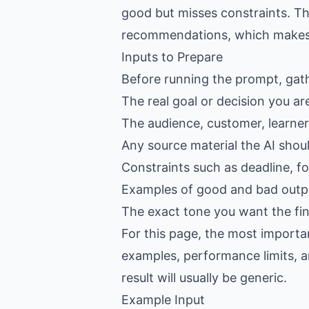
good but misses constraints. Th
recommendations, which makes th
Inputs to Prepare
Before running the prompt, gat
The real goal or decision you ar
The audience, customer, learner,
Any source material the AI shou
Constraints such as deadline, f
Examples of good and bad outpu
The exact tone you want the fin
For this page, the most importan
examples, performance limits, an
result will usually be generic.
Example Input