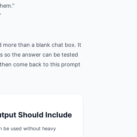
them.”
”
 more than a blank chat box. It
ons so the answer can be tested
t, then come back to this prompt
tput Should Include
an be used without heavy