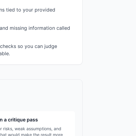
s tied to your provided
and missing information called
n checks so you can judge
able.
n a critique pass
r risks, weak assumptions, and
that would make the result more