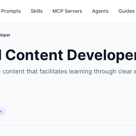
Prompts
Skills
MCP Servers
Agents
Guides
loper
l Content Develope
content that facilitates learning through clear 
n