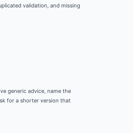
plicated validation, and missing
ove generic advice, name the
k for a shorter version that