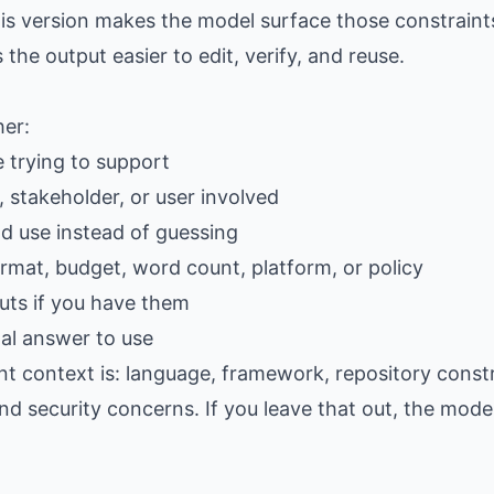
is version makes the model surface those constraints
e output easier to edit, verify, and reuse.
her:
e trying to support
 stakeholder, or user involved
ld use instead of guessing
ormat, budget, word count, platform, or policy
ts if you have them
al answer to use
t context is: language, framework, repository constra
d security concerns. If you leave that out, the model