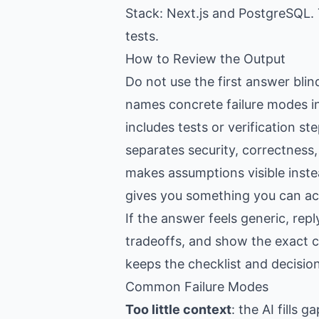
Stack: Next.js and PostgreSQL. 
tests.
How to Review the Output
Do not use the first answer blin
names concrete failure modes in
includes tests or verification st
separates security, correctness
makes assumptions visible inste
gives you something you can act
If the answer feels generic, re
tradeoffs, and show the exact c
keeps the checklist and decision
Common Failure Modes
Too little context
: the AI fills 