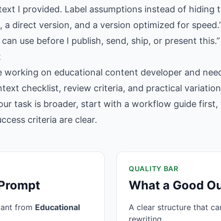
text I provided. Label assumptions instead of hiding 
 a direct version, and a version optimized for speed.
 can use before I publish, send, ship, or present this.”
t
e working on educational content developer and need
text checklist, review criteria, and practical variati
our task is broader, start with a workflow guide firs
cess criteria are clear.
QUALITY BAR
 Prompt
What a Good Ou
want from
Educational
A clear structure that c
rewriting.