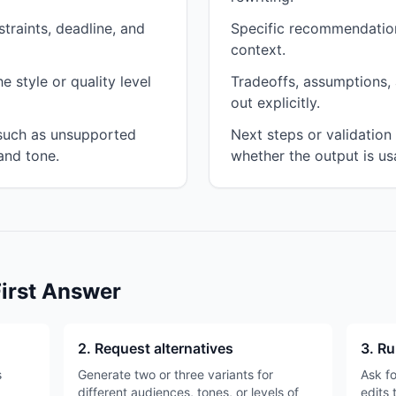
traints, deadline, and
Specific recommendation
context.
 style or quality level
Tradeoffs, assumptions, 
out explicitly.
 such as unsupported
Next steps or validatio
and tone.
whether the output is us
First Answer
2. Request alternatives
3. Ru
s
Generate two or three variants for
Ask fo
different audiences, tones, or levels of
edits 