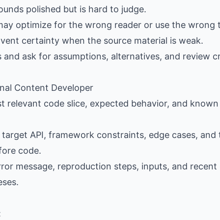
ounds polished but is hard to judge.
may optimize for the wrong reader or use the wrong 
nvent certainty when the source material is weak.
s and ask for assumptions, alternatives, and review cr
ional Content Developer
st relevant code slice, expected behavior, and known 
e target API, framework constraints, edge cases, and 
fore code.
error message, reproduction steps, inputs, and recen
eses.
: