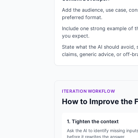
Add the audience, use case, cons
preferred format.
Include one strong example of the
you expect.
State what the AI should avoid,
claims, generic advice, or off-br
ITERATION WORKFLOW
How to Improve the 
1. Tighten the context
Ask the AI to identify missing input
before it rewrites the answer.