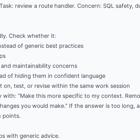
Task: review a route handler. Concern: SQL safety, du
dly. Check whether it:
stead of generic best practices
eps
, and maintainability concerns
ad of hiding them in confident language
 on, test, or revise within the same work session
ply with: “Make this more specific to my context. Rem
hanges you would make.” If the answer is too long, as
 points.
gaps with generic advice.