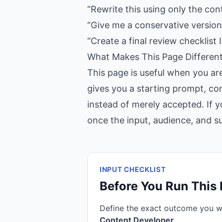
“Rewrite this using only the con
“Give me a conservative version,
“Create a final review checklist I
What Makes This Page Differen
This page is useful when you ar
gives you a starting prompt, con
instead of merely accepted. If y
once the input, audience, and suc
INPUT CHECKLIST
Before You Run This
Define the exact outcome you 
Content Developer
.