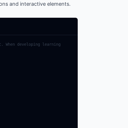
ions and interactive elements.
. When developing learning 