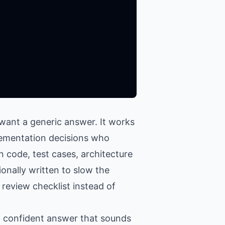
want a generic answer. It works
plementation decisions who
n code, test cases, architecture
onally written to slow the
 review checklist instead of
 a confident answer that sounds