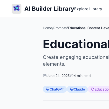
AI Builder Library
Explore Library
Home
/
Prompts
/
Educational Content Deve
Educationa
Create engaging educational 
elements.
June 24, 2025
4 min read
ChatGPT
Claude
Educatio