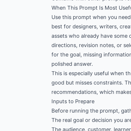
When This Prompt Is Most Usef
Use this prompt when you need h
best for designers, writers, cr
assets who already have some co
directions, revision notes, or se
for the goal, missing informatio
polished answer.
This is especially useful when 
good but misses constraints. Th
recommendations, which makes th
Inputs to Prepare
Before running the prompt, gat
The real goal or decision you ar
The audience, customer, learner,