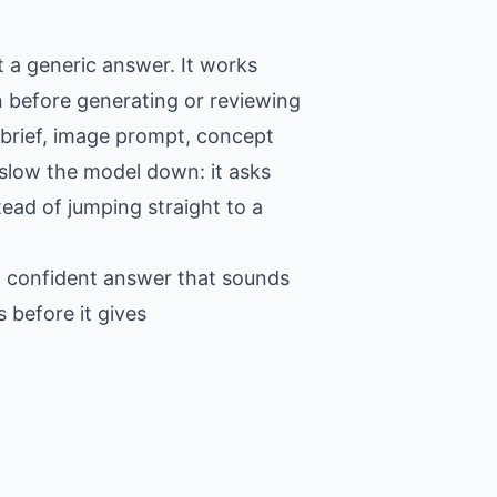
 a generic answer. It works
n before generating or reviewing
 brief, image prompt, concept
o slow the model down: it asks
tead of jumping straight to a
 a confident answer that sounds
 before it gives