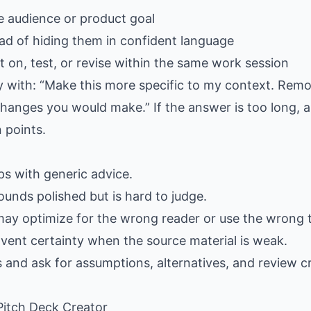
e audience or product goal
ad of hiding them in confident language
 on, test, or revise within the same work session
ply with: “Make this more specific to my context. Rem
hanges you would make.” If the answer is too long, as
 points.
gaps with generic advice.
ounds polished but is hard to judge.
may optimize for the wrong reader or use the wrong 
nvent certainty when the source material is weak.
s and ask for assumptions, alternatives, and review cr
 Pitch Deck Creator