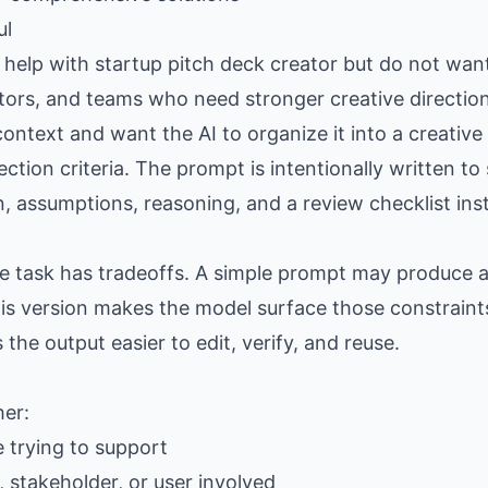
ul
elp with startup pitch deck creator but do not want
eators, and teams who need stronger creative directio
ntext and want the AI to organize it into a creative
lection criteria. The prompt is intentionally written t
n, assumptions, reasoning, and a review checklist ins
the task has tradeoffs. A simple prompt may produce
is version makes the model surface those constraints
e output easier to edit, verify, and reuse.
her:
e trying to support
 stakeholder, or user involved