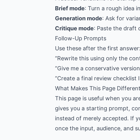
Brief mode
: Turn a rough idea i
Generation mode
: Ask for vari
Critique mode
: Paste the draft
Follow-Up Prompts
Use these after the first answer
“Rewrite this using only the con
“Give me a conservative version,
“Create a final review checklist I
What Makes This Page Differen
This page is useful when you ar
gives you a starting prompt, con
instead of merely accepted. If y
once the input, audience, and suc