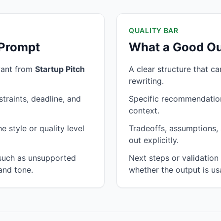
QUALITY BAR
 Prompt
What a Good Ou
want from
Startup Pitch
A clear structure that c
rewriting.
traints, deadline, and
Specific recommendation
context.
 style or quality level
Tradeoffs, assumptions, 
out explicitly.
 such as unsupported
Next steps or validatio
and tone.
whether the output is us