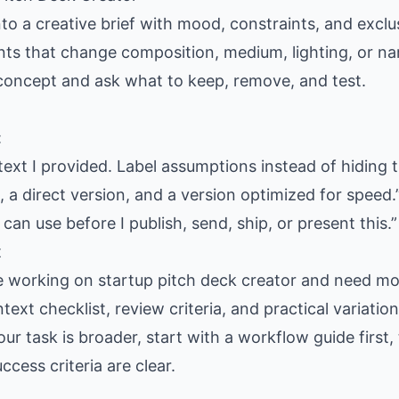
nto a creative brief with mood, constraints, and exclus
ants that change composition, medium, lighting, or nar
 concept and ask what to keep, remove, and test.
:
text I provided. Label assumptions instead of hiding 
 a direct version, and a version optimized for speed.
 can use before I publish, send, ship, or present this.”
t
e working on startup pitch deck creator and need mor
text checklist, review criteria, and practical variati
our task is broader, start with a workflow guide firs
cess criteria are clear.