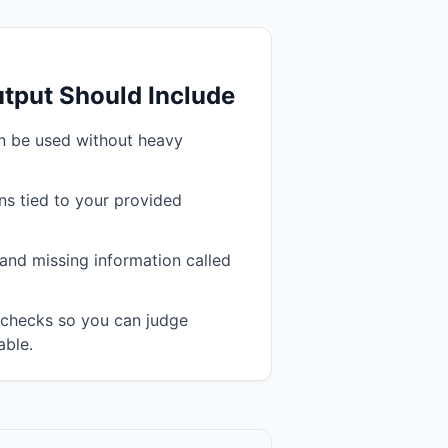
tput Should Include
an be used without heavy
s tied to your provided
and missing information called
n checks so you can judge
able.