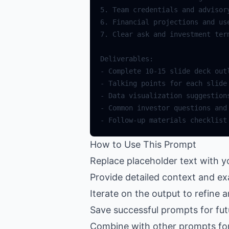
How to Use This Prompt
Replace placeholder text with y
Provide detailed context and ex
Iterate on the output to refine 
Save successful prompts for fut
Combine with other prompts fo