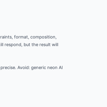
raints, format, composition,
l respond, but the result will
precise. Avoid: generic neon AI