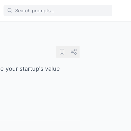
e your startup's value