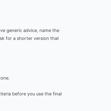
ove generic advice, name the
k for a shorter version that
tone.
iteria before you use the final