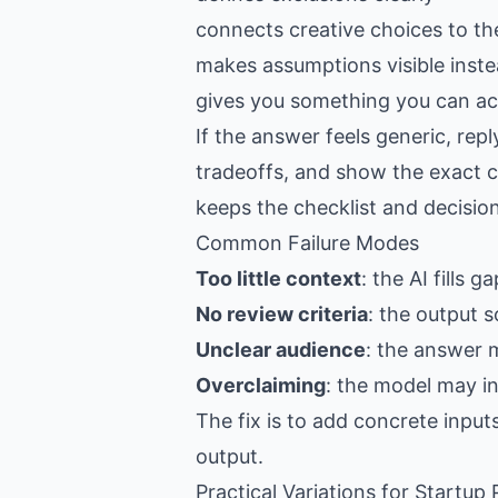
connects creative choices to th
makes assumptions visible inste
gives you something you can act
If the answer feels generic, re
tradeoffs, and show the exact c
keeps the checklist and decision
Common Failure Modes
Too little context
: the AI fills 
No review criteria
: the output s
Unclear audience
: the answer 
Overclaiming
: the model may i
The fix is to add concrete input
output.
Practical Variations for Startup