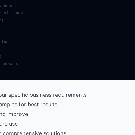
our specific business requirements
amples for best results
and improve
ure use
r comprehensive solutions