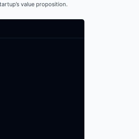
artup’s value proposition.