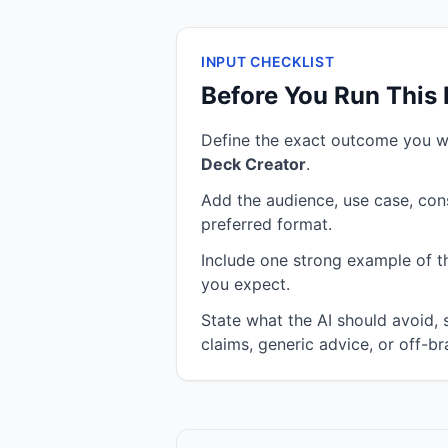
INPUT CHECKLIST
Before You Run This
Define the exact outcome you 
Deck Creator
.
Add the audience, use case, cons
preferred format.
Include one strong example of the
you expect.
State what the AI should avoid,
claims, generic advice, or off-br