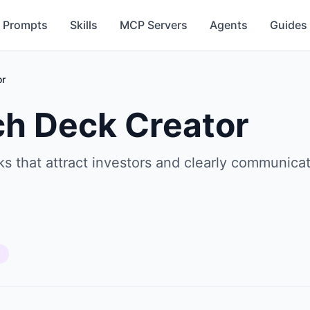
Prompts
Skills
MCP Servers
Agents
Guides
or
ch Deck Creator
s that attract investors and clearly communicat
s