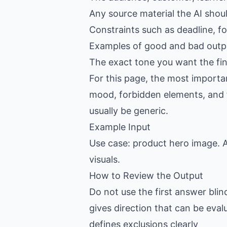
Any source material the AI shou
Constraints such as deadline, f
Examples of good and bad outpu
The exact tone you want the fin
For this page, the most importan
mood, forbidden elements, and fin
usually be generic.
Example Input
Use case: product hero image. A
visuals.
How to Review the Output
Do not use the first answer blin
gives direction that can be eval
defines exclusions clearly