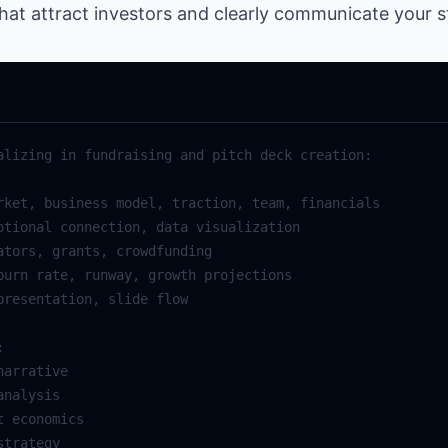
hat attract investors and clearly communicate your st