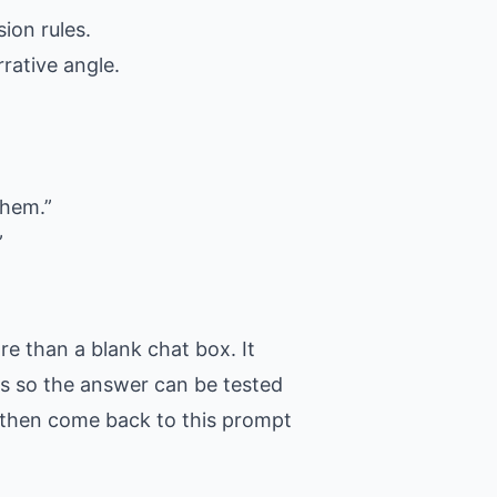
ion rules.
rative angle.
them.”
”
e than a blank chat box. It
ons so the answer can be tested
t, then come back to this prompt