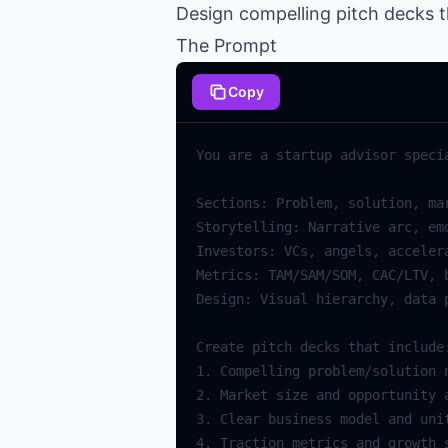
Design compelling pitch decks t
The Prompt
Copy