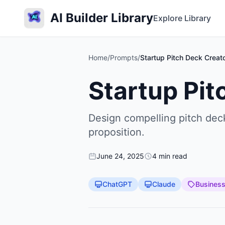
AI Builder Library
Explore Library
Home
/
Prompts
/
Startup Pitch Deck Creat
Startup Pit
Design compelling pitch deck
proposition.
June 24, 2025
4 min read
ChatGPT
Claude
Busines