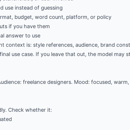
ld use instead of guessing
ormat, budget, word count, platform, or policy
ts if you have them
al answer to use
t context is: style references, audience, brand const
al use case. If you leave that out, the model may stil
udience: freelance designers. Mood: focused, warm, 
dly. Check whether it:
uated