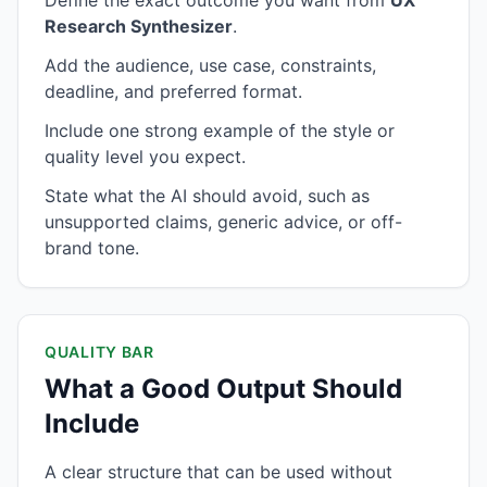
Define the exact outcome you want from
UX
Research Synthesizer
.
Add the audience, use case, constraints,
deadline, and preferred format.
Include one strong example of the style or
quality level you expect.
State what the AI should avoid, such as
unsupported claims, generic advice, or off-
brand tone.
QUALITY BAR
What a Good Output Should
Include
A clear structure that can be used without