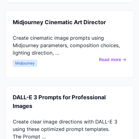
Midjourney Cinematic Art Director
Create cinematic image prompts using
Midjourney parameters, composition choices,
lighting direction, …
Read more →
Midjourney
DALL-E 3 Prompts for Professional
Images
Create clear image directions with DALL-E 3
using these optimized prompt templates.
The Prompt …