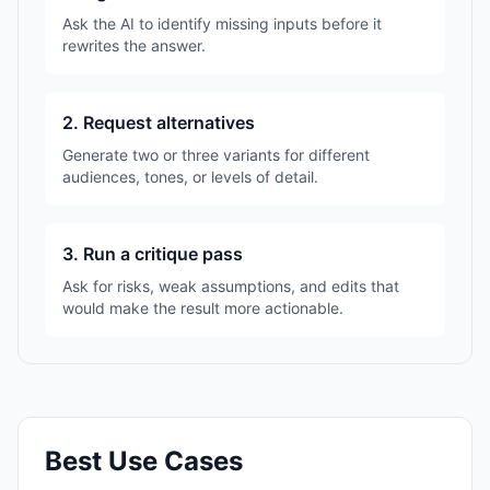
Ask the AI to identify missing inputs before it
rewrites the answer.
2. Request alternatives
Generate two or three variants for different
audiences, tones, or levels of detail.
3. Run a critique pass
Ask for risks, weak assumptions, and edits that
would make the result more actionable.
Best Use Cases