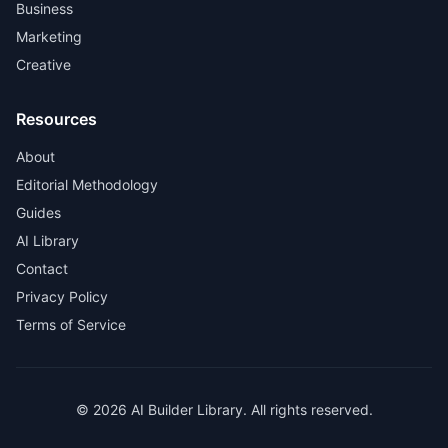
Business
Marketing
Creative
Resources
About
Editorial Methodology
Guides
AI Library
Contact
Privacy Policy
Terms of Service
© 2026 AI Builder Library. All rights reserved.