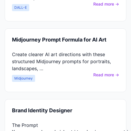
Read more →
DALL-E
Midjourney Prompt Formula for AI Art
Create clearer AI art directions with these
structured Midjourney prompts for portraits,
landscapes, …
Read more →
Midjourney
Brand Identity Designer
The Prompt