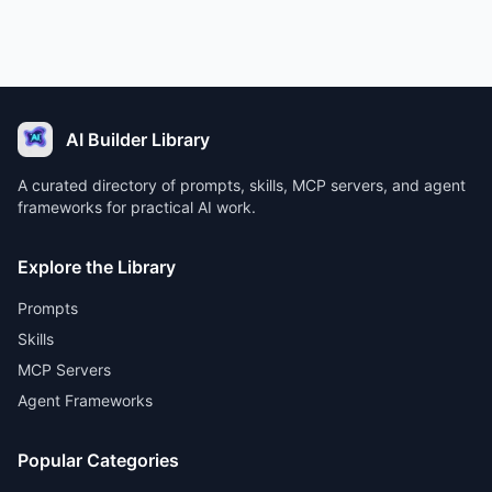
AI Builder Library
A curated directory of prompts, skills, MCP servers, and agent
frameworks for practical AI work.
Explore the Library
Prompts
Skills
MCP Servers
Agent Frameworks
Popular Categories