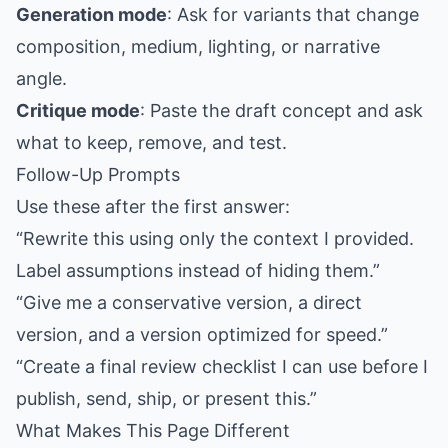
Generation mode
: Ask for variants that change
composition, medium, lighting, or narrative
angle.
Critique mode
: Paste the draft concept and ask
what to keep, remove, and test.
Follow-Up Prompts
Use these after the first answer:
“Rewrite this using only the context I provided.
Label assumptions instead of hiding them.”
“Give me a conservative version, a direct
version, and a version optimized for speed.”
“Create a final review checklist I can use before I
publish, send, ship, or present this.”
What Makes This Page Different