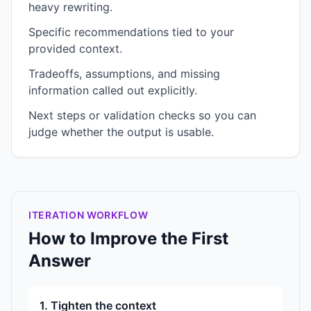
heavy rewriting.
Specific recommendations tied to your
provided context.
Tradeoffs, assumptions, and missing
information called out explicitly.
Next steps or validation checks so you can
judge whether the output is usable.
ITERATION WORKFLOW
How to Improve the First
Answer
1. Tighten the context