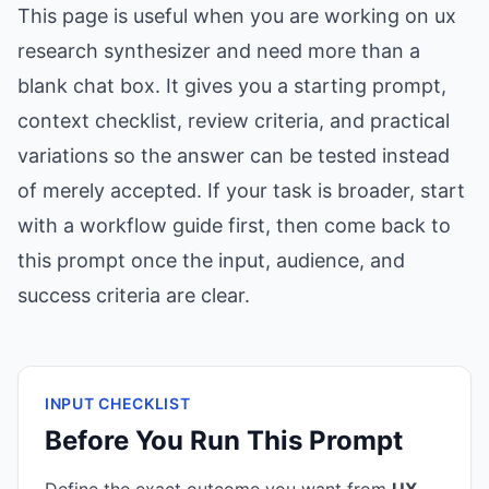
This page is useful when you are working on ux
research synthesizer and need more than a
blank chat box. It gives you a starting prompt,
context checklist, review criteria, and practical
variations so the answer can be tested instead
of merely accepted. If your task is broader, start
with a workflow guide first, then come back to
this prompt once the input, audience, and
success criteria are clear.
INPUT CHECKLIST
Before You Run This Prompt