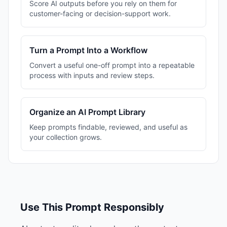
Score AI outputs before you rely on them for
customer-facing or decision-support work.
Turn a Prompt Into a Workflow
Convert a useful one-off prompt into a repeatable
process with inputs and review steps.
Organize an AI Prompt Library
Keep prompts findable, reviewed, and useful as
your collection grows.
Use This Prompt Responsibly