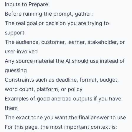
Inputs to Prepare
Before running the prompt, gather:
The real goal or decision you are trying to
support
The audience, customer, learner, stakeholder, or
user involved
Any source material the AI should use instead of
guessing
Constraints such as deadline, format, budget,
word count, platform, or policy
Examples of good and bad outputs if you have
them
The exact tone you want the final answer to use
For this page, the most important context is: