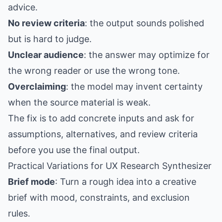
advice.
No review criteria
: the output sounds polished
but is hard to judge.
Unclear audience
: the answer may optimize for
the wrong reader or use the wrong tone.
Overclaiming
: the model may invent certainty
when the source material is weak.
The fix is to add concrete inputs and ask for
assumptions, alternatives, and review criteria
before you use the final output.
Practical Variations for UX Research Synthesizer
Brief mode
: Turn a rough idea into a creative
brief with mood, constraints, and exclusion
rules.