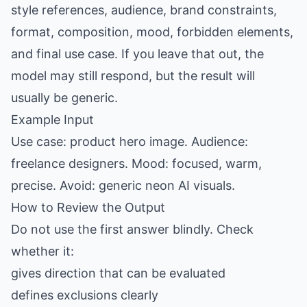
style references, audience, brand constraints,
format, composition, mood, forbidden elements,
and final use case. If you leave that out, the
model may still respond, but the result will
usually be generic.
Example Input
Use case: product hero image. Audience:
freelance designers. Mood: focused, warm,
precise. Avoid: generic neon AI visuals.
How to Review the Output
Do not use the first answer blindly. Check
whether it:
gives direction that can be evaluated
defines exclusions clearly