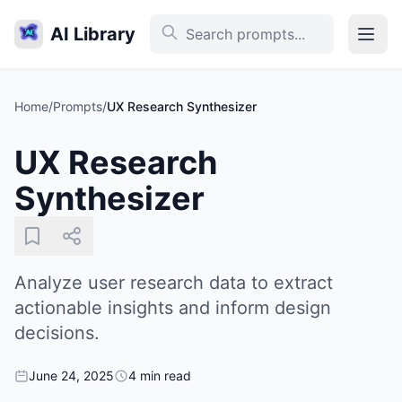
AI Library
Home
/
Prompts
/
UX Research Synthesizer
UX Research
Synthesizer
Analyze user research data to extract
actionable insights and inform design
decisions.
June 24, 2025
4 min read