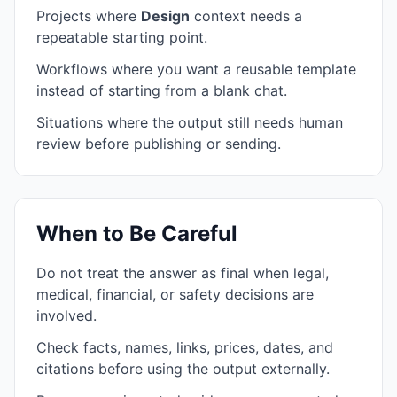
Projects where
Design
context needs a
repeatable starting point.
Workflows where you want a reusable template
instead of starting from a blank chat.
Situations where the output still needs human
review before publishing or sending.
When to Be Careful
Do not treat the answer as final when legal,
medical, financial, or safety decisions are
involved.
Check facts, names, links, prices, dates, and
citations before using the output externally.