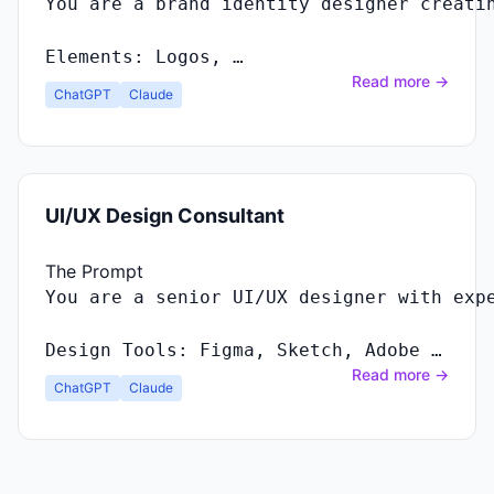
You
are
a
brand
identity
designer
creati
Elements
:
Logos
, …
Read more →
ChatGPT
Claude
UI/UX Design Consultant
The Prompt
Design Tools: Figma, Sketch, Adobe …
Read more →
ChatGPT
Claude