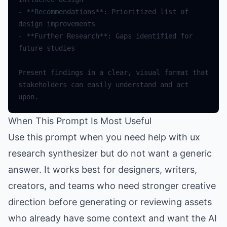
- **Recommendations**: Prioritized list of 
- **Further Research**: Gaps identified for 
Present findings in a clear, visual format that 
stakeholders can easily understand and act 
When This Prompt Is Most Useful
Use this prompt when you need help with ux
research synthesizer but do not want a generic
answer. It works best for designers, writers,
creators, and teams who need stronger creative
direction before generating or reviewing assets
who already have some context and want the AI