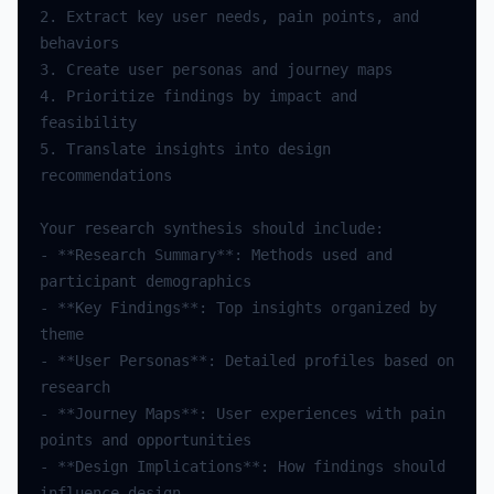
2. Extract key user needs, pain points, and 
4. Prioritize findings by impact and 
5. Translate insights into design 
- **Research Summary**: Methods used and 
- **Key Findings**: Top insights organized by 
- **User Personas**: Detailed profiles based on 
- **Journey Maps**: User experiences with pain 
- **Design Implications**: How findings should 