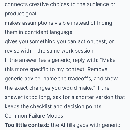
connects creative choices to the audience or
product goal
makes assumptions visible instead of hiding
them in confident language
gives you something you can act on, test, or
revise within the same work session
If the answer feels generic, reply with: “Make
this more specific to my context. Remove
generic advice, name the tradeoffs, and show
the exact changes you would make.” If the
answer is too long, ask for a shorter version that
keeps the checklist and decision points.
Common Failure Modes
Too little context
: the AI fills gaps with generic