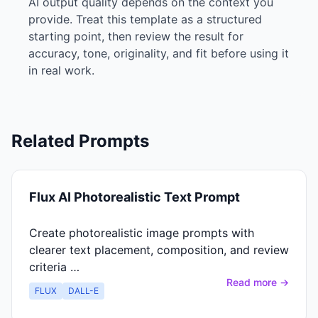
AI output quality depends on the context you
provide. Treat this template as a structured
starting point, then review the result for
accuracy, tone, originality, and fit before using it
in real work.
Related Prompts
Flux AI Photorealistic Text Prompt
Create photorealistic image prompts with
clearer text placement, composition, and review
criteria …
Read more →
FLUX
DALL-E