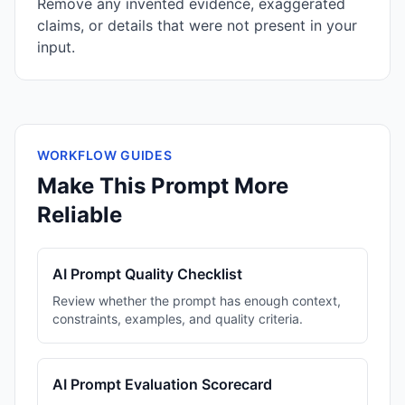
Remove any invented evidence, exaggerated
claims, or details that were not present in your
input.
WORKFLOW GUIDES
Make This Prompt More
Reliable
AI Prompt Quality Checklist
Review whether the prompt has enough context,
constraints, examples, and quality criteria.
AI Prompt Evaluation Scorecard