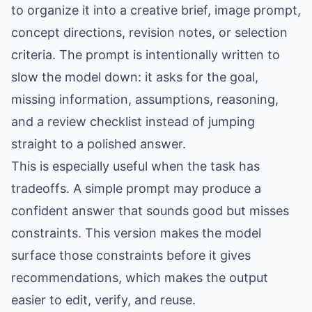
to organize it into a creative brief, image prompt,
concept directions, revision notes, or selection
criteria. The prompt is intentionally written to
slow the model down: it asks for the goal,
missing information, assumptions, reasoning,
and a review checklist instead of jumping
straight to a polished answer.
This is especially useful when the task has
tradeoffs. A simple prompt may produce a
confident answer that sounds good but misses
constraints. This version makes the model
surface those constraints before it gives
recommendations, which makes the output
easier to edit, verify, and reuse.