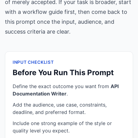
of merely accepted. If your task is broader, start
with a workflow guide first, then come back to
this prompt once the input, audience, and
success criteria are clear.
INPUT CHECKLIST
Before You Run This Prompt
Define the exact outcome you want from
API
Documentation Writer
.
Add the audience, use case, constraints,
deadline, and preferred format.
Include one strong example of the style or
quality level you expect.