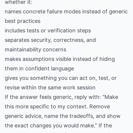
whether it:
names concrete failure modes instead of generic
best practices
includes tests or verification steps
separates security, correctness, and
maintainability concerns
makes assumptions visible instead of hiding
them in confident language
gives you something you can act on, test, or
revise within the same work session
If the answer feels generic, reply with: “Make
this more specific to my context. Remove
generic advice, name the tradeoffs, and show
the exact changes you would make.” If the