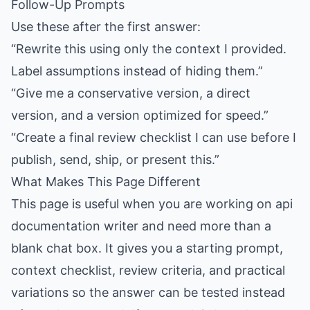
Follow-Up Prompts
Use these after the first answer:
“Rewrite this using only the context I provided.
Label assumptions instead of hiding them.”
“Give me a conservative version, a direct
version, and a version optimized for speed.”
“Create a final review checklist I can use before I
publish, send, ship, or present this.”
What Makes This Page Different
This page is useful when you are working on api
documentation writer and need more than a
blank chat box. It gives you a starting prompt,
context checklist, review criteria, and practical
variations so the answer can be tested instead