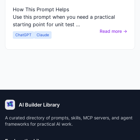
How This Prompt Helps
Use this prompt when you need a practical
starting point for unit test …
Read more →
ChatGPT
Claude
AI Builder Library
A curated directory of prompts, skills, MCP servers, and agent
frameworks for practical AI work.