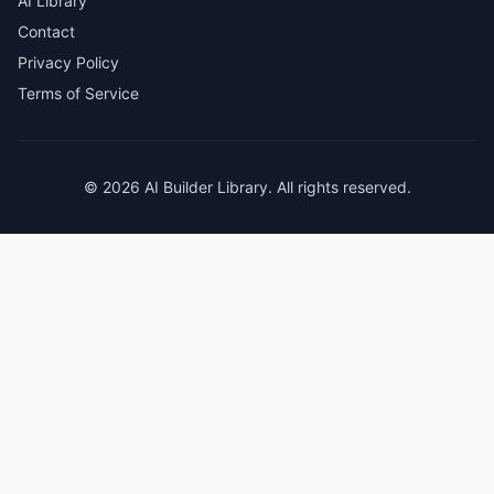
AI Library
Contact
Privacy Policy
Terms of Service
© 2026 AI Builder Library. All rights reserved.