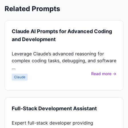
Related Prompts
Claude AI Prompts for Advanced Coding
and Development
Leverage Claude’s advanced reasoning for
complex coding tasks, debugging, and software
…
Read more →
Claude
Full-Stack Development Assistant
Expert full-stack developer providing