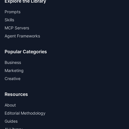
Explore the Library
Prompts
Skills
MCP Servers
Agent Frameworks
Popular Categories
Business
Marketing
Creative
Resources
About
Editorial Methodology
Guides