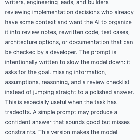
writers, engineering leads, and builders
reviewing implementation decisions who already
have some context and want the AI to organize
it into review notes, rewritten code, test cases,
architecture options, or documentation that can
be checked by a developer. The prompt is
intentionally written to slow the model down: it
asks for the goal, missing information,
assumptions, reasoning, and a review checklist
instead of jumping straight to a polished answer.
This is especially useful when the task has
tradeoffs. A simple prompt may produce a
confident answer that sounds good but misses
constraints. This version makes the model