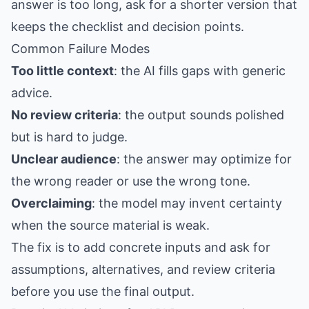
answer is too long, ask for a shorter version that
keeps the checklist and decision points.
Common Failure Modes
Too little context
: the AI fills gaps with generic
advice.
No review criteria
: the output sounds polished
but is hard to judge.
Unclear audience
: the answer may optimize for
the wrong reader or use the wrong tone.
Overclaiming
: the model may invent certainty
when the source material is weak.
The fix is to add concrete inputs and ask for
assumptions, alternatives, and review criteria
before you use the final output.