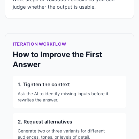
judge whether the output is usable.
ITERATION WORKFLOW
How to Improve the First
Answer
1. Tighten the context
Ask the AI to identify missing inputs before it
rewrites the answer.
2. Request alternatives
Generate two or three variants for different
audiences, tones, or levels of detail.