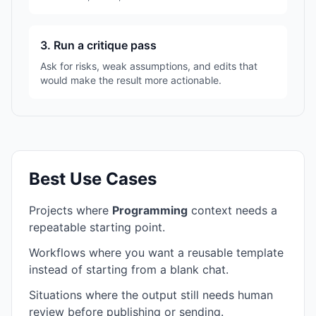
3. Run a critique pass
Ask for risks, weak assumptions, and edits that
would make the result more actionable.
Best Use Cases
Projects where
Programming
context needs a
repeatable starting point.
Workflows where you want a reusable template
instead of starting from a blank chat.
Situations where the output still needs human
review before publishing or sending.