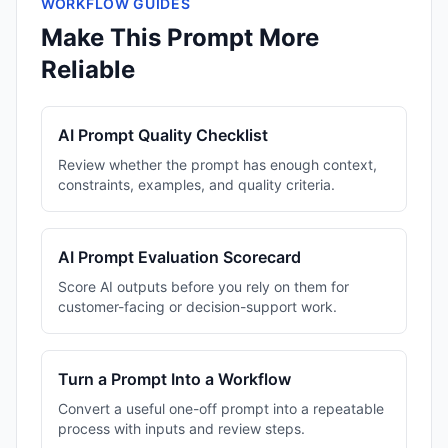
WORKFLOW GUIDES
Make This Prompt More
Reliable
AI Prompt Quality Checklist
Review whether the prompt has enough context,
constraints, examples, and quality criteria.
AI Prompt Evaluation Scorecard
Score AI outputs before you rely on them for
customer-facing or decision-support work.
Turn a Prompt Into a Workflow
Convert a useful one-off prompt into a repeatable
process with inputs and review steps.