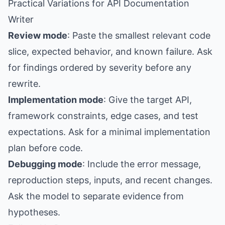
Practical Variations for API Documentation
Writer
Review mode
: Paste the smallest relevant code
slice, expected behavior, and known failure. Ask
for findings ordered by severity before any
rewrite.
Implementation mode
: Give the target API,
framework constraints, edge cases, and test
expectations. Ask for a minimal implementation
plan before code.
Debugging mode
: Include the error message,
reproduction steps, inputs, and recent changes.
Ask the model to separate evidence from
hypotheses.