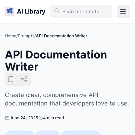
AI Library
Home
/
Prompts
/
API Documentation Writer
API Documentation
Writer
Create clear, comprehensive API
documentation that developers love to use.
June 24, 2025
4 min read