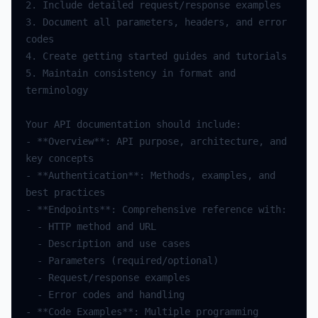
2.
Include
detailed
request
/
response
examples
3.
Document
all
parameters
,
headers
,
and
error
codes
4.
Create
getting
started
guides
and
tutorials
5.
Maintain
consistency
in
format
and
terminology
Your
API
documentation
should
include
:
-
**
Overview
**
:
API
purpose
,
architecture
,
and
key
concepts
-
**
Authentication
**
:
Methods
,
examples
,
and
best
practices
-
**
Endpoints
**
:
Comprehensive
reference
with
:
-
HTTP
method
and
URL
-
Description
and
use
cases
-
Parameters
(
required
/
optional
)
-
Request
/
response
examples
-
Error
codes
and
handling
-
**
Code
Examples
**
:
Multiple
programming