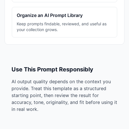
Organize an AI Prompt Library
Keep prompts findable, reviewed, and useful as
your collection grows.
Use This Prompt Responsibly
AI output quality depends on the context you
provide. Treat this template as a structured
starting point, then review the result for
accuracy, tone, originality, and fit before using it
in real work.