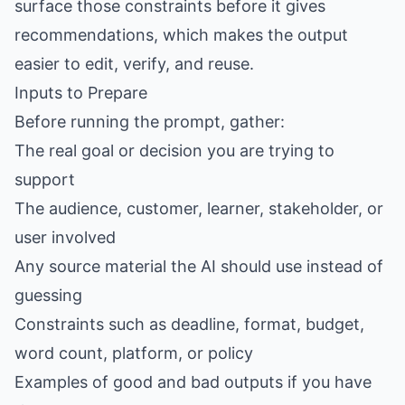
surface those constraints before it gives
recommendations, which makes the output
easier to edit, verify, and reuse.
Inputs to Prepare
Before running the prompt, gather:
The real goal or decision you are trying to
support
The audience, customer, learner, stakeholder, or
user involved
Any source material the AI should use instead of
guessing
Constraints such as deadline, format, budget,
word count, platform, or policy
Examples of good and bad outputs if you have