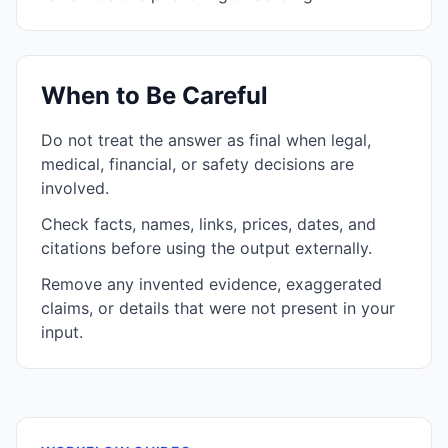
When to Be Careful
Do not treat the answer as final when legal,
medical, financial, or safety decisions are
involved.
Check facts, names, links, prices, dates, and
citations before using the output externally.
Remove any invented evidence, exaggerated
claims, or details that were not present in your
input.