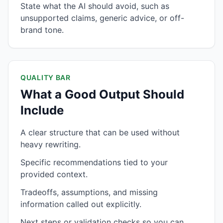
State what the AI should avoid, such as
unsupported claims, generic advice, or off-
brand tone.
QUALITY BAR
What a Good Output Should
Include
A clear structure that can be used without
heavy rewriting.
Specific recommendations tied to your
provided context.
Tradeoffs, assumptions, and missing
information called out explicitly.
Next steps or validation checks so you can