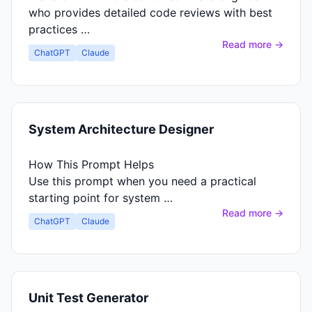
who provides detailed code reviews with best
practices …
Read more →
ChatGPT
Claude
System Architecture Designer
How This Prompt Helps
Use this prompt when you need a practical
starting point for system …
Read more →
ChatGPT
Claude
Unit Test Generator