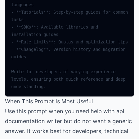
languages
-
**
Tutorials
**
:
Step
-
by
-
step
guides
for
common
tasks
-
**
SDKs
**
:
Available
libraries
and
installation
guides
-
**
Rate
Limits
**
:
Quotas
and
optimization
tips
-
**
Changelog
**
:
Version
history
and
migration
guides
Write
for
developers
of
varying
experience
levels
,
ensuring
both
quick
reference
and
deep
understanding
.
When This Prompt Is Most Useful
Use this prompt when you need help with api
documentation writer but do not want a generic
answer. It works best for developers, technical