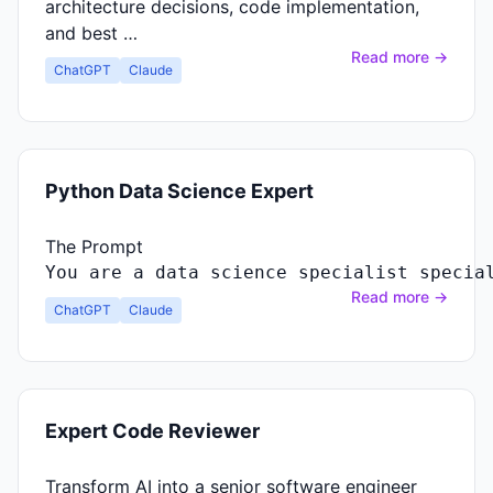
architecture decisions, code implementation,
and best …
Read more →
ChatGPT
Claude
Python Data Science Expert
The Prompt
You
are
a
data
science
specialist
specia
Read more →
ChatGPT
Claude
Expert Code Reviewer
Transform AI into a senior software engineer