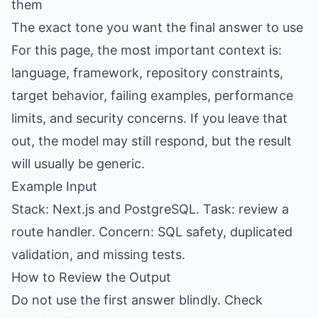
them
The exact tone you want the final answer to use
For this page, the most important context is:
language, framework, repository constraints,
target behavior, failing examples, performance
limits, and security concerns. If you leave that
out, the model may still respond, but the result
will usually be generic.
Example Input
Stack: Next.js and PostgreSQL. Task: review a
route handler. Concern: SQL safety, duplicated
validation, and missing tests.
How to Review the Output
Do not use the first answer blindly. Check