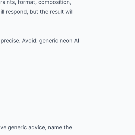
raints, format, composition,
l respond, but the result will
precise. Avoid: generic neon AI
ove generic advice, name the