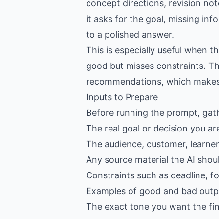
concept directions, revision not
it asks for the goal, missing in
to a polished answer.
This is especially useful when 
good but misses constraints. Th
recommendations, which makes th
Inputs to Prepare
Before running the prompt, gat
The real goal or decision you ar
The audience, customer, learner,
Any source material the AI shou
Constraints such as deadline, f
Examples of good and bad outpu
The exact tone you want the fin