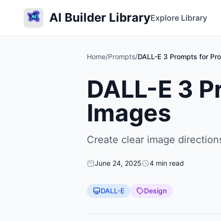
AI Builder Library
Explore Library
Home
/
Prompts
/
DALL-E 3 Prompts for Pro
DALL-E 3 Pr
Images
Create clear image directio
June 24, 2025
4 min read
DALL-E
Design