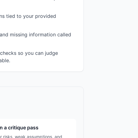
s tied to your provided
and missing information called
n checks so you can judge
able.
n a critique pass
r risks, weak assumptions, and