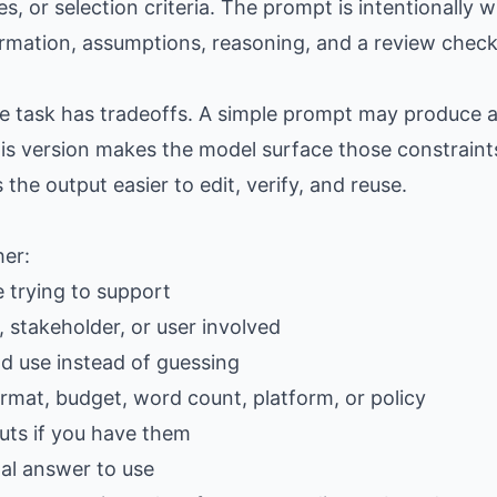
es, or selection criteria. The prompt is intentionally
formation, assumptions, reasoning, and a review checkl
the task has tradeoffs. A simple prompt may produce
is version makes the model surface those constraints
e output easier to edit, verify, and reuse.
her:
e trying to support
 stakeholder, or user involved
ld use instead of guessing
ormat, budget, word count, platform, or policy
ts if you have them
al answer to use