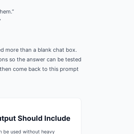
them.”
”
ed more than a blank chat box.
tions so the answer can be tested
t, then come back to this prompt
tput Should Include
an be used without heavy