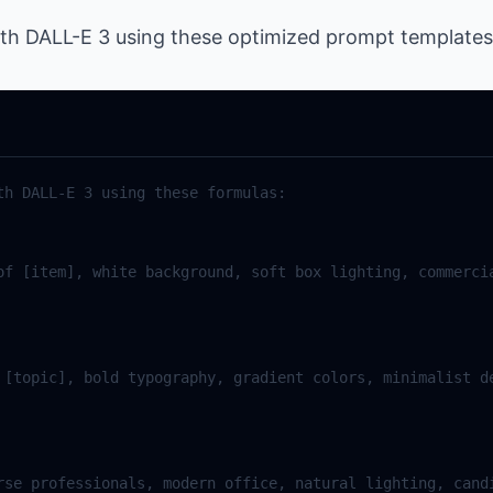
ith DALL-E 3 using these optimized prompt templates