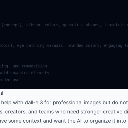
ul
elp with dall-e 3 for professional images but do not
rs, creators, and teams who need stronger creative d
ve some context and want the AI to organize it into 