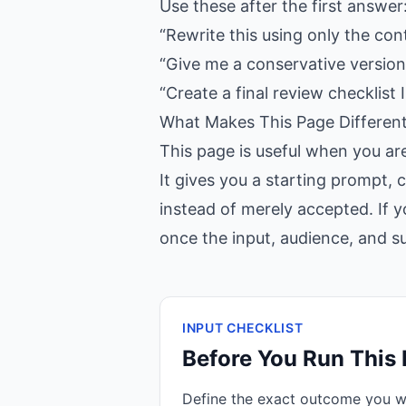
Use these after the first answer
“Rewrite this using only the con
“Give me a conservative version,
“Create a final review checklist I
What Makes This Page Differen
This page is useful when you ar
It gives you a starting prompt, 
instead of merely accepted. If y
once the input, audience, and suc
INPUT CHECKLIST
Before You Run This
Define the exact outcome you 