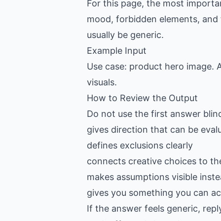
For this page, the most importan
mood, forbidden elements, and fin
usually be generic.
Example Input
Use case: product hero image. A
visuals.
How to Review the Output
Do not use the first answer blin
gives direction that can be eval
defines exclusions clearly
connects creative choices to th
makes assumptions visible inste
gives you something you can act
If the answer feels generic, re