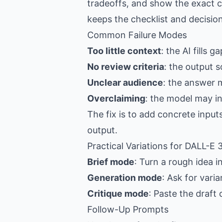
tradeoffs, and show the exact c
keeps the checklist and decision
Common Failure Modes
Too little context
: the AI fills 
No review criteria
: the output s
Unclear audience
: the answer 
Overclaiming
: the model may i
The fix is to add concrete input
output.
Practical Variations for DALL-E
Brief mode
: Turn a rough idea i
Generation mode
: Ask for vari
Critique mode
: Paste the draft
Follow-Up Prompts