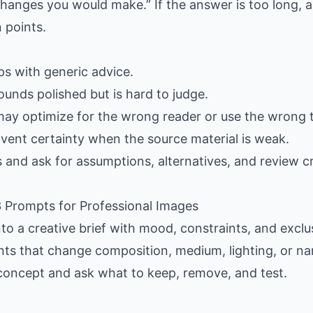
hanges you would make.” If the answer is too long, as
 points.
gaps with generic advice.
ounds polished but is hard to judge.
may optimize for the wrong reader or use the wrong 
nvent certainty when the source material is weak.
s and ask for assumptions, alternatives, and review cr
 3 Prompts for Professional Images
nto a creative brief with mood, constraints, and exclus
ants that change composition, medium, lighting, or nar
 concept and ask what to keep, remove, and test.