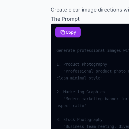
Create clear image directions w
The Prompt
Copy
   "Professional product photo of [item], white background, soft box lighting, commercial photography, high resolution, 
   "Modern marketing banner for [topic], bold typography, gradient colors, minimalist design, corporate style, 16:9 
   "Business team meeting, diverse professionals, modern office, natural lighting, candid interaction, stock photo 