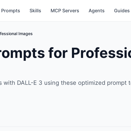
Prompts
Skills
MCP Servers
Agents
Guides
fessional Images
ompts for Professi
ns with DALL-E 3 using these optimized prompt 