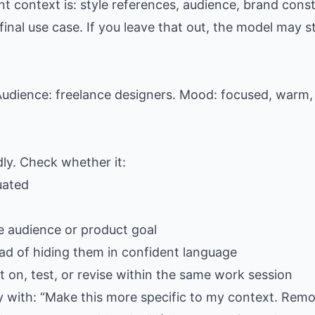
t context is: style references, audience, brand const
al use case. If you leave that out, the model may stil
udience: freelance designers. Mood: focused, warm, 
dly. Check whether it:
uated
e audience or product goal
ad of hiding them in confident language
 on, test, or revise within the same work session
ply with: “Make this more specific to my context. Rem