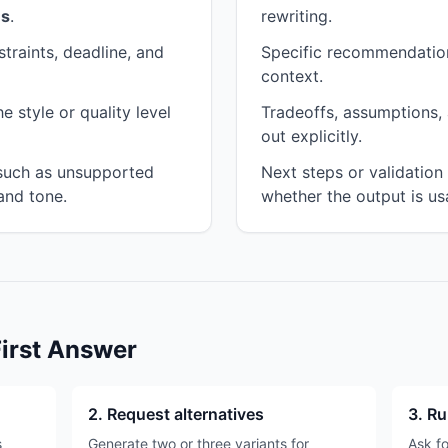
es
.
rewriting.
traints, deadline, and
Specific recommendation
context.
 style or quality level
Tradeoffs, assumptions, 
out explicitly.
 such as unsupported
Next steps or validatio
and tone.
whether the output is us
First Answer
2. Request alternatives
3. Ru
s
Generate two or three variants for
Ask fo