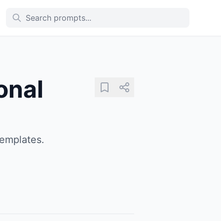
onal
templates.