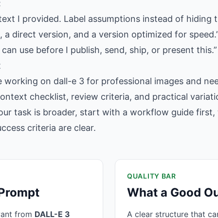
:
text I provided. Label assumptions instead of hiding 
 a direct version, and a version optimized for speed.
 can use before I publish, send, ship, or present this.”
t
e working on dall-e 3 for professional images and ne
context checklist, review criteria, and practical varia
our task is broader, start with a workflow guide firs
cess criteria are clear.
QUALITY BAR
 Prompt
What a Good Ou
want from
DALL-E 3
A clear structure that c