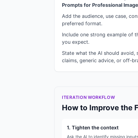
Prompts for Professional Imag
Add the audience, use case, cons
preferred format.
Include one strong example of the
you expect.
State what the AI should avoid,
claims, generic advice, or off-br
ITERATION WORKFLOW
How to Improve the 
1. Tighten the context
Ask the AI to identify missing input