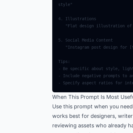
When This Prompt Is Most Usef
Use this prompt when you need h
works best for designers, write
reviewing assets who already ha