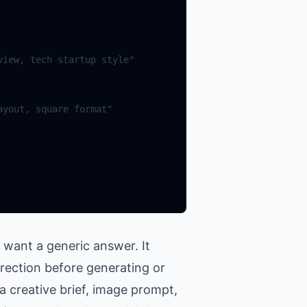
 want a generic answer. It
irection before generating or
a creative brief, image prompt,