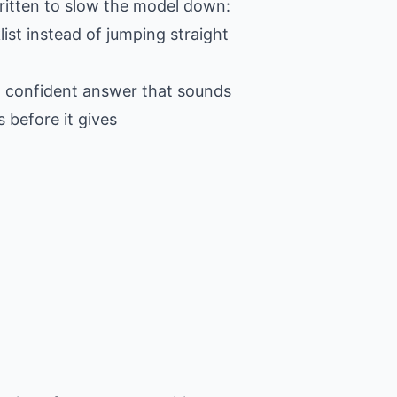
 written to slow the model down:
ist instead of jumping straight
 a confident answer that sounds
 before it gives