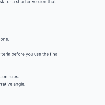
k for a shorter version that
tone.
iteria before you use the final
ion rules.
rative angle.