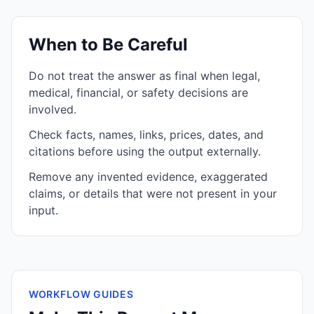
When to Be Careful
Do not treat the answer as final when legal,
medical, financial, or safety decisions are
involved.
Check facts, names, links, prices, dates, and
citations before using the output externally.
Remove any invented evidence, exaggerated
claims, or details that were not present in your
input.
WORKFLOW GUIDES