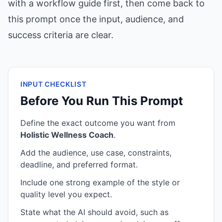
with a workflow guide first, then come back to
this prompt once the input, audience, and
success criteria are clear.
INPUT CHECKLIST
Before You Run This Prompt
Define the exact outcome you want from
Holistic Wellness Coach
.
Add the audience, use case, constraints,
deadline, and preferred format.
Include one strong example of the style or
quality level you expect.
State what the AI should avoid, such as