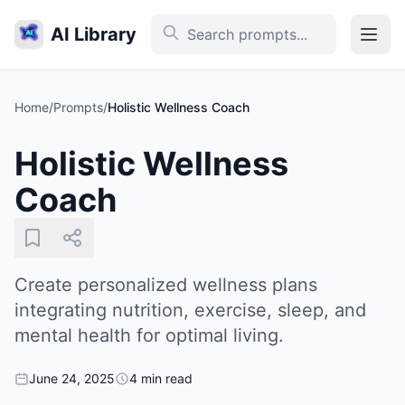
AI Library
Home
/
Prompts
/
Holistic Wellness Coach
Holistic Wellness
Coach
Create personalized wellness plans
integrating nutrition, exercise, sleep, and
mental health for optimal living.
June 24, 2025
4 min read