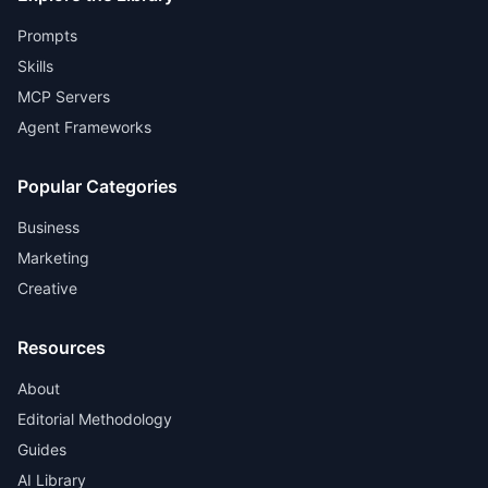
Prompts
Skills
MCP Servers
Agent Frameworks
Popular Categories
Business
Marketing
Creative
Resources
About
Editorial Methodology
Guides
AI Library