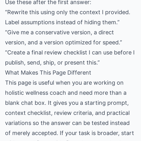
Use these after the first answer:
“Rewrite this using only the context I provided.
Label assumptions instead of hiding them.”
“Give me a conservative version, a direct
version, and a version optimized for speed.”
“Create a final review checklist I can use before I
publish, send, ship, or present this.”
What Makes This Page Different
This page is useful when you are working on
holistic wellness coach and need more than a
blank chat box. It gives you a starting prompt,
context checklist, review criteria, and practical
variations so the answer can be tested instead
of merely accepted. If your task is broader, start