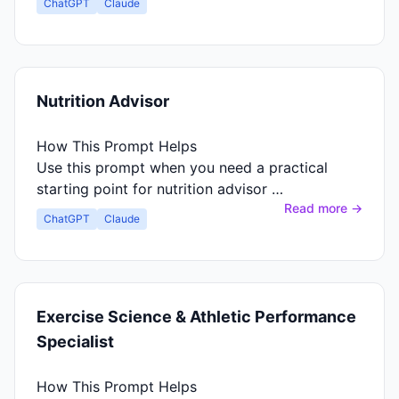
ChatGPT
Claude
Nutrition Advisor
How This Prompt Helps
Use this prompt when you need a practical
starting point for nutrition advisor …
Read more →
ChatGPT
Claude
Exercise Science & Athletic Performance
Specialist
How This Prompt Helps