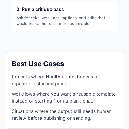
3. Run a critique pass
Ask for risks, weak assumptions, and edits that
would make the result more actionable.
Best Use Cases
Projects where
Health
context needs a
repeatable starting point.
Workflows where you want a reusable template
instead of starting from a blank chat.
Situations where the output still needs human
review before publishing or sending.