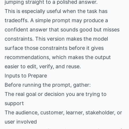
jumping straight to a polished answer.
This is especially useful when the task has
tradeoffs. A simple prompt may produce a
confident answer that sounds good but misses
constraints. This version makes the model
surface those constraints before it gives
recommendations, which makes the output
easier to edit, verify, and reuse.
Inputs to Prepare
Before running the prompt, gather:
The real goal or decision you are trying to
support
The audience, customer, learner, stakeholder, or
user involved