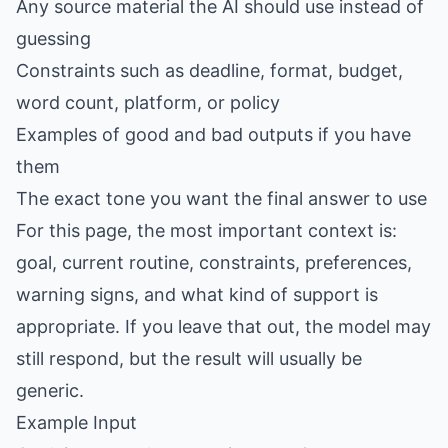
Any source material the AI should use instead of
guessing
Constraints such as deadline, format, budget,
word count, platform, or policy
Examples of good and bad outputs if you have
them
The exact tone you want the final answer to use
For this page, the most important context is:
goal, current routine, constraints, preferences,
warning signs, and what kind of support is
appropriate. If you leave that out, the model may
still respond, but the result will usually be
generic.
Example Input