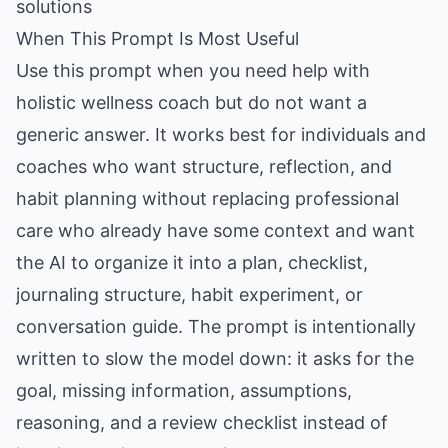
solutions
When This Prompt Is Most Useful
Use this prompt when you need help with
holistic wellness coach but do not want a
generic answer. It works best for individuals and
coaches who want structure, reflection, and
habit planning without replacing professional
care who already have some context and want
the AI to organize it into a plan, checklist,
journaling structure, habit experiment, or
conversation guide. The prompt is intentionally
written to slow the model down: it asks for the
goal, missing information, assumptions,
reasoning, and a review checklist instead of