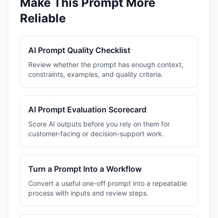
Make This Prompt More
Reliable
AI Prompt Quality Checklist
Review whether the prompt has enough context,
constraints, examples, and quality criteria.
AI Prompt Evaluation Scorecard
Score AI outputs before you rely on them for
customer-facing or decision-support work.
Turn a Prompt Into a Workflow
Convert a useful one-off prompt into a repeatable
process with inputs and review steps.