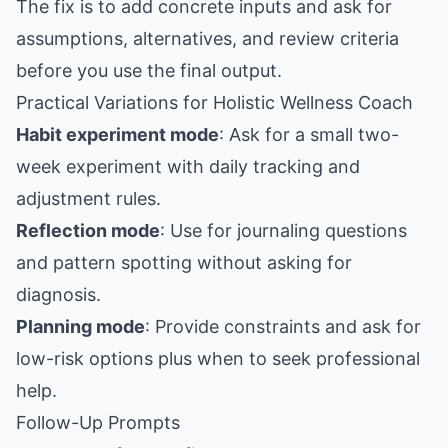
The fix is to add concrete inputs and ask for
assumptions, alternatives, and review criteria
before you use the final output.
Practical Variations for Holistic Wellness Coach
Habit experiment mode
: Ask for a small two-
week experiment with daily tracking and
adjustment rules.
Reflection mode
: Use for journaling questions
and pattern spotting without asking for
diagnosis.
Planning mode
: Provide constraints and ask for
low-risk options plus when to seek professional
help.
Follow-Up Prompts