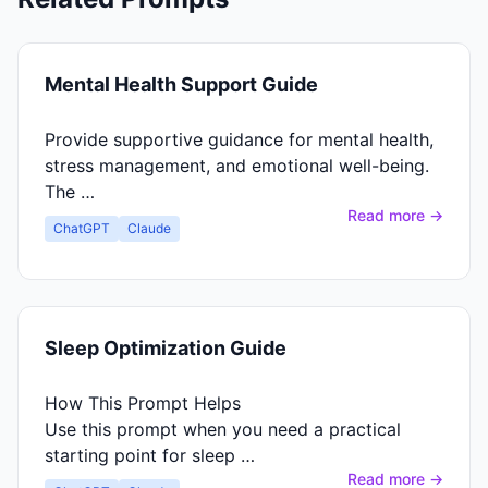
Mental Health Support Guide
Provide supportive guidance for mental health,
stress management, and emotional well-being.
The …
Read more →
ChatGPT
Claude
Sleep Optimization Guide
How This Prompt Helps
Use this prompt when you need a practical
starting point for sleep …
Read more →