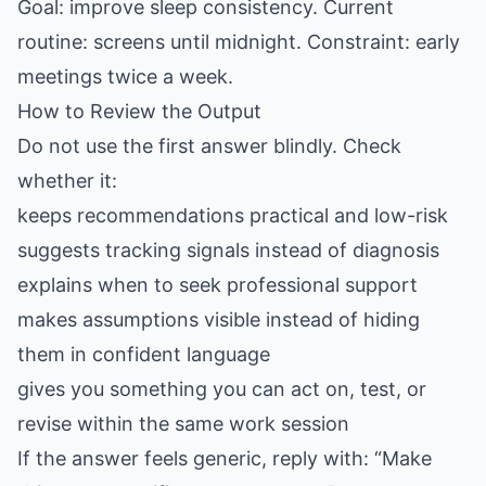
Goal: improve sleep consistency. Current
routine: screens until midnight. Constraint: early
meetings twice a week.
How to Review the Output
Do not use the first answer blindly. Check
whether it:
keeps recommendations practical and low-risk
suggests tracking signals instead of diagnosis
explains when to seek professional support
makes assumptions visible instead of hiding
them in confident language
gives you something you can act on, test, or
revise within the same work session
If the answer feels generic, reply with: “Make