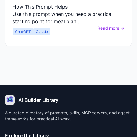
How This Prompt Helps
Use this prompt when you need a practical
starting point for meal plan …
Read more →
ChatGPT
Claude
AI Builder Library
A curated directory of prompts, skills, MCP servers, and agent
frameworks for practical AI work.
Explore the Library