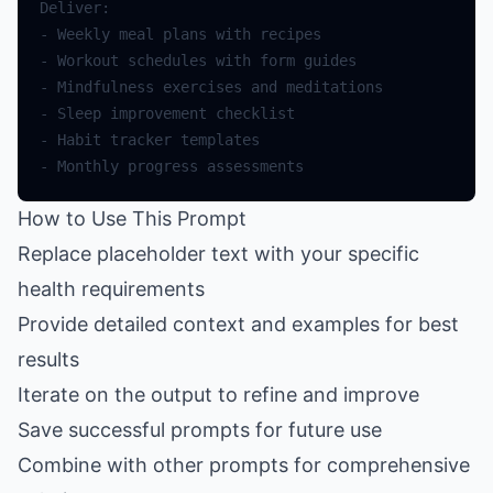
How to Use This Prompt
Replace placeholder text with your specific
health requirements
Provide detailed context and examples for best
results
Iterate on the output to refine and improve
Save successful prompts for future use
Combine with other prompts for comprehensive