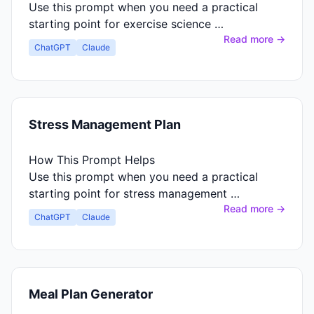
Use this prompt when you need a practical
starting point for exercise science …
Read more →
ChatGPT
Claude
Stress Management Plan
How This Prompt Helps
Use this prompt when you need a practical
starting point for stress management …
Read more →
ChatGPT
Claude
Meal Plan Generator