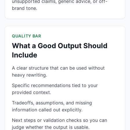
unsupported claims, generic advice, or off-
brand tone.
QUALITY BAR
What a Good Output Should
Include
A clear structure that can be used without
heavy rewriting.
Specific recommendations tied to your
provided context.
Tradeoffs, assumptions, and missing
information called out explicitly.
Next steps or validation checks so you can
judge whether the output is usable.