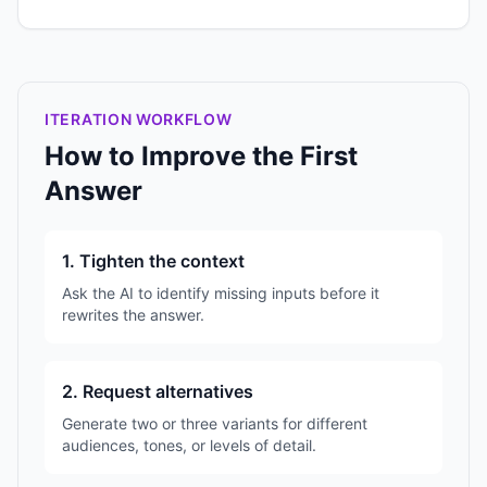
ITERATION WORKFLOW
How to Improve the First
Answer
1. Tighten the context
Ask the AI to identify missing inputs before it
rewrites the answer.
2. Request alternatives
Generate two or three variants for different
audiences, tones, or levels of detail.