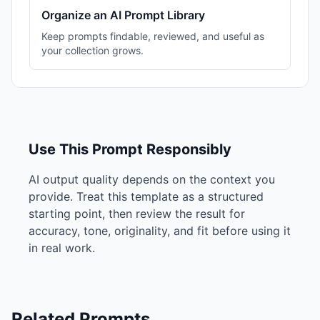
Organize an AI Prompt Library
Keep prompts findable, reviewed, and useful as
your collection grows.
Use This Prompt Responsibly
AI output quality depends on the context you
provide. Treat this template as a structured
starting point, then review the result for
accuracy, tone, originality, and fit before using it
in real work.
Related Prompts