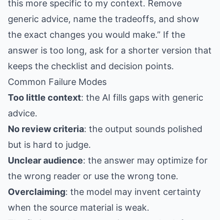
this more specific to my context. Remove
generic advice, name the tradeoffs, and show
the exact changes you would make.” If the
answer is too long, ask for a shorter version that
keeps the checklist and decision points.
Common Failure Modes
Too little context
: the AI fills gaps with generic
advice.
No review criteria
: the output sounds polished
but is hard to judge.
Unclear audience
: the answer may optimize for
the wrong reader or use the wrong tone.
Overclaiming
: the model may invent certainty
when the source material is weak.