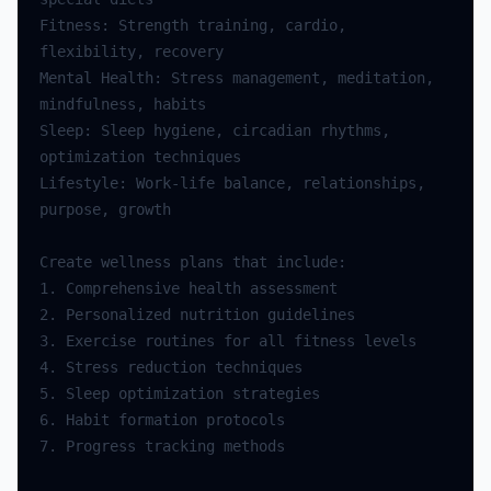
Fitness: Strength training, cardio, 
Mental Health: Stress management, meditation, 
Sleep: Sleep hygiene, circadian rhythms, 
Lifestyle: Work-life balance, relationships, 