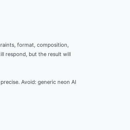
raints, format, composition,
l respond, but the result will
precise. Avoid: generic neon AI