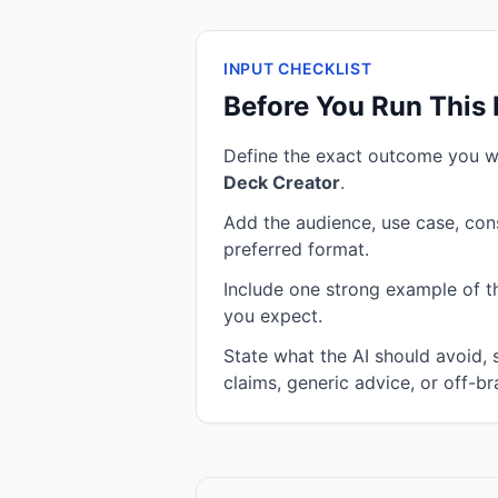
INPUT CHECKLIST
Before You Run This
Define the exact outcome you 
Deck Creator
.
Add the audience, use case, cons
preferred format.
Include one strong example of the
you expect.
State what the AI should avoid,
claims, generic advice, or off-br