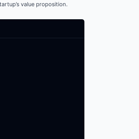
artup’s value proposition.