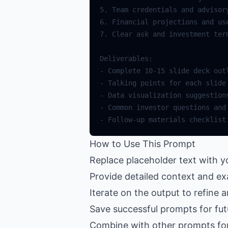
How to Use This Prompt
Replace placeholder text with y
Provide detailed context and ex
Iterate on the output to refine 
Save successful prompts for fut
Combine with other prompts fo