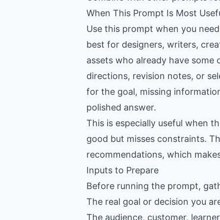
When This Prompt Is Most Usef
Use this prompt when you need h
best for designers, writers, cr
assets who already have some co
directions, revision notes, or se
for the goal, missing informatio
polished answer.
This is especially useful when 
good but misses constraints. Th
recommendations, which makes th
Inputs to Prepare
Before running the prompt, gat
The real goal or decision you ar
The audience, customer, learner,