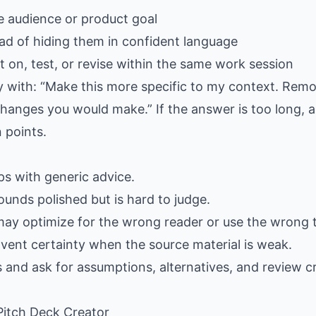
e audience or product goal
ad of hiding them in confident language
 on, test, or revise within the same work session
ply with: “Make this more specific to my context. Rem
hanges you would make.” If the answer is too long, as
 points.
gaps with generic advice.
ounds polished but is hard to judge.
may optimize for the wrong reader or use the wrong 
nvent certainty when the source material is weak.
s and ask for assumptions, alternatives, and review cr
 Pitch Deck Creator