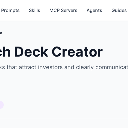
Prompts
Skills
MCP Servers
Agents
Guides
or
ch Deck Creator
s that attract investors and clearly communicat
s