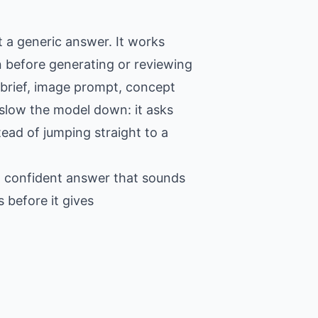
 a generic answer. It works
n before generating or reviewing
 brief, image prompt, concept
o slow the model down: it asks
tead of jumping straight to a
 a confident answer that sounds
 before it gives