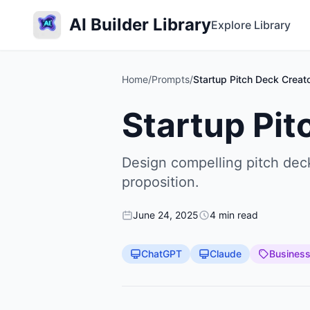
AI Builder Library
Explore Library
Home
/
Prompts
/
Startup Pitch Deck Creat
Startup Pit
Design compelling pitch deck
proposition.
June 24, 2025
4 min read
ChatGPT
Claude
Busines