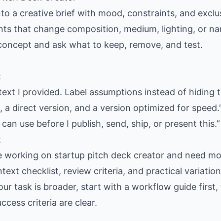
nto a creative brief with mood, constraints, and exclus
ants that change composition, medium, lighting, or nar
 concept and ask what to keep, remove, and test.
:
text I provided. Label assumptions instead of hiding 
 a direct version, and a version optimized for speed.
 can use before I publish, send, ship, or present this.”
t
e working on startup pitch deck creator and need mor
text checklist, review criteria, and practical variati
our task is broader, start with a workflow guide firs
cess criteria are clear.