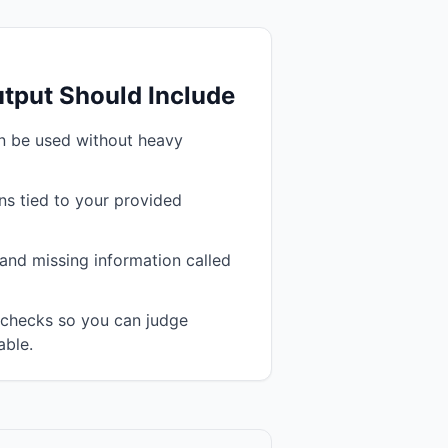
tput Should Include
an be used without heavy
s tied to your provided
and missing information called
n checks so you can judge
able.