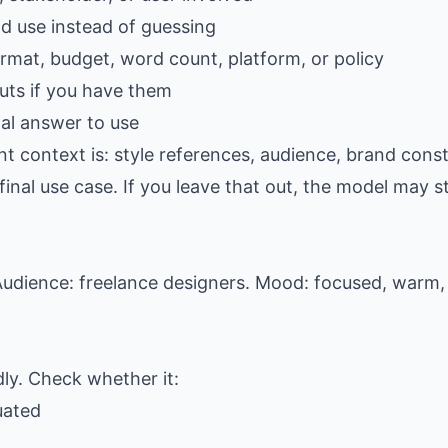
ld use instead of guessing
ormat, budget, word count, platform, or policy
ts if you have them
al answer to use
t context is: style references, audience, brand const
al use case. If you leave that out, the model may stil
udience: freelance designers. Mood: focused, warm, 
dly. Check whether it:
uated