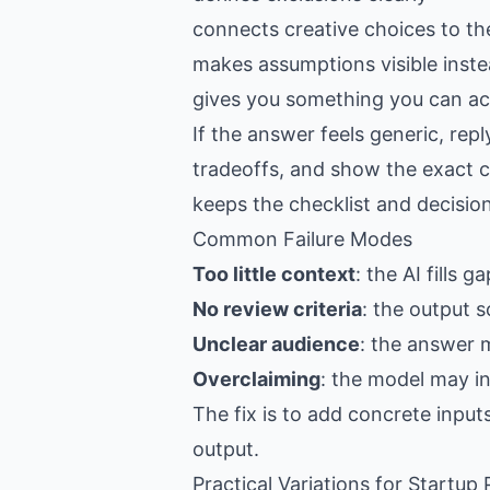
connects creative choices to th
makes assumptions visible inste
gives you something you can act
If the answer feels generic, re
tradeoffs, and show the exact c
keeps the checklist and decision
Common Failure Modes
Too little context
: the AI fills 
No review criteria
: the output s
Unclear audience
: the answer 
Overclaiming
: the model may i
The fix is to add concrete input
output.
Practical Variations for Startup