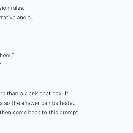
ion rules.
rative angle.
them.”
”
e than a blank chat box. It
ons so the answer can be tested
t, then come back to this prompt