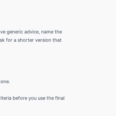
ove generic advice, name the
k for a shorter version that
tone.
iteria before you use the final