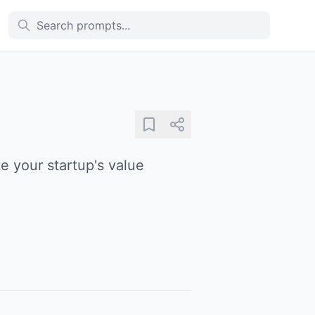
e your startup's value