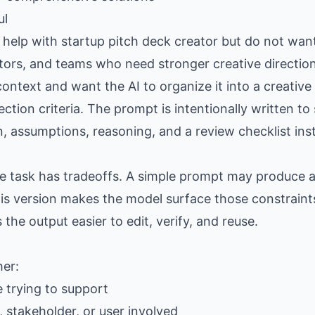
ul
elp with startup pitch deck creator but do not want
eators, and teams who need stronger creative directio
ntext and want the AI to organize it into a creative
lection criteria. The prompt is intentionally written t
n, assumptions, reasoning, and a review checklist ins
the task has tradeoffs. A simple prompt may produce
is version makes the model surface those constraints
e output easier to edit, verify, and reuse.
her:
e trying to support
 stakeholder, or user involved