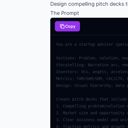
Design compelling pitch decks t
The Prompt
Copy