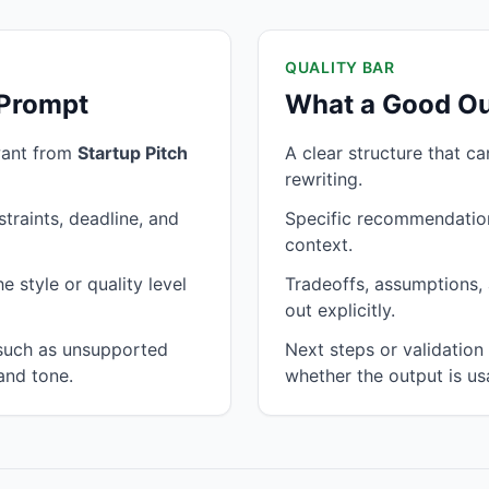
QUALITY BAR
 Prompt
What a Good Ou
want from
Startup Pitch
A clear structure that c
rewriting.
traints, deadline, and
Specific recommendation
context.
 style or quality level
Tradeoffs, assumptions, 
out explicitly.
 such as unsupported
Next steps or validatio
and tone.
whether the output is us