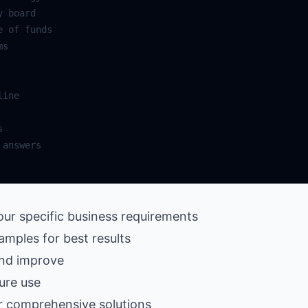
our specific business requirements
amples for best results
and improve
ure use
r comprehensive solutions