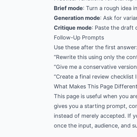
Brief mode
: Turn a rough idea i
Generation mode
: Ask for vari
Critique mode
: Paste the draft
Follow-Up Prompts
Use these after the first answer
“Rewrite this using only the con
“Give me a conservative version,
“Create a final review checklist I
What Makes This Page Differen
This page is useful when you ar
gives you a starting prompt, con
instead of merely accepted. If y
once the input, audience, and suc