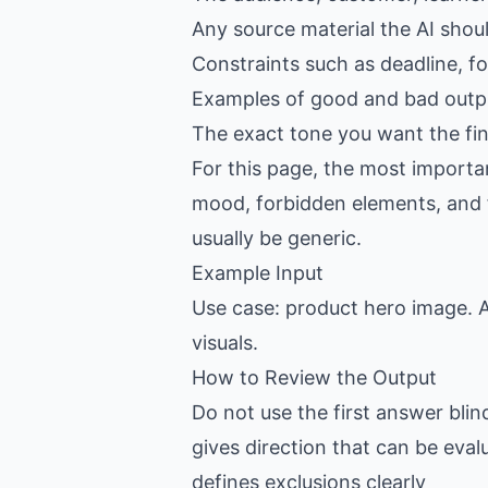
Any source material the AI shou
Constraints such as deadline, f
Examples of good and bad outpu
The exact tone you want the fin
For this page, the most importan
mood, forbidden elements, and fin
usually be generic.
Example Input
Use case: product hero image. A
visuals.
How to Review the Output
Do not use the first answer blin
gives direction that can be eval
defines exclusions clearly