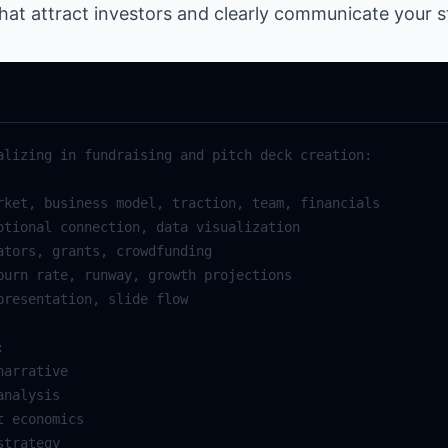
hat attract investors and clearly communicate your st