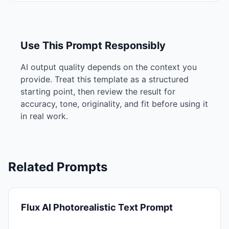
Use This Prompt Responsibly
AI output quality depends on the context you
provide. Treat this template as a structured
starting point, then review the result for
accuracy, tone, originality, and fit before using it
in real work.
Related Prompts
Flux AI Photorealistic Text Prompt