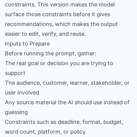
constraints. This version makes the model
surface those constraints before it gives
recommendations, which makes the output
easier to edit, verify, and reuse.
Inputs to Prepare
Before running the prompt, gather:
The real goal or decision you are trying to
support
The audience, customer, learner, stakeholder, or
user involved
Any source material the AI should use instead of
guessing
Constraints such as deadline, format, budget,
word count, platform, or policy