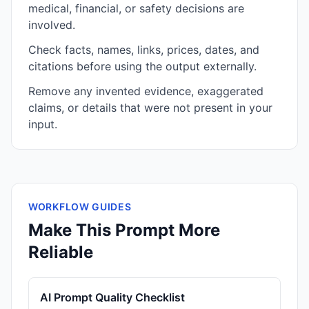
medical, financial, or safety decisions are
involved.
Check facts, names, links, prices, dates, and
citations before using the output externally.
Remove any invented evidence, exaggerated
claims, or details that were not present in your
input.
WORKFLOW GUIDES
Make This Prompt More
Reliable
AI Prompt Quality Checklist