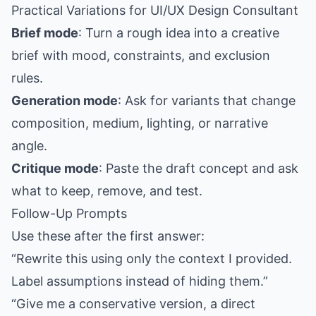
Practical Variations for UI/UX Design Consultant
Brief mode
: Turn a rough idea into a creative
brief with mood, constraints, and exclusion
rules.
Generation mode
: Ask for variants that change
composition, medium, lighting, or narrative
angle.
Critique mode
: Paste the draft concept and ask
what to keep, remove, and test.
Follow-Up Prompts
Use these after the first answer:
“Rewrite this using only the context I provided.
Label assumptions instead of hiding them.”
“Give me a conservative version, a direct