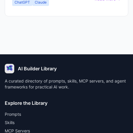
ChatGPT
Claude
AI Builder Library
A curated directory of prompts, skills, MCP servers, and agent
frameworks for practical AI work.
Explore the Library
Prompts
Skills
MCP Servers