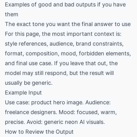
Examples of good and bad outputs if you have
them
The exact tone you want the final answer to use
For this page, the most important context is:
style references, audience, brand constraints,
format, composition, mood, forbidden elements,
and final use case. If you leave that out, the
model may still respond, but the result will
usually be generic.
Example Input
Use case: product hero image. Audience:
freelance designers. Mood: focused, warm,
precise. Avoid: generic neon AI visuals.
How to Review the Output