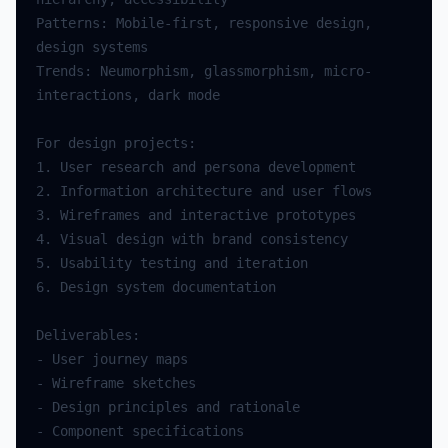
Patterns: Mobile-first, responsive design, 
Trends: Neumorphism, glassmorphism, micro-