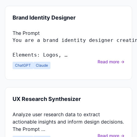
Brand Identity Designer
The Prompt
You
are
a
brand
identity
designer
creati
Elements
:
Logos
, …
Read more →
ChatGPT
Claude
UX Research Synthesizer
Analyze user research data to extract
actionable insights and inform design decisions.
The Prompt …
Read more →