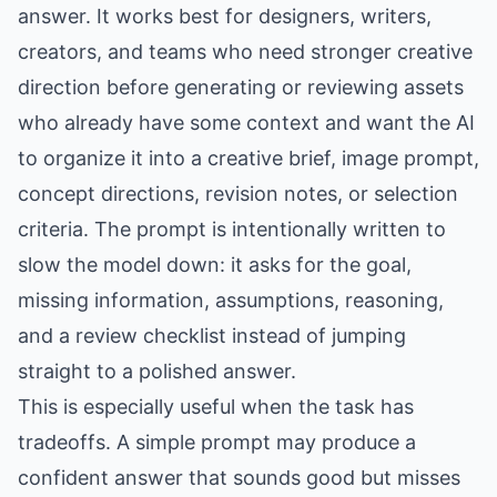
answer. It works best for designers, writers,
creators, and teams who need stronger creative
direction before generating or reviewing assets
who already have some context and want the AI
to organize it into a creative brief, image prompt,
concept directions, revision notes, or selection
criteria. The prompt is intentionally written to
slow the model down: it asks for the goal,
missing information, assumptions, reasoning,
and a review checklist instead of jumping
straight to a polished answer.
This is especially useful when the task has
tradeoffs. A simple prompt may produce a
confident answer that sounds good but misses