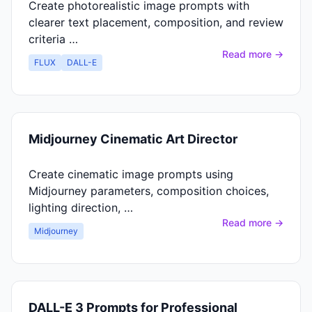
Create photorealistic image prompts with
clearer text placement, composition, and review
criteria …
Read more →
FLUX
DALL-E
Midjourney Cinematic Art Director
Create cinematic image prompts using
Midjourney parameters, composition choices,
lighting direction, …
Read more →
Midjourney
DALL-E 3 Prompts for Professional