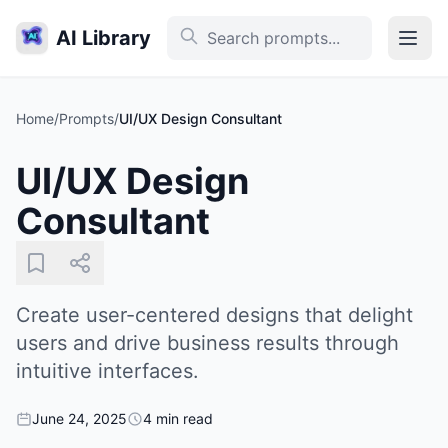
AI Library
Home
/
Prompts
/
UI/UX Design Consultant
UI/UX Design
Consultant
Create user-centered designs that delight
users and drive business results through
intuitive interfaces.
June 24, 2025
4 min read