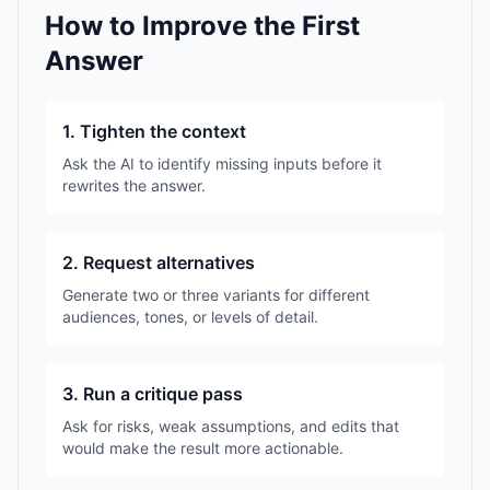
How to Improve the First
Answer
1. Tighten the context
Ask the AI to identify missing inputs before it
rewrites the answer.
2. Request alternatives
Generate two or three variants for different
audiences, tones, or levels of detail.
3. Run a critique pass
Ask for risks, weak assumptions, and edits that
would make the result more actionable.