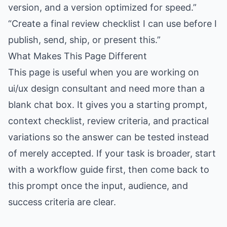
version, and a version optimized for speed.”
“Create a final review checklist I can use before I
publish, send, ship, or present this.”
What Makes This Page Different
This page is useful when you are working on
ui/ux design consultant and need more than a
blank chat box. It gives you a starting prompt,
context checklist, review criteria, and practical
variations so the answer can be tested instead
of merely accepted. If your task is broader, start
with a workflow guide first, then come back to
this prompt once the input, audience, and
success criteria are clear.