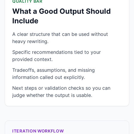
QUALITY BAR
What a Good Output Should
Include
A clear structure that can be used without
heavy rewriting.
Specific recommendations tied to your
provided context.
Tradeoffs, assumptions, and missing
information called out explicitly.
Next steps or validation checks so you can
judge whether the output is usable.
ITERATION WORKFLOW