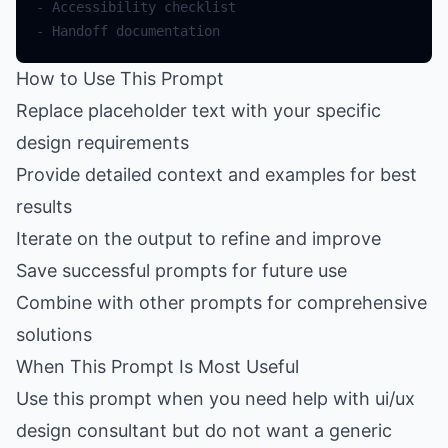
How to Use This Prompt
Replace placeholder text with your specific
design requirements
Provide detailed context and examples for best
results
Iterate on the output to refine and improve
Save successful prompts for future use
Combine with other prompts for comprehensive
solutions
When This Prompt Is Most Useful
Use this prompt when you need help with ui/ux
design consultant but do not want a generic