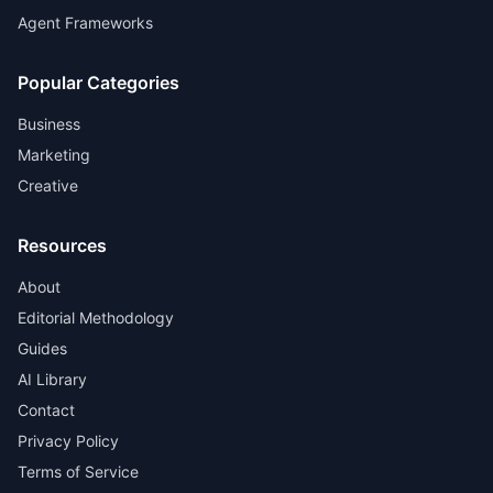
Agent Frameworks
Popular Categories
Business
Marketing
Creative
Resources
About
Editorial Methodology
Guides
AI Library
Contact
Privacy Policy
Terms of Service