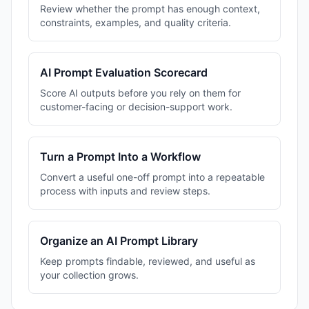
Review whether the prompt has enough context,
constraints, examples, and quality criteria.
AI Prompt Evaluation Scorecard
Score AI outputs before you rely on them for
customer-facing or decision-support work.
Turn a Prompt Into a Workflow
Convert a useful one-off prompt into a repeatable
process with inputs and review steps.
Organize an AI Prompt Library
Keep prompts findable, reviewed, and useful as
your collection grows.