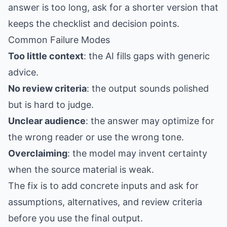
answer is too long, ask for a shorter version that
keeps the checklist and decision points.
Common Failure Modes
Too little context
: the AI fills gaps with generic
advice.
No review criteria
: the output sounds polished
but is hard to judge.
Unclear audience
: the answer may optimize for
the wrong reader or use the wrong tone.
Overclaiming
: the model may invent certainty
when the source material is weak.
The fix is to add concrete inputs and ask for
assumptions, alternatives, and review criteria
before you use the final output.