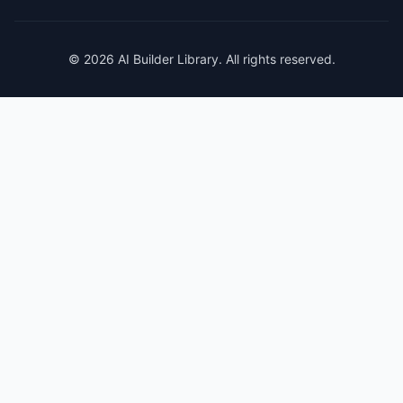
© 2026 AI Builder Library. All rights reserved.