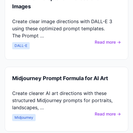
Images
Create clear image directions with DALL-E 3
using these optimized prompt templates.
The Prompt …
Read more →
DALL-E
Midjourney Prompt Formula for AI Art
Create clearer AI art directions with these
structured Midjourney prompts for portraits,
landscapes, …
Read more →
Midjourney