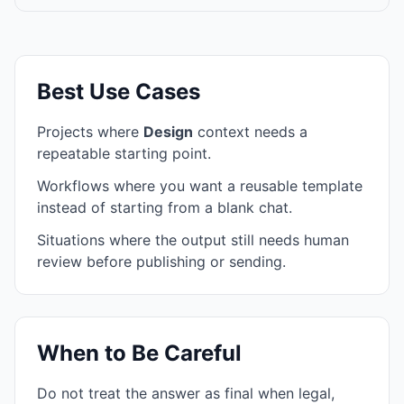
Best Use Cases
Projects where
Design
context needs a
repeatable starting point.
Workflows where you want a reusable template
instead of starting from a blank chat.
Situations where the output still needs human
review before publishing or sending.
When to Be Careful
Do not treat the answer as final when legal,