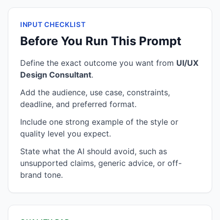
INPUT CHECKLIST
Before You Run This Prompt
Define the exact outcome you want from
UI/UX
Design Consultant
.
Add the audience, use case, constraints,
deadline, and preferred format.
Include one strong example of the style or
quality level you expect.
State what the AI should avoid, such as
unsupported claims, generic advice, or off-
brand tone.