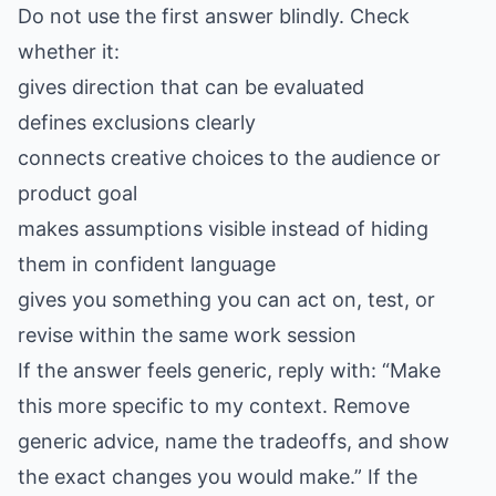
Do not use the first answer blindly. Check
whether it:
gives direction that can be evaluated
defines exclusions clearly
connects creative choices to the audience or
product goal
makes assumptions visible instead of hiding
them in confident language
gives you something you can act on, test, or
revise within the same work session
If the answer feels generic, reply with: “Make
this more specific to my context. Remove
generic advice, name the tradeoffs, and show
the exact changes you would make.” If the