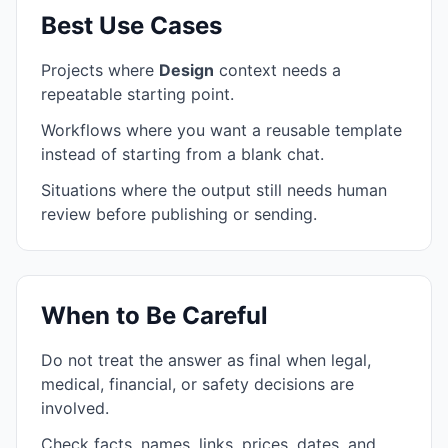
Best Use Cases
Projects where
Design
context needs a
repeatable starting point.
Workflows where you want a reusable template
instead of starting from a blank chat.
Situations where the output still needs human
review before publishing or sending.
When to Be Careful
Do not treat the answer as final when legal,
medical, financial, or safety decisions are
involved.
Check facts, names, links, prices, dates, and