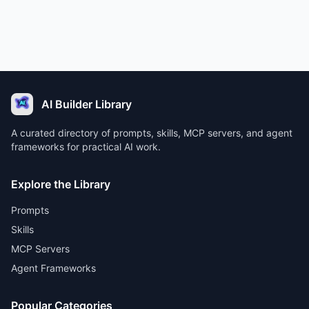
AI Builder Library
A curated directory of prompts, skills, MCP servers, and agent
frameworks for practical AI work.
Explore the Library
Prompts
Skills
MCP Servers
Agent Frameworks
Popular Categories