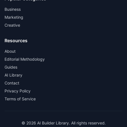
Business
Marketing
Creative
Resources
About
Editorial Methodology
Guides
AI Library
Contact
Privacy Policy
Terms of Service
© 2026 AI Builder Library. All rights reserved.