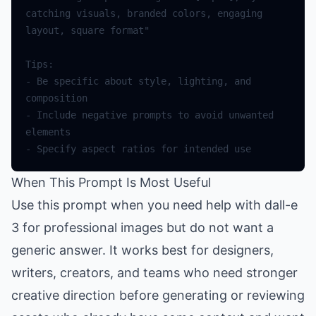
catching visuals, branded colors, engaging 
- Be specific about style, lighting, and 
- Include negative prompts to avoid unwanted 
When This Prompt Is Most Useful
Use this prompt when you need help with dall-e
3 for professional images but do not want a
generic answer. It works best for designers,
writers, creators, and teams who need stronger
creative direction before generating or reviewing