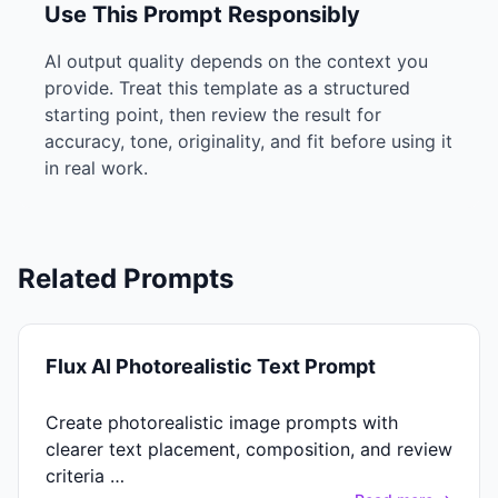
Use This Prompt Responsibly
AI output quality depends on the context you
provide. Treat this template as a structured
starting point, then review the result for
accuracy, tone, originality, and fit before using it
in real work.
Related Prompts
Flux AI Photorealistic Text Prompt
Create photorealistic image prompts with
clearer text placement, composition, and review
criteria …