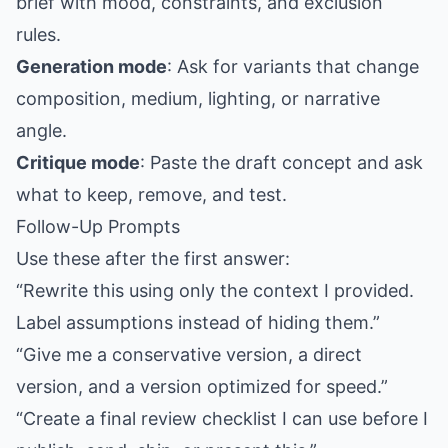
brief with mood, constraints, and exclusion
rules.
Generation mode
: Ask for variants that change
composition, medium, lighting, or narrative
angle.
Critique mode
: Paste the draft concept and ask
what to keep, remove, and test.
Follow-Up Prompts
Use these after the first answer:
“Rewrite this using only the context I provided.
Label assumptions instead of hiding them.”
“Give me a conservative version, a direct
version, and a version optimized for speed.”
“Create a final review checklist I can use before I