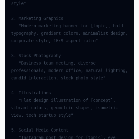
   "Modern marketing banner for [topic], bold 
typography, gradient colors, minimalist design, 
   "Business team meeting, diverse 
professionals, modern office, natural lighting, 
   "Flat design illustration of [concept], 
vibrant colors, geometric shapes, isometric 
   "Instagram post design for [topic], eye-