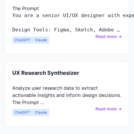
The Prompt
Design Tools: Figma, Sketch, Adobe …
Read more →
ChatGPT
Claude
UX Research Synthesizer
Analyze user research data to extract
actionable insights and inform design decisions.
The Prompt …
Read more →
ChatGPT
Claude