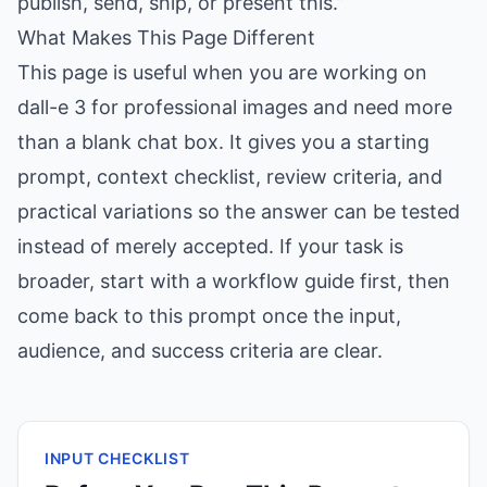
publish, send, ship, or present this.”
What Makes This Page Different
This page is useful when you are working on
dall-e 3 for professional images and need more
than a blank chat box. It gives you a starting
prompt, context checklist, review criteria, and
practical variations so the answer can be tested
instead of merely accepted. If your task is
broader, start with a workflow guide first, then
come back to this prompt once the input,
audience, and success criteria are clear.
INPUT CHECKLIST