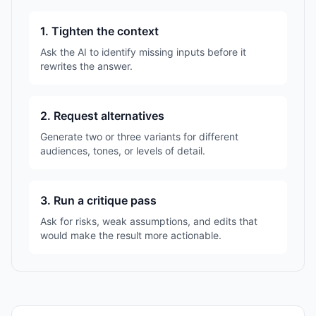
1. Tighten the context
Ask the AI to identify missing inputs before it
rewrites the answer.
2. Request alternatives
Generate two or three variants for different
audiences, tones, or levels of detail.
3. Run a critique pass
Ask for risks, weak assumptions, and edits that
would make the result more actionable.