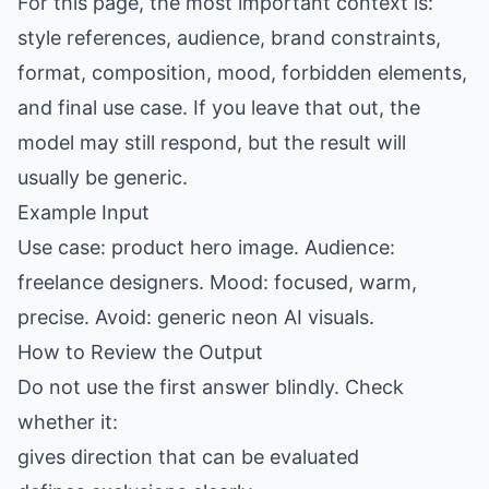
For this page, the most important context is:
style references, audience, brand constraints,
format, composition, mood, forbidden elements,
and final use case. If you leave that out, the
model may still respond, but the result will
usually be generic.
Example Input
Use case: product hero image. Audience:
freelance designers. Mood: focused, warm,
precise. Avoid: generic neon AI visuals.
How to Review the Output
Do not use the first answer blindly. Check
whether it:
gives direction that can be evaluated