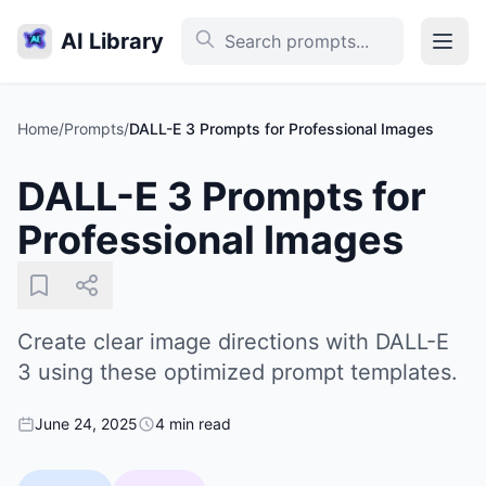
AI Library
Home
/
Prompts
/
DALL-E 3 Prompts for Professional Images
DALL-E 3 Prompts for
Professional Images
Create clear image directions with DALL-E
3 using these optimized prompt templates.
June 24, 2025
4 min read