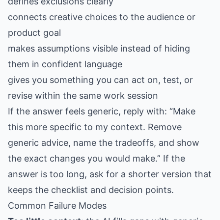
defines exclusions clearly
connects creative choices to the audience or
product goal
makes assumptions visible instead of hiding
them in confident language
gives you something you can act on, test, or
revise within the same work session
If the answer feels generic, reply with: “Make
this more specific to my context. Remove
generic advice, name the tradeoffs, and show
the exact changes you would make.” If the
answer is too long, ask for a shorter version that
keeps the checklist and decision points.
Common Failure Modes