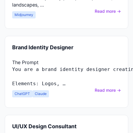
landscapes, …
Read more →
Midjourney
Brand Identity Designer
The Prompt
You
are
a
brand
identity
designer
creati
Elements
:
Logos
, …
Read more →
ChatGPT
Claude
UI/UX Design Consultant