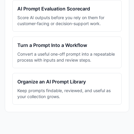
AI Prompt Evaluation Scorecard
Score AI outputs before you rely on them for
customer-facing or decision-support work.
Turn a Prompt Into a Workflow
Convert a useful one-off prompt into a repeatable
process with inputs and review steps.
Organize an AI Prompt Library
Keep prompts findable, reviewed, and useful as
your collection grows.