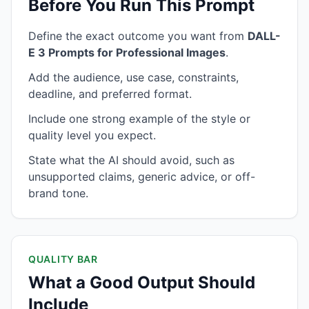
Before You Run This Prompt
Define the exact outcome you want from
DALL-
E 3 Prompts for Professional Images
.
Add the audience, use case, constraints,
deadline, and preferred format.
Include one strong example of the style or
quality level you expect.
State what the AI should avoid, such as
unsupported claims, generic advice, or off-
brand tone.
QUALITY BAR
What a Good Output Should
Include