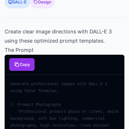
DALL-E
Design
Create clear image directions with DALL-E 3
using these optimized prompt templates.
The Prompt
Copy
Generate professional images with DALL-E 3 
   "Professional product photo of [item], white 
background, soft box lighting, commercial 
photography, high resolution, clean minimal 