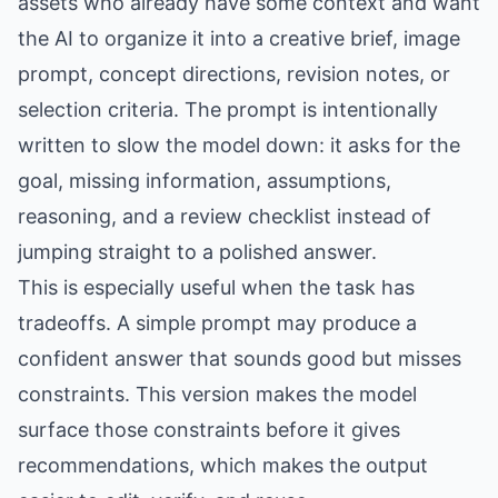
assets who already have some context and want
the AI to organize it into a creative brief, image
prompt, concept directions, revision notes, or
selection criteria. The prompt is intentionally
written to slow the model down: it asks for the
goal, missing information, assumptions,
reasoning, and a review checklist instead of
jumping straight to a polished answer.
This is especially useful when the task has
tradeoffs. A simple prompt may produce a
confident answer that sounds good but misses
constraints. This version makes the model
surface those constraints before it gives
recommendations, which makes the output