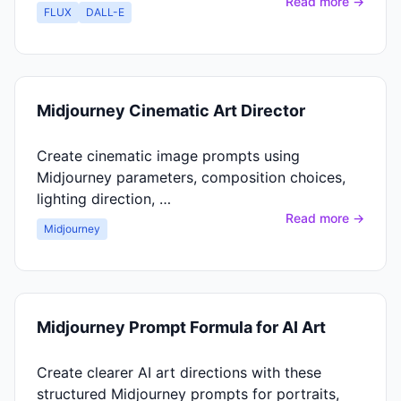
Read more →
FLUX
DALL-E
Midjourney Cinematic Art Director
Create cinematic image prompts using
Midjourney parameters, composition choices,
lighting direction, …
Read more →
Midjourney
Midjourney Prompt Formula for AI Art
Create clearer AI art directions with these
structured Midjourney prompts for portraits,