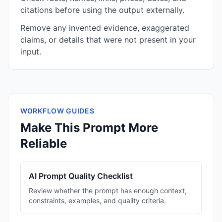
citations before using the output externally.
Remove any invented evidence, exaggerated
claims, or details that were not present in your
input.
WORKFLOW GUIDES
Make This Prompt More
Reliable
AI Prompt Quality Checklist
Review whether the prompt has enough context,
constraints, examples, and quality criteria.