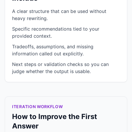
A clear structure that can be used without
heavy rewriting.
Specific recommendations tied to your
provided context.
Tradeoffs, assumptions, and missing
information called out explicitly.
Next steps or validation checks so you can
judge whether the output is usable.
ITERATION WORKFLOW
How to Improve the First
Answer