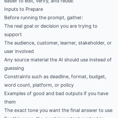
easier to edit, verify, and reuse.
Inputs to Prepare
Before running the prompt, gather:
The real goal or decision you are trying to
support
The audience, customer, learner, stakeholder, or
user involved
Any source material the AI should use instead of
guessing
Constraints such as deadline, format, budget,
word count, platform, or policy
Examples of good and bad outputs if you have
them
The exact tone you want the final answer to use