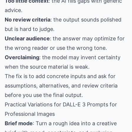
Too little context
: the AI fills gaps with generic
advice.
No review criteria
: the output sounds polished
but is hard to judge.
Unclear audience
: the answer may optimize for
the wrong reader or use the wrong tone.
Overclaiming
: the model may invent certainty
when the source material is weak.
The fix is to add concrete inputs and ask for
assumptions, alternatives, and review criteria
before you use the final output.
Practical Variations for DALL-E 3 Prompts for
Professional Images
Brief mode
: Turn a rough idea into a creative