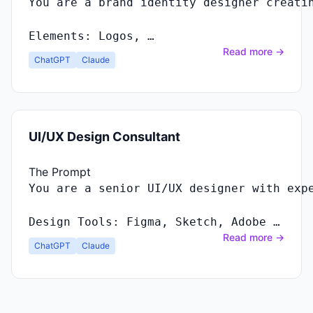
You
are
a
brand
identity
designer
creati
Elements
:
Logos
, …
Read more →
ChatGPT
Claude
UI/UX Design Consultant
The Prompt
Design Tools: Figma, Sketch, Adobe …
Read more →
ChatGPT
Claude