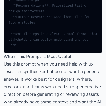
- **Recommendations**: Prioritized list of 
- **Further Research**: Gaps identified for 
Present findings in a clear, visual format that 
stakeholders can easily understand and act 
When This Prompt Is Most Useful
Use this prompt when you need help with ux
research synthesizer but do not want a generic
answer. It works best for designers, writers,
creators, and teams who need stronger creative
direction before generating or reviewing assets
who already have some context and want the AI