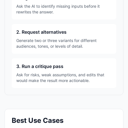
Ask the AI to identify missing inputs before it
rewrites the answer.
2. Request alternatives
Generate two or three variants for different
audiences, tones, or levels of detail.
3. Run a critique pass
Ask for risks, weak assumptions, and edits that
would make the result more actionable.
Best Use Cases