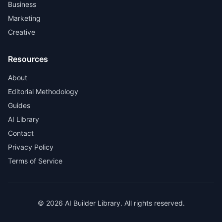
Business
Marketing
Creative
Resources
About
Editorial Methodology
Guides
AI Library
Contact
Privacy Policy
Terms of Service
© 2026 AI Builder Library. All rights reserved.