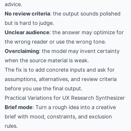
advice.
No review criteria
: the output sounds polished
but is hard to judge.
Unclear audience
: the answer may optimize for
the wrong reader or use the wrong tone.
Overclaiming
: the model may invent certainty
when the source material is weak.
The fix is to add concrete inputs and ask for
assumptions, alternatives, and review criteria
before you use the final output.
Practical Variations for UX Research Synthesizer
Brief mode
: Turn a rough idea into a creative
brief with mood, constraints, and exclusion
rules.