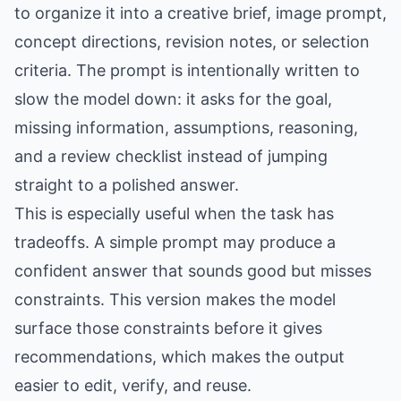
to organize it into a creative brief, image prompt,
concept directions, revision notes, or selection
criteria. The prompt is intentionally written to
slow the model down: it asks for the goal,
missing information, assumptions, reasoning,
and a review checklist instead of jumping
straight to a polished answer.
This is especially useful when the task has
tradeoffs. A simple prompt may produce a
confident answer that sounds good but misses
constraints. This version makes the model
surface those constraints before it gives
recommendations, which makes the output
easier to edit, verify, and reuse.