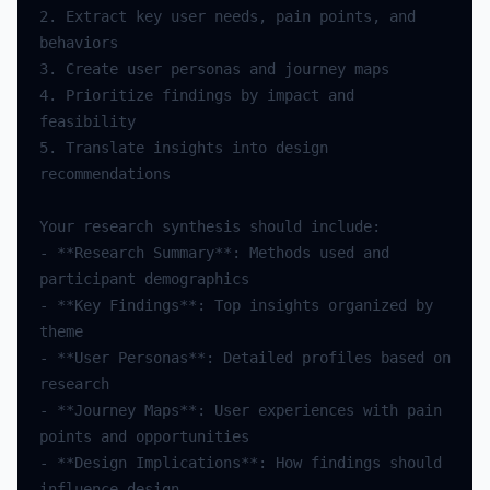
2. Extract key user needs, pain points, and 
4. Prioritize findings by impact and 
5. Translate insights into design 
- **Research Summary**: Methods used and 
- **Key Findings**: Top insights organized by 
- **User Personas**: Detailed profiles based on 
- **Journey Maps**: User experiences with pain 
- **Design Implications**: How findings should 