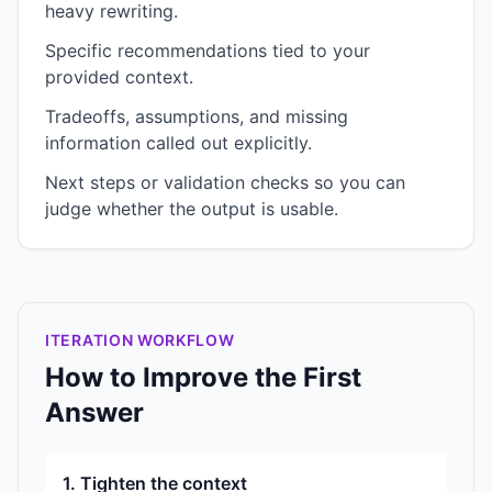
heavy rewriting.
Specific recommendations tied to your
provided context.
Tradeoffs, assumptions, and missing
information called out explicitly.
Next steps or validation checks so you can
judge whether the output is usable.
ITERATION WORKFLOW
How to Improve the First
Answer
1. Tighten the context