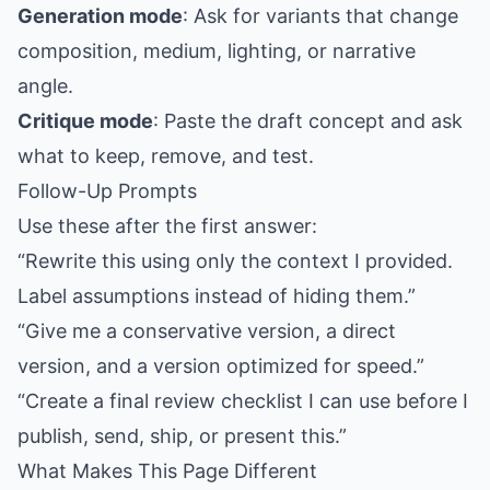
Generation mode
: Ask for variants that change
composition, medium, lighting, or narrative
angle.
Critique mode
: Paste the draft concept and ask
what to keep, remove, and test.
Follow-Up Prompts
Use these after the first answer:
“Rewrite this using only the context I provided.
Label assumptions instead of hiding them.”
“Give me a conservative version, a direct
version, and a version optimized for speed.”
“Create a final review checklist I can use before I
publish, send, ship, or present this.”
What Makes This Page Different