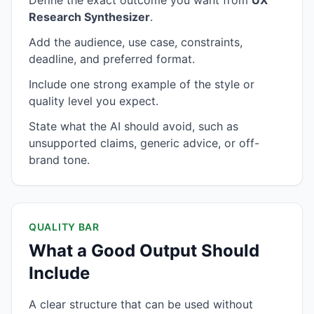
Define the exact outcome you want from
UX
Research Synthesizer
.
Add the audience, use case, constraints,
deadline, and preferred format.
Include one strong example of the style or
quality level you expect.
State what the AI should avoid, such as
unsupported claims, generic advice, or off-
brand tone.
QUALITY BAR
What a Good Output Should
Include
A clear structure that can be used without