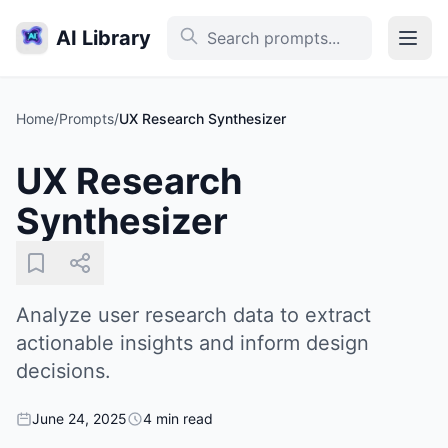
AI Library
Home
/
Prompts
/
UX Research Synthesizer
UX Research
Synthesizer
Analyze user research data to extract
actionable insights and inform design
decisions.
June 24, 2025
4 min read