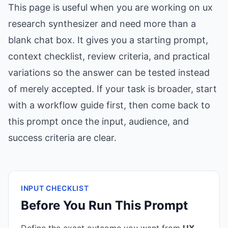
This page is useful when you are working on ux
research synthesizer and need more than a
blank chat box. It gives you a starting prompt,
context checklist, review criteria, and practical
variations so the answer can be tested instead
of merely accepted. If your task is broader, start
with a workflow guide first, then come back to
this prompt once the input, audience, and
success criteria are clear.
INPUT CHECKLIST
Before You Run This Prompt