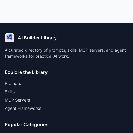
AI Builder Library
A curated directory of prompts, skills, MCP servers, and agent
frameworks for practical AI work.
Explore the Library
Prompts
Skills
MCP Servers
Agent Frameworks
Popular Categories