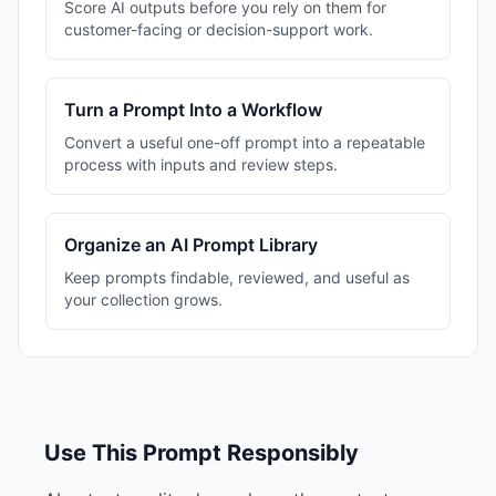
Score AI outputs before you rely on them for
customer-facing or decision-support work.
Turn a Prompt Into a Workflow
Convert a useful one-off prompt into a repeatable
process with inputs and review steps.
Organize an AI Prompt Library
Keep prompts findable, reviewed, and useful as
your collection grows.
Use This Prompt Responsibly