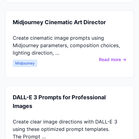
Midjourney Cinematic Art Director
Create cinematic image prompts using
Midjourney parameters, composition choices,
lighting direction, …
Read more →
Midjourney
DALL-E 3 Prompts for Professional
Images
Create clear image directions with DALL-E 3
using these optimized prompt templates.
The Prompt …