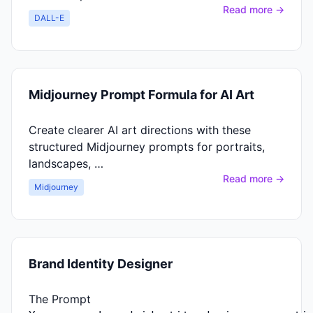
Read more →
DALL-E
Midjourney Prompt Formula for AI Art
Create clearer AI art directions with these
structured Midjourney prompts for portraits,
landscapes, …
Read more →
Midjourney
Brand Identity Designer
The Prompt