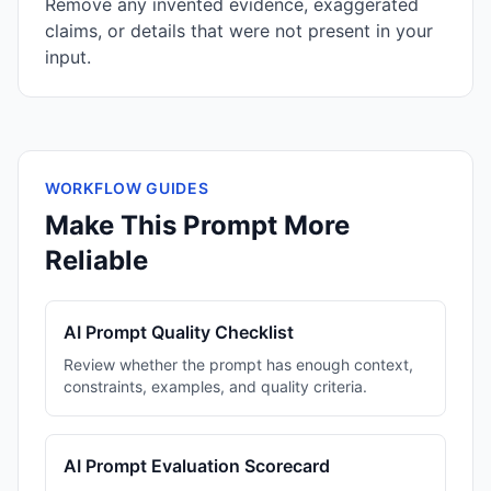
Remove any invented evidence, exaggerated
claims, or details that were not present in your
input.
WORKFLOW GUIDES
Make This Prompt More
Reliable
AI Prompt Quality Checklist
Review whether the prompt has enough context,
constraints, examples, and quality criteria.
AI Prompt Evaluation Scorecard