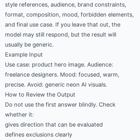
style references, audience, brand constraints,
format, composition, mood, forbidden elements,
and final use case. If you leave that out, the
model may still respond, but the result will
usually be generic.
Example Input
Use case: product hero image. Audience:
freelance designers. Mood: focused, warm,
precise. Avoid: generic neon AI visuals.
How to Review the Output
Do not use the first answer blindly. Check
whether it:
gives direction that can be evaluated
defines exclusions clearly