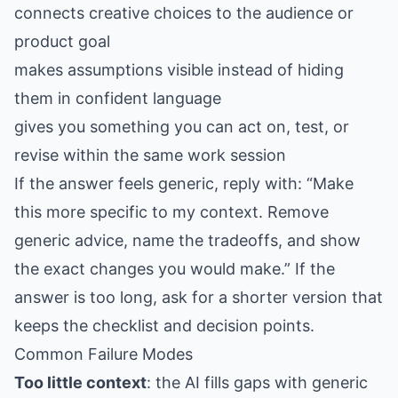
connects creative choices to the audience or
product goal
makes assumptions visible instead of hiding
them in confident language
gives you something you can act on, test, or
revise within the same work session
If the answer feels generic, reply with: “Make
this more specific to my context. Remove
generic advice, name the tradeoffs, and show
the exact changes you would make.” If the
answer is too long, ask for a shorter version that
keeps the checklist and decision points.
Common Failure Modes
Too little context
: the AI fills gaps with generic