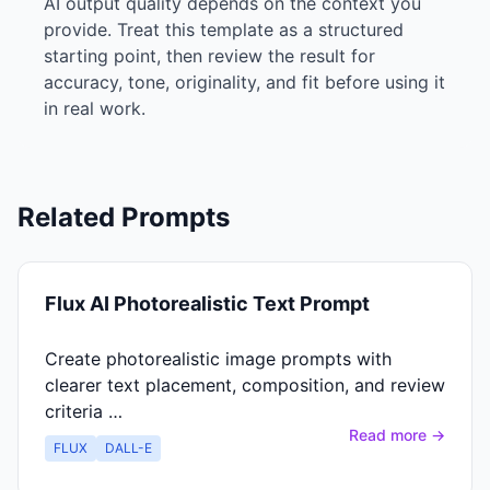
AI output quality depends on the context you
provide. Treat this template as a structured
starting point, then review the result for
accuracy, tone, originality, and fit before using it
in real work.
Related Prompts
Flux AI Photorealistic Text Prompt
Create photorealistic image prompts with
clearer text placement, composition, and review
criteria …
Read more →
FLUX
DALL-E