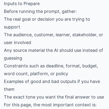
Inputs to Prepare
Before running the prompt, gather:
The real goal or decision you are trying to
support
The audience, customer, learner, stakeholder, or
user involved
Any source material the AI should use instead of
guessing
Constraints such as deadline, format, budget,
word count, platform, or policy
Examples of good and bad outputs if you have
them
The exact tone you want the final answer to use
For this page, the most important context is: