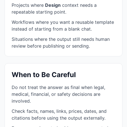
Projects where
Design
context needs a
repeatable starting point.
Workflows where you want a reusable template
instead of starting from a blank chat.
Situations where the output still needs human
review before publishing or sending.
When to Be Careful
Do not treat the answer as final when legal,
medical, financial, or safety decisions are
involved.
Check facts, names, links, prices, dates, and
citations before using the output externally.