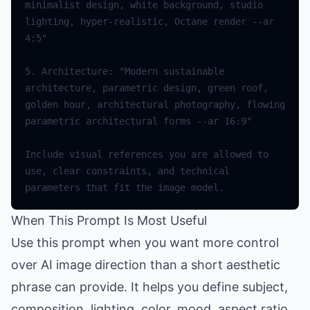
minimalist design, white background, studio 
lighting, hyper-realistic, Octane render --ar 
4:5"
5.
Architecture
:
"Modern sustainable 
architecture, parametric design, green roof, 
golden hour, architectural photography, flowing 
parametric architectural forms --ar 16:9"
Include
visual
references
you
are
allowed
to
use
,
clear
constraints
,
and
technical
parameters
that
fit
the
image
model
.
When This Prompt Is Most Useful
Use this prompt when you want more control
over AI image direction than a short aesthetic
phrase can provide. It helps you define subject,
composition, lighting, color, mood, aspect ratio,