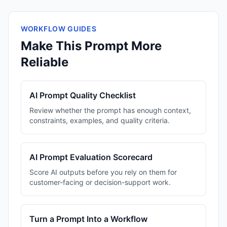
WORKFLOW GUIDES
Make This Prompt More
Reliable
AI Prompt Quality Checklist
Review whether the prompt has enough context,
constraints, examples, and quality criteria.
AI Prompt Evaluation Scorecard
Score AI outputs before you rely on them for
customer-facing or decision-support work.
Turn a Prompt Into a Workflow