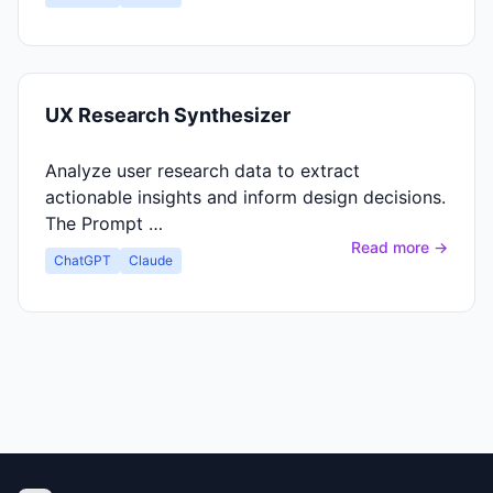
UX Research Synthesizer
Analyze user research data to extract
actionable insights and inform design decisions.
The Prompt …
Read more →
ChatGPT
Claude