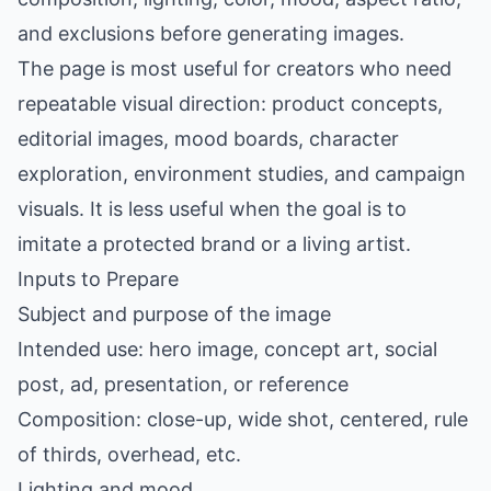
and exclusions before generating images.
The page is most useful for creators who need
repeatable visual direction: product concepts,
editorial images, mood boards, character
exploration, environment studies, and campaign
visuals. It is less useful when the goal is to
imitate a protected brand or a living artist.
Inputs to Prepare
Subject and purpose of the image
Intended use: hero image, concept art, social
post, ad, presentation, or reference
Composition: close-up, wide shot, centered, rule
of thirds, overhead, etc.
Lighting and mood