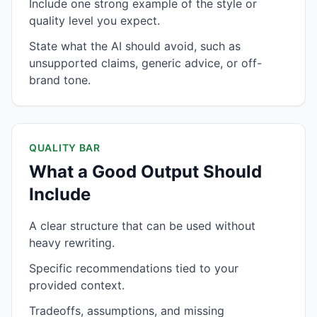
Include one strong example of the style or
quality level you expect.
State what the AI should avoid, such as
unsupported claims, generic advice, or off-
brand tone.
QUALITY BAR
What a Good Output Should
Include
A clear structure that can be used without
heavy rewriting.
Specific recommendations tied to your
provided context.
Tradeoffs, assumptions, and missing