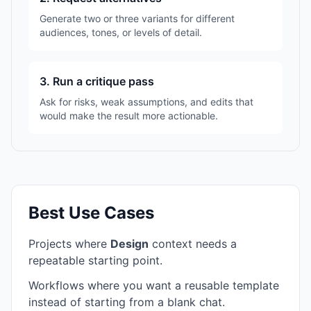
Generate two or three variants for different
audiences, tones, or levels of detail.
3. Run a critique pass
Ask for risks, weak assumptions, and edits that
would make the result more actionable.
Best Use Cases
Projects where
Design
context needs a
repeatable starting point.
Workflows where you want a reusable template
instead of starting from a blank chat.