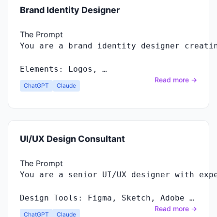
Brand Identity Designer
The Prompt
You
are
a
brand
identity
designer
creati
Elements
:
Logos
, …
Read more →
ChatGPT
Claude
UI/UX Design Consultant
The Prompt
Design Tools: Figma, Sketch, Adobe …
Read more →
ChatGPT
Claude