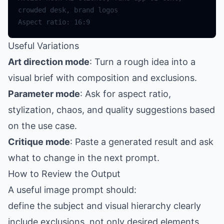
Useful Variations
Art direction mode
: Turn a rough idea into a
visual brief with composition and exclusions.
Parameter mode
: Ask for aspect ratio,
stylization, chaos, and quality suggestions based
on the use case.
Critique mode
: Paste a generated result and ask
what to change in the next prompt.
How to Review the Output
A useful image prompt should:
define the subject and visual hierarchy clearly
include exclusions, not only desired elements