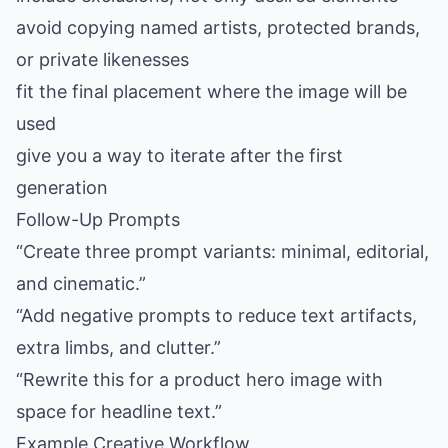
avoid copying named artists, protected brands,
or private likenesses
fit the final placement where the image will be
used
give you a way to iterate after the first
generation
Follow-Up Prompts
“Create three prompt variants: minimal, editorial,
and cinematic.”
“Add negative prompts to reduce text artifacts,
extra limbs, and clutter.”
“Rewrite this for a product hero image with
space for headline text.”
Example Creative Workflow