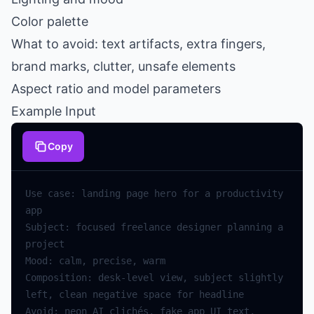
Color palette
What to avoid: text artifacts, extra fingers,
brand marks, clutter, unsafe elements
Aspect ratio and model parameters
Example Input
Copy
Use case: landing page hero for a productivity 
Subject: focused freelance designer planning a 
Composition: desk-level view, subject slightly 
Avoid: neon AI clichés, fake app UI text, 