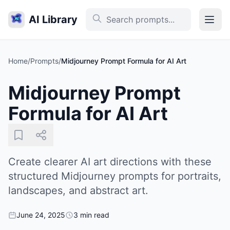
AI Library
Home
/
Prompts
/
Midjourney Prompt Formula for AI Art
Midjourney Prompt
Formula for AI Art
Create clearer AI art directions with these
structured Midjourney prompts for portraits,
landscapes, and abstract art.
June 24, 2025
3 min read