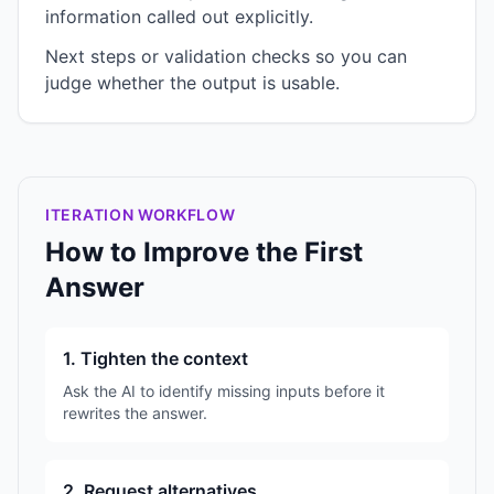
information called out explicitly.
Next steps or validation checks so you can
judge whether the output is usable.
ITERATION WORKFLOW
How to Improve the First
Answer
1. Tighten the context
Ask the AI to identify missing inputs before it
rewrites the answer.
2. Request alternatives