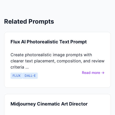
Related Prompts
Flux AI Photorealistic Text Prompt
Create photorealistic image prompts with
clearer text placement, composition, and review
criteria …
Read more →
FLUX
DALL-E
Midjourney Cinematic Art Director