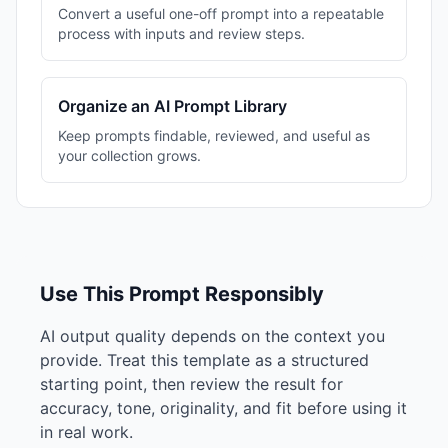
Convert a useful one-off prompt into a repeatable
process with inputs and review steps.
Organize an AI Prompt Library
Keep prompts findable, reviewed, and useful as
your collection grows.
Use This Prompt Responsibly
AI output quality depends on the context you
provide. Treat this template as a structured
starting point, then review the result for
accuracy, tone, originality, and fit before using it
in real work.