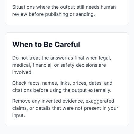
Situations where the output still needs human
review before publishing or sending.
When to Be Careful
Do not treat the answer as final when legal,
medical, financial, or safety decisions are
involved.
Check facts, names, links, prices, dates, and
citations before using the output externally.
Remove any invented evidence, exaggerated
claims, or details that were not present in your
input.