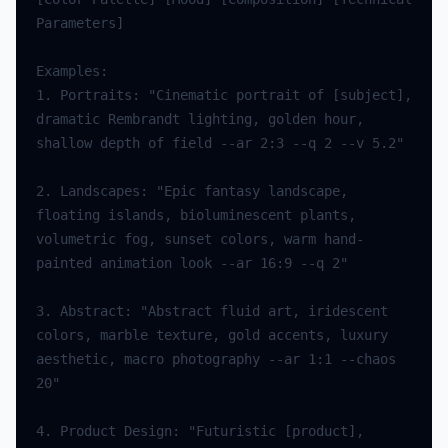
Parameters
]
Examples
:
1.
Portraits
:
"Cinematic portrait of [subject], 
dramatic Rembrandt lighting, golden hour, 
shallow depth of field --ar 2:3 --q 2 --v 5.2"
2.
Landscapes
:
"Epic fantasy landscape, 
floating islands, bioluminescent plants, 
volumetric fog, sunset colors, warm hand-
painted animation look --ar 16:9 --q 2"
3.
Abstract
:
"Abstract fluid art, iridescent 
colors, marble texture, gold accents, luxury 
aesthetic, macro photography --ar 1:1 --chaos 
20"
4.
Product
Design
:
"Futuristic [product], 