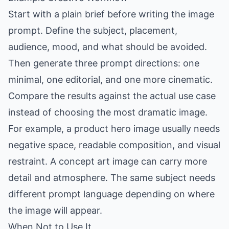
Start with a plain brief before writing the image
prompt. Define the subject, placement,
audience, mood, and what should be avoided.
Then generate three prompt directions: one
minimal, one editorial, and one more cinematic.
Compare the results against the actual use case
instead of choosing the most dramatic image.
For example, a product hero image usually needs
negative space, readable composition, and visual
restraint. A concept art image can carry more
detail and atmosphere. The same subject needs
different prompt language depending on where
the image will appear.
When Not to Use It