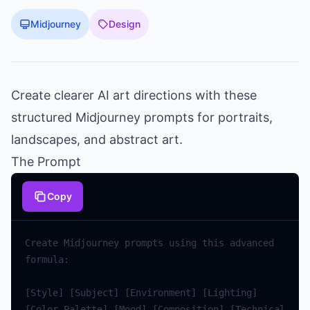
Midjourney
Design
Create clearer AI art directions with these
structured Midjourney prompts for portraits,
landscapes, and abstract art.
The Prompt
Copy
Create
Midjourney
prompts
using
this
advanced
formula
:
[
Style
]
[
Subject
]
[
Environment
]
[
Lighting
]
[
Color
Palette
]
[
Mood
]
[
Composition
]
[
Technical