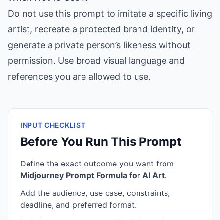
Do not use this prompt to imitate a specific living
artist, recreate a protected brand identity, or
generate a private person’s likeness without
permission. Use broad visual language and
references you are allowed to use.
INPUT CHECKLIST
Before You Run This Prompt
Define the exact outcome you want from
Midjourney Prompt Formula for AI Art
.
Add the audience, use case, constraints,
deadline, and preferred format.