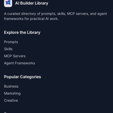
AI Builder Library
A curated directory of prompts, skills, MCP servers, and agent
frameworks for practical AI work.
Explore the Library
Prompts
Skills
MCP Servers
Agent Frameworks
Popular Categories
Business
Marketing
Creative