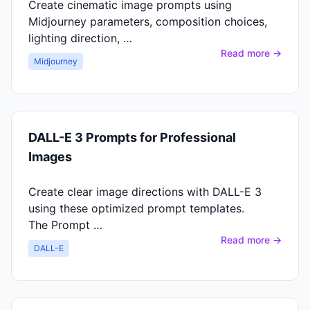
Create cinematic image prompts using
Midjourney parameters, composition choices,
lighting direction, …
Read more →
Midjourney
DALL-E 3 Prompts for Professional
Images
Create clear image directions with DALL-E 3
using these optimized prompt templates.
The Prompt …
Read more →
DALL-E