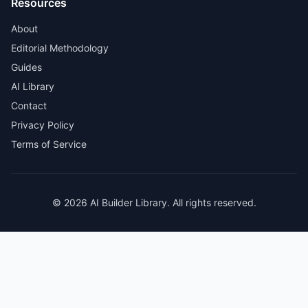
Resources
About
Editorial Methodology
Guides
AI Library
Contact
Privacy Policy
Terms of Service
© 2026 AI Builder Library. All rights reserved.