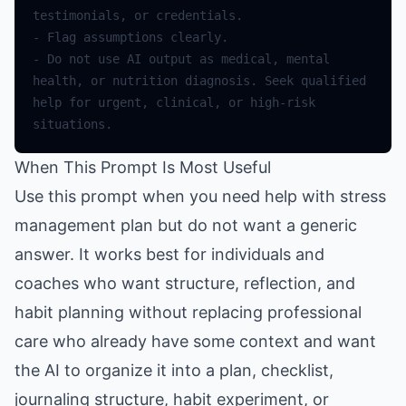
testimonials
,
or
credentials
.
-
Flag
assumptions
clearly
.
-
Do
not
use
AI
output
as
medical
,
mental
health
,
or
nutrition
diagnosis
.
Seek
qualified
help
for
urgent
,
clinical
,
or
high
-
risk
situations
.
When This Prompt Is Most Useful
Use this prompt when you need help with stress
management plan but do not want a generic
answer. It works best for individuals and
coaches who want structure, reflection, and
habit planning without replacing professional
care who already have some context and want
the AI to organize it into a plan, checklist,
journaling structure, habit experiment, or