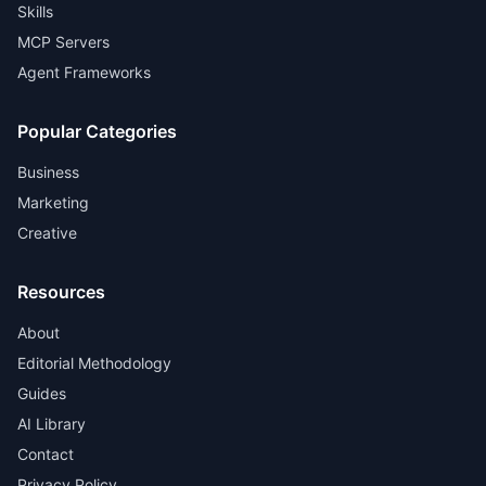
Skills
MCP Servers
Agent Frameworks
Popular Categories
Business
Marketing
Creative
Resources
About
Editorial Methodology
Guides
AI Library
Contact
Privacy Policy