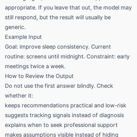
appropriate. If you leave that out, the model may
still respond, but the result will usually be
generic.
Example Input
Goal: improve sleep consistency. Current
routine: screens until midnight. Constraint: early
meetings twice a week.
How to Review the Output
Do not use the first answer blindly. Check
whether it:
keeps recommendations practical and low-risk
suggests tracking signals instead of diagnosis
explains when to seek professional support
makes assumptions visible instead of hiding