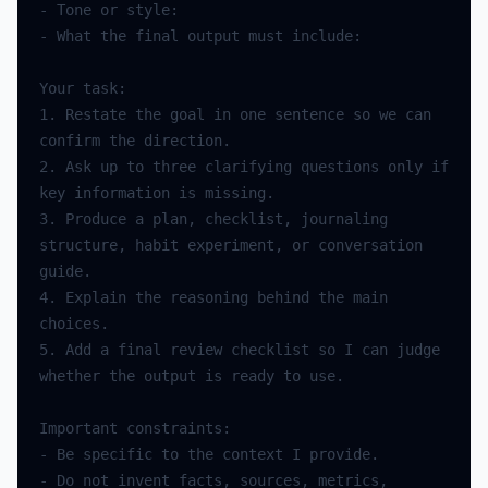
-
Tone
or
style
:
-
What
the
final
output
must
include
:
Your
task
:
1.
Restate
the
goal
in
one
sentence
so
we
can
confirm
the
direction
.
2.
Ask
up
to
three
clarifying
questions
only
if
key
information
is
missing
.
3.
Produce
a
plan
,
checklist
,
journaling
structure
,
habit
experiment
,
or
conversation
guide
.
4.
Explain
the
reasoning
behind
the
main
choices
.
5.
Add
a
final
review
checklist
so
I
can
judge
whether
the
output
is
ready
to
use
.
Important
constraints
:
-
Be
specific
to
the
context
I
provide
.
-
Do
not
invent
facts
,
sources
,
metrics
,