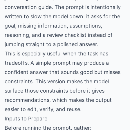
conversation guide. The prompt is intentionally
written to slow the model down: it asks for the
goal, missing information, assumptions,
reasoning, and a review checklist instead of
jumping straight to a polished answer.
This is especially useful when the task has
tradeoffs. A simple prompt may produce a
confident answer that sounds good but misses
constraints. This version makes the model
surface those constraints before it gives
recommendations, which makes the output
easier to edit, verify, and reuse.
Inputs to Prepare
Before running the prompt, gather: