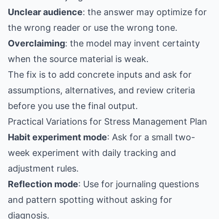
Unclear audience
: the answer may optimize for
the wrong reader or use the wrong tone.
Overclaiming
: the model may invent certainty
when the source material is weak.
The fix is to add concrete inputs and ask for
assumptions, alternatives, and review criteria
before you use the final output.
Practical Variations for Stress Management Plan
Habit experiment mode
: Ask for a small two-
week experiment with daily tracking and
adjustment rules.
Reflection mode
: Use for journaling questions
and pattern spotting without asking for
diagnosis.