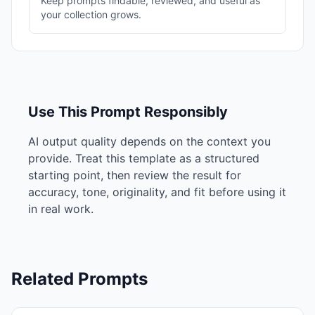
Keep prompts findable, reviewed, and useful as
your collection grows.
Use This Prompt Responsibly
AI output quality depends on the context you
provide. Treat this template as a structured
starting point, then review the result for
accuracy, tone, originality, and fit before using it
in real work.
Related Prompts