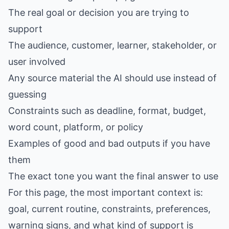
The real goal or decision you are trying to
support
The audience, customer, learner, stakeholder, or
user involved
Any source material the AI should use instead of
guessing
Constraints such as deadline, format, budget,
word count, platform, or policy
Examples of good and bad outputs if you have
them
The exact tone you want the final answer to use
For this page, the most important context is:
goal, current routine, constraints, preferences,
warning signs, and what kind of support is