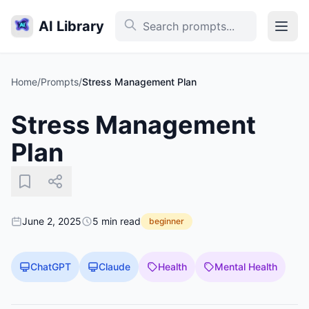
AI Library
Home
/
Prompts
/
Stress Management Plan
Stress Management
Plan
June 2, 2025
5 min read
beginner
ChatGPT
Claude
Health
Mental Health