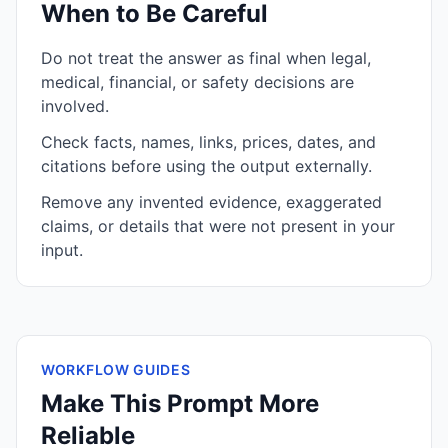
When to Be Careful
Do not treat the answer as final when legal,
medical, financial, or safety decisions are
involved.
Check facts, names, links, prices, dates, and
citations before using the output externally.
Remove any invented evidence, exaggerated
claims, or details that were not present in your
input.
WORKFLOW GUIDES
Make This Prompt More
Reliable