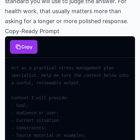
standard you will use to judge the answer. For
health work, that usually matters more than
asking for a longer or more polished response.
Copy-Ready Prompt
Copy
Act
as
a
practical
stress
management
plan
specialist
.
Help
me
turn
the
context
below
into
a
useful
,
reviewable
output
.
Context
I
will
provide
:
-
Goal
:
-
Audience
or
user
:
-
Current
situation
:
-
Constraints
:
-
Source
material
or
examples
: