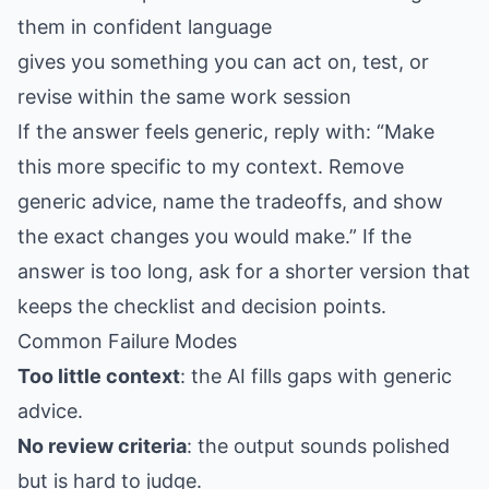
them in confident language
gives you something you can act on, test, or
revise within the same work session
If the answer feels generic, reply with: “Make
this more specific to my context. Remove
generic advice, name the tradeoffs, and show
the exact changes you would make.” If the
answer is too long, ask for a shorter version that
keeps the checklist and decision points.
Common Failure Modes
Too little context
: the AI fills gaps with generic
advice.
No review criteria
: the output sounds polished
but is hard to judge.