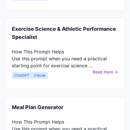
Exercise Science & Athletic Performance
Specialist
How This Prompt Helps
Use this prompt when you need a practical
starting point for exercise science …
Read more →
ChatGPT
Claude
Meal Plan Generator
How This Prompt Helps
Use this prompt when you need a practical