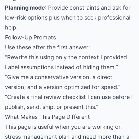
Planning mode
: Provide constraints and ask for
low-risk options plus when to seek professional
help.
Follow-Up Prompts
Use these after the first answer:
“Rewrite this using only the context I provided.
Label assumptions instead of hiding them.”
“Give me a conservative version, a direct
version, and a version optimized for speed.”
“Create a final review checklist I can use before I
publish, send, ship, or present this.”
What Makes This Page Different
This page is useful when you are working on
stress management plan and need more than a