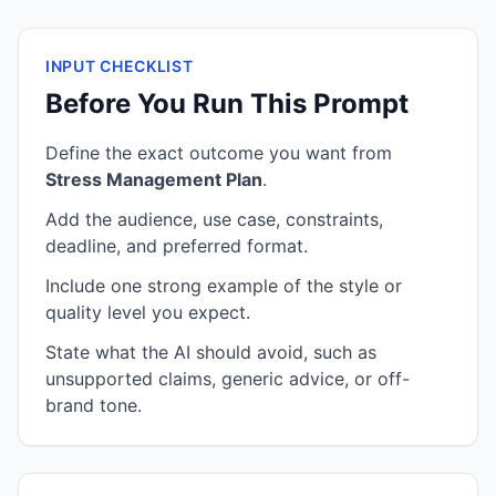
INPUT CHECKLIST
Before You Run This Prompt
Define the exact outcome you want from
Stress Management Plan
.
Add the audience, use case, constraints,
deadline, and preferred format.
Include one strong example of the style or
quality level you expect.
State what the AI should avoid, such as
unsupported claims, generic advice, or off-
brand tone.