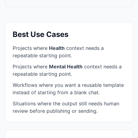
Best Use Cases
Projects where
Health
context needs a
repeatable starting point.
Projects where
Mental Health
context needs a
repeatable starting point.
Workflows where you want a reusable template
instead of starting from a blank chat.
Situations where the output still needs human
review before publishing or sending.