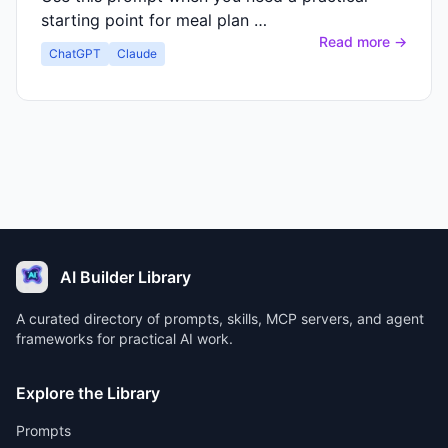
starting point for meal plan …
Read more →
ChatGPT
Claude
AI Builder Library
A curated directory of prompts, skills, MCP servers, and agent
frameworks for practical AI work.
Explore the Library
Prompts