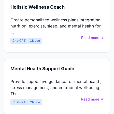
Holistic Wellness Coach
Create personalized wellness plans integrating
nutrition, exercise, sleep, and mental health for
…
Read more →
ChatGPT
Claude
Mental Health Support Guide
Provide supportive guidance for mental health,
stress management, and emotional well-being.
The …
Read more →
ChatGPT
Claude