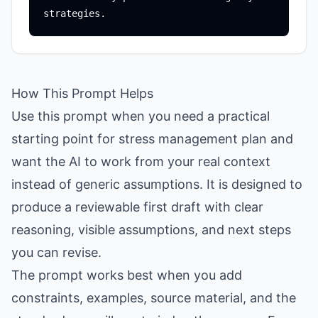
How This Prompt Helps
Use this prompt when you need a practical
starting point for stress management plan and
want the AI to work from your real context
instead of generic assumptions. It is designed to
produce a reviewable first draft with clear
reasoning, visible assumptions, and next steps
you can revise.
The prompt works best when you add
constraints, examples, source material, and the