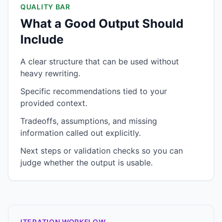
QUALITY BAR
What a Good Output Should
Include
A clear structure that can be used without
heavy rewriting.
Specific recommendations tied to your
provided context.
Tradeoffs, assumptions, and missing
information called out explicitly.
Next steps or validation checks so you can
judge whether the output is usable.
ITERATION WORKFLOW