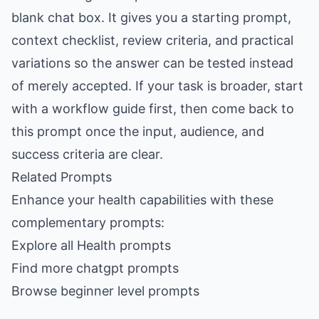
blank chat box. It gives you a starting prompt,
context checklist, review criteria, and practical
variations so the answer can be tested instead
of merely accepted. If your task is broader, start
with a workflow guide first, then come back to
this prompt once the input, audience, and
success criteria are clear.
Related Prompts
Enhance your health capabilities with these
complementary prompts:
Explore all Health prompts
Find more chatgpt prompts
Browse beginner level prompts