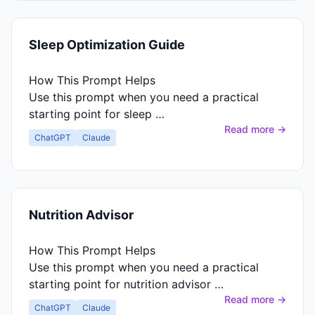
Sleep Optimization Guide
How This Prompt Helps
Use this prompt when you need a practical
starting point for sleep …
Read more →
ChatGPT
Claude
Nutrition Advisor
How This Prompt Helps
Use this prompt when you need a practical
starting point for nutrition advisor …
Read more →
ChatGPT
Claude