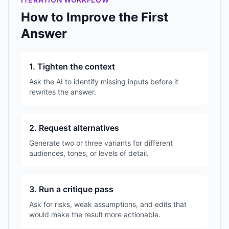
How to Improve the First
Answer
1. Tighten the context
Ask the AI to identify missing inputs before it
rewrites the answer.
2. Request alternatives
Generate two or three variants for different
audiences, tones, or levels of detail.
3. Run a critique pass
Ask for risks, weak assumptions, and edits that
would make the result more actionable.