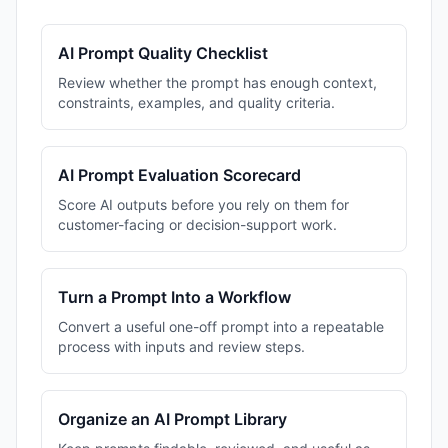
AI Prompt Quality Checklist
Review whether the prompt has enough context,
constraints, examples, and quality criteria.
AI Prompt Evaluation Scorecard
Score AI outputs before you rely on them for
customer-facing or decision-support work.
Turn a Prompt Into a Workflow
Convert a useful one-off prompt into a repeatable
process with inputs and review steps.
Organize an AI Prompt Library