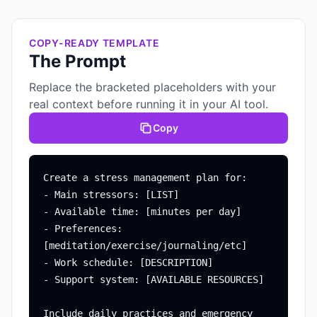
COPY-READY TEMPLATE
The Prompt
Replace the bracketed placeholders with your
real context before running it in your AI tool.
Copy
Create a stress management plan for:

- Main stressors: [LIST]

- Available time: [minutes per day]

- Preferences: 
[meditation/exercise/journaling/etc]

- Work schedule: [DESCRIPTION]

- Support system: [AVAILABLE RESOURCES]

Include daily practices and emergency 