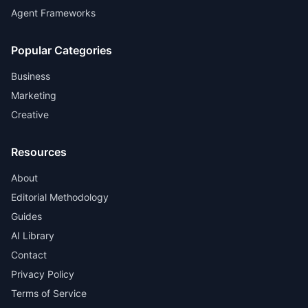
Agent Frameworks
Popular Categories
Business
Marketing
Creative
Resources
About
Editorial Methodology
Guides
AI Library
Contact
Privacy Policy
Terms of Service