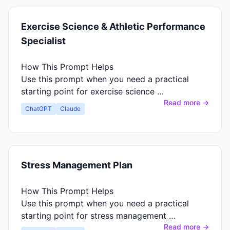
Exercise Science & Athletic Performance
Specialist
How This Prompt Helps
Use this prompt when you need a practical
starting point for exercise science …
Read more →
ChatGPT
Claude
Stress Management Plan
How This Prompt Helps
Use this prompt when you need a practical
starting point for stress management …
Read more →