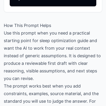
How This Prompt Helps
Use this prompt when you need a practical
starting point for sleep optimization guide and
want the AI to work from your real context
instead of generic assumptions. It is designed to
produce a reviewable first draft with clear
reasoning, visible assumptions, and next steps
you can revise.
The prompt works best when you add
constraints, examples, source material, and the
standard you will use to judge the answer. For