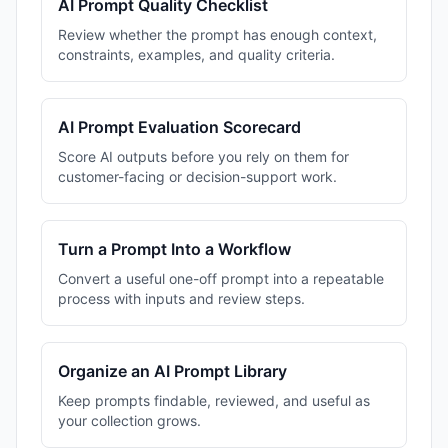
AI Prompt Quality Checklist
Review whether the prompt has enough context,
constraints, examples, and quality criteria.
AI Prompt Evaluation Scorecard
Score AI outputs before you rely on them for
customer-facing or decision-support work.
Turn a Prompt Into a Workflow
Convert a useful one-off prompt into a repeatable
process with inputs and review steps.
Organize an AI Prompt Library
Keep prompts findable, reviewed, and useful as
your collection grows.