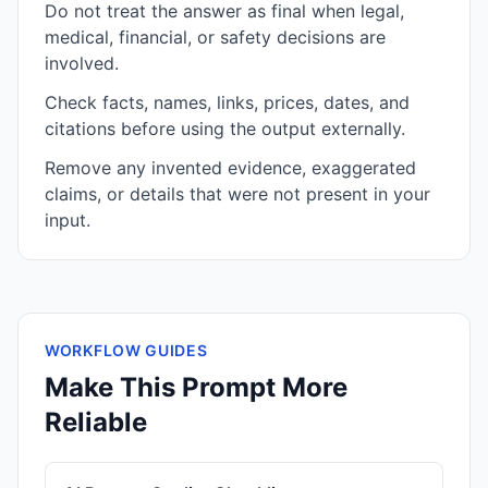
Do not treat the answer as final when legal,
medical, financial, or safety decisions are
involved.
Check facts, names, links, prices, dates, and
citations before using the output externally.
Remove any invented evidence, exaggerated
claims, or details that were not present in your
input.
WORKFLOW GUIDES
Make This Prompt More
Reliable