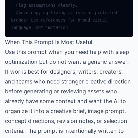
-
Flag
assumptions
clearly
.
-
Avoid
copying
living
artists
or
protected
brands
.
Use
references
for
broad
visual
language
,
not
imitation
.
When This Prompt Is Most Useful
Use this prompt when you need help with sleep
optimization but do not want a generic answer.
It works best for designers, writers, creators,
and teams who need stronger creative direction
before generating or reviewing assets who
already have some context and want the AI to
organize it into a creative brief, image prompt,
concept directions, revision notes, or selection
criteria. The prompt is intentionally written to