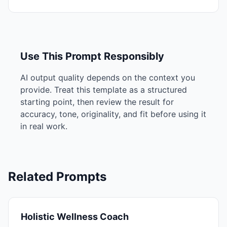
Use This Prompt Responsibly
AI output quality depends on the context you
provide. Treat this template as a structured
starting point, then review the result for
accuracy, tone, originality, and fit before using it
in real work.
Related Prompts
Holistic Wellness Coach