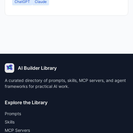
ChatGPT
Claude
AI Builder Library
A curated directory of prompts, skills, MCP servers, and agent
frameworks for practical AI work.
Explore the Library
Prompts
Skills
MCP Servers