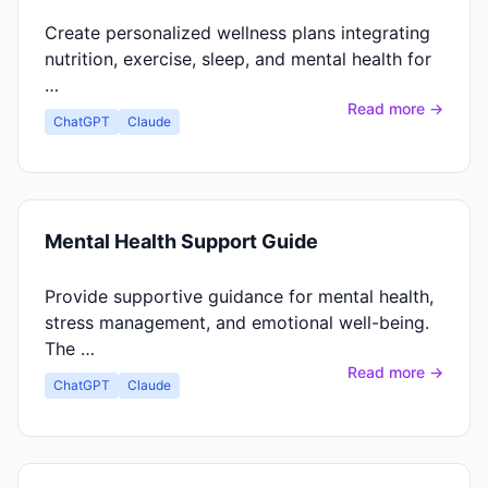
Create personalized wellness plans integrating
nutrition, exercise, sleep, and mental health for
…
Read more →
ChatGPT
Claude
Mental Health Support Guide
Provide supportive guidance for mental health,
stress management, and emotional well-being.
The …
Read more →
ChatGPT
Claude