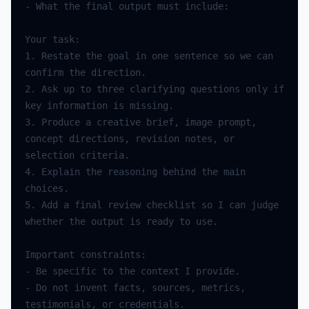
-
What
the
final
output
must
include
:
Your
task
:
1.
Restate
the
goal
in
one
sentence
so
we
can
confirm
the
direction
.
2.
Ask
up
to
three
clarifying
questions
only
if
key
information
is
missing
.
3.
Produce
a
creative
brief
,
image
prompt
,
concept
directions
,
revision
notes
,
or
selection
criteria
.
4.
Explain
the
reasoning
behind
the
main
choices
.
5.
Add
a
final
review
checklist
so
I
can
judge
whether
the
output
is
ready
to
use
.
Important
constraints
:
-
Be
specific
to
the
context
I
provide
.
-
Do
not
invent
facts
,
sources
,
metrics
,
testimonials
,
or
credentials
.