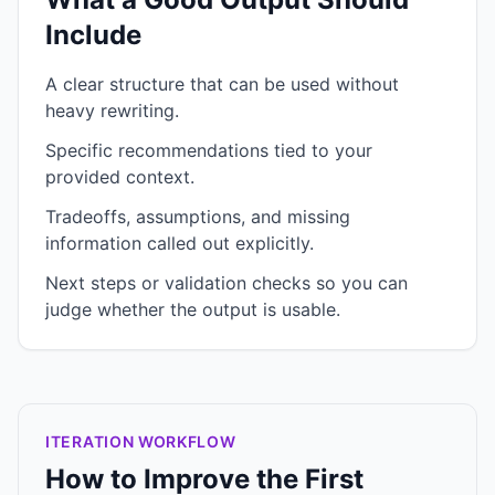
Include
A clear structure that can be used without
heavy rewriting.
Specific recommendations tied to your
provided context.
Tradeoffs, assumptions, and missing
information called out explicitly.
Next steps or validation checks so you can
judge whether the output is usable.
ITERATION WORKFLOW
How to Improve the First