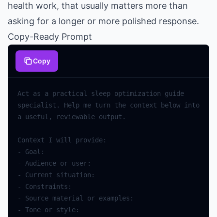
health work, that usually matters more than
asking for a longer or more polished response.
Copy-Ready Prompt
Copy
Act
as
a
practical
sleep
optimization
guide
specialist
.
Help
me
turn
the
context
below
into
a
useful
,
reviewable
output
.
Context
I
will
provide
:
-
Goal
:
-
Audience
or
user
:
-
Current
situation
:
-
Constraints
:
-
Source
material
or
examples
:
-
Tone
or
style
: