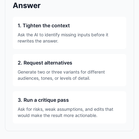
Answer
1. Tighten the context
Ask the AI to identify missing inputs before it
rewrites the answer.
2. Request alternatives
Generate two or three variants for different
audiences, tones, or levels of detail.
3. Run a critique pass
Ask for risks, weak assumptions, and edits that
would make the result more actionable.