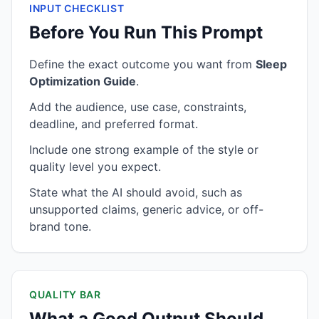
INPUT CHECKLIST
Before You Run This Prompt
Define the exact outcome you want from
Sleep
Optimization Guide
.
Add the audience, use case, constraints,
deadline, and preferred format.
Include one strong example of the style or
quality level you expect.
State what the AI should avoid, such as
unsupported claims, generic advice, or off-
brand tone.
QUALITY BAR
What a Good Output Should