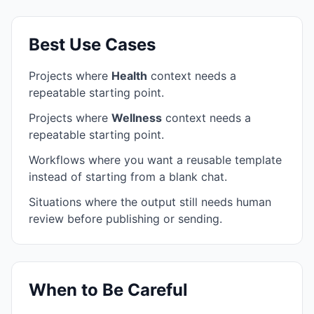
Best Use Cases
Projects where
Health
context needs a
repeatable starting point.
Projects where
Wellness
context needs a
repeatable starting point.
Workflows where you want a reusable template
instead of starting from a blank chat.
Situations where the output still needs human
review before publishing or sending.
When to Be Careful