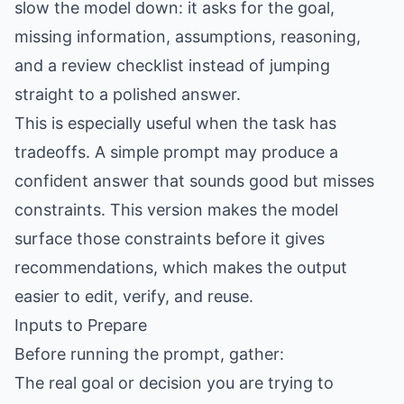
slow the model down: it asks for the goal,
missing information, assumptions, reasoning,
and a review checklist instead of jumping
straight to a polished answer.
This is especially useful when the task has
tradeoffs. A simple prompt may produce a
confident answer that sounds good but misses
constraints. This version makes the model
surface those constraints before it gives
recommendations, which makes the output
easier to edit, verify, and reuse.
Inputs to Prepare
Before running the prompt, gather:
The real goal or decision you are trying to