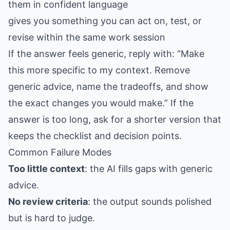
them in confident language
gives you something you can act on, test, or
revise within the same work session
If the answer feels generic, reply with: “Make
this more specific to my context. Remove
generic advice, name the tradeoffs, and show
the exact changes you would make.” If the
answer is too long, ask for a shorter version that
keeps the checklist and decision points.
Common Failure Modes
Too little context
: the AI fills gaps with generic
advice.
No review criteria
: the output sounds polished
but is hard to judge.