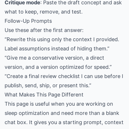
Critique mode
: Paste the draft concept and ask
what to keep, remove, and test.
Follow-Up Prompts
Use these after the first answer:
“Rewrite this using only the context I provided.
Label assumptions instead of hiding them.”
“Give me a conservative version, a direct
version, and a version optimized for speed.”
“Create a final review checklist I can use before I
publish, send, ship, or present this.”
What Makes This Page Different
This page is useful when you are working on
sleep optimization and need more than a blank
chat box. It gives you a starting prompt, context