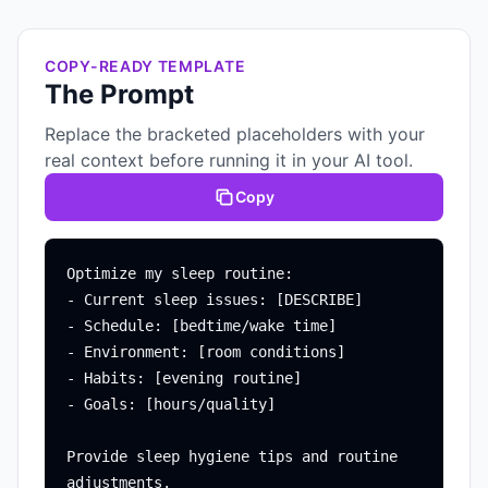
COPY-READY TEMPLATE
The Prompt
Replace the bracketed placeholders with your
real context before running it in your AI tool.
Copy
Optimize my sleep routine:

- Current sleep issues: [DESCRIBE]

- Schedule: [bedtime/wake time]

- Environment: [room conditions]

- Habits: [evening routine]

- Goals: [hours/quality]

Provide sleep hygiene tips and routine 