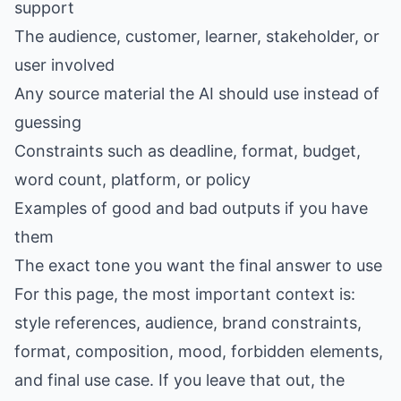
support
The audience, customer, learner, stakeholder, or
user involved
Any source material the AI should use instead of
guessing
Constraints such as deadline, format, budget,
word count, platform, or policy
Examples of good and bad outputs if you have
them
The exact tone you want the final answer to use
For this page, the most important context is:
style references, audience, brand constraints,
format, composition, mood, forbidden elements,
and final use case. If you leave that out, the