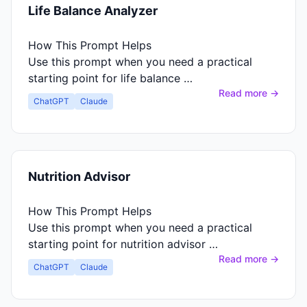
Life Balance Analyzer
How This Prompt Helps
Use this prompt when you need a practical
starting point for life balance …
Read more →
ChatGPT
Claude
Nutrition Advisor
How This Prompt Helps
Use this prompt when you need a practical
starting point for nutrition advisor …
Read more →
ChatGPT
Claude