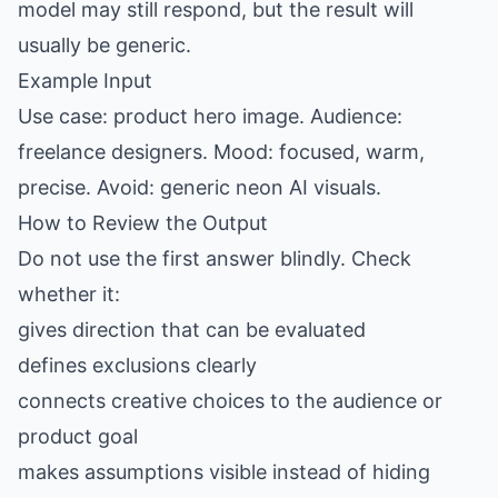
model may still respond, but the result will
usually be generic.
Example Input
Use case: product hero image. Audience:
freelance designers. Mood: focused, warm,
precise. Avoid: generic neon AI visuals.
How to Review the Output
Do not use the first answer blindly. Check
whether it:
gives direction that can be evaluated
defines exclusions clearly
connects creative choices to the audience or
product goal
makes assumptions visible instead of hiding