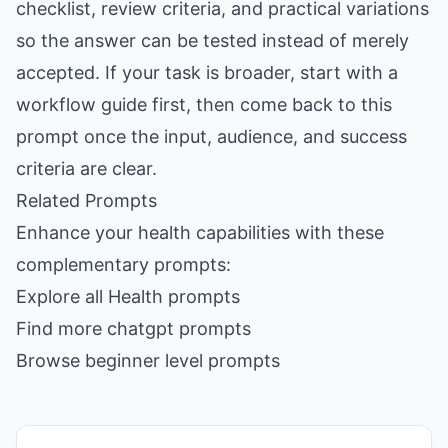
checklist, review criteria, and practical variations
so the answer can be tested instead of merely
accepted. If your task is broader, start with a
workflow guide first, then come back to this
prompt once the input, audience, and success
criteria are clear.
Related Prompts
Enhance your health capabilities with these
complementary prompts:
Explore all Health prompts
Find more chatgpt prompts
Browse beginner level prompts