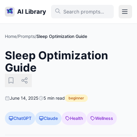
AI Library
Home
/
Prompts
/
Sleep Optimization Guide
Sleep Optimization
Guide
June 14, 2025
5 min read
beginner
ChatGPT
Claude
Health
Wellness