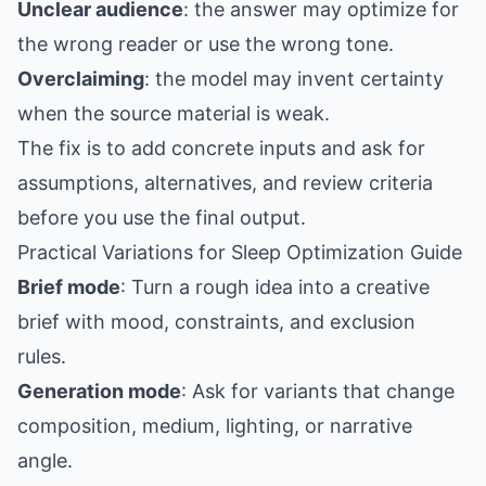
Unclear audience
: the answer may optimize for
the wrong reader or use the wrong tone.
Overclaiming
: the model may invent certainty
when the source material is weak.
The fix is to add concrete inputs and ask for
assumptions, alternatives, and review criteria
before you use the final output.
Practical Variations for Sleep Optimization Guide
Brief mode
: Turn a rough idea into a creative
brief with mood, constraints, and exclusion
rules.
Generation mode
: Ask for variants that change
composition, medium, lighting, or narrative
angle.