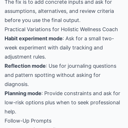
The fix is to add concrete inputs and ask for
assumptions, alternatives, and review criteria
before you use the final output.
Practical Variations for Holistic Wellness Coach
Habit experiment mode
: Ask for a small two-
week experiment with daily tracking and
adjustment rules.
Reflection mode
: Use for journaling questions
and pattern spotting without asking for
diagnosis.
Planning mode
: Provide constraints and ask for
low-risk options plus when to seek professional
help.
Follow-Up Prompts