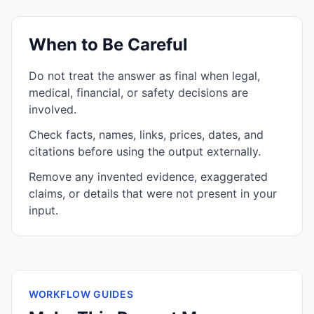
When to Be Careful
Do not treat the answer as final when legal,
medical, financial, or safety decisions are
involved.
Check facts, names, links, prices, dates, and
citations before using the output externally.
Remove any invented evidence, exaggerated
claims, or details that were not present in your
input.
WORKFLOW GUIDES