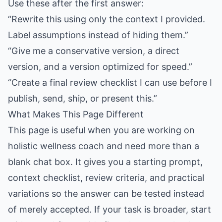
Use these after the first answer:
“Rewrite this using only the context I provided.
Label assumptions instead of hiding them.”
“Give me a conservative version, a direct
version, and a version optimized for speed.”
“Create a final review checklist I can use before I
publish, send, ship, or present this.”
What Makes This Page Different
This page is useful when you are working on
holistic wellness coach and need more than a
blank chat box. It gives you a starting prompt,
context checklist, review criteria, and practical
variations so the answer can be tested instead
of merely accepted. If your task is broader, start