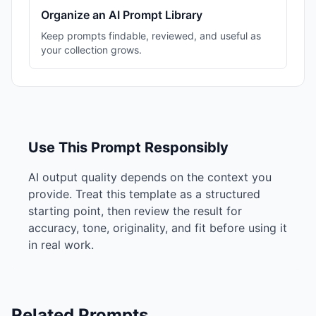
Organize an AI Prompt Library
Keep prompts findable, reviewed, and useful as
your collection grows.
Use This Prompt Responsibly
AI output quality depends on the context you
provide. Treat this template as a structured
starting point, then review the result for
accuracy, tone, originality, and fit before using it
in real work.
Related Prompts