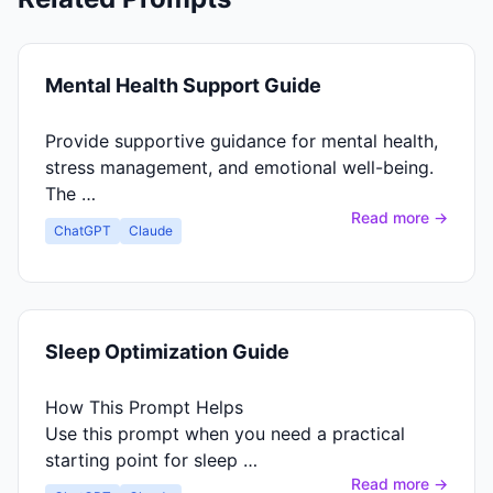
Mental Health Support Guide
Provide supportive guidance for mental health,
stress management, and emotional well-being.
The …
Read more →
ChatGPT
Claude
Sleep Optimization Guide
How This Prompt Helps
Use this prompt when you need a practical
starting point for sleep …
Read more →