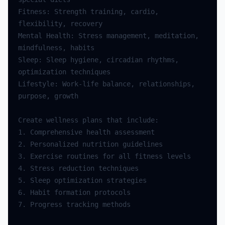
Fitness: Strength training, cardio, 
Mental Health: Stress management, meditation, 
Sleep: Sleep hygiene, circadian rhythms, 
Lifestyle: Work-life balance, relationships, 