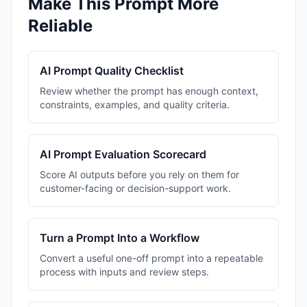
Make This Prompt More
Reliable
AI Prompt Quality Checklist
Review whether the prompt has enough context,
constraints, examples, and quality criteria.
AI Prompt Evaluation Scorecard
Score AI outputs before you rely on them for
customer-facing or decision-support work.
Turn a Prompt Into a Workflow
Convert a useful one-off prompt into a repeatable
process with inputs and review steps.