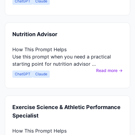
ChatGPT
Claude
Nutrition Advisor
How This Prompt Helps
Use this prompt when you need a practical
starting point for nutrition advisor …
Read more →
ChatGPT
Claude
Exercise Science & Athletic Performance
Specialist
How This Prompt Helps