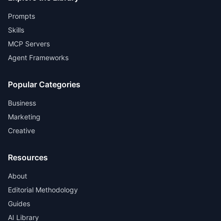
Prompts
Skills
MCP Servers
Agent Frameworks
Popular Categories
Business
Marketing
Creative
Resources
About
Editorial Methodology
Guides
AI Library