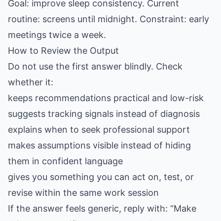
Goal: improve sleep consistency. Current
routine: screens until midnight. Constraint: early
meetings twice a week.
How to Review the Output
Do not use the first answer blindly. Check
whether it:
keeps recommendations practical and low-risk
suggests tracking signals instead of diagnosis
explains when to seek professional support
makes assumptions visible instead of hiding
them in confident language
gives you something you can act on, test, or
revise within the same work session
If the answer feels generic, reply with: “Make