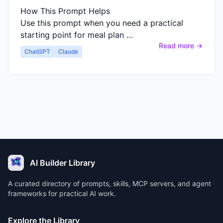
How This Prompt Helps
Use this prompt when you need a practical
starting point for meal plan …
Read more →
ChatGPT
Claude
AI Builder Library
A curated directory of prompts, skills, MCP servers, and agent
frameworks for practical AI work.
Explore the Library