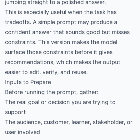
jumping straight to a polished answer.
This is especially useful when the task has
tradeoffs. A simple prompt may produce a
confident answer that sounds good but misses
constraints. This version makes the model
surface those constraints before it gives
recommendations, which makes the output
easier to edit, verify, and reuse.
Inputs to Prepare
Before running the prompt, gather:
The real goal or decision you are trying to
support
The audience, customer, learner, stakeholder, or
user involved