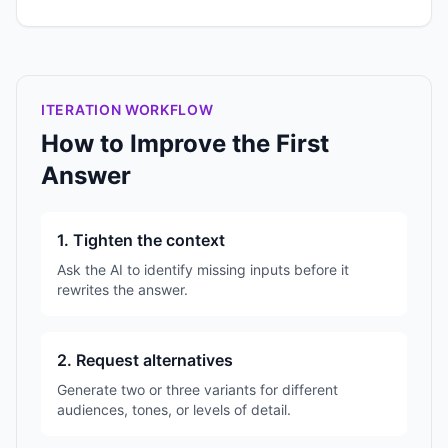
ITERATION WORKFLOW
How to Improve the First
Answer
1. Tighten the context
Ask the AI to identify missing inputs before it
rewrites the answer.
2. Request alternatives
Generate two or three variants for different
audiences, tones, or levels of detail.