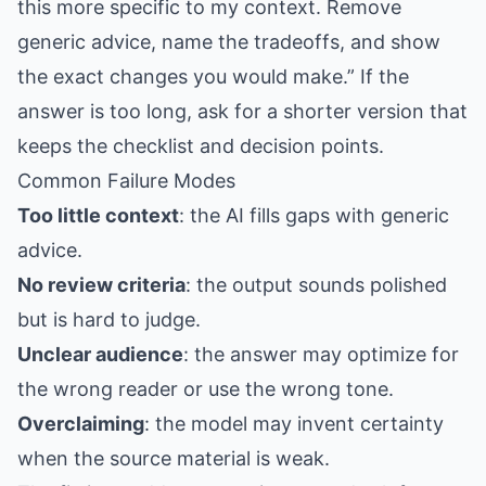
this more specific to my context. Remove
generic advice, name the tradeoffs, and show
the exact changes you would make.” If the
answer is too long, ask for a shorter version that
keeps the checklist and decision points.
Common Failure Modes
Too little context
: the AI fills gaps with generic
advice.
No review criteria
: the output sounds polished
but is hard to judge.
Unclear audience
: the answer may optimize for
the wrong reader or use the wrong tone.
Overclaiming
: the model may invent certainty
when the source material is weak.