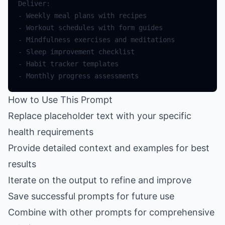
How to Use This Prompt
Replace placeholder text with your specific
health requirements
Provide detailed context and examples for best
results
Iterate on the output to refine and improve
Save successful prompts for future use
Combine with other prompts for comprehensive