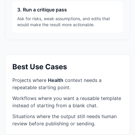
3. Run a critique pass
Ask for risks, weak assumptions, and edits that
would make the result more actionable.
Best Use Cases
Projects where
Health
context needs a
repeatable starting point.
Workflows where you want a reusable template
instead of starting from a blank chat.
Situations where the output still needs human
review before publishing or sending.