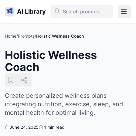
AI Library
Home
/
Prompts
/
Holistic Wellness Coach
Holistic Wellness
Coach
Create personalized wellness plans
integrating nutrition, exercise, sleep, and
mental health for optimal living.
June 24, 2025
4 min read