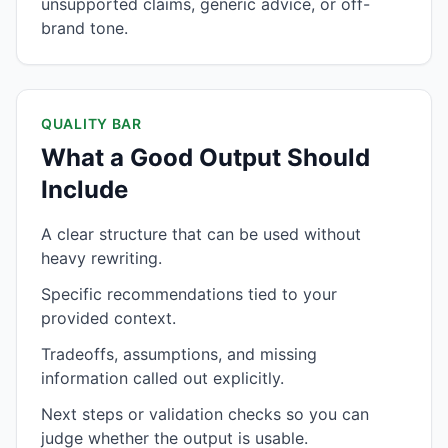
unsupported claims, generic advice, or off-
brand tone.
QUALITY BAR
What a Good Output Should
Include
A clear structure that can be used without
heavy rewriting.
Specific recommendations tied to your
provided context.
Tradeoffs, assumptions, and missing
information called out explicitly.
Next steps or validation checks so you can
judge whether the output is usable.