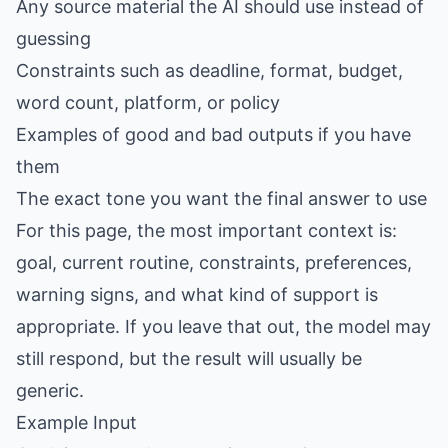
Any source material the AI should use instead of
guessing
Constraints such as deadline, format, budget,
word count, platform, or policy
Examples of good and bad outputs if you have
them
The exact tone you want the final answer to use
For this page, the most important context is:
goal, current routine, constraints, preferences,
warning signs, and what kind of support is
appropriate. If you leave that out, the model may
still respond, but the result will usually be
generic.
Example Input