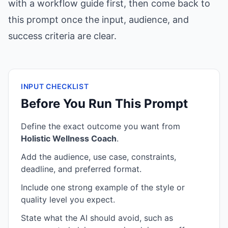
with a workflow guide first, then come back to
this prompt once the input, audience, and
success criteria are clear.
INPUT CHECKLIST
Before You Run This Prompt
Define the exact outcome you want from
Holistic Wellness Coach
.
Add the audience, use case, constraints,
deadline, and preferred format.
Include one strong example of the style or
quality level you expect.
State what the AI should avoid, such as