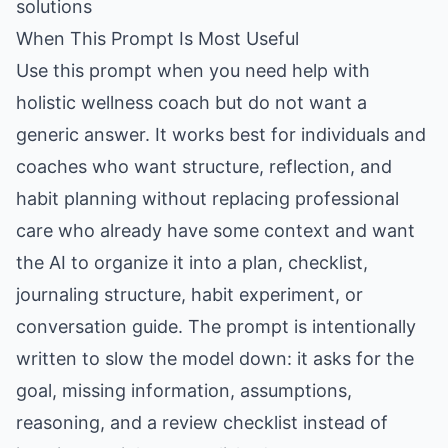
solutions
When This Prompt Is Most Useful
Use this prompt when you need help with
holistic wellness coach but do not want a
generic answer. It works best for individuals and
coaches who want structure, reflection, and
habit planning without replacing professional
care who already have some context and want
the AI to organize it into a plan, checklist,
journaling structure, habit experiment, or
conversation guide. The prompt is intentionally
written to slow the model down: it asks for the
goal, missing information, assumptions,
reasoning, and a review checklist instead of