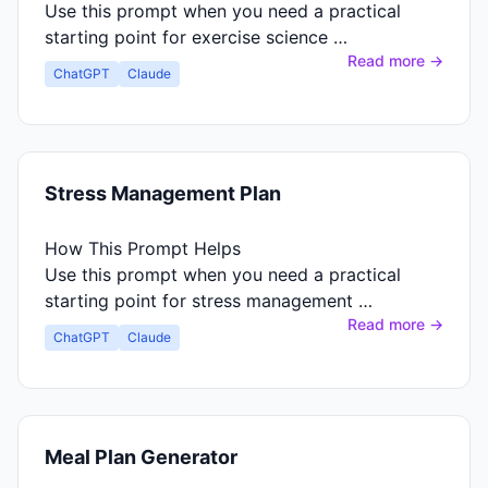
Use this prompt when you need a practical
starting point for exercise science …
Read more →
ChatGPT
Claude
Stress Management Plan
How This Prompt Helps
Use this prompt when you need a practical
starting point for stress management …
Read more →
ChatGPT
Claude
Meal Plan Generator