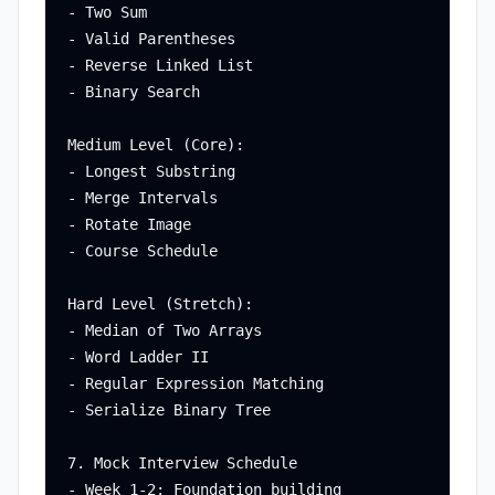
- Two Sum

- Valid Parentheses

- Reverse Linked List

- Binary Search

Medium Level (Core):

- Longest Substring

- Merge Intervals

- Rotate Image

- Course Schedule

Hard Level (Stretch):

- Median of Two Arrays

- Word Ladder II

- Regular Expression Matching

- Serialize Binary Tree

7. Mock Interview Schedule

- Week 1-2: Foundation building
