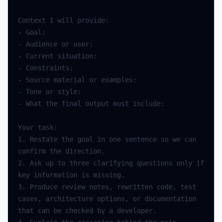
Context
I
will
provide
:
-
Goal
:
-
Audience
or
user
:
-
Current
situation
:
-
Constraints
:
-
Source
material
or
examples
:
-
Tone
or
style
:
-
What
the
final
output
must
include
:
Your
task
:
1.
Restate
the
goal
in
one
sentence
so
we
can
confirm
the
direction
.
2.
Ask
up
to
three
clarifying
questions
only
if
key
information
is
missing
.
3.
Produce
review
notes
,
rewritten
code
,
test
cases
,
architecture
options
,
or
documentation
that
can
be
checked
by
a
developer
.