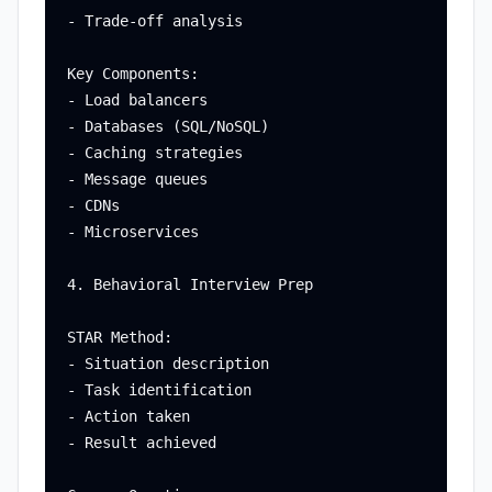
- Trade-off analysis

Key Components:

- Load balancers

- Databases (SQL/NoSQL)

- Caching strategies

- Message queues

- CDNs

- Microservices

4. Behavioral Interview Prep

STAR Method:

- Situation description

- Task identification

- Action taken

- Result achieved
