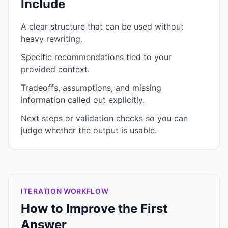
Include
A clear structure that can be used without
heavy rewriting.
Specific recommendations tied to your
provided context.
Tradeoffs, assumptions, and missing
information called out explicitly.
Next steps or validation checks so you can
judge whether the output is usable.
ITERATION WORKFLOW
How to Improve the First
Answer