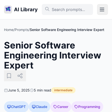
AI Library
Home
/
Prompts
/
Senior Software Engineering Interview Expert
Senior Software
Engineering Interview
Expert
June 5, 2025
5 min read
intermediate
ChatGPT
Claude
Career
Programming