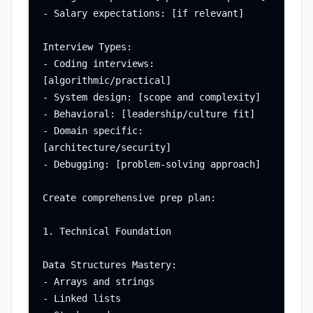
- Salary expectations: [if relevant]

Interview Types:

- Coding interviews: 
[algorithmic/practical]

- System design: [scope and complexity]

- Behavioral: [leadership/culture fit]

- Domain specific: 
[architecture/security]

- Debugging: [problem-solving approach]

Create comprehensive prep plan:

1. Technical Foundation

Data Structures Mastery:

- Arrays and strings

- Linked lists
