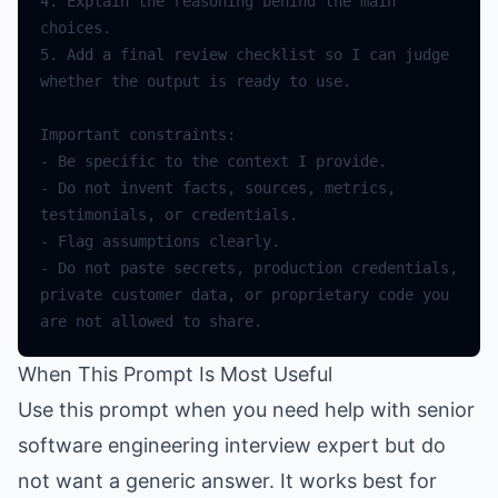
4.
Explain
the
reasoning
behind
the
main
choices
.
5.
Add
a
final
review
checklist
so
I
can
judge
whether
the
output
is
ready
to
use
.
Important
constraints
:
-
Be
specific
to
the
context
I
provide
.
-
Do
not
invent
facts
,
sources
,
metrics
,
testimonials
,
or
credentials
.
-
Flag
assumptions
clearly
.
-
Do
not
paste
secrets
,
production
credentials
,
private
customer
data
,
or
proprietary
code
you
are
not
allowed
to
share
.
When This Prompt Is Most Useful
Use this prompt when you need help with senior
software engineering interview expert but do
not want a generic answer. It works best for