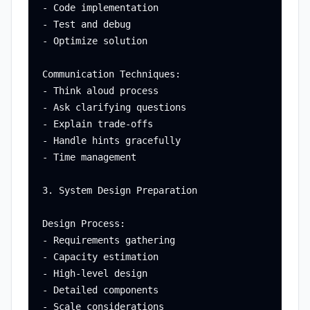
- Code implementation

- Test and debug

- Optimize solution

Communication Techniques:

- Think aloud process

- Ask clarifying questions

- Explain trade-offs

- Handle hints gracefully

- Time management

3. System Design Preparation

Design Process:

- Requirements gathering

- Capacity estimation

- High-level design

- Detailed components

- Scale considerations
