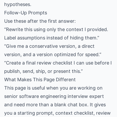
hypotheses.
Follow-Up Prompts
Use these after the first answer:
“Rewrite this using only the context I provided.
Label assumptions instead of hiding them.”
“Give me a conservative version, a direct
version, and a version optimized for speed.”
“Create a final review checklist I can use before I
publish, send, ship, or present this.”
What Makes This Page Different
This page is useful when you are working on
senior software engineering interview expert
and need more than a blank chat box. It gives
you a starting prompt, context checklist, review