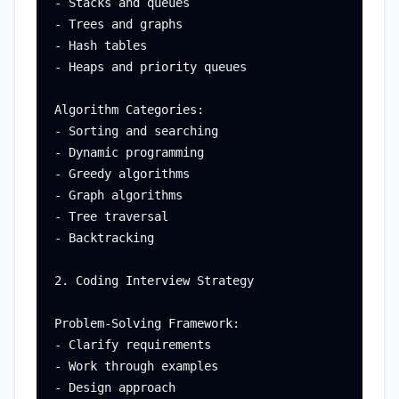
- Stacks and queues

- Trees and graphs

- Hash tables

- Heaps and priority queues

Algorithm Categories:

- Sorting and searching

- Dynamic programming

- Greedy algorithms

- Graph algorithms

- Tree traversal

- Backtracking

2. Coding Interview Strategy

Problem-Solving Framework:

- Clarify requirements

- Work through examples

- Design approach
