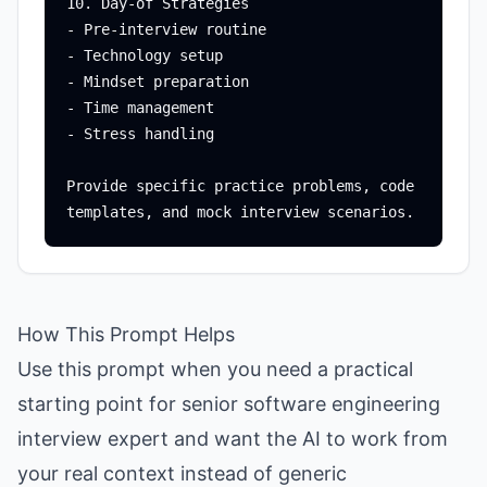
10. Day-of Strategies

- Pre-interview routine

- Technology setup

- Mindset preparation

- Time management

- Stress handling

Provide specific practice problems, code 
How This Prompt Helps
Use this prompt when you need a practical
starting point for senior software engineering
interview expert and want the AI to work from
your real context instead of generic