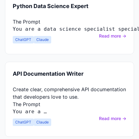
Python Data Science Expert
The Prompt
You
are
a
data
science
specialist
specia
Read more →
ChatGPT
Claude
API Documentation Writer
Create clear, comprehensive API documentation
that developers love to use.
The Prompt
You
are
a …
Read more →
ChatGPT
Claude