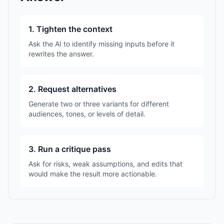
1. Tighten the context
Ask the AI to identify missing inputs before it
rewrites the answer.
2. Request alternatives
Generate two or three variants for different
audiences, tones, or levels of detail.
3. Run a critique pass
Ask for risks, weak assumptions, and edits that
would make the result more actionable.