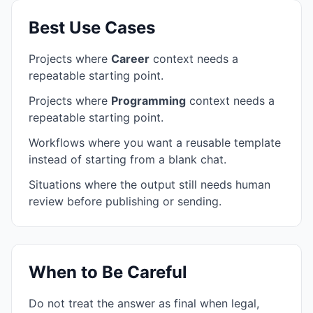
Best Use Cases
Projects where
Career
context needs a
repeatable starting point.
Projects where
Programming
context needs a
repeatable starting point.
Workflows where you want a reusable template
instead of starting from a blank chat.
Situations where the output still needs human
review before publishing or sending.
When to Be Careful
Do not treat the answer as final when legal,