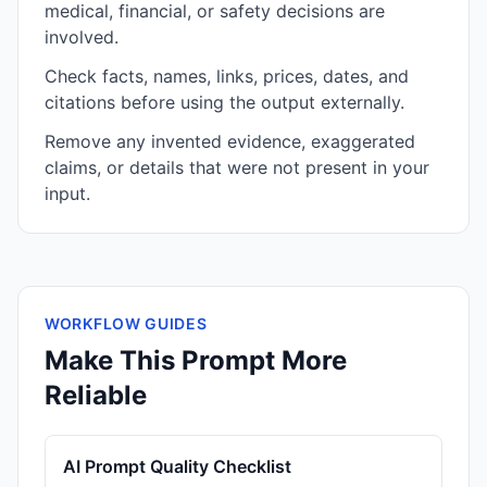
medical, financial, or safety decisions are
involved.
Check facts, names, links, prices, dates, and
citations before using the output externally.
Remove any invented evidence, exaggerated
claims, or details that were not present in your
input.
WORKFLOW GUIDES
Make This Prompt More
Reliable
AI Prompt Quality Checklist