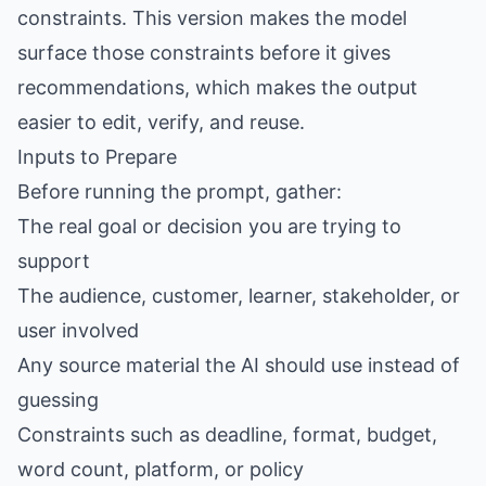
constraints. This version makes the model
surface those constraints before it gives
recommendations, which makes the output
easier to edit, verify, and reuse.
Inputs to Prepare
Before running the prompt, gather:
The real goal or decision you are trying to
support
The audience, customer, learner, stakeholder, or
user involved
Any source material the AI should use instead of
guessing
Constraints such as deadline, format, budget,
word count, platform, or policy