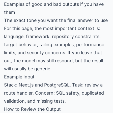
Examples of good and bad outputs if you have
them
The exact tone you want the final answer to use
For this page, the most important context is:
language, framework, repository constraints,
target behavior, failing examples, performance
limits, and security concerns. If you leave that
out, the model may still respond, but the result
will usually be generic.
Example Input
Stack: Next.js and PostgreSQL. Task: review a
route handler. Concern: SQL safety, duplicated
validation, and missing tests.
How to Review the Output