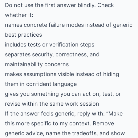
Do not use the first answer blindly. Check
whether it:
names concrete failure modes instead of generic
best practices
includes tests or verification steps
separates security, correctness, and
maintainability concerns
makes assumptions visible instead of hiding
them in confident language
gives you something you can act on, test, or
revise within the same work session
If the answer feels generic, reply with: “Make
this more specific to my context. Remove
generic advice, name the tradeoffs, and show