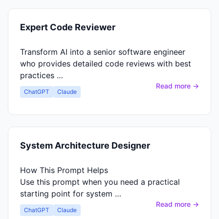
Expert Code Reviewer
Transform AI into a senior software engineer
who provides detailed code reviews with best
practices …
Read more →
ChatGPT
Claude
System Architecture Designer
How This Prompt Helps
Use this prompt when you need a practical
starting point for system …
Read more →
ChatGPT
Claude