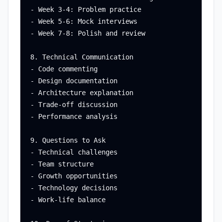
- Week 3-4: Problem practice

- Week 5-6: Mock interviews

- Week 7-8: Polish and review

8. Technical Communication

- Code commenting

- Design documentation

- Architecture explanation

- Trade-off discussion

- Performance analysis

9. Questions to Ask

- Technical challenges

- Team structure

- Growth opportunities

- Technology decisions

- Work-life balance
