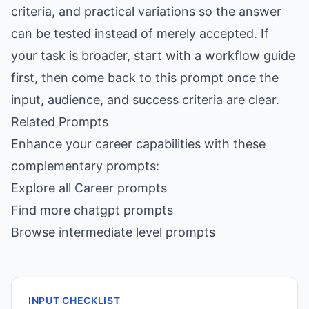
criteria, and practical variations so the answer
can be tested instead of merely accepted. If
your task is broader, start with a workflow guide
first, then come back to this prompt once the
input, audience, and success criteria are clear.
Related Prompts
Enhance your career capabilities with these
complementary prompts:
Explore all Career prompts
Find more chatgpt prompts
Browse intermediate level prompts
INPUT CHECKLIST