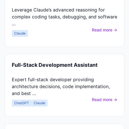
Leverage Claude’s advanced reasoning for
complex coding tasks, debugging, and software
…
Read more →
Claude
Full-Stack Development Assistant
Expert full-stack developer providing
architecture decisions, code implementation,
and best …
Read more →
ChatGPT
Claude