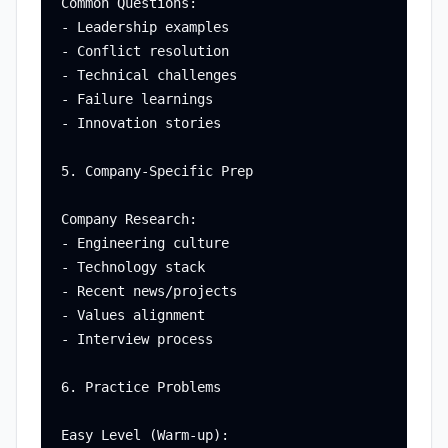
Common Questions:

- Leadership examples

- Conflict resolution

- Technical challenges

- Failure learnings

- Innovation stories

5. Company-Specific Prep

Company Research:

- Engineering culture

- Technology stack

- Recent news/projects

- Values alignment

- Interview process

6. Practice Problems

Easy Level (Warm-up):
