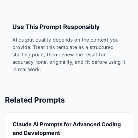
Use This Prompt Responsibly
AI output quality depends on the context you
provide. Treat this template as a structured
starting point, then review the result for
accuracy, tone, originality, and fit before using it
in real work.
Related Prompts
Claude AI Prompts for Advanced Coding
and Development