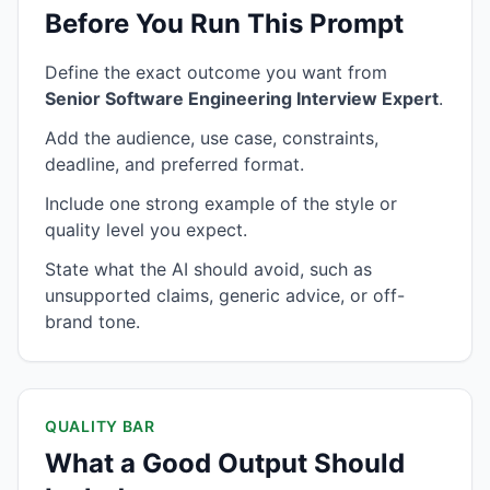
Before You Run This Prompt
Define the exact outcome you want from
Senior Software Engineering Interview Expert
.
Add the audience, use case, constraints,
deadline, and preferred format.
Include one strong example of the style or
quality level you expect.
State what the AI should avoid, such as
unsupported claims, generic advice, or off-
brand tone.
QUALITY BAR
What a Good Output Should