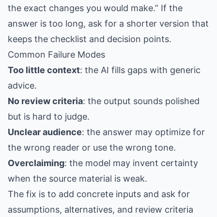
the exact changes you would make.” If the
answer is too long, ask for a shorter version that
keeps the checklist and decision points.
Common Failure Modes
Too little context
: the AI fills gaps with generic
advice.
No review criteria
: the output sounds polished
but is hard to judge.
Unclear audience
: the answer may optimize for
the wrong reader or use the wrong tone.
Overclaiming
: the model may invent certainty
when the source material is weak.
The fix is to add concrete inputs and ask for
assumptions, alternatives, and review criteria