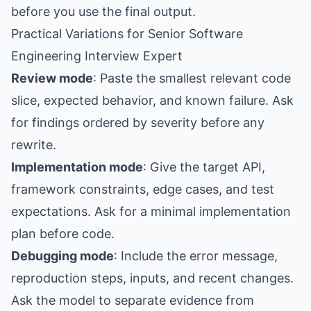
before you use the final output.
Practical Variations for Senior Software
Engineering Interview Expert
Review mode
: Paste the smallest relevant code
slice, expected behavior, and known failure. Ask
for findings ordered by severity before any
rewrite.
Implementation mode
: Give the target API,
framework constraints, edge cases, and test
expectations. Ask for a minimal implementation
plan before code.
Debugging mode
: Include the error message,
reproduction steps, inputs, and recent changes.
Ask the model to separate evidence from