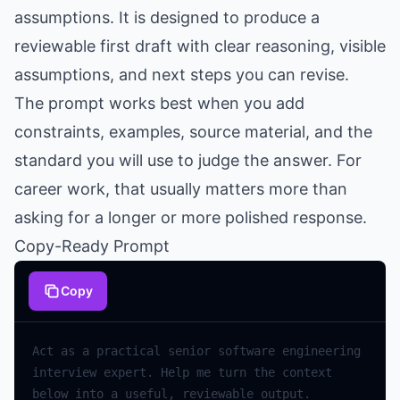
assumptions. It is designed to produce a
reviewable first draft with clear reasoning, visible
assumptions, and next steps you can revise.
The prompt works best when you add
constraints, examples, source material, and the
standard you will use to judge the answer. For
career work, that usually matters more than
asking for a longer or more polished response.
Copy-Ready Prompt
Copy
Act
as
a
practical
senior
software
engineering
interview
expert
.
Help
me
turn
the
context
below
into
a
useful
,
reviewable
output
.