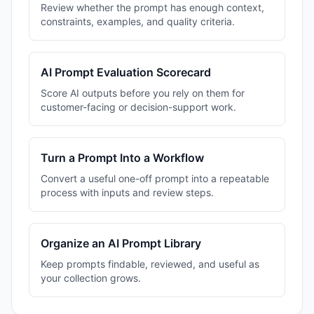
Review whether the prompt has enough context,
constraints, examples, and quality criteria.
AI Prompt Evaluation Scorecard
Score AI outputs before you rely on them for
customer-facing or decision-support work.
Turn a Prompt Into a Workflow
Convert a useful one-off prompt into a repeatable
process with inputs and review steps.
Organize an AI Prompt Library
Keep prompts findable, reviewed, and useful as
your collection grows.