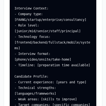
Interview Context:

- Company type: 
[FAANG/startup/enterprise/consultancy]

- Role level: 
[junior/mid/senior/staff/principal]

- Technology focus: 
[frontend/backend/fullstack/mobile/syste
ms]

- Interview format: 
[phone/video/onsite/take-home]

- Timeline: [preparation time available]

Candidate Profile:

- Current experience: [years and type]

- Technical strengths: 
[languages/frameworks]

- Weak areas: [skills to improve]

- Target companies: [specific companies]
