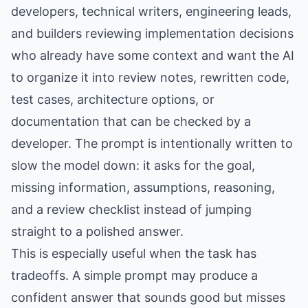
developers, technical writers, engineering leads,
and builders reviewing implementation decisions
who already have some context and want the AI
to organize it into review notes, rewritten code,
test cases, architecture options, or
documentation that can be checked by a
developer. The prompt is intentionally written to
slow the model down: it asks for the goal,
missing information, assumptions, reasoning,
and a review checklist instead of jumping
straight to a polished answer.
This is especially useful when the task has
tradeoffs. A simple prompt may produce a
confident answer that sounds good but misses