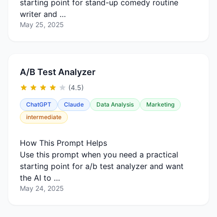
starting point for stand-up comedy routine
writer and …
May 25, 2025
A/B Test Analyzer
(4.5)
ChatGPT
Claude
Data Analysis
Marketing
intermediate
How This Prompt Helps
Use this prompt when you need a practical
starting point for a/b test analyzer and want
the AI to …
May 24, 2025