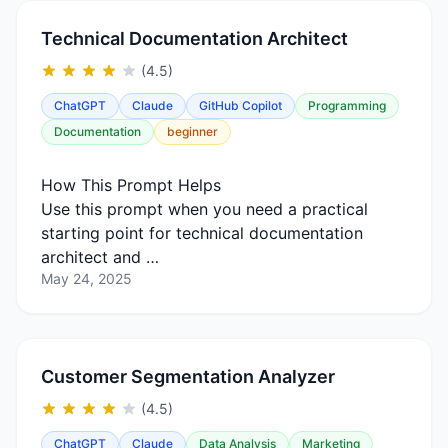
Technical Documentation Architect
(4.5)
ChatGPT
Claude
GitHub Copilot
Programming
Documentation
beginner
How This Prompt Helps
Use this prompt when you need a practical
starting point for technical documentation
architect and …
May 24, 2025
Customer Segmentation Analyzer
(4.5)
ChatGPT
Claude
Data Analysis
Marketing