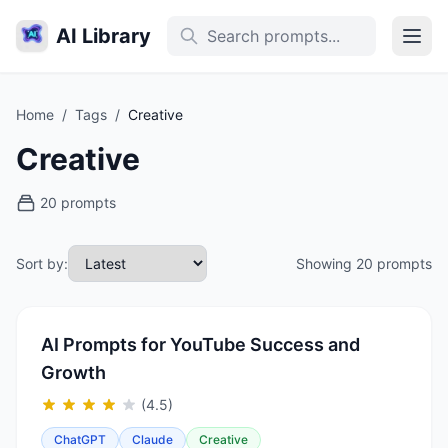
AI Library
Home
/
Tags
/
Creative
Creative
20 prompts
Sort by:
Showing 20 prompts
AI Prompts for YouTube Success and
Growth
(4.5)
ChatGPT
Claude
Creative