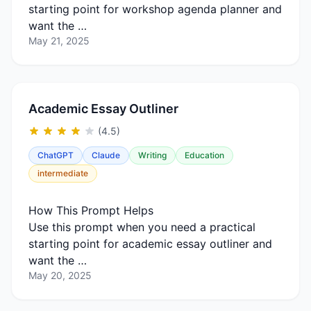
starting point for workshop agenda planner and
want the …
May 21, 2025
Academic Essay Outliner
(4.5)
ChatGPT
Claude
Writing
Education
intermediate
How This Prompt Helps
Use this prompt when you need a practical
starting point for academic essay outliner and
want the …
May 20, 2025