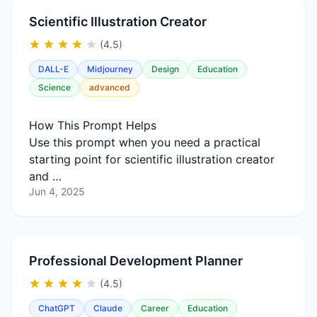
Scientific Illustration Creator
(4.5)
DALL-E
Midjourney
Design
Education
Science
advanced
How This Prompt Helps
Use this prompt when you need a practical
starting point for scientific illustration creator
and …
Jun 4, 2025
Professional Development Planner
(4.5)
ChatGPT
Claude
Career
Education