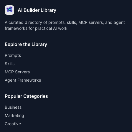
AI Builder Library
A curated directory of prompts, skills, MCP servers, and agent
frameworks for practical AI work.
Explore the Library
Prompts
Skills
MCP Servers
Agent Frameworks
Popular Categories
Business
Marketing
Creative