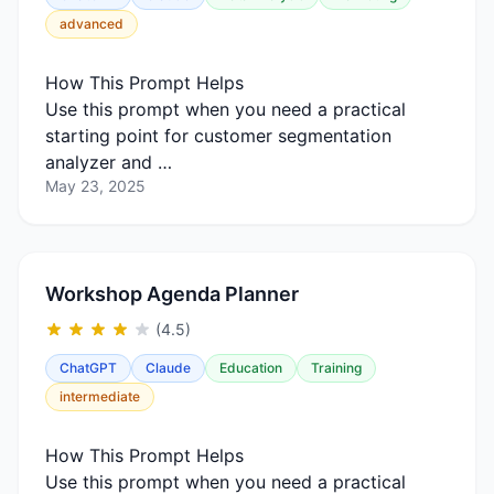
advanced
How This Prompt Helps
Use this prompt when you need a practical
starting point for customer segmentation
analyzer and …
May 23, 2025
Workshop Agenda Planner
(4.5)
ChatGPT
Claude
Education
Training
intermediate
How This Prompt Helps
Use this prompt when you need a practical