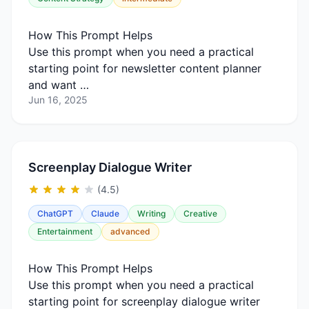
How This Prompt Helps
Use this prompt when you need a practical
starting point for newsletter content planner
and want …
Jun 16, 2025
Screenplay Dialogue Writer
(4.5)
ChatGPT
Claude
Writing
Creative
Entertainment
advanced
How This Prompt Helps
Use this prompt when you need a practical
starting point for screenplay dialogue writer