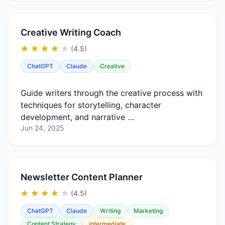
Creative Writing Coach
(4.5)
ChatGPT
Claude
Creative
Guide writers through the creative process with
techniques for storytelling, character
development, and narrative …
Jun 24, 2025
Newsletter Content Planner
(4.5)
ChatGPT
Claude
Writing
Marketing
Content Strategy
intermediate