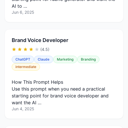
AI to …
Jun 6, 2025
Brand Voice Developer
(4.5)
ChatGPT
Claude
Marketing
Branding
intermediate
How This Prompt Helps
Use this prompt when you need a practical
starting point for brand voice developer and
want the AI …
Jun 4, 2025