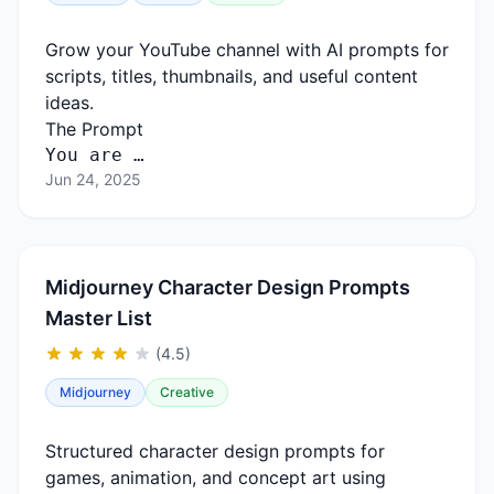
Grow your YouTube channel with AI prompts for
scripts, titles, thumbnails, and useful content
ideas.
The Prompt
You are …
Jun 24, 2025
Midjourney Character Design Prompts
Master List
(4.5)
Midjourney
Creative
Structured character design prompts for
games, animation, and concept art using