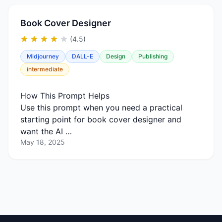
Book Cover Designer
(4.5)
Midjourney
DALL-E
Design
Publishing
intermediate
How This Prompt Helps
Use this prompt when you need a practical
starting point for book cover designer and
want the AI …
May 18, 2025