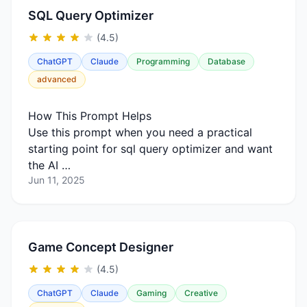
SQL Query Optimizer
(4.5)
ChatGPT
Claude
Programming
Database
advanced
How This Prompt Helps
Use this prompt when you need a practical
starting point for sql query optimizer and want
the AI …
Jun 11, 2025
Game Concept Designer
(4.5)
ChatGPT
Claude
Gaming
Creative