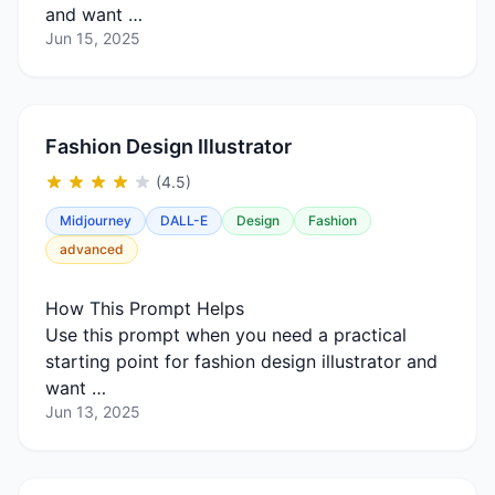
and want …
Jun 15, 2025
Fashion Design Illustrator
(4.5)
Midjourney
DALL-E
Design
Fashion
advanced
How This Prompt Helps
Use this prompt when you need a practical
starting point for fashion design illustrator and
want …
Jun 13, 2025