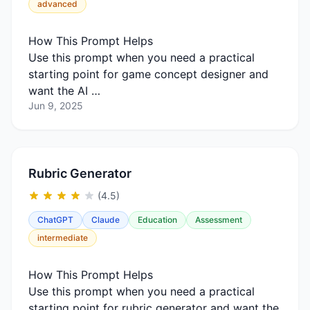
advanced
How This Prompt Helps
Use this prompt when you need a practical
starting point for game concept designer and
want the AI …
Jun 9, 2025
Rubric Generator
(4.5)
ChatGPT
Claude
Education
Assessment
intermediate
How This Prompt Helps
Use this prompt when you need a practical
starting point for rubric generator and want the