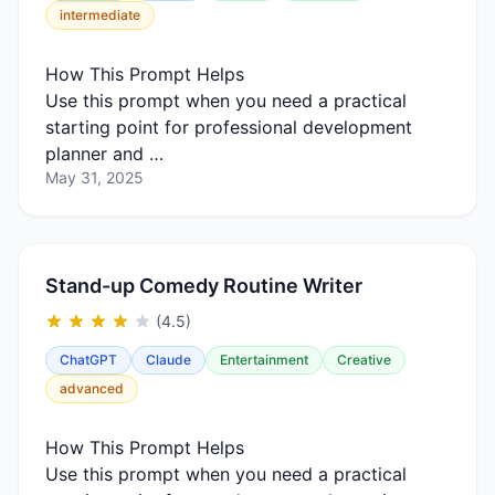
intermediate
How This Prompt Helps
Use this prompt when you need a practical
starting point for professional development
planner and …
May 31, 2025
Stand-up Comedy Routine Writer
(4.5)
ChatGPT
Claude
Entertainment
Creative
advanced
How This Prompt Helps
Use this prompt when you need a practical