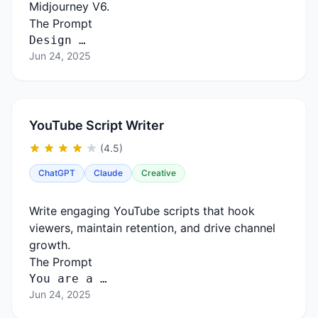
Midjourney V6.
The Prompt
Design …
Jun 24, 2025
YouTube Script Writer
(4.5)
ChatGPT
Claude
Creative
Write engaging YouTube scripts that hook
viewers, maintain retention, and drive channel
growth.
The Prompt
You
are
a …
Jun 24, 2025