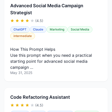
Advanced Social Media Campaign
Strategist
(4.5)
ChatGPT
Claude
Marketing
Social Media
intermediate
How This Prompt Helps
Use this prompt when you need a practical
starting point for advanced social media
campaign …
May 31, 2025
Code Refactoring Assistant
(4.5)