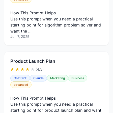
How This Prompt Helps
Use this prompt when you need a practical
starting point for algorithm problem solver and
want the …
Jun 7, 2025
Product Launch Plan
(4.5)
ChatGPT
Claude
Marketing
Business
advanced
How This Prompt Helps
Use this prompt when you need a practical
starting point for product launch plan and want