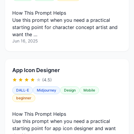
How This Prompt Helps
Use this prompt when you need a practical
starting point for character concept artist and
want the …
Jun 16, 2025
App Icon Designer
(4.5)
DALL-E
Midjourney
Design
Mobile
beginner
How This Prompt Helps
Use this prompt when you need a practical
starting point for app icon designer and want