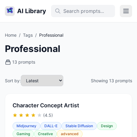
AI Library
Home
/
Tags
/
Professional
Professional
13 prompts
Sort by:
Showing 13 prompts
Character Concept Artist
(4.5)
Midjourney
DALL-E
Stable Diffusion
Design
Gaming
Creative
advanced