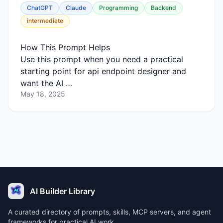
ChatGPT
Claude
Programming
Backend
intermediate
How This Prompt Helps
Use this prompt when you need a practical
starting point for api endpoint designer and
want the AI …
May 18, 2025
AI Builder Library
A curated directory of prompts, skills, MCP servers, and agent
frameworks for practical AI work.