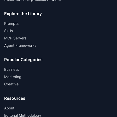
Explore the Library
Prompts
Skills
MCP Servers
Agent Frameworks
Popular Categories
Business
Marketing
Creative
Resources
About
Editorial Methodology