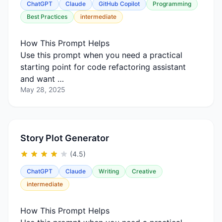
ChatGPT
Claude
GitHub Copilot
Programming
Best Practices
intermediate
How This Prompt Helps
Use this prompt when you need a practical
starting point for code refactoring assistant
and want …
May 28, 2025
Story Plot Generator
(4.5)
ChatGPT
Claude
Writing
Creative
intermediate
How This Prompt Helps