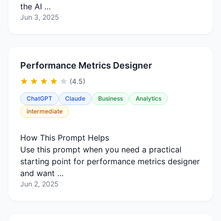
the AI …
Jun 3, 2025
Performance Metrics Designer
(4.5)
ChatGPT
Claude
Business
Analytics
intermediate
How This Prompt Helps
Use this prompt when you need a practical
starting point for performance metrics designer
and want …
Jun 2, 2025