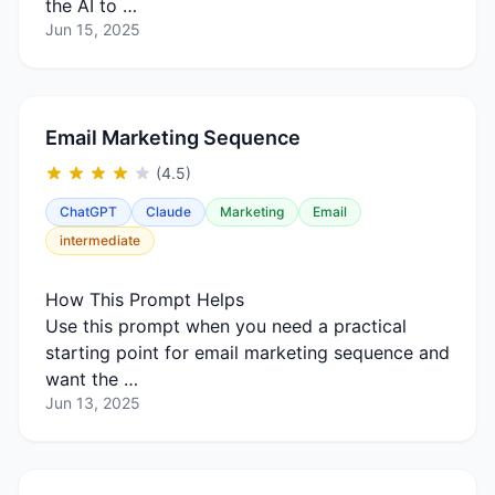
the AI to …
Jun 15, 2025
Email Marketing Sequence
(4.5)
ChatGPT
Claude
Marketing
Email
intermediate
How This Prompt Helps
Use this prompt when you need a practical
starting point for email marketing sequence and
want the …
Jun 13, 2025