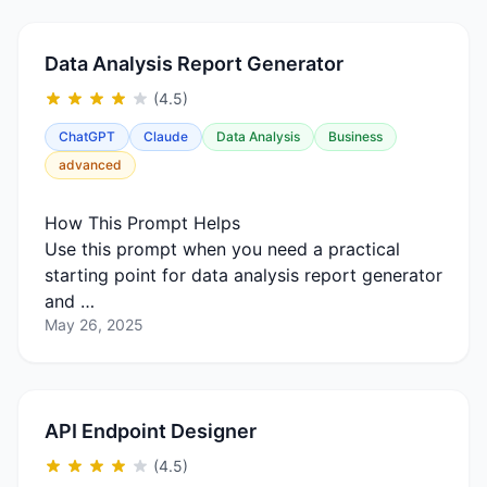
Data Analysis Report Generator
(4.5)
ChatGPT
Claude
Data Analysis
Business
advanced
How This Prompt Helps
Use this prompt when you need a practical
starting point for data analysis report generator
and …
May 26, 2025
API Endpoint Designer
(4.5)