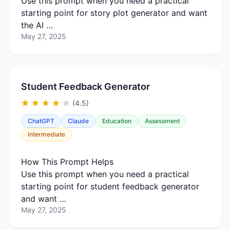
Use this prompt when you need a practical
starting point for story plot generator and want
the AI …
May 27, 2025
Student Feedback Generator
(4.5)
ChatGPT
Claude
Education
Assessment
intermediate
How This Prompt Helps
Use this prompt when you need a practical
starting point for student feedback generator
and want …
May 27, 2025