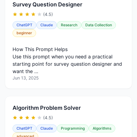
Survey Question Designer
(4.5)
ChatGPT
Claude
Research
Data Collection
beginner
How This Prompt Helps
Use this prompt when you need a practical
starting point for survey question designer and
want the …
Jun 13, 2025
Algorithm Problem Solver
(4.5)
ChatGPT
Claude
Programming
Algorithms
advanced