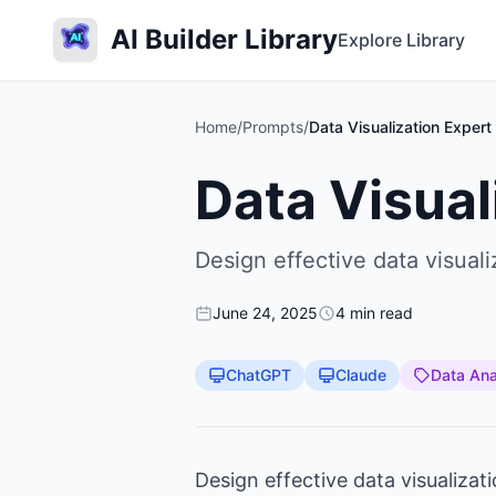
AI Builder Library
Explore Library
Home
/
Prompts
/
Data Visualization Expert
Data Visual
Design effective data visual
June 24, 2025
4 min read
ChatGPT
Claude
Data Ana
Design effective data visualizat