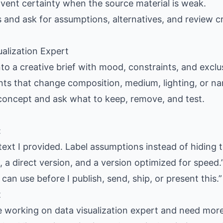
nvent certainty when the source material is weak.
s and ask for assumptions, alternatives, and review cr
ualization Expert
nto a creative brief with mood, constraints, and exclus
ants that change composition, medium, lighting, or nar
 concept and ask what to keep, remove, and test.
:
text I provided. Label assumptions instead of hiding 
 a direct version, and a version optimized for speed.
 can use before I publish, send, ship, or present this.”
t
e working on data visualization expert and need more 