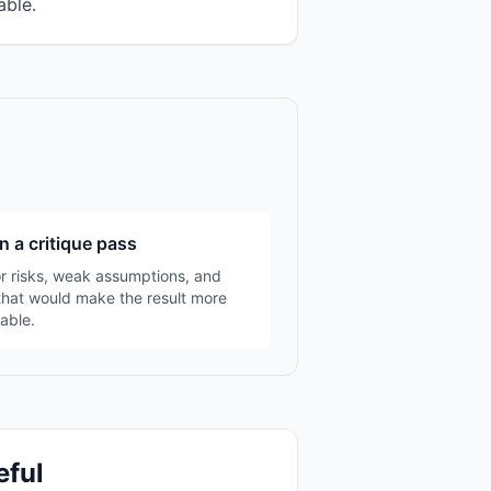
able.
n a critique pass
r risks, weak assumptions, and
that would make the result more
able.
eful