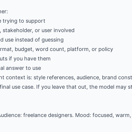
her:
e trying to support
 stakeholder, or user involved
ld use instead of guessing
ormat, budget, word count, platform, or policy
ts if you have them
al answer to use
t context is: style references, audience, brand const
al use case. If you leave that out, the model may stil
udience: freelance designers. Mood: focused, warm, 