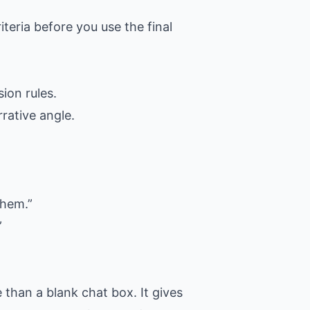
iteria before you use the final
ion rules.
rative angle.
them.”
”
than a blank chat box. It gives