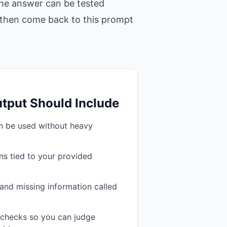
 the answer can be tested
t, then come back to this prompt
tput Should Include
an be used without heavy
s tied to your provided
and missing information called
n checks so you can judge