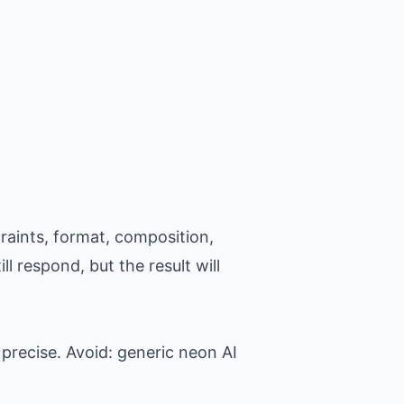
raints, format, composition,
l respond, but the result will
precise. Avoid: generic neon AI