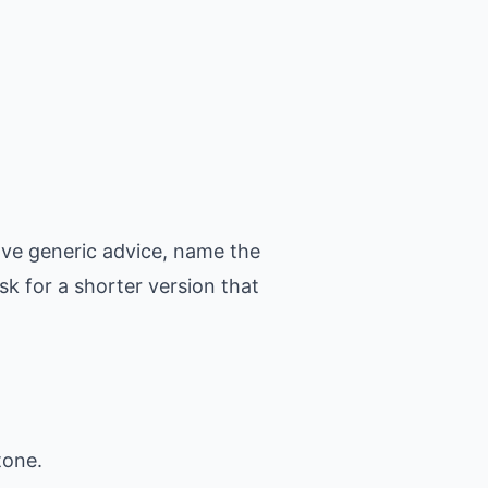
ove generic advice, name the
k for a shorter version that
tone.