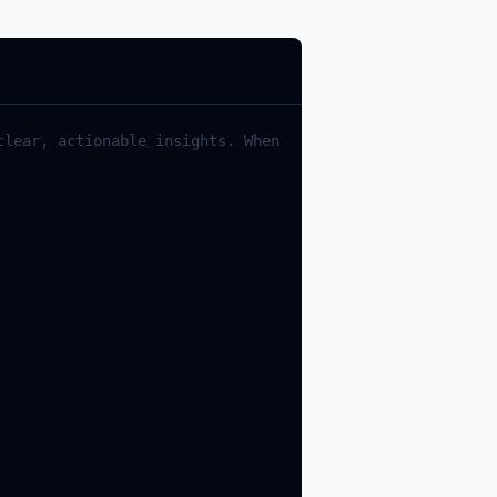
lear, actionable insights. When 