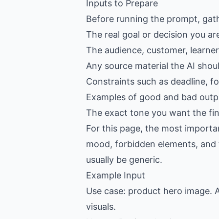
Inputs to Prepare
Before running the prompt, gat
The real goal or decision you ar
The audience, customer, learner,
Any source material the AI shou
Constraints such as deadline, f
Examples of good and bad outpu
The exact tone you want the fin
For this page, the most importan
mood, forbidden elements, and fin
usually be generic.
Example Input
Use case: product hero image. A
visuals.