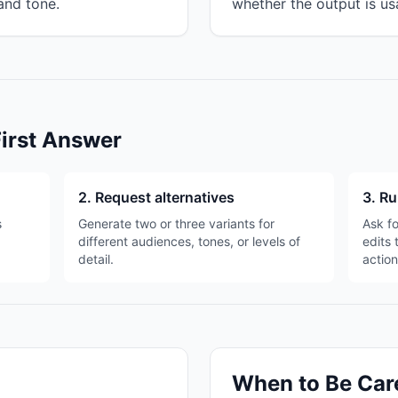
and tone.
whether the output is us
First Answer
2. Request alternatives
3. Ru
s
Generate two or three variants for
Ask fo
different audiences, tones, or levels of
edits 
detail.
action
When to Be Car