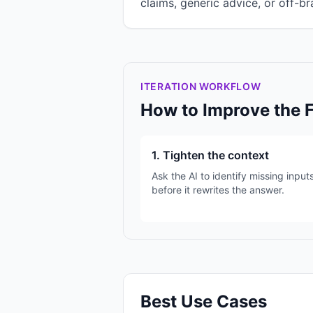
claims, generic advice, or off-br
ITERATION WORKFLOW
How to Improve the 
1. Tighten the context
Ask the AI to identify missing input
before it rewrites the answer.
Best Use Cases