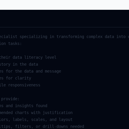
ecialist specializing in transforming complex data into c