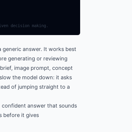
 generic answer. It works best
ore generating or reviewing
 brief, image prompt, concept
o slow the model down: it asks
tead of jumping straight to a
 a confident answer that sounds
 before it gives