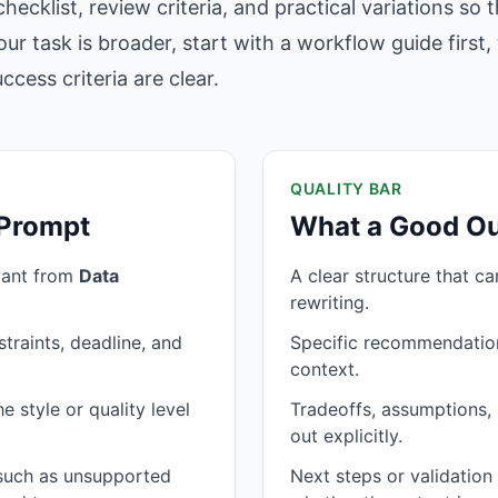
hecklist, review criteria, and practical variations so
our task is broader, start with a workflow guide firs
cess criteria are clear.
QUALITY BAR
 Prompt
What a Good Ou
want from
Data
A clear structure that c
rewriting.
traints, deadline, and
Specific recommendation
context.
 style or quality level
Tradeoffs, assumptions, 
out explicitly.
 such as unsupported
Next steps or validatio