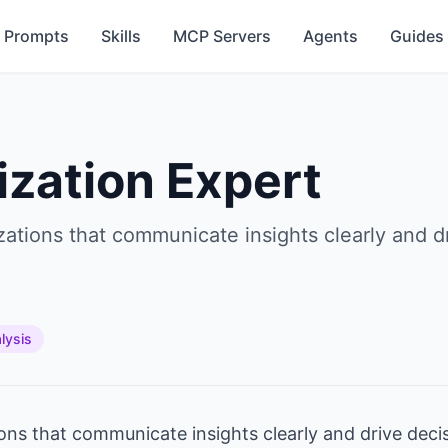
Prompts
Skills
MCP Servers
Agents
Guides
ization Expert
izations that communicate insights clearly and 
lysis
ions that communicate insights clearly and drive dec