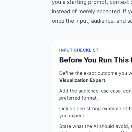
you a starting prompt, context c
instead of merely accepted. If y
once the input, audience, and suc
INPUT CHECKLIST
Before You Run This
Define the exact outcome you 
Visualization Expert
.
Add the audience, use case, cons
preferred format.
Include one strong example of the
you expect.
State what the AI should avoid,