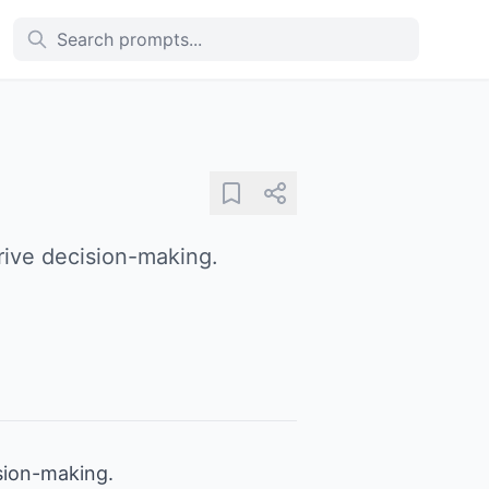
drive decision-making.
ision-making.