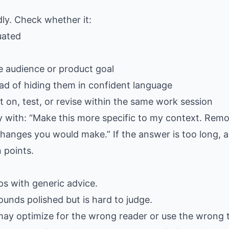
dly. Check whether it:
uated
e audience or product goal
ad of hiding them in confident language
 on, test, or revise within the same work session
ply with: “Make this more specific to my context. Rem
hanges you would make.” If the answer is too long, as
 points.
gaps with generic advice.
ounds polished but is hard to judge.
may optimize for the wrong reader or use the wrong 