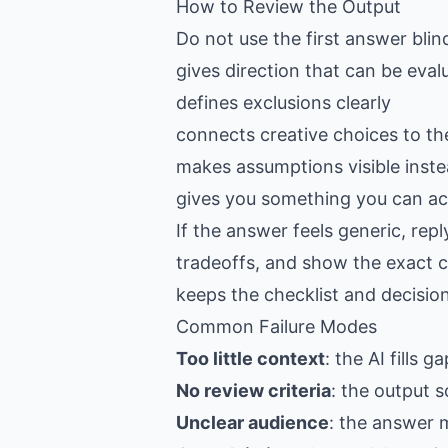
How to Review the Output
Do not use the first answer blin
gives direction that can be eval
defines exclusions clearly
connects creative choices to th
makes assumptions visible inste
gives you something you can act
If the answer feels generic, re
tradeoffs, and show the exact c
keeps the checklist and decision
Common Failure Modes
Too little context
: the AI fills 
No review criteria
: the output s
Unclear audience
: the answer 