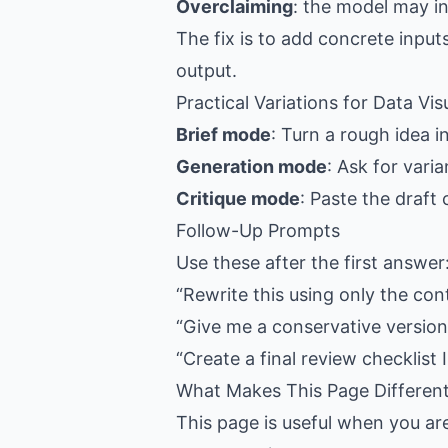
Overclaiming
: the model may i
The fix is to add concrete input
output.
Practical Variations for Data Vis
Brief mode
: Turn a rough idea i
Generation mode
: Ask for vari
Critique mode
: Paste the draft
Follow-Up Prompts
Use these after the first answer
“Rewrite this using only the con
“Give me a conservative version,
“Create a final review checklist I
What Makes This Page Differen
This page is useful when you ar