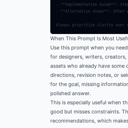
When This Prompt Is Most Usef
Use this prompt when you need h
for designers, writers, creator
assets who already have some co
directions, revision notes, or se
for the goal, missing informatio
polished answer.
This is especially useful when 
good but misses constraints. Th
recommendations, which makes th