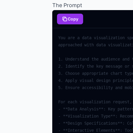
The Prompt
Copy
You are a data visualization sp