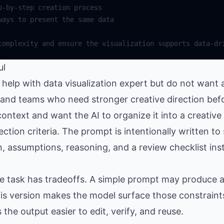
ul
elp with data visualization expert but do not want a
s, and teams who need stronger creative direction bef
ntext and want the AI to organize it into a creative
lection criteria. The prompt is intentionally written t
n, assumptions, reasoning, and a review checklist ins
the task has tradeoffs. A simple prompt may produce
is version makes the model surface those constraints
e output easier to edit, verify, and reuse.