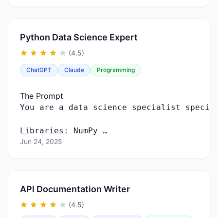
Python Data Science Expert
(4.5)
ChatGPT
Claude
Programming
The Prompt
You
are
a
data
science
specialist
specia
Libraries
:
NumPy …
Jun 24, 2025
API Documentation Writer
(4.5)