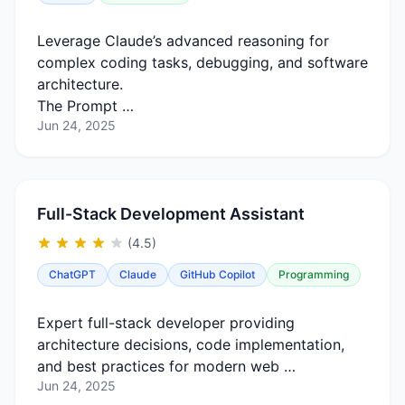
Leverage Claude’s advanced reasoning for
complex coding tasks, debugging, and software
architecture.
The Prompt …
Jun 24, 2025
Full-Stack Development Assistant
(4.5)
ChatGPT
Claude
GitHub Copilot
Programming
Expert full-stack developer providing
architecture decisions, code implementation,
and best practices for modern web …
Jun 24, 2025