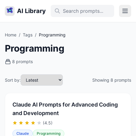
AI Library
Home
/
Tags
/
Programming
Programming
8 prompts
Sort by:
Showing 8 prompts
Claude AI Prompts for Advanced Coding
and Development
(4.5)
Claude
Programming