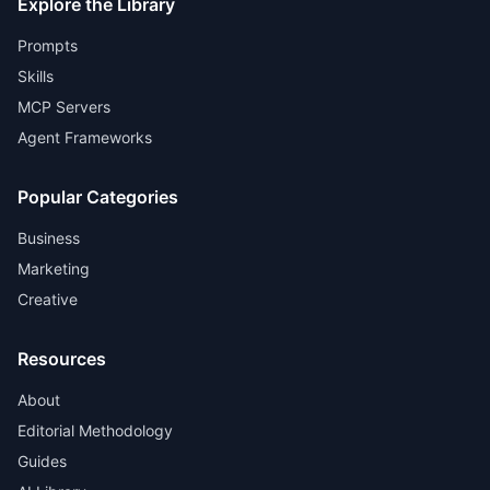
Explore the Library
Prompts
Skills
MCP Servers
Agent Frameworks
Popular Categories
Business
Marketing
Creative
Resources
About
Editorial Methodology
Guides