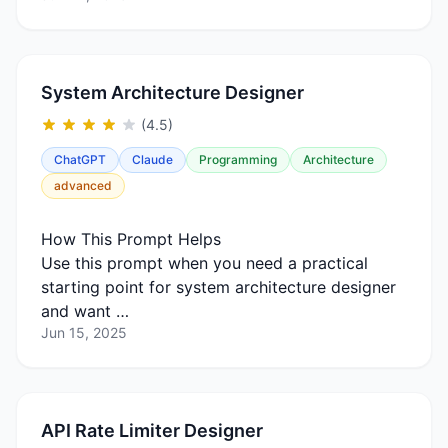
System Architecture Designer
(4.5)
ChatGPT
Claude
Programming
Architecture
advanced
How This Prompt Helps
Use this prompt when you need a practical
starting point for system architecture designer
and want …
Jun 15, 2025
API Rate Limiter Designer