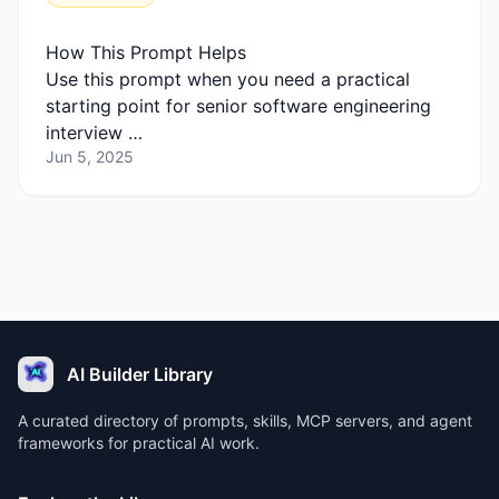
How This Prompt Helps
Use this prompt when you need a practical
starting point for senior software engineering
interview …
Jun 5, 2025
AI Builder Library
A curated directory of prompts, skills, MCP servers, and agent
frameworks for practical AI work.