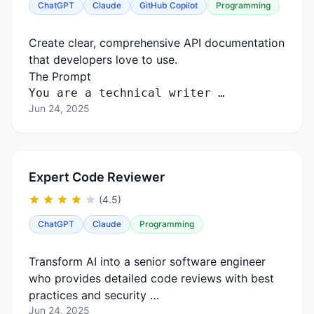
ChatGPT
Claude
GitHub Copilot
Programming
Create clear, comprehensive API documentation
that developers love to use.
The Prompt
You
are
a
technical
writer …
Jun 24, 2025
Expert Code Reviewer
(4.5)
ChatGPT
Claude
Programming
Transform AI into a senior software engineer
who provides detailed code reviews with best
practices and security …
Jun 24, 2025