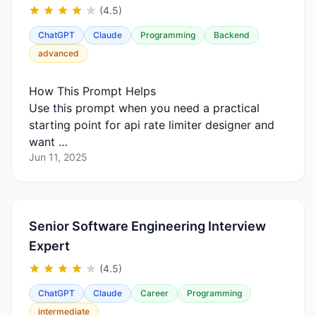
(4.5)
ChatGPT
Claude
Programming
Backend
advanced
How This Prompt Helps
Use this prompt when you need a practical
starting point for api rate limiter designer and
want …
Jun 11, 2025
Senior Software Engineering Interview
Expert
(4.5)
ChatGPT
Claude
Career
Programming
intermediate