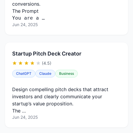
conversions.
The Prompt
You are a …
Jun 24, 2025
Startup Pitch Deck Creator
(4.5)
ChatGPT
Claude
Business
Design compelling pitch decks that attract
investors and clearly communicate your
startup’s value proposition.
The …
Jun 24, 2025