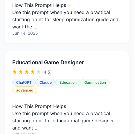
How This Prompt Helps
Use this prompt when you need a practical
starting point for sleep optimization guide and
want the …
Jun 14, 2025
Educational Game Designer
(4.5)
ChatGPT
Claude
Education
Gamification
advanced
How This Prompt Helps
Use this prompt when you need a practical
starting point for educational game designer
and want …