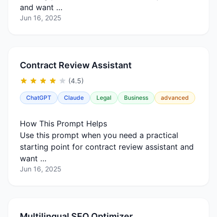
and want …
Jun 16, 2025
Contract Review Assistant
(4.5)
ChatGPT
Claude
Legal
Business
advanced
How This Prompt Helps
Use this prompt when you need a practical
starting point for contract review assistant and
want …
Jun 16, 2025
Multilingual SEO Optimizer