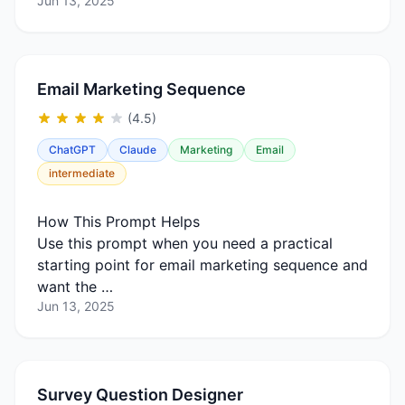
Jun 13, 2025
Email Marketing Sequence
(4.5)
ChatGPT
Claude
Marketing
Email
intermediate
How This Prompt Helps
Use this prompt when you need a practical
starting point for email marketing sequence and
want the …
Jun 13, 2025
Survey Question Designer