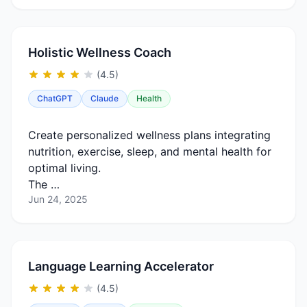
Holistic Wellness Coach
(4.5)
ChatGPT
Claude
Health
Create personalized wellness plans integrating
nutrition, exercise, sleep, and mental health for
optimal living.
The …
Jun 24, 2025
Language Learning Accelerator
(4.5)