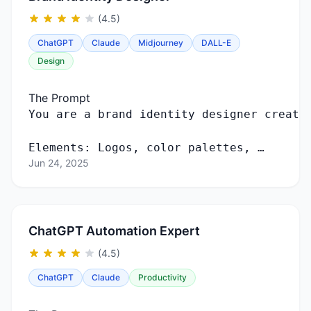
(4.5)
ChatGPT
Claude
Midjourney
DALL-E
Design
The Prompt
You
are
a
brand
identity
designer
creati
Elements
:
Logos
,
color
palettes
, …
Jun 24, 2025
ChatGPT Automation Expert
(4.5)
ChatGPT
Claude
Productivity