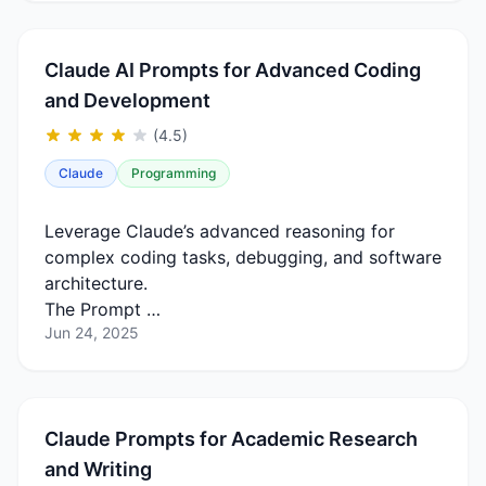
Claude AI Prompts for Advanced Coding
and Development
(4.5)
Claude
Programming
Leverage Claude’s advanced reasoning for
complex coding tasks, debugging, and software
architecture.
The Prompt …
Jun 24, 2025
Claude Prompts for Academic Research
and Writing