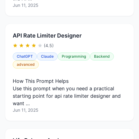
Jun 11, 2025
API Rate Limiter Designer
(4.5)
ChatGPT
Claude
Programming
Backend
advanced
How This Prompt Helps
Use this prompt when you need a practical
starting point for api rate limiter designer and
want …
Jun 11, 2025