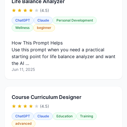
Life Balance Analyzer
(4.5)
ChatGPT
Claude
Personal Development
Wellness
beginner
How This Prompt Helps
Use this prompt when you need a practical
starting point for life balance analyzer and want
the AI …
Jun 11, 2025
Course Curriculum Designer
(4.5)
ChatGPT
Claude
Education
Training
advanced