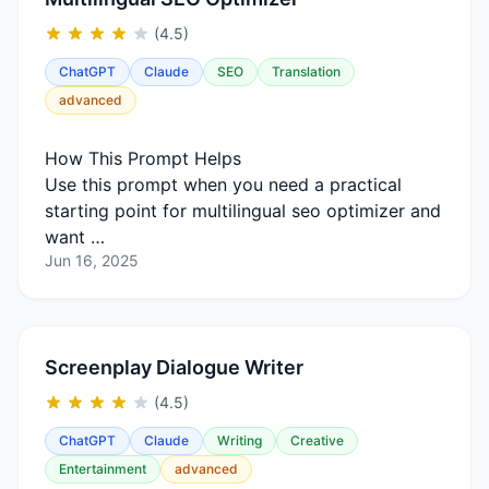
(4.5)
ChatGPT
Claude
SEO
Translation
advanced
How This Prompt Helps
Use this prompt when you need a practical
starting point for multilingual seo optimizer and
want …
Jun 16, 2025
Screenplay Dialogue Writer
(4.5)
ChatGPT
Claude
Writing
Creative
Entertainment
advanced