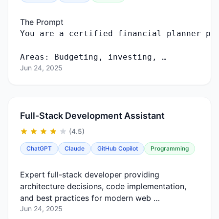
The Prompt
Areas: Budgeting, investing, …
Jun 24, 2025
Full-Stack Development Assistant
(4.5)
ChatGPT
Claude
GitHub Copilot
Programming
Expert full-stack developer providing
architecture decisions, code implementation,
and best practices for modern web …
Jun 24, 2025