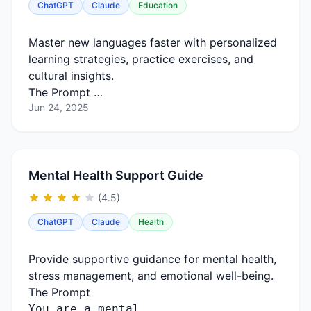
ChatGPT
Claude
Education
Master new languages faster with personalized
learning strategies, practice exercises, and
cultural insights.
The Prompt …
Jun 24, 2025
Mental Health Support Guide
(4.5)
ChatGPT
Claude
Health
Provide supportive guidance for mental health,
stress management, and emotional well-being.
The Prompt
You
are
a
mental …