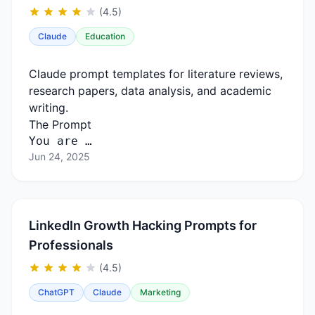
(4.5)
Claude
Education
Claude prompt templates for literature reviews,
research papers, data analysis, and academic
writing.
The Prompt
You are …
Jun 24, 2025
LinkedIn Growth Hacking Prompts for
Professionals
(4.5)
ChatGPT
Claude
Marketing