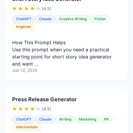
(4.5)
ChatGPT
Claude
Creative Writing
Fiction
beginner
How This Prompt Helps
Use this prompt when you need a practical
starting point for short story idea generator
and want …
Jun 12, 2025
Press Release Generator
(4.5)
ChatGPT
Claude
Writing
Marketing
PR
intermediate