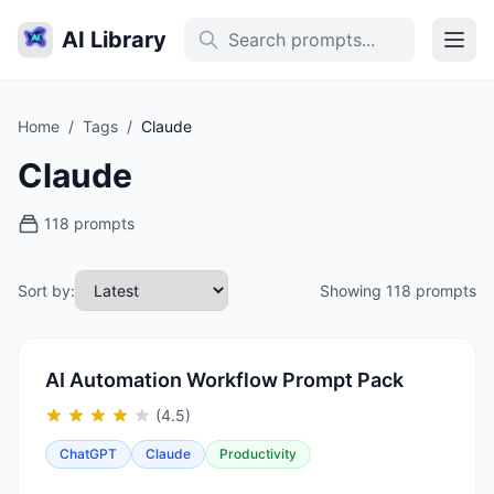
AI Library
Home
/
Tags
/
Claude
Claude
118 prompts
Sort by:
Showing 118 prompts
AI Automation Workflow Prompt Pack
(4.5)
ChatGPT
Claude
Productivity