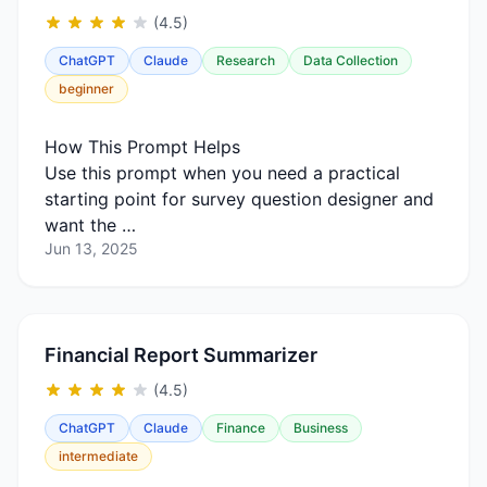
(4.5)
ChatGPT
Claude
Research
Data Collection
beginner
How This Prompt Helps
Use this prompt when you need a practical
starting point for survey question designer and
want the …
Jun 13, 2025
Financial Report Summarizer
(4.5)
ChatGPT
Claude
Finance
Business
intermediate