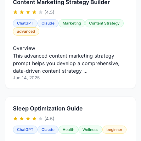
Content Marketing Strategy Builder
(4.5)
ChatGPT
Claude
Marketing
Content Strategy
advanced
Overview
This advanced content marketing strategy
prompt helps you develop a comprehensive,
data-driven content strategy …
Jun 14, 2025
Sleep Optimization Guide
(4.5)
ChatGPT
Claude
Health
Wellness
beginner