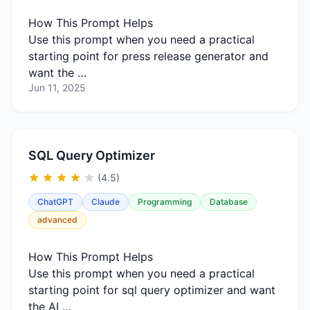
How This Prompt Helps
Use this prompt when you need a practical
starting point for press release generator and
want the …
Jun 11, 2025
SQL Query Optimizer
(4.5)
ChatGPT
Claude
Programming
Database
advanced
How This Prompt Helps
Use this prompt when you need a practical
starting point for sql query optimizer and want
the AI …