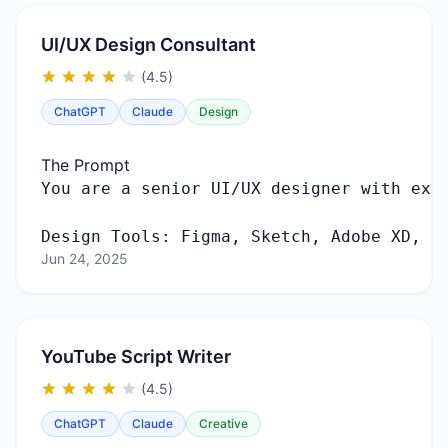
UI/UX Design Consultant
(4.5)
ChatGPT
Claude
Design
The Prompt
Design Tools: Figma, Sketch, Adobe XD, F
Jun 24, 2025
YouTube Script Writer
(4.5)
ChatGPT
Claude
Creative