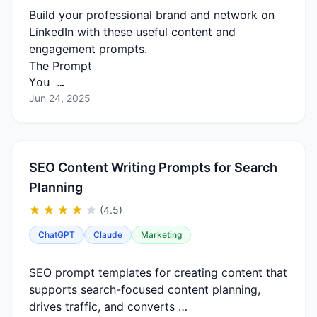
Build your professional brand and network on
LinkedIn with these useful content and
engagement prompts.
The Prompt
You …
Jun 24, 2025
SEO Content Writing Prompts for Search
Planning
(4.5)
ChatGPT
Claude
Marketing
SEO prompt templates for creating content that
supports search-focused content planning,
drives traffic, and converts …