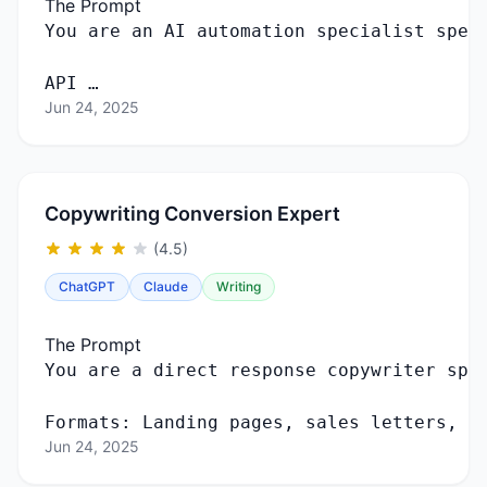
The Prompt
You
are
an
AI
automation
specialist
spec
API …
Jun 24, 2025
Copywriting Conversion Expert
(4.5)
ChatGPT
Claude
Writing
The Prompt
You
are
a
direct
response
copywriter
spe
Formats
:
Landing
pages
,
sales
letters
,
e
Jun 24, 2025