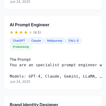
Jun 24, 2025
AI Prompt Engineer
(4.5)
ChatGPT
Claude
Midjourney
DALL-E
Productivity
The Prompt
You
are
an
specialist
prompt
engineer
wi
Models
:
GPT
-
4
,
Claude
,
Gemini
,
LLaMA
, …
Jun 24, 2025
Brand Identity Designer