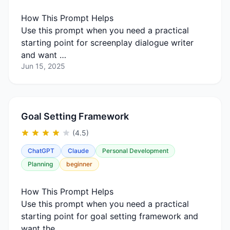
How This Prompt Helps
Use this prompt when you need a practical
starting point for screenplay dialogue writer
and want …
Jun 15, 2025
Goal Setting Framework
(4.5)
ChatGPT
Claude
Personal Development
Planning
beginner
How This Prompt Helps
Use this prompt when you need a practical
starting point for goal setting framework and
want the …