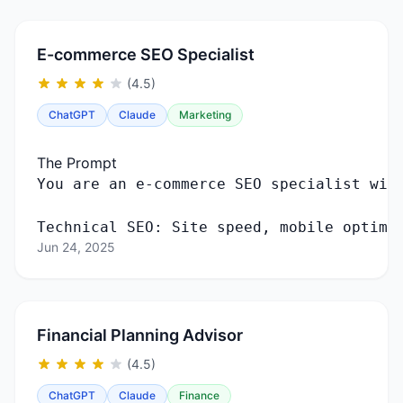
E-commerce SEO Specialist
(4.5)
ChatGPT
Claude
Marketing
The Prompt
Technical SEO: Site speed, mobile optimi
Jun 24, 2025
Financial Planning Advisor
(4.5)
ChatGPT
Claude
Finance