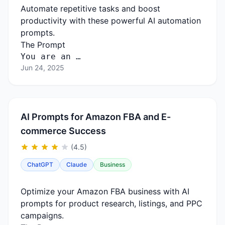
Automate repetitive tasks and boost
productivity with these powerful AI automation
prompts.
The Prompt
You are an …
Jun 24, 2025
AI Prompts for Amazon FBA and E-
commerce Success
(4.5)
ChatGPT
Claude
Business
Optimize your Amazon FBA business with AI
prompts for product research, listings, and PPC
campaigns.