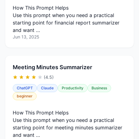
How This Prompt Helps
Use this prompt when you need a practical
starting point for financial report summarizer
and want …
Jun 13, 2025
Meeting Minutes Summarizer
(4.5)
ChatGPT
Claude
Productivity
Business
beginner
How This Prompt Helps
Use this prompt when you need a practical
starting point for meeting minutes summarizer
and want …