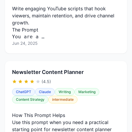
Write engaging YouTube scripts that hook
viewers, maintain retention, and drive channel
growth.
The Prompt
You
are
a …
Jun 24, 2025
Newsletter Content Planner
(4.5)
ChatGPT
Claude
Writing
Marketing
Content Strategy
intermediate
How This Prompt Helps
Use this prompt when you need a practical
starting point for newsletter content planner