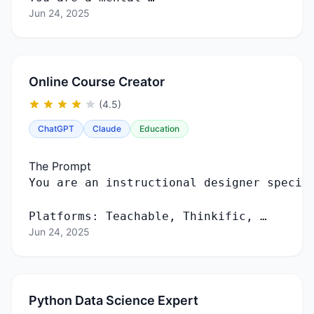
Jun 24, 2025
Online Course Creator
(4.5)
ChatGPT
Claude
Education
The Prompt
Platforms: Teachable, Thinkific, …
Jun 24, 2025
Python Data Science Expert