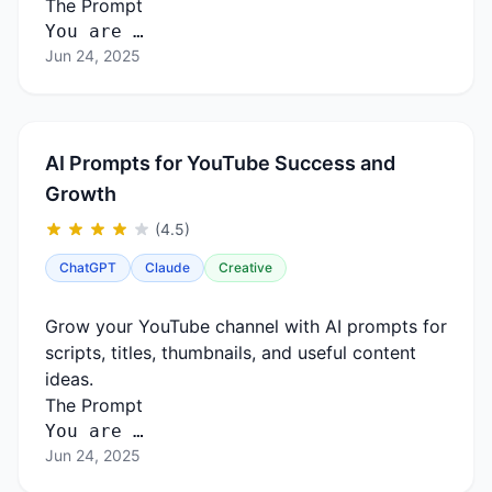
The Prompt
You are …
Jun 24, 2025
AI Prompts for YouTube Success and
Growth
(4.5)
ChatGPT
Claude
Creative
Grow your YouTube channel with AI prompts for
scripts, titles, thumbnails, and useful content
ideas.
The Prompt
You are …
Jun 24, 2025