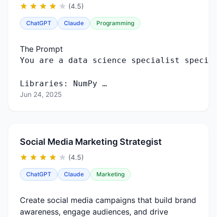
(4.5)
ChatGPT
Claude
Programming
The Prompt
You
are
a
data
science
specialist
specia
Libraries
:
NumPy …
Jun 24, 2025
Social Media Marketing Strategist
(4.5)
ChatGPT
Claude
Marketing
Create social media campaigns that build brand
awareness, engage audiences, and drive