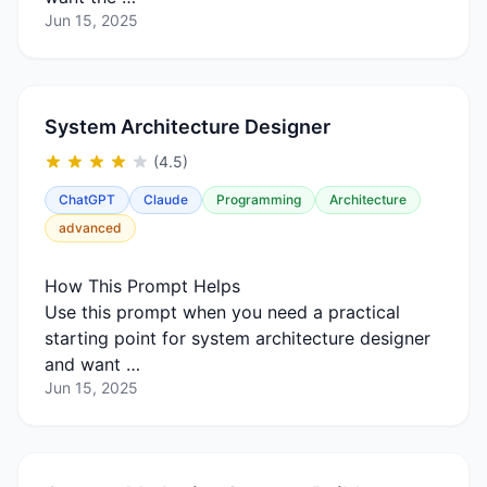
Jun 15, 2025
System Architecture Designer
(4.5)
ChatGPT
Claude
Programming
Architecture
advanced
How This Prompt Helps
Use this prompt when you need a practical
starting point for system architecture designer
and want …
Jun 15, 2025