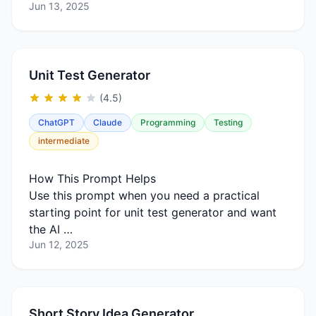
Jun 13, 2025
Unit Test Generator
(4.5)
ChatGPT
Claude
Programming
Testing
intermediate
How This Prompt Helps
Use this prompt when you need a practical
starting point for unit test generator and want
the AI …
Jun 12, 2025
Short Story Idea Generator